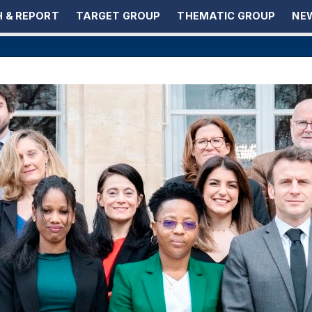
 & REPORT
TARGET GROUP
THEMATIC GROUP
NEW