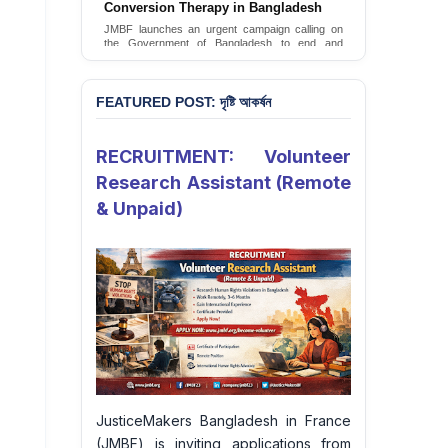
JusticeMakers Bangladesh has launched an
urgent call for the decriminalization of
homosexuality in the country.
Sign Petition
FEATURED POST: দৃষ্টি আকর্ষন
RECRUITMENT: Volunteer
Research Assistant (Remote
& Unpaid)
JusticeMakers Bangladesh in France
(JMBF) is inviting applications from