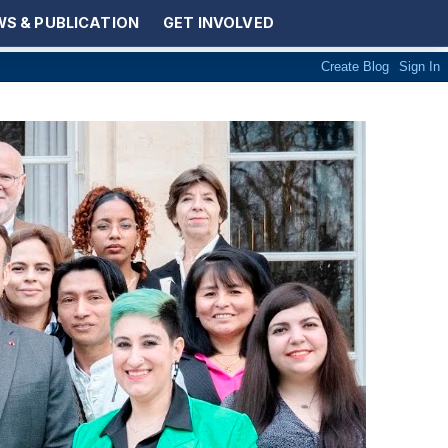
S & PUBLICATION
GET INVOLVED