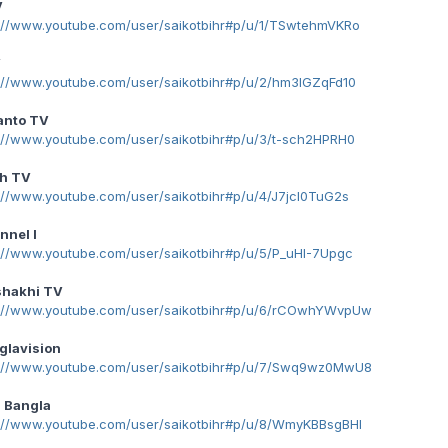
V
p://www.youtube.com/user/saikotbihr#p/u/1/TSwtehmVKRo
V
p://www.youtube.com/user/saikotbihr#p/u/2/hm3lGZqFd10
anto TV
p://www.youtube.com/user/saikotbihr#p/u/3/t-sch2HPRH0
h TV
://www.youtube.com/user/saikotbihr#p/u/4/J7jcl0TuG2s
nnel I
p://www.youtube.com/user/saikotbihr#p/u/5/P_uHI-7Upgc
shakhi TV
p://www.youtube.com/user/saikotbihr#p/u/6/rCOwhYWvpUw
glavision
p://www.youtube.com/user/saikotbihr#p/u/7/Swq9wz0MwU8
 Bangla
p://www.youtube.com/user/saikotbihr#p/u/8/WmyKBBsgBHI