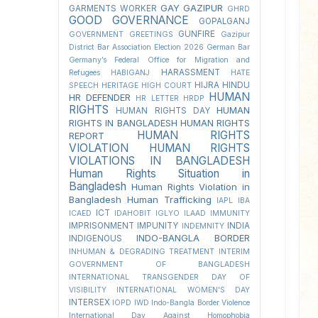
GAY
GAZIPUR
GARMENTS WORKER
GHRD
GOOD GOVERNANCE
GOPALGANJ
GUNFIRE
GOVERNMENT
GREETINGS
Gazipur
District Bar Association Election 2026
German Bar
Germany’s Federal Office for Migration and
HARASSMENT
Refugees
HABIGANJ
HATE
HIJRA
HINDU
SPEECH
HERITAGE
HIGH COURT
HUMAN
HR DEFENDER
HR LETTER
HRDP
RIGHTS
HUMAN
HUMAN RIGHTS DAY
RIGHTS IN BANGLADESH
HUMAN RIGHTS
HUMAN RIGHTS
REPORT
VIOLATION
HUMAN RIGHTS
VIOLATIONS IN BANGLADESH
Human Rights Situation in
Bangladesh
Human Rights Violation in
Bangladesh
Human Trafficking
IAPL
IBA
ICT
ICAED
IDAHOBIT
IGLYO
ILAAD
IMMUNITY
IMPRISONMENT
IMPUNITY
INDIA
INDEMNITY
INDO-BANGLA BORDER
INDIGENOUS
INHUMAN & DEGRADING TREATMENT
INTERIM
GOVERNMENT OF BANGLADESH
INTERNATIONAL TRANSGENDER DAY OF
VISIBILITY
INTERNATIONAL WOMEN'S DAY
INTERSEX
IOPD
IWD
Indo-Bangla Border Violence
International Day Against Homophobia