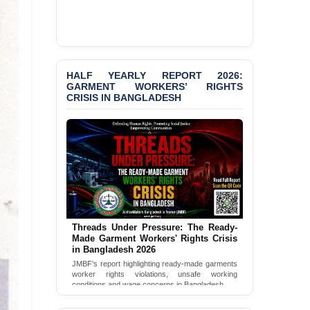
publications, and activities from April to
June 2026.
PRESS RELEASE: JMBF
Releases 2024 Annual
Read Full Newsletter
Report on the State of
LGBTQI+ Rights in
Bangladesh
HALF YEARLY REPORT 2026:
GARMENT WORKERS’ RIGHTS
CRISIS IN BANGLADESH
BANGLADESH ALERT:
JMBF Deeply Concerned
and Strongly Condemns
the Death of Durjoy
Chowdhury in Police
Custody at Chakaria
Police Station, Cox’s
Bazar
BANGLADESH: JMBF
Strongly Condemns
Threads Under Pressure: The Ready-
Politically Motivated
Made Garment Workers' Rights Crisis
in Bangladesh 2026
Attempted Murder Case
Against 14 Lawyers and 7
JMBF's report highlighting ready-made garments
worker rights violations, unsafe working
Journalists in Dhaka
conditions and wage concerns in Bangladesh.
JOINT STATEMENT:
Read Full Report