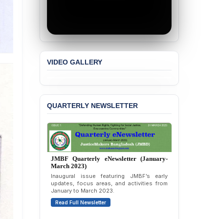
BANGLADESH ALERT:
JMBF Strongly Condemns
the Expulsion of a
Transgender Woman from
the Chhatra Dal
Committee
VIDEO GALLERY
BANGLADESH: Call for
Immediate Release of
Unlawful, Politically
Motivated Arrests of
Senior Lawyer Rezaul
QUARTERLY NEWSLETTER
Karim & Zahurul Islam
Selim in Cumilla
PRESS RELEASE: JMBF
Releases State of
LGBTQI+ Rights in
Bangladesh 2026
BANGLADESH ALERT:
JMBF Condemns Police
‘Special Directive’ on
JMBF Quarterly eNewsletter (April-June
2026)
Politically Motivated
Shown Arrests
Highlights of JMBF’s updates, advocacy,