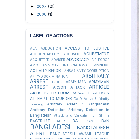
2007
(21)
►
2006
(1)
►
LABEL OF ACTIONS
ACCESS TO JUSTICE
ABA
ABDUCTION
ACHIVEMENT
ACCOUNTABILITY
ACCUSED
ADVOCACY
ACQUITTED
ADVISER
AIR FORCE
ANNUAL
AMC
AMNESTY INTERNATIONAL
ACTIVITY REPORT
ANSAR
ANTY CORRUPTION
ARBITRARY
ANTY-DISCRIMINATION
ARREST
ARMYMAN
ARMY MAN
ARDHIS
ARREST
ARTICLE
ARSON ATTACK
ARTISTIC FREEDOM
ASSAULT
ATTACK
ATTEMPT TO MURDER
AWID
Active Solidarity
Arbitrary Arrest in Bangladesh
Training
Arbitrary Detention
Arbitrary Detention in
Bangladesh
Attack and Vandalism on Shrine
BAL
BAGERHAT
BAN
BAHRL
BAMF
BANGLADESH
BANGLADESH
ALERT
BANGLADESH AWAMI LEAGUE