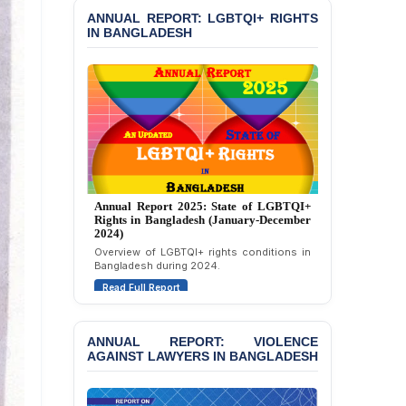
Condemning Politically
ANNUAL REPORT: LGBTQI+ RIGHTS
Motivated Exclusion,
IN BANGLADESH
Intimidation, and
Interference in the
Democratic Governance
of the Legal Profession in
Bangladesh
BANGLADESH ALERT:
Dismissal of Two
University Teachers on
Allegations of
Annual Report 2024: State of LGBTQI+
“Blasphemy” — A Gross
Rights in Bangladesh (January-December
Violation of Justice,
2023)
Academic Freedom, and
Assessment of LGBTQI+ rights in
Human Rights
Bangladesh during 2023.
Read Full Report
BANGLADESH ALERT:
JMBF Expresses Deep
Concern over the
Passage of a Bill Granting
ANNUAL REPORT: VIOLENCE
Immunity from All
AGAINST LAWYERS IN BANGLADESH
Liabilities to July
Protesters