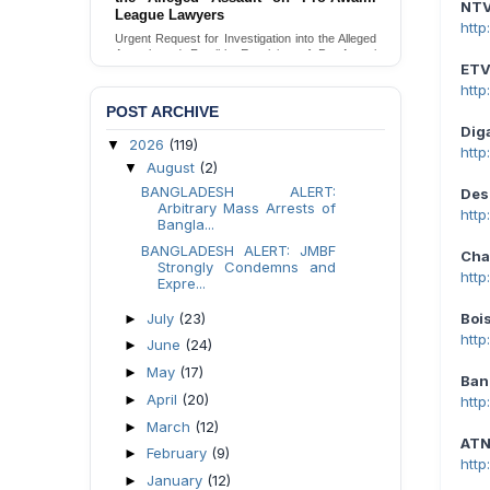
NT
Families in Naogaon, Bangladesh
htt
Seeking your urgent intervention regarding the
threatened eviction of marginalized Harijan
ET
community 12 families in Naogaon, Bangladesh.
htt
Send Appeal
POST ARCHIVE
Dig
2026
(119)
▼
htt
August
(2)
▼
BANGLADESH ALERT:
Des
Arbitrary Mass Arrests of
http
Bangla...
BANGLADESH ALERT: JMBF
Cha
Strongly Condemns and
htt
Expre...
July
(23)
Boi
►
htt
June
(24)
►
May
(17)
►
Ban
April
(20)
►
htt
March
(12)
►
ATN
February
(9)
►
htt
January
(12)
►