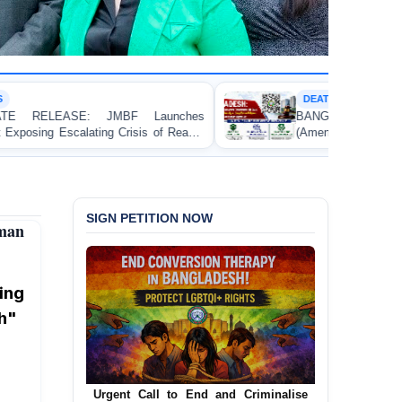
DEATH PENALTY
BANGLADESH: Passage of the Narcotics Control
(Amendment) Bill, 2026 Introducing the Death Penalty
Contravenes International Human Rights Law
SIGN PETITION NOW
uman
ing
h"
Urgent Call for Decriminalization of
Homosexuality in Bangladesh
In a historic move, human rights group