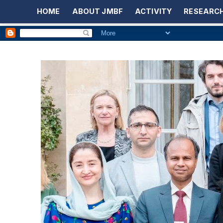
HOME
ABOUT JMBF
ACTIVITY
RESEARCH