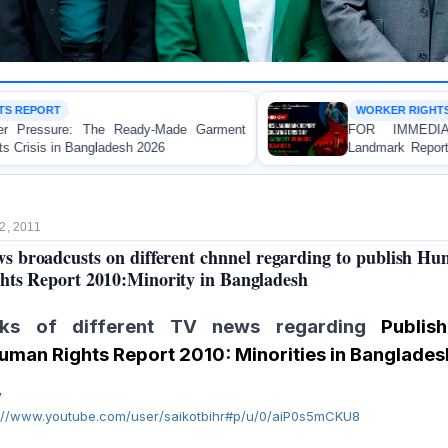
WORKER RIGHTS
FOR IMMEDIATE RELEASE: JMBF Launches
Landmark Report Exposing Escalating Crisis of Ready-
Made Garment Workers' Rights in Bangladesh
2, 2011
s broadcusts on different chnnel regarding to publish H
hts Report 2010:Minority in Bangladesh
nks of different TV news regarding
Publish
uman Rights Report 2010: Minorities in Banglades
V
p://www.youtube.com/user/saikotbihr#p/u/0/aiP0s5mCKU8