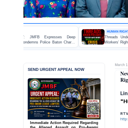
HUMAN RIGHTS REPORT
ep
Threads Under Pressure: The Ready-Made Garment
ge
Workers’ Rights Crisis in Bangladesh 2026
March 1
SEND URGENT APPEAL NOW
New
Rig
Li
"H
RT
htt
Urgent Action Requested Concerning
Threatened Eviction of 12 Harijan