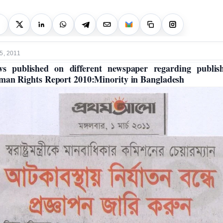
5, 2011
s published on different newspaper regarding publis
an Rights Report 2010:Minority in Bangladesh