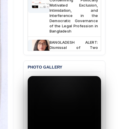
Motivated Exclusion,
Intimidation, and
Interference in the
Democratic Governance
of the Legal Profession in
Bangladesh
BANGLADESH ALERT:
Dismissal of Two
University Teachers on
Allegations of
“Blasphemy” — A Gross
Violation of Justice,
PHOTO GALLERY
Academic Freedom, and
Human Rights
BANGLADESH ALERT:
JMBF Expresses Deep
Concern over the
Passage of a Bill Granting
Immunity from All
Liabilities to July
Protesters