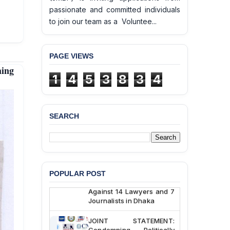
passionate and committed individuals
to join our team as a Voluntee...
PAGE VIEWS
BANGLADESH ALERT:
hing
JMBF Deeply Concerned
1
4
5
3
8
3
4
and Strongly Condemns
the Death of Durjoy
Chowdhury in Police
Custody at Chakaria
SEARCH
Police Station, Cox’s
Bazar
BANGLADESH: JMBF
Strongly Condemns
Politically Motivated
POPULAR POST
Attempted Murder Case
Against 14 Lawyers and 7
Journalists in Dhaka
JOINT STATEMENT:
Condemning Politically