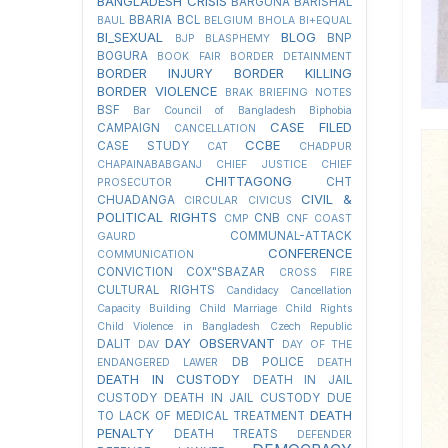
BANGLADESH CRISIS
BARGUNA
BARISHAL
BBARIA
BCL
BAUL
BELGIUM
BHOLA
BI+EQUAL
BI_SEXUAL
BLOG
BNP
BJP
BLASPHEMY
BOGURA
BOOK FAIR
BORDER DETAINMENT
BORDER INJURY
BORDER KILLING
BORDER VIOLENCE
BRAK
BRIEFING NOTES
BSF
Bar Council of Bangladesh
Biphobia
CASE FILED
CAMPAIGN
CANCELLATION
CCBE
CASE STUDY
CAT
CHADPUR
CHAPAINABABGANJ
CHIEF JUSTICE
CHIEF
CHITTAGONG
CHT
PROSECUTOR
CIVIL &
CHUADANGA
CIRCULAR
CIVICUS
POLITICAL RIGHTS
CNB
CMP
CNF
COAST
COMMUNAL-ATTACK
GAURD
CONFERENCE
COMMUNICATION
CONVICTION
COX"SBAZAR
CROSS FIRE
CULTURAL RIGHTS
Candidacy Cancellation
Capacity Building
Child Marriage
Child Rights
Child Violence in Bangladesh
Czech Republic
DAY OBSERVANT
DALIT
DAV
DAY OF THE
DB POLICE
ENDANGERED LAWER
DEATH
DEATH IN CUSTODY
DEATH IN JAIL
CUSTODY
DEATH IN JAIL CUSTODY DUE
DEATH
TO LACK OF MEDICAL TREATMENT
PENALTY
DEATH TREATS
DEFENDER