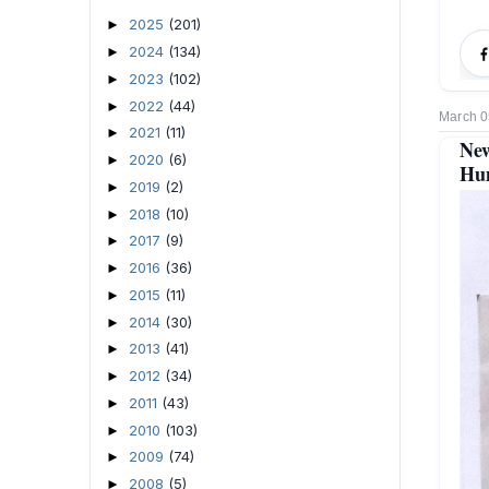
2025
(201)
►
2024
(134)
►
2023
(102)
►
2022
(44)
►
March 0
2021
(11)
►
New
2020
(6)
►
Hum
2019
(2)
►
2018
(10)
►
2017
(9)
►
2016
(36)
►
2015
(11)
►
2014
(30)
►
2013
(41)
►
2012
(34)
►
2011
(43)
►
2010
(103)
►
2009
(74)
►
2008
(5)
►