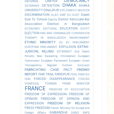
DEMOCRACY
DEFENSE LAWYER
DHAKA
DETENTION
DHAKA
DETAINING
UNIVERSITY
DINAJPUR
DIPLOMATIC MISSION
DISCRIMINATION
Death
DLAO
DMP
DU
DUET
Due To Torture
District Advocate Bar
Dignity
Association Election in Bangladesh
EDUCATION
ECONOMIC
EDITORIAL
EGYPT
ELECTION
END AND CRIMINALISE CONVERSION
THERAPY IN BANGLADESH
ENVIRONMENT
ETHNIC MINORITY
EU
EU PARLIAMENT
EXTRA-
EXPULSION
EUROPIAN PARLIAMENT
JUDICIAL KILLING
EXTREMIST
End Death
Penalty Now
Escalating Intimidation
European
Commission
European Parliament
European Union
Transparency Register
Eviction
Exclusion
FABRICATING CASE
FACT FINDING
REPORT
FAIR TRAIL
FARIDPUR
FDAL
FEMYSO
FORCED DISAPPEARANCE
FENI
FORCED
DISMISSAL
FORMER PRIME MINISTER
FRANCE
FREEDOM OF ASSOCIATION
FREEDOM OF EXPRESSION
FREEDOM OF
OPINION
FREEDOM OF OPINION AND
FREEDOM OF RELIGION
EXPRESSION
FRESS FREEDOM
French Ministry for Europe and
GAIBANDHA
Foreign Affairs
GANG RAPE