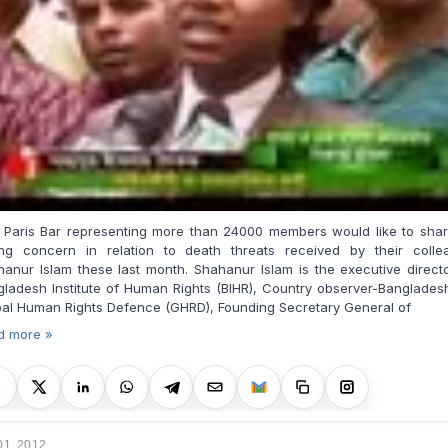
 Paris Bar representing more than 24000 members would like to share
ong concern in relation to death threats received by their colle
anur Islam these last month. Shahanur Islam is the executive direct
ladesh Institute of Human Rights (BIHR), Country observer-Banglades
bal Human Rights Defence (GHRD), Found
ing
Secretary General of
d more »
01, 2012