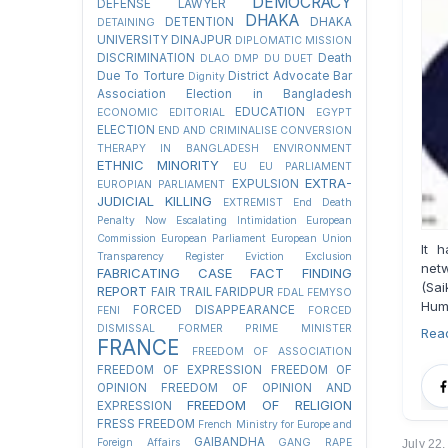
DEMOCRACY
DEFENSE LAWYER
DHAKA
DETENTION
DHAKA
DETAINING
UNIVERSITY
DINAJPUR
DIPLOMATIC MISSION
DISCRIMINATION
Death
DLAO
DMP
DU
DUET
Due To Torture
District Advocate Bar
Dignity
Association Election in Bangladesh
EDUCATION
ECONOMIC
EDITORIAL
EGYPT
ELECTION
END AND CRIMINALISE CONVERSION
THERAPY IN BANGLADESH
ENVIRONMENT
ETHNIC MINORITY
EU
EU PARLIAMENT
EXTRA-
EXPULSION
EUROPIAN PARLIAMENT
JUDICIAL KILLING
EXTREMIST
End Death
Penalty Now
Escalating Intimidation
European
Commission
European Parliament
European Union
It 
Transparency Register
Eviction
Exclusion
net
FABRICATING CASE
FACT FINDING
(Sai
REPORT
FAIR TRAIL
FARIDPUR
FDAL
FEMYSO
Huma
FORCED DISAPPEARANCE
FENI
FORCED
DISMISSAL
FORMER PRIME MINISTER
Rea
FRANCE
FREEDOM OF ASSOCIATION
FREEDOM OF EXPRESSION
FREEDOM OF
OPINION
FREEDOM OF OPINION AND
FREEDOM OF RELIGION
EXPRESSION
FRESS FREEDOM
French Ministry for Europe and
GAIBANDHA
Foreign Affairs
GANG RAPE
July 22