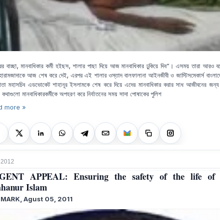
রের বাচ্ছা, মানবাধিকার কর্মী হইছস, শালার পাছা দিয়ে আজ মানবাধিকার ঢুকিয়ে দিব”। এসময় তারা আরও ব
ারামজাদাকে আজ শেষ করে দেই, এরপর এই শালার ওস্তাদ বালফালানা আইনজীবী ও জাস্টিসমেকার্স বাংলা
ষ্ঠাতা মহাসচিব এডভোকেট শাহানূর ইসলামকে শেষ করে দিয়ে এদের মানবাধিকার করার সাধ আজীবনের জন্য 
 কথাগুলো মানবাধিকারকর্মীকে অপহরণ করে নির্যাতনের সময়
সাদা পোষাকের পুলিশ
d more »
, 2012
GENT APPEAL: Ensuring the safety of the life of
hanur Islam
MARK, Agust 05, 2011