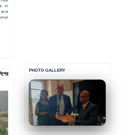
hree
k in
 and
hohel
PHOTO GALLERY
লিশের