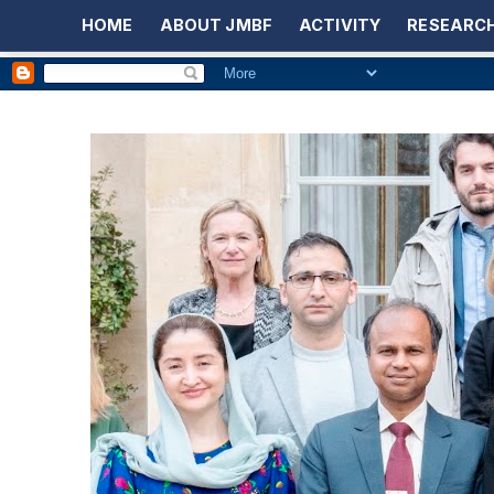
HOME
ABOUT JMBF
ACTIVITY
RESEARCH