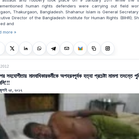
 assault and robbery took place on 9 January 2011 while the t
rementioned human rights defenders were carrying out field wor
rgaon, Thakurgaon, Bangladesh. Shahanur Islam is General Secretary
utive Director of the Bangladesh Institute for Human Rights (BIHR); S
ed and
d more »
, 2012
শের সহযোগীতায় মানবাধিকারকর্মীকে অপহরনপূর্বক হত্যা প্রচেষ্টা মামলা তদন্তে পু
সি!!!
জুলাই ২৫, ২০১২