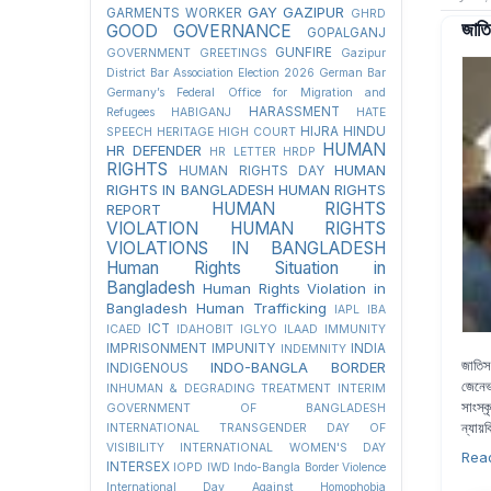
GAY
GAZIPUR
GARMENTS WORKER
GHRD
জাতি
GOOD GOVERNANCE
GOPALGANJ
GUNFIRE
GOVERNMENT
GREETINGS
Gazipur
District Bar Association Election 2026
German Bar
Germany’s Federal Office for Migration and
HARASSMENT
Refugees
HABIGANJ
HATE
HIJRA
HINDU
SPEECH
HERITAGE
HIGH COURT
HUMAN
HR DEFENDER
HR LETTER
HRDP
RIGHTS
HUMAN
HUMAN RIGHTS DAY
RIGHTS IN BANGLADESH
HUMAN RIGHTS
HUMAN RIGHTS
REPORT
VIOLATION
HUMAN RIGHTS
VIOLATIONS IN BANGLADESH
Human Rights Situation in
Bangladesh
Human Rights Violation in
Bangladesh
Human Trafficking
IAPL
IBA
ICT
ICAED
IDAHOBIT
IGLYO
ILAAD
IMMUNITY
IMPRISONMENT
IMPUNITY
INDIA
INDEMNITY
জাতিস
INDO-BANGLA BORDER
INDIGENOUS
জেনেভ
INHUMAN & DEGRADING TREATMENT
INTERIM
সাংস্
GOVERNMENT OF BANGLADESH
ন্যায়
INTERNATIONAL TRANSGENDER DAY OF
VISIBILITY
INTERNATIONAL WOMEN'S DAY
Rea
INTERSEX
IOPD
IWD
Indo-Bangla Border Violence
International Day Against Homophobia