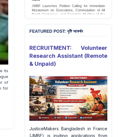
Conversion Therapy in Bangladesh
JMBF launches an urgent campaign calling on
the Government of Bangladesh to end and
criminalise conversion therapy targeting
LGBTQI+ individuals
Sign Petition
FEATURED POST: দৃষ্টি আকর্ষন
RECRUITMENT: Volunteer
Research Assistant (Remote
& Unpaid)
 its
ague
or of
h for
JusticeMakers Bangladesh in France
(JMBF) is inviting applications from