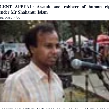
GENT APPEAL: Assault and robbery of human rig
ender Mr Shahanur Islam
in, 2011/01/27