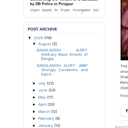
Urgent appeal for legal protection and immediate
safeguards for two detained lesbian young
women in Jamalpur.
Send Appeal
POST ARCHIVE
2026
(119)
▼
August
(2)
▼
BANGLADESH ALERT:
Arbitrary Mass Arrests of
Bangla...
BANGLADESH ALERT: JMBF
The
Strongly Condemns and
str
Expre...
Shah
Bang
July
(23)
►
Glo
June
(24)
►
Rea
May
(17)
►
April
(20)
►
March
(12)
►
February
(9)
►
January
(12)
►
August 