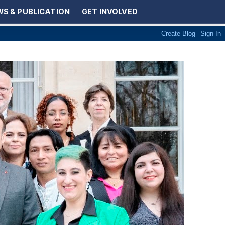
S & PUBLICATION
GET INVOLVED