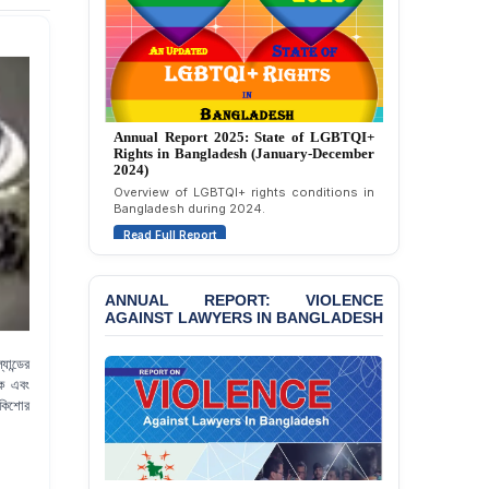
Annual Report 2024: State of LGBTQI+
Rights in Bangladesh (January-December
2023)
Assessment of LGBTQI+ rights in
Bangladesh during 2023.
Read Full Report
ANNUAL REPORT: VIOLENCE
AGAINST LAWYERS IN BANGLADESH
ান্ডের
িক এবং
 কিশোর