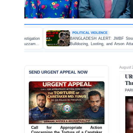
POLITICAL VIOLENCE
BANGLADESH ALERT: JMBF Strongly Condemns the
Bulldozing, Looting, and Arson Attack on the Home of
an Awami League Leader in Patuakhali
August 
SEND URGENT APPEAL NOW
UR
Thr
PAR
Ensure Immediate Protection for Two
Detained Lesbian Young Women in
Jamalpur