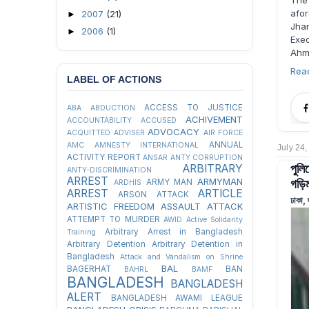
The
afo
2007
(21)
►
Jha
2006
(1)
►
Exec
Ahm
Rea
LABEL OF ACTIONS
ACCESS TO JUSTICE
ABA
ABDUCTION
ACHIVEMENT
ACCOUNTABILITY
ACCUSED
ADVOCACY
ACQUITTED
ADVISER
AIR FORCE
ANNUAL
AMC
AMNESTY INTERNATIONAL
July 24
ACTIVITY REPORT
ANSAR
ANTY CORRUPTION
পুলি
ARBITRARY
ANTY-DISCRIMINATION
ARREST
গড়িম
ARMYMAN
ARMY MAN
ARDHIS
ARREST
ARTICLE
ARSON ATTACK
ঢাকা,
ARTISTIC FREEDOM
ASSAULT
ATTACK
ATTEMPT TO MURDER
AWID
Active Solidarity
Arbitrary Arrest in Bangladesh
Training
Arbitrary Detention
Arbitrary Detention in
Bangladesh
Attack and Vandalism on Shrine
BAL
BAGERHAT
BAN
BAHRL
BAMF
BANGLADESH
BANGLADESH
ALERT
BANGLADESH AWAMI LEAGUE