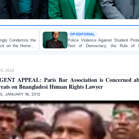
OP-EDITORIAL
Police Violence Against Student Protesters: A Crucial
Test of Democracy, the Rule of Law, and State
Accountability
25, 2012
GENT APPEAL: Paris Bar Association is Concerned ab
eats on Bnangladesi Human Rights Lawyer
IS, JANUARY 18, 2012