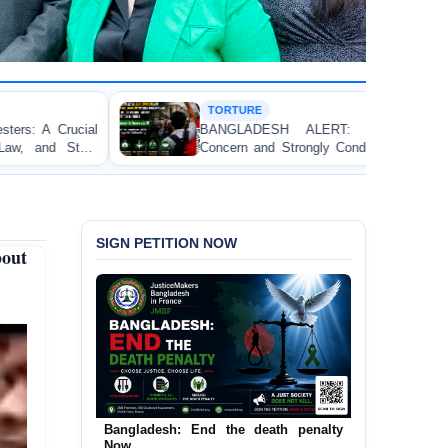
TORTURE
HU
BANGLADESH ALERT: JMFB Expresses Deep
Thr
Concern and Strongly Condemns Police Baton Charge
Wor
on Peaceful College Student Protesters in Dhaka
SIGN PETITION NOW
out
Urgent Call to End and Criminalise