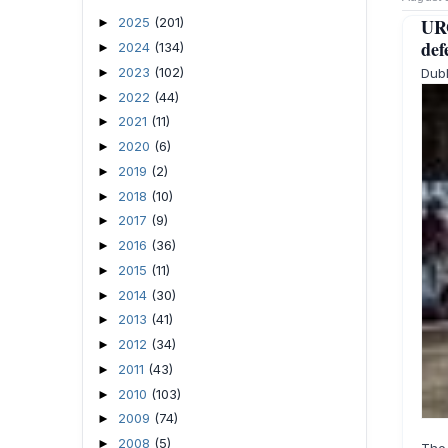
UR
2025
(201)
►
def
2024
(134)
►
2023
(102)
Dubl
►
2022
(44)
►
2021
(11)
►
2020
(6)
►
2019
(2)
►
2018
(10)
►
2017
(9)
►
2016
(36)
►
2015
(11)
►
2014
(30)
►
2013
(41)
►
2012
(34)
►
2011
(43)
►
2010
(103)
►
2009
(74)
►
2008
(5)
►