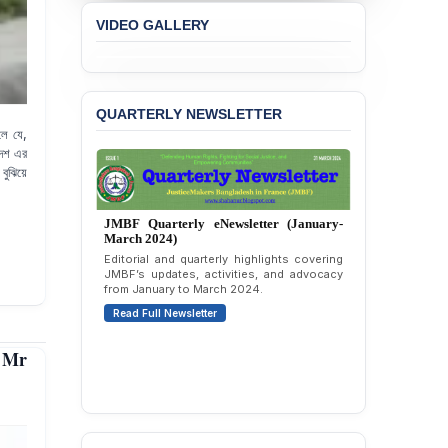
VIDEO GALLERY
QUARTERLY NEWSLETTER
লে যে,
দেশ এর
বুঝিয়ে
JMBF Quarterly eNewsletter (October-
December 2023)
Quarterly overview of JMBF’s advocacy,
outreach, and organizational work from
October to December 2023.
Read Full Newsletter
 Mr