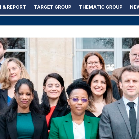
 & REPORT
TARGET GROUP
THEMATIC GROUP
NEW