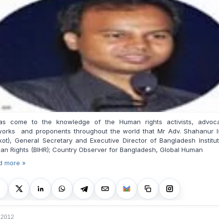
has come to the knowledge of the Human rights activists, advoca
works and proponents throughout the world that Mr Adv. Shahanur I
kot), General Secretary and Executive Director of Bangladesh Institu
n Rights (BIHR); Country Observer for Bangladesh, Global Human
d more »
, 2012