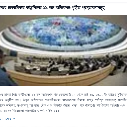
সংঘ মানবাধিকার কাউন্সিলের ১৯ তম অধিবেশন:গৃহীত প্রস্তাবনাসমূহ
ংঘ মানবাধিকার কাউন্সিলের ১৯ তম অধিবেশন গত ফেব্রুয়ারী ২৭ থেকে মার্চ ২৩, ২০১২ ইং তারিখে সুইজারল্য
ায় অনুষ্ঠিত হয়। উক্ত অধিবেশনে মানবাধিকারের অনেকগুলো বিষয়ের মধ্যে পর্যাপ্ত বাসস্থান; সামাজ
কৃতিক অধিকার; সংখ্যালঘু অধিকার; যৌন এবং লিঙ্গগত পরিচয়; খাদ্য, মত প্রকাশের স্বাধীনতার অধিকার এবং
বিচারের মত বিষয়গুলো আলোচিত ও পর্যালোচিত হয়।
d more »