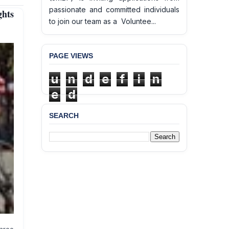
passionate and committed individuals
hts
to join our team as a Voluntee...
PAGE VIEWS
u
n
d
e
f
i
n
e
d
SEARCH