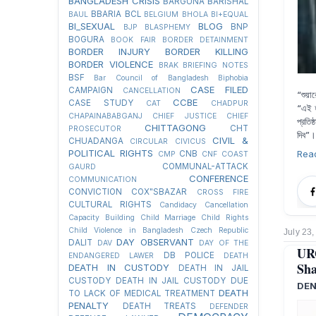
BANGLADESH CRISIS
BARGUNA
BARISHAL
BBARIA
BCL
BAUL
BELGIUM
BHOLA
BI+EQUAL
BI_SEXUAL
BLOG
BNP
BJP
BLASPHEMY
BOGURA
BOOK FAIR
BORDER DETAINMENT
BORDER INJURY
BORDER KILLING
BORDER VIOLENCE
BRAK
BRIEFING NOTES
BSF
Bar Council of Bangladesh
Biphobia
CASE FILED
CAMPAIGN
CANCELLATION
“শুয়া
CCBE
CASE STUDY
CAT
CHADPUR
“এই হ
CHAPAINABABGANJ
CHIEF JUSTICE
CHIEF
প্রতি
CHITTAGONG
CHT
PROSECUTOR
দিব”।
CIVIL &
CHUADANGA
CIRCULAR
CIVICUS
POLITICAL RIGHTS
Rea
CNB
CMP
CNF
COAST
COMMUNAL-ATTACK
GAURD
CONFERENCE
COMMUNICATION
CONVICTION
COX"SBAZAR
CROSS FIRE
CULTURAL RIGHTS
Candidacy Cancellation
Capacity Building
Child Marriage
Child Rights
Child Violence in Bangladesh
Czech Republic
July 23
DAY OBSERVANT
DALIT
DAV
DAY OF THE
UR
DB POLICE
ENDANGERED LAWER
DEATH
Sha
DEATH IN CUSTODY
DEATH IN JAIL
CUSTODY
DEATH IN JAIL CUSTODY DUE
DEN
DEATH
TO LACK OF MEDICAL TREATMENT
PENALTY
DEATH TREATS
DEFENDER