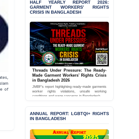
HALF YEARLY REPORT 2026:
GARMENT WORKERS’ RIGHTS
CRISIS IN BANGLADESH
Threads Under Pressure: The Ready-
Made Garment Workers' Rights Crisis
tes,
in Bangladesh 2026
slam
JMBF's report highlighting ready-made garments
te of
worker rights violations, unsafe working
conditions and wage concerns in Bangladesh.
Read Full Report
ANNUAL REPORT: LGBTQI+ RIGHTS
IN BANGLADESH