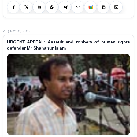
August 01, 2012
URGENT APPEAL: Assault and robbery of human rights
defender Mr Shahanur Islam