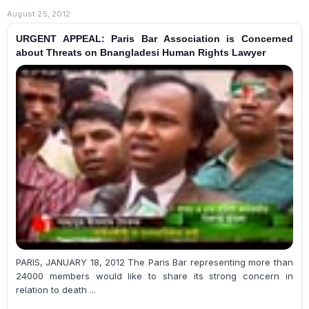
August 25, 2012
URGENT APPEAL: Paris Bar Association is Concerned
about Threats on Bnangladesi Human Rights Lawyer
PARIS, JANUARY 18, 2012 The Paris Bar representing more than
24000 members would like to share its strong concern in
relation to death ...