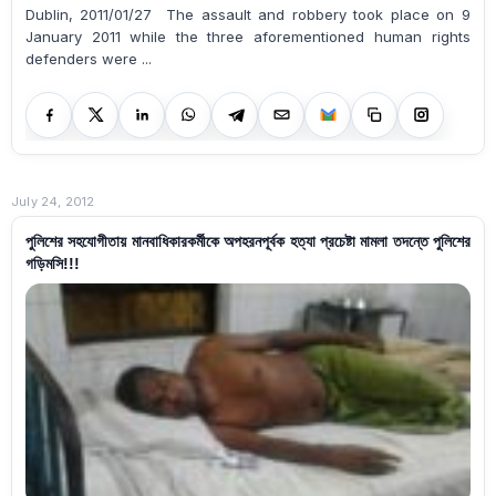
Dublin, 2011/01/27 The assault and robbery took place on 9
January 2011 while the three aforementioned human rights
defenders were ...
July 24, 2012
পুলিশের সহযোগীতায় মানবাধিকারকর্মীকে অপহরনপূর্বক হত্যা প্রচেষ্টা মামলা তদন্তে পুলিশের
গড়িমসি!!!