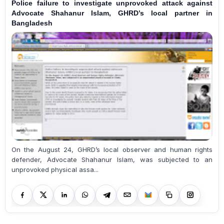
Police failure to investigate unprovoked attack against
Advocate Shahanur Islam, GHRD’s local partner in
Bangladesh
On the August 24, GHRD’s local observer and human rights
defender, Advocate Shahanur Islam, was subjected to an
unprovoked physical assa...