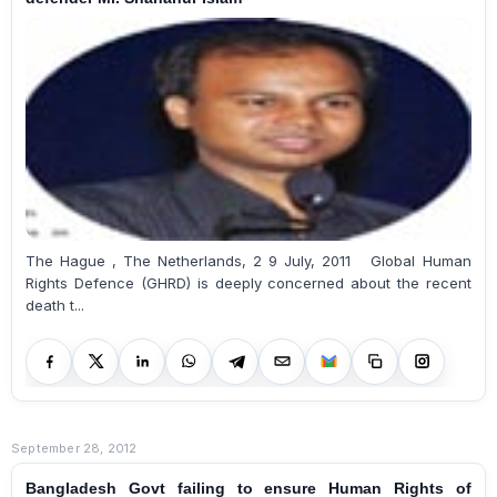
The Hague , The Netherlands, 2 9 July, 2011 Global Human
Rights Defence (GHRD) is deeply concerned about the recent
death t...
September 28, 2012
Bangladesh Govt failing to ensure Human Rights of