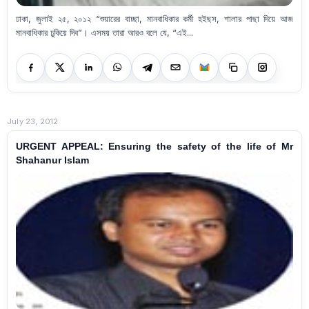
ঢাকা, জুলাই ২৫, ২০১২ “শুয়ারের বাচ্ছা, মানবাধিকার কর্মী হইছস, শালার পাছা দিয়ে আজ
মানবাধিকার ঢুকিয়ে দিব”। এসময় তারা আরও বলে যে, “এই...
July 23, 2012
URGENT APPEAL: Ensuring the safety of the life of Mr
Shahanur Islam