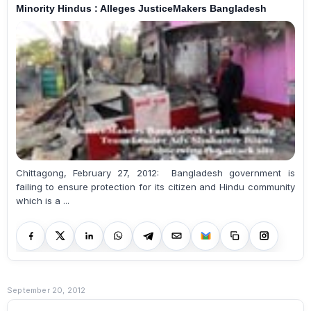
Minority Hindus : Alleges JusticeMakers Bangladesh
Chittagong, February 27, 2012: Bangladesh government is
failing to ensure protection for its citizen and Hindu community
which is a ...
September 20, 2012