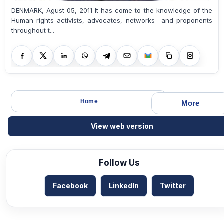
DENMARK, Agust 05, 2011 It has come to the knowledge of the
Human rights activists, advocates, networks and proponents
throughout t...
Home
More
View web version
Follow Us
Facebook
LinkedIn
Twitter