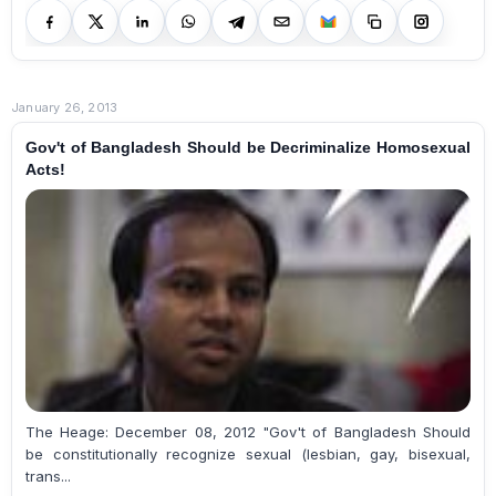
January 26, 2013
Gov't of Bangladesh Should be Decriminalize Homosexual
Acts!
The Heage: December 08, 2012 "Gov't of Bangladesh Should
be constitutionally recognize sexual (lesbian, gay, bisexual,
trans...