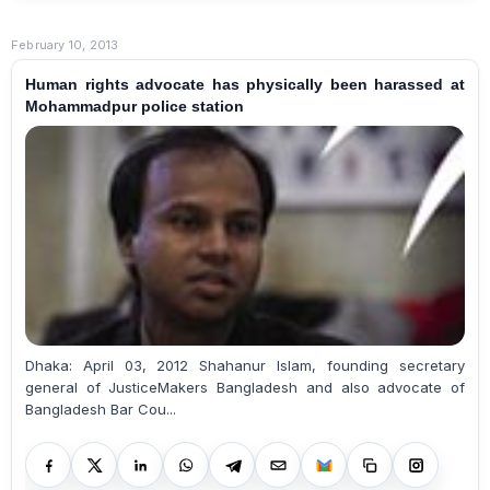
February 10, 2013
Human rights advocate has physically been harassed at
Mohammadpur police station
Dhaka: April 03, 2012 Shahanur Islam, founding secretary
general of JusticeMakers Bangladesh and also advocate of
Bangladesh Bar Cou...