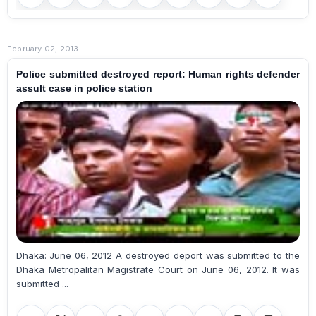
February 02, 2013
Police submitted destroyed report: Human rights defender
assult case in police station
Dhaka: June 06, 2012 A destroyed deport was submitted to the
Dhaka Metropalitan Magistrate Court on June 06, 2012. It was
submitted ...