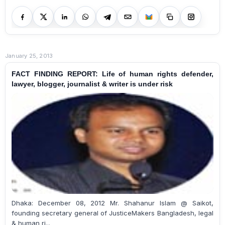
January 25, 2013
FACT FINDING REPORT: Life of human rights defender,
lawyer, blogger, journalist & writer is under risk
Dhaka: December 08, 2012 Mr. Shahanur Islam @ Saikot,
founding secretary general of JusticeMakers Bangladesh, legal
& human ri...