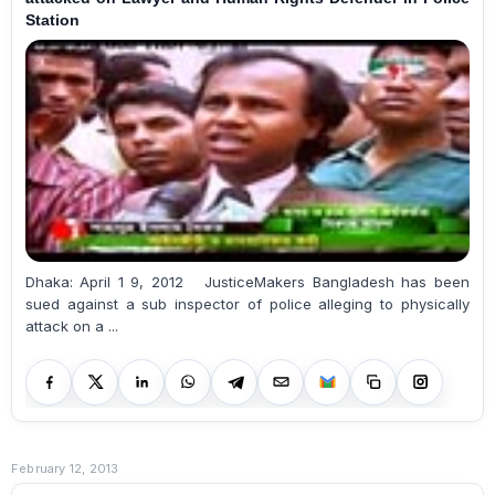
Station
Dhaka: April 1 9, 2012 JusticeMakers Bangladesh has been
sued against a sub inspector of police alleging to physically
attack on a ...
February 12, 2013