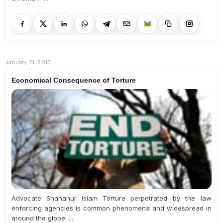
January 21, 2013
Economical Consequence of Torture
Advocate Shahanur Islam Torture perpetrated by the law
enforcing agencies is common phenomena and widespread in
around the globe. ...