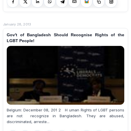
January 28, 2013
Gov't of Bangladesh Should Recognise Rights of the
LGBT People!
Belgium: December 08, 201 2 H uman Rights of LGBT persons
are not recognize in Bangladesh. They are abused,
discriminated, arreste...