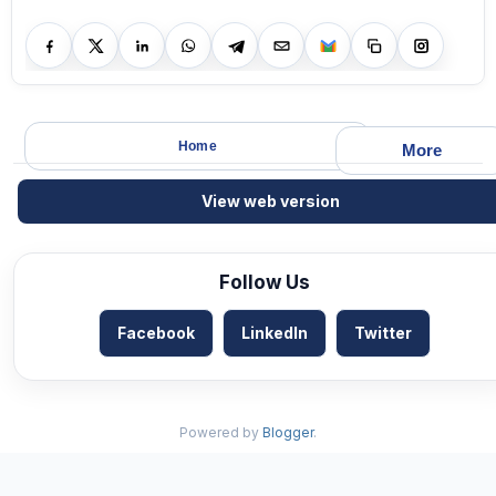
Home
More
View web version
Follow Us
Facebook
LinkedIn
Twitter
Powered by
Blogger
.