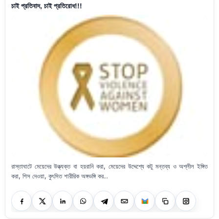
চাই প্রতিবাদ, চাই প্রতিরোধ!!!
রাস্তাঘাটে মেয়েদের উক্ত্যক্ত বা হয়রানি করা, মেয়েদের উদ্দেশ্যে কটু মন্তব্য ও অশ্লীল ইঙ্গিত
করা, শিস দেওয়া, কুৎসিত শারীরিক অঙ্গভঙ্গি কর...