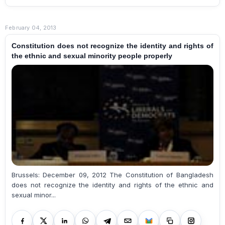
February 04, 2013
Constitution does not recognize the identity and rights of
the ethnic and sexual minority people properly
Brussels: December 09, 2012 The Constitution of Bangladesh
does not recognize the identity and rights of the ethnic and
sexual minor...