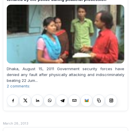
Dhaka, August 15, 2011 Government security forces have
denied any fault after physically attacking and indiscriminately
beating 22 Jum...
2 comments:
March 28, 2013