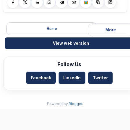
Home
More
View web version
Follow Us
Facebook
LinkedIn
Twitter
Powered by
Blogger
.