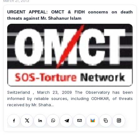
March 21, 2013
URGENT APPEAL: OMCT & FIDH concerns on death
threats against Mr. Shahanur Islam
Switzerland , March 23, 2009 The Observatory has been
informed by reliable sources, including ODHIKAR, of threats
received by Mr. Shaha...