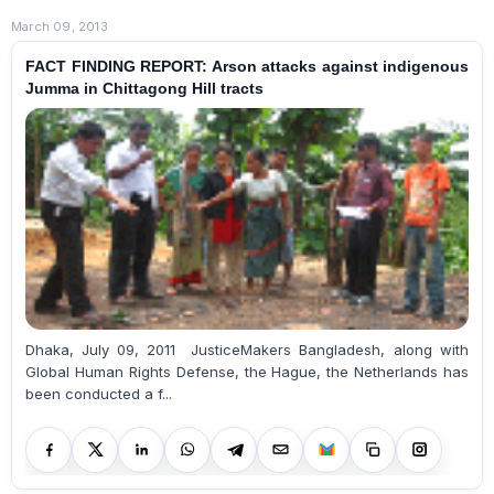
March 09, 2013
FACT FINDING REPORT: Arson attacks against indigenous
Jumma in Chittagong Hill tracts
Dhaka, July 09, 2011 JusticeMakers Bangladesh, along with
Global Human Rights Defense, the Hague, the Netherlands has
been conducted a f...