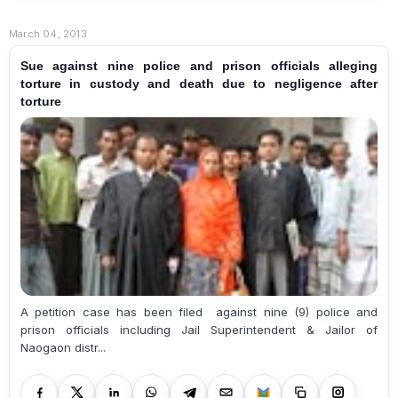
March 04, 2013
Sue against nine police and prison officials alleging
torture in custody and death due to negligence after
torture
A petition case has been filed against nine (9) police and
prison officials including Jail Superintendent & Jailor of
Naogaon distr...