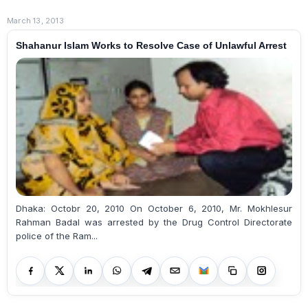
March 13, 2013
Shahanur Islam Works to Resolve Case of Unlawful Arrest
Dhaka: Octobr 20, 2010 On October 6, 2010, Mr. Mokhlesur
Rahman Badal was arrested by the Drug Control Directorate
police of the Ram...