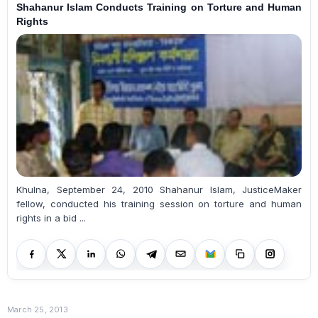
Shahanur Islam Conducts Training on Torture and Human
Rights
Khulna, September 24, 2010 Shahanur Islam, JusticeMaker
fellow, conducted his training session on torture and human
rights in a bid ...
March 25, 2013