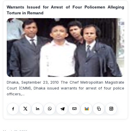
Warrants Issued for Arrest of Four Policemen Alleging
Torture in Remand
Dhaka, September 23, 2010 The Chef Metropolitan Magistrate
Court (CMM), Dhaka issued warrants for arrest of four police
officers,...