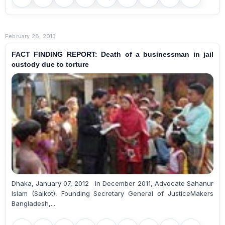
February 28, 2013
FACT FINDING REPORT: Death of a businessman in jail
custody due to torture
Dhaka, January 07, 2012 In December 2011, Advocate Sahanur
Islam (Saikot), Founding Secretary General of JusticeMakers
Bangladesh,...