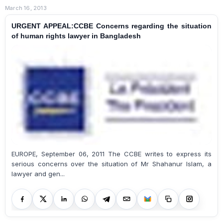
March 16, 2013
URGENT APPEAL:CCBE Concerns regarding the situation
of human rights lawyer in Bangladesh
EUROPE, September 06, 2011 The CCBE writes to express its
serious concerns over the situation of Mr Shahanur Islam, a
lawyer and gen...