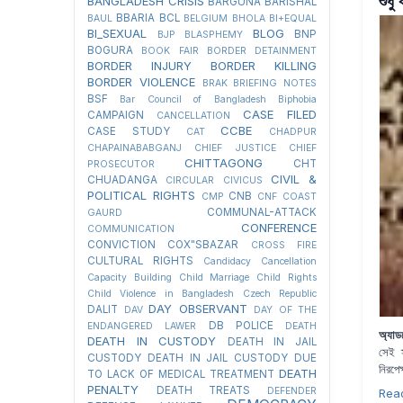
শুধু
BANGLADESH CRISIS
BARGUNA
BARISHAL
BBARIA
BCL
BAUL
BELGIUM
BHOLA
BI+EQUAL
BI_SEXUAL
BLOG
BNP
BJP
BLASPHEMY
BOGURA
BOOK FAIR
BORDER DETAINMENT
BORDER INJURY
BORDER KILLING
BORDER VIOLENCE
BRAK
BRIEFING NOTES
BSF
Bar Council of Bangladesh
Biphobia
CASE FILED
CAMPAIGN
CANCELLATION
CCBE
CASE STUDY
CAT
CHADPUR
CHAPAINABABGANJ
CHIEF JUSTICE
CHIEF
CHITTAGONG
CHT
PROSECUTOR
CIVIL &
CHUADANGA
CIRCULAR
CIVICUS
POLITICAL RIGHTS
CNB
CMP
CNF
COAST
COMMUNAL-ATTACK
GAURD
CONFERENCE
COMMUNICATION
CONVICTION
COX"SBAZAR
CROSS FIRE
CULTURAL RIGHTS
Candidacy Cancellation
Capacity Building
Child Marriage
Child Rights
Child Violence in Bangladesh
Czech Republic
DAY OBSERVANT
DALIT
DAV
DAY OF THE
DB POLICE
ENDANGERED LAWER
DEATH
অ্যা
DEATH IN CUSTODY
DEATH IN JAIL
সেই স
CUSTODY
DEATH IN JAIL CUSTODY DUE
নিরপে
DEATH
TO LACK OF MEDICAL TREATMENT
PENALTY
DEATH TREATS
DEFENDER
Rea