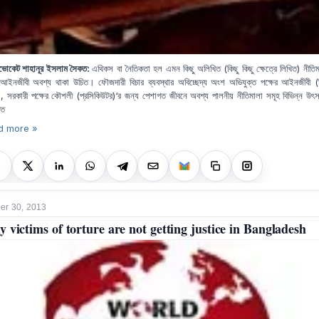
ভোকেট শাহানূর ইসলাম সৈকত:
এ
থিকস বা নৈতিকতা হল এমন কিছু অলিখিত (কিছু কিছু ক্ষেত্রে লিখিত) নীতিম
ইনজীবী অবশ্য থাকা উচিত। ফৌজদারী বিচার ব্যবস্থার অবিচ্ছেদ্য অংশ অভিযুক্ত পক্ষের আইনজীবী (ড
), সরকারী পক্ষের কৌশলী (প্রসিকিউটর)‘র জন্য পেশাগত জীবনে অবশ্য পালনীয় নীতিমালা সমূহ বিভিন্ন উৎ
তি
d more »
r 30, 2013
 victims of torture are not getting justice in Bangladesh