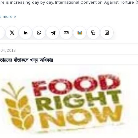
ure is increasing day by day. International Convention Against Torture 
d more »
 04, 2013
বৃত্তায়নের যাঁতাকলে খাদ্য অধিকার