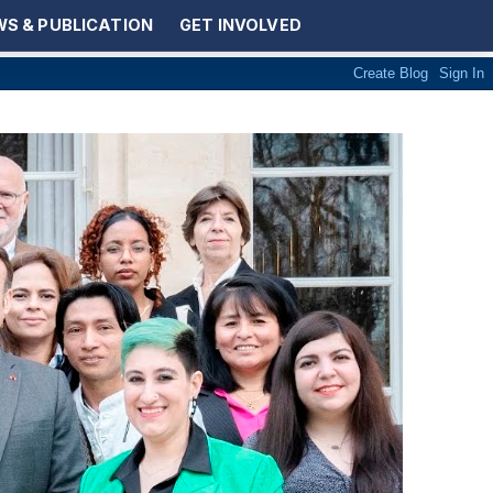
S & PUBLICATION
GET INVOLVED