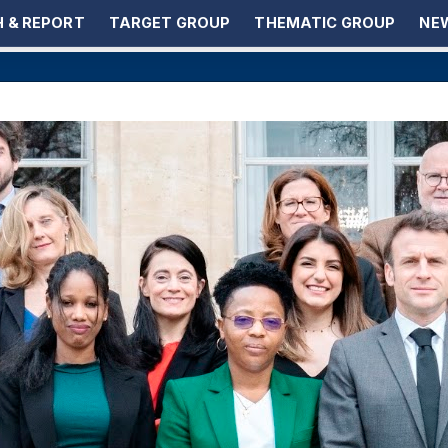
 & REPORT
TARGET GROUP
THEMATIC GROUP
NEW