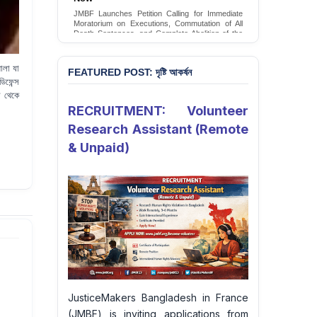
Conversion Therapy in Bangladesh
JMBF launches an urgent campaign calling on
the Government of Bangladesh to end and
criminalise conversion therapy targeting
LGBTQI+ individuals
Sign Petition
ালা যা
FEATURED POST: দৃষ্টি আকর্ষন
িফেন্স
স থেকে
RECRUITMENT: Volunteer
Research Assistant (Remote
& Unpaid)
JusticeMakers Bangladesh in France
(JMBF) is inviting applications from