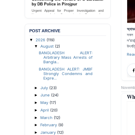
Urgent appeal for legal protection and immediate
safeguards for two detained lesbian young
women in Jamalpur.
Send Appeal
অ্যাড
POST ARCHIVE
সকল আ
2026
(119)
▼
ল’য়ার
August
(2)
উৎপত্
▼
BANGLADESH ALERT:
Rea
Arbitrary Mass Arrests of
Bangla...
BANGLADESH ALERT: JMBF
Strongly Condemns and
Expre...
July
(23)
►
Novembe
June
(24)
Why
►
May
(17)
►
April
(20)
►
March
(12)
►
February
(9)
►
January
(12)
►