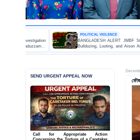
POLITICAL VIOLENCE
BANGLADESH ALERT: JMBF Strongly Condemns the
Bulldozing, Looting, and Arson Attack on the Home of
an Awami League Leader in Patuakhali
Decembe
SEND URGENT APPEAL NOW
ফৌজদ
Ensure Immediate Protection for Two
Detained Lesbian Young Women in
Jamalpur