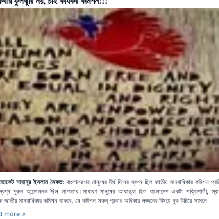
 কথার ফুলঝুরি নয়, চাই কার্যকর কমিশন!!!
বাংলাদেশের মানুষের দীর্ঘ দিনের স্বপ্ন ছিল জাতীয় মানবাধিকার কমিশন প্রত
ডভোকেট শাহানূর ইসলাম সৈকত:
্বপ্ন পুরুন আন্দোলনও ছিল লাগাতার।সাধারণ মানুষের আকাঙ্খা ছিল বাংলাদেশ একটা শক্তিশালী, স্ব
ক্ষ জাতীয় মানবাধিকার কমিশন থাকবে, যে কমিশন সকল্ প্রকার অধিকার লঙ্ঘনের বিষয়ে বুক উচিয়ে সামনে
d more »