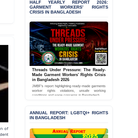
Bangladesh 2026
HALF YEARLY REPORT 2026:
GARMENT WORKERS’ RIGHTS
CRISIS IN BANGLADESH
BANGLADESH ALERT:
JMBF Condemns Police
‘Special Directive’ on
Politically Motivated
Shown Arrests
PRESS RELEASE: JMBF
Releases 2024 Annual
Report on the State of
LGBTQI+ Rights in
Threads Under Pressure: The Ready-
Bangladesh
Made Garment Workers' Rights Crisis
in Bangladesh 2026
BANGLADESH ALERT:
JMBF's report highlighting ready-made garments
JMBF Deeply Concerned
worker rights violations, unsafe working
and Strongly Condemns
conditions and wage concerns in Bangladesh.
the Death of Durjoy
Read Full Report
Chowdhury in Police
Custody at Chakaria
ANNUAL REPORT: LGBTQI+ RIGHTS
Police Station, Cox’s
IN BANGLADESH
Bazar
on of
BANGLADESH: JMBF
ident