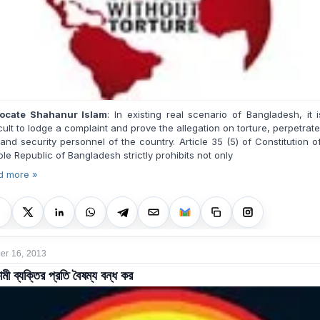
ocate Shahanur Islam
:
In existing real scenario of Bangladesh, it 
icult to lodge a complaint and prove the allegation on torture, perpetrat
and security personnel of the country. Article 35 (5) of Constitution o
le Republic of Bangladesh strictly prohibits not only
d more »
r 16, 2013
মী ব্যক্তির প্রতি বৈষম্য বন্ধ কর