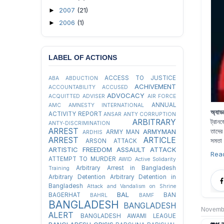
2007
(21)
►
2006
(1)
►
LABEL OF ACTIONS
ACCESS TO JUSTICE
ABA
ABDUCTION
ACHIVEMENT
ACCOUNTABILITY
ACCUSED
ADVOCACY
ACQUITTED
ADVISER
AIR FORCE
ANNUAL
AMC
AMNESTY INTERNATIONAL
অ্যাড
ACTIVITY REPORT
ANSAR
ANTY CORRUPTION
ARBITRARY
ট্রান
ANTY-DISCRIMINATION
ARREST
তাদের
ARMYMAN
ARMY MAN
ARDHIS
ARREST
ARTICLE
সমতা
ARSON ATTACK
ARTISTIC FREEDOM
ASSAULT
ATTACK
Rea
ATTEMPT TO MURDER
AWID
Active Solidarity
Arbitrary Arrest in Bangladesh
Training
Arbitrary Detention
Arbitrary Detention in
Bangladesh
Attack and Vandalism on Shrine
BAL
BAGERHAT
BAN
BAHRL
BAMF
BANGLADESH
BANGLADESH
Novembe
ALERT
BANGLADESH AWAMI LEAGUE