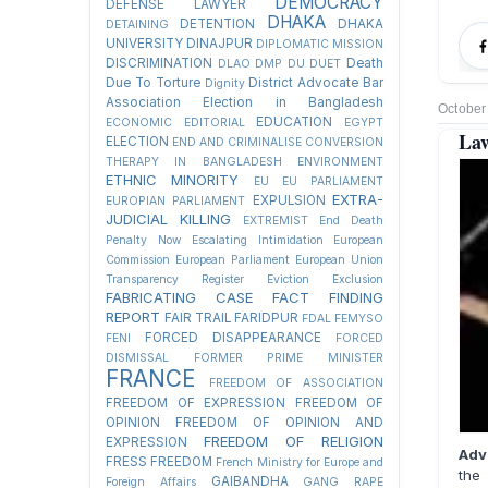
DEMOCRACY
DEFENSE LAWYER
DHAKA
DETENTION
DHAKA
DETAINING
UNIVERSITY
DINAJPUR
DIPLOMATIC MISSION
DISCRIMINATION
Death
DLAO
DMP
DU
DUET
Due To Torture
District Advocate Bar
Dignity
Association Election in Bangladesh
October
EDUCATION
ECONOMIC
EDITORIAL
EGYPT
Law
ELECTION
END AND CRIMINALISE CONVERSION
THERAPY IN BANGLADESH
ENVIRONMENT
ETHNIC MINORITY
EU
EU PARLIAMENT
EXTRA-
EXPULSION
EUROPIAN PARLIAMENT
JUDICIAL KILLING
EXTREMIST
End Death
Penalty Now
Escalating Intimidation
European
Commission
European Parliament
European Union
Transparency Register
Eviction
Exclusion
FABRICATING CASE
FACT FINDING
REPORT
FAIR TRAIL
FARIDPUR
FDAL
FEMYSO
FORCED DISAPPEARANCE
FENI
FORCED
DISMISSAL
FORMER PRIME MINISTER
FRANCE
FREEDOM OF ASSOCIATION
FREEDOM OF EXPRESSION
FREEDOM OF
OPINION
FREEDOM OF OPINION AND
FREEDOM OF RELIGION
EXPRESSION
Adv
FRESS FREEDOM
French Ministry for Europe and
the 
GAIBANDHA
Foreign Affairs
GANG RAPE