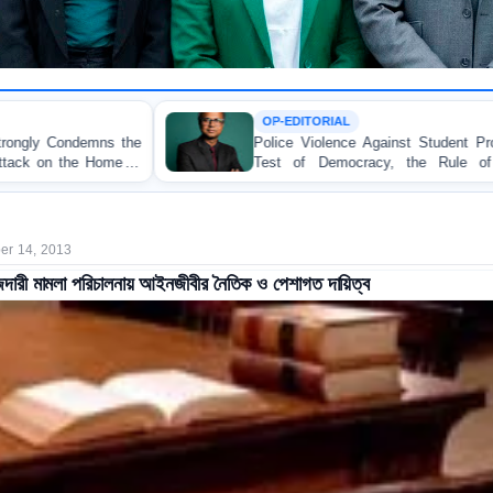
OP-EDITORIAL
Police Violence Against Student Protesters: A Crucial
Test of Democracy, the Rule of Law, and State
Accountability
r 14, 2013
ারী মামলা পরিচালনায় আইনজীবীর নৈতিক ও পেশাগত দায়িত্ব