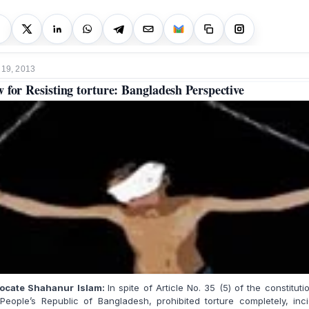
 19, 2013
 for Resisting torture: Bangladesh Perspective
ocate Shahanur Islam:
In spite of Article No. 35 (5) of the constituti
People’s Republic of Bangladesh, prohibited torture completely, inc