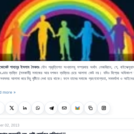
ভোকেট শাহানূর ইসলাম সৈকতঃ
যৌন প্রবৃত্তিগত সংখ্যালঘু সম্প্রদায় অর্থাৎ লেজবিয়ান, গে, বাইসেক্সুয়
জেণ্ডার ব্যক্তি (সমকামী) সমাজের আর দশজন ব্যক্তির চেয়ে আলাদা কেউ নয়। যদিও বিশ্বের অধিকাংশ
 সবসময় আলাদা করে নিচু দৃষ্টিতে দেখা হয়ে থাকে। ফলে তাদের সমাজে গ্রহণযোগ্যতা, সমমর্যাদা ও আইনের দৃ
d more »
r 02, 2013