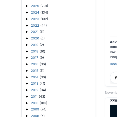
2025
(201)
►
2024
(134)
►
2023
(102)
►
2022
(44)
►
2021
(11)
►
2020
(6)
►
Adv
2019
(2)
►
diff
2018
(10)
►
law 
Peop
2017
(9)
►
Rea
2016
(36)
►
2015
(11)
►
2014
(30)
►
2013
(41)
►
2012
(34)
►
Novembe
2011
(43)
►
সমকা
2010
(103)
►
2009
(74)
►
2008
(5)
►