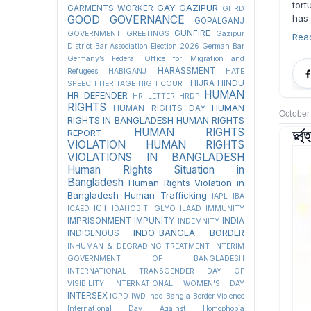
tort
GAY
GAZIPUR
GARMENTS WORKER
GHRD
has
GOOD GOVERNANCE
GOPALGANJ
GUNFIRE
GOVERNMENT
GREETINGS
Gazipur
Rea
District Bar Association Election 2026
German Bar
Germany’s Federal Office for Migration and
HARASSMENT
Refugees
HABIGANJ
HATE
HIJRA
HINDU
SPEECH
HERITAGE
HIGH COURT
HUMAN
HR DEFENDER
HR LETTER
HRDP
RIGHTS
HUMAN
HUMAN RIGHTS DAY
October
RIGHTS IN BANGLADESH
HUMAN RIGHTS
দুর্
HUMAN RIGHTS
REPORT
VIOLATION
HUMAN RIGHTS
VIOLATIONS IN BANGLADESH
Human Rights Situation in
Bangladesh
Human Rights Violation in
Bangladesh
Human Trafficking
IAPL
IBA
ICT
ICAED
IDAHOBIT
IGLYO
ILAAD
IMMUNITY
IMPRISONMENT
IMPUNITY
INDIA
INDEMNITY
INDO-BANGLA BORDER
INDIGENOUS
INHUMAN & DEGRADING TREATMENT
INTERIM
GOVERNMENT OF BANGLADESH
INTERNATIONAL TRANSGENDER DAY OF
VISIBILITY
INTERNATIONAL WOMEN'S DAY
INTERSEX
IOPD
IWD
Indo-Bangla Border Violence
International Day Against Homophobia