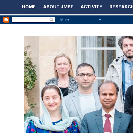
HOME
ABOUT JMBF
ACTIVITY
RESEARCH