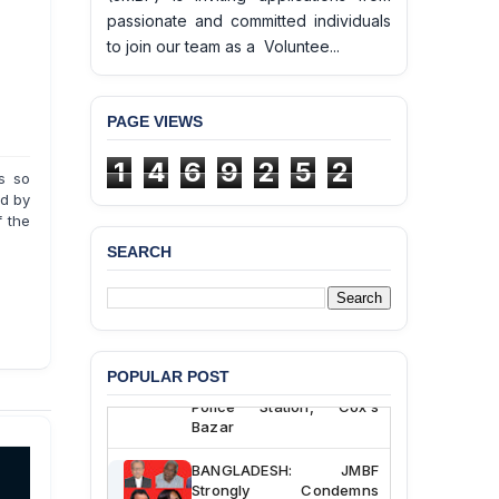
passionate and committed individuals
to join our team as a Voluntee...
PAGE VIEWS
1
4
6
9
2
5
2
is so
ed by
f the
SEARCH
BANGLADESH ALERT:
JMBF Deeply Concerned
and Strongly Condemns
the Death of Durjoy
Chowdhury in Police
POPULAR POST
Custody at Chakaria
Police Station, Cox’s
Bazar
BANGLADESH: JMBF
Strongly Condemns