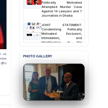
Politically Motivated
Attempted Murder Case
Against 14 Lawyers and 7
Journalists in Dhaka
JOINT STATEMENT:
Condemning Politically
Motivated Exclusion,
Intimidation, and
Interference in the
Democratic Governance
of the Legal Profession in
Bangladesh
াল এবং
PHOTO GALLERY
 সমাজে
BANGLADESH ALERT:
ষ্টিতে
Dismissal of Two
University Teachers on
Allegations of
“Blasphemy” — A Gross
Violation of Justice,
Academic Freedom, and
Human Rights
BANGLADESH ALERT:
JMBF Expresses Deep