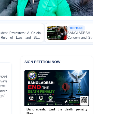
TORTURE
BANGLADESH ALERT: JMFB Expresses Deep
Concern and Strongly Condemns Police Baton Charge
on Peaceful College Student Protesters in Dhaka
SIGN PETITION NOW
তলদেশে
 হওয়ায়
ছিলাম।
য় আছে?
নন্দ/
Urgent Call to End and Criminalise