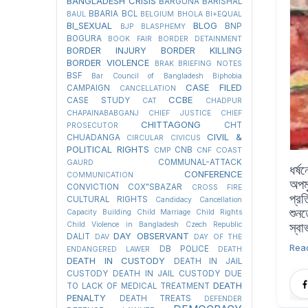
BANGLADESH CRISIS
BARGUNA
BARISHAL
BBARIA
BCL
BAUL
BELGIUM
BHOLA
BI+EQUAL
BI_SEXUAL
BLOG
BNP
BJP
BLASPHEMY
BOGURA
BOOK FAIR
BORDER DETAINMENT
BORDER INJURY
BORDER KILLING
BORDER VIOLENCE
BRAK
BRIEFING NOTES
BSF
Bar Council of Bangladesh
Biphobia
CASE FILED
CAMPAIGN
CANCELLATION
CCBE
CASE STUDY
CAT
CHADPUR
CHAPAINABABGANJ
CHIEF JUSTICE
CHIEF
CHITTAGONG
CHT
PROSECUTOR
CIVIL &
CHUADANGA
CIRCULAR
CIVICUS
POLITICAL RIGHTS
CNB
CMP
CNF
COAST
COMMUNAL-ATTACK
GAURD
ধর্
CONFERENCE
COMMUNICATION
অপম
CONVICTION
COX"SBAZAR
CROSS FIRE
প্র
CULTURAL RIGHTS
Candidacy Cancellation
শুন
Capacity Building
Child Marriage
Child Rights
Child Violence in Bangladesh
Czech Republic
স্ব
DAY OBSERVANT
DALIT
DAV
DAY OF THE
Rea
DB POLICE
ENDANGERED LAWER
DEATH
DEATH IN CUSTODY
DEATH IN JAIL
CUSTODY
DEATH IN JAIL CUSTODY DUE
DEATH
TO LACK OF MEDICAL TREATMENT
PENALTY
DEATH TREATS
DEFENDER