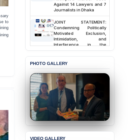
Against 14 Lawyers and 7
Journalists in Dhaka
ssary
JOINT STATEMENT:
se to
Condemning Politically
ining
Motivated Exclusion,
ining
Intimidation, and
Interference in the
Democratic Governance
of the Legal Profession in
Bangladesh
PHOTO GALLERY
BANGLADESH ALERT:
Dismissal of Two
University Teachers on
Allegations of
“Blasphemy” — A Gross
Violation of Justice,
Academic Freedom, and
Human Rights
BANGLADESH ALERT:
JMBF Expresses Deep
Concern over the
VIDEO GALLERY
Passage of a Bill Granting