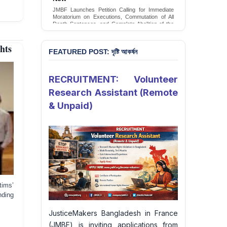
Conversion Therapy in Bangladesh
JMBF launches an urgent campaign calling on
the Government of Bangladesh to end and
criminalise conversion therapy targeting
LGBTQI+ individuals
hts
Sign Petition
FEATURED POST: দৃষ্টি আকর্ষন
RECRUITMENT: Volunteer
Research Assistant (Remote
& Unpaid)
tims’
nding
JusticeMakers Bangladesh in France
(JMBF) is inviting applications from