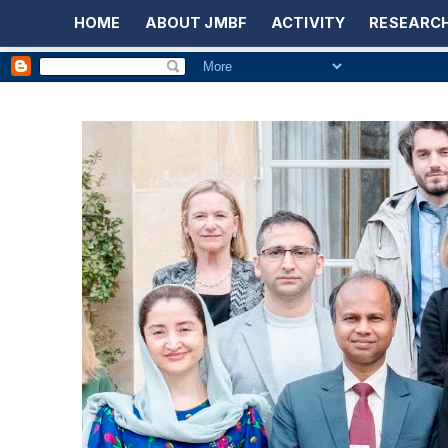
HOME
ABOUT JMBF
ACTIVITY
RESEARCH