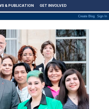
S & PUBLICATION
GET INVOLVED