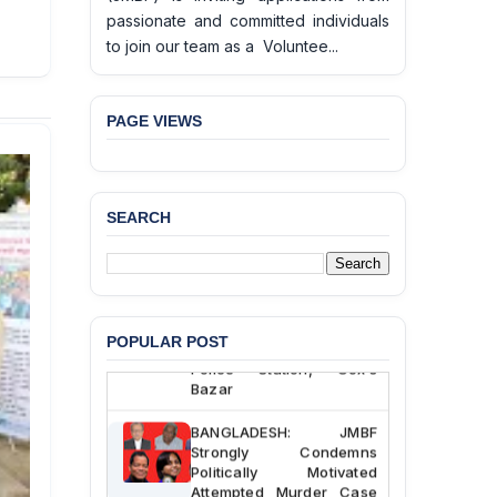
passionate and committed individuals
to join our team as a Voluntee...
PAGE VIEWS
SEARCH
BANGLADESH ALERT:
JMBF Deeply Concerned
and Strongly Condemns
the Death of Durjoy
Chowdhury in Police
Custody at Chakaria
POPULAR POST
Police Station, Cox’s
Bazar
BANGLADESH: JMBF
Strongly Condemns
Politically Motivated
Attempted Murder Case