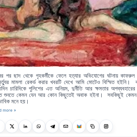
ষনের পর ছাদ থেকে গৃহকর্মীকে ফেলে হত্যার অভিযোগের ঘটনায় কাফরুল 
ৃর্ত্যুর মামলা রেকর্ড করার খবরটি দেখে আমি মোটেও বিস্মিত হইনি।
তিদিন চারিদিকে পুলিশের এত অনিয়ম, দুর্নীতি আর ক্ষমতার অপব্যবহারের
তে শুনতে কেমন যেন আর কোন কিছুতেই অবাক হইনা।
সবকিছুই কেমন
াভাবিক মনে হয়।
d more »