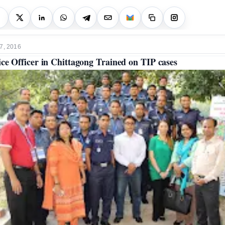
7, 2016
ice Officer in Chittagong Trained on TIP cases