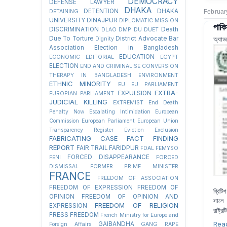
DEMOCRACY
DEFENSE LAWYER
DHAKA
DETENTION
DHAKA
DETAINING
Februar
UNIVERSITY
DINAJPUR
DIPLOMATIC MISSION
পাকি
DISCRIMINATION
Death
DLAO
DMP
DU
DUET
Due To Torture
District Advocate Bar
অ্যাড
Dignity
Association Election in Bangladesh
EDUCATION
ECONOMIC
EDITORIAL
EGYPT
ELECTION
END AND CRIMINALISE CONVERSION
THERAPY IN BANGLADESH
ENVIRONMENT
ETHNIC MINORITY
EU
EU PARLIAMENT
EXTRA-
EXPULSION
EUROPIAN PARLIAMENT
JUDICIAL KILLING
EXTREMIST
End Death
Penalty Now
Escalating Intimidation
European
Commission
European Parliament
European Union
Transparency Register
Eviction
Exclusion
FABRICATING CASE
FACT FINDING
REPORT
FAIR TRAIL
FARIDPUR
FDAL
FEMYSO
FORCED DISAPPEARANCE
FENI
FORCED
DISMISSAL
FORMER PRIME MINISTER
FRANCE
FREEDOM OF ASSOCIATION
FREEDOM OF EXPRESSION
FREEDOM OF
ব্রিট
OPINION
FREEDOM OF OPINION AND
সালে 
FREEDOM OF RELIGION
EXPRESSION
রাষ্ট্
FRESS FREEDOM
French Ministry for Europe and
Rea
GAIBANDHA
Foreign Affairs
GANG RAPE