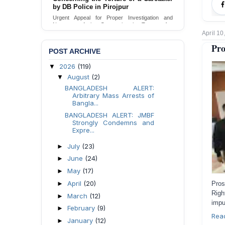
Urgent appeal for legal protection and immediate
safeguards for two detained lesbian young
women in Jamalpur.
April 10
Send Appeal
Pro
POST ARCHIVE
2026
(119)
▼
August
(2)
▼
BANGLADESH ALERT:
Arbitrary Mass Arrests of
Bangla...
BANGLADESH ALERT: JMBF
Strongly Condemns and
Expre...
July
(23)
►
June
(24)
►
May
(17)
►
April
(20)
►
Pros
Rig
March
(12)
►
impu
February
(9)
►
Rea
January
(12)
►