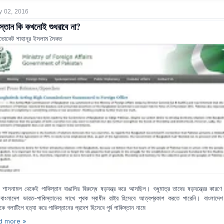
y 02, 2016
স্তান কি কখনোই শুধরাবে না?
ভোকেট শাহানূর ইসলাম সৈকত
িশ শাসনামল থেকেই পাকিস্তান বাঙালির বিরুদ্ধে ষড়যন্ত্র করে আসছিল। শুধুমাত্র তাদের ষড়যন্ত্রের কারণ
বাংলাদেশ ভারত-পাকিস্তানের সাথে পৃথক স্বাধীন রাষ্ট্র হিসেবে আত্বপ্রকাশ করতে পারেনি। বাংলাদে
রটিকে গলাটিপে হত্যা করে পাকিস্তানের প্রদেশ হিসেবে পুর্ব পাকিস্তান নামে
d more »