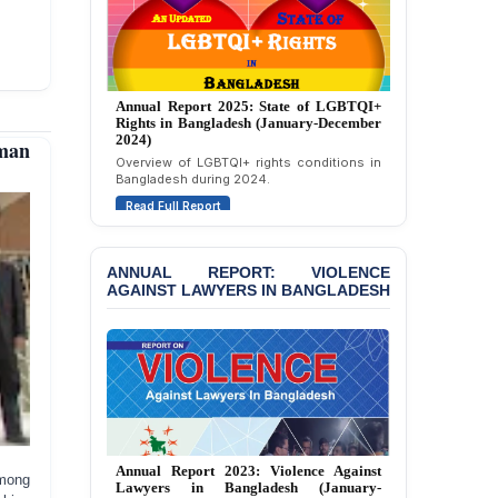
Attempted Murder Case
Against 14 Lawyers and 7
Journalists in Dhaka
JOINT STATEMENT:
Annual Report 2024: State of LGBTQI+
Condemning Politically
Rights in Bangladesh (January-December
Motivated Exclusion,
2023)
man
Intimidation, and
Assessment of LGBTQI+ rights in
Interference in the
Bangladesh during 2023.
Democratic Governance
Read Full Report
of the Legal Profession in
Bangladesh
BANGLADESH ALERT:
ANNUAL REPORT: VIOLENCE
AGAINST LAWYERS IN BANGLADESH
Dismissal of Two
University Teachers on
Allegations of
“Blasphemy” — A Gross
Violation of Justice,
Academic Freedom, and
Human Rights
BANGLADESH ALERT:
JMBF Report 2025: Crackdown Against
JMBF Expresses Deep
among
Independence of Lawyers in Bangladesh
Concern over the