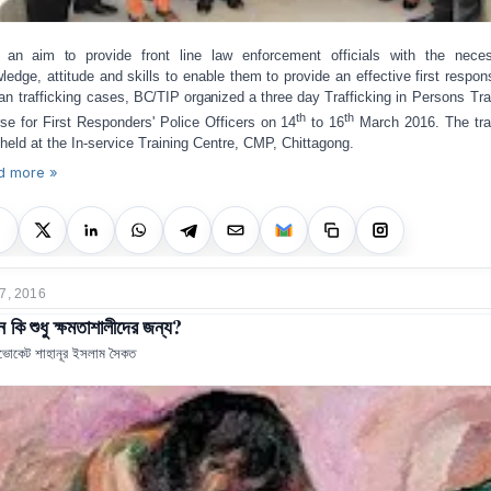
h an aim to
provide front line law enforcement officials with the nece
ledge, attitude and skills to enable them to provide an effective first respon
n trafficking cases
, BC/TIP organized a three day T
rafficking in Persons Tra
th
th
se for First Responders' Police Officers on 14
to 16
March 2016. The tra
held at the In-service Training Centre, CMP, Chittagong.
d more »
7, 2016
কি শুধু ক্ষমতাশালীদের জন্য?
ভোকেট শাহানূর ইসলাম সৈকত