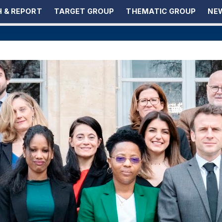
 & REPORT
TARGET GROUP
THEMATIC GROUP
NEW