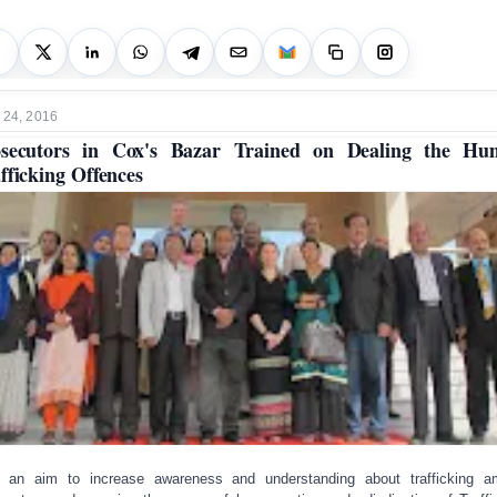
 24, 2016
osecutors in Cox's Bazar Trained on Dealing the Hu
fficking Offences
 an aim to increase awareness and understanding about trafficking 