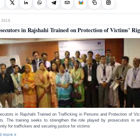
, 2016
secutors in Rajshahi Trained on Protection of Victims’ Rig
ecutors in Rajshahi Trained on Trafficking in Persons and Protection of Vic
hts.
The training seeks to strengthen the role played by prosecutors in e
nity for traffickers and securing justice for victims
d more »