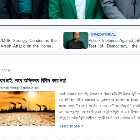
OP-EDITORIAL
Police Violence Against Student Protesters: A Crucial
Test of Democracy, the Rule of Law, and State
Accountability
, 2016
য়ন চাই, তবে অস্তিত্ব বিলীন করে নয়!
ভোকেট শাহানূর ইসলাম সৈকত
নওগাঁ জেলার বদলগাছি উপজেলার বিলাশবাড়ী ইউনিয়নে ভুমি 
৫০ বর্গ কিলোমিটার এলাকাজুড়ে চুনাপাথরের বড় খনি আবিষ্কার
সমগ্র দেশবাসীর ন্যায় আমিও অনেক বেশী আনন্দিত/খুশি হয়ে
এত বড় প্রাপ্তি, দেশের উন্নয়ন-আনন্দিত/খুশি না হয়ে উপা
কিন্তু সে আনন্দ/খুশি বেশীক্ষন স্থায়ী হয়নি যখন দেখলাম এই আ
Read more »