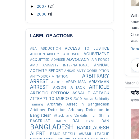
2007
(21)
►
2006
(1)
►
Wit
know
huma
Cour
LABEL OF ACTIONS
was 
Rea
ACCESS TO JUSTICE
ABA
ABDUCTION
ACHIVEMENT
ACCOUNTABILITY
ACCUSED
ADVOCACY
ACQUITTED
ADVISER
AIR FORCE
ANNUAL
AMC
AMNESTY INTERNATIONAL
ACTIVITY REPORT
ANSAR
ANTY CORRUPTION
ARBITRARY
ANTY-DISCRIMINATION
ARREST
ARMYMAN
ARMY MAN
ARDHIS
March 0
ARREST
ARTICLE
ARSON ATTACK
আইন 
ARTISTIC FREEDOM
ASSAULT
ATTACK
ATTEMPT TO MURDER
AWID
Active Solidarity
অ্যাড
Arbitrary Arrest in Bangladesh
Training
Arbitrary Detention
Arbitrary Detention in
Bangladesh
Attack and Vandalism on Shrine
BAL
BAGERHAT
BAN
BAHRL
BAMF
BANGLADESH
BANGLADESH
ALERT
BANGLADESH AWAMI LEAGUE