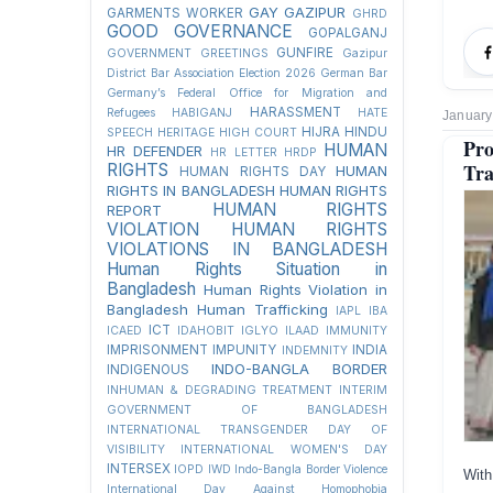
GAY
GAZIPUR
GARMENTS WORKER
GHRD
GOOD GOVERNANCE
GOPALGANJ
GUNFIRE
GOVERNMENT
GREETINGS
Gazipur
District Bar Association Election 2026
German Bar
Germany’s Federal Office for Migration and
HARASSMENT
Refugees
HABIGANJ
HATE
January
HIJRA
HINDU
SPEECH
HERITAGE
HIGH COURT
Pr
HUMAN
HR DEFENDER
HR LETTER
HRDP
Tra
RIGHTS
HUMAN
HUMAN RIGHTS DAY
RIGHTS IN BANGLADESH
HUMAN RIGHTS
HUMAN RIGHTS
REPORT
VIOLATION
HUMAN RIGHTS
VIOLATIONS IN BANGLADESH
Human Rights Situation in
Bangladesh
Human Rights Violation in
Bangladesh
Human Trafficking
IAPL
IBA
ICT
ICAED
IDAHOBIT
IGLYO
ILAAD
IMMUNITY
IMPRISONMENT
IMPUNITY
INDIA
INDEMNITY
INDO-BANGLA BORDER
INDIGENOUS
INHUMAN & DEGRADING TREATMENT
INTERIM
GOVERNMENT OF BANGLADESH
INTERNATIONAL TRANSGENDER DAY OF
VISIBILITY
INTERNATIONAL WOMEN'S DAY
INTERSEX
IOPD
IWD
Indo-Bangla Border Violence
With
International Day Against Homophobia