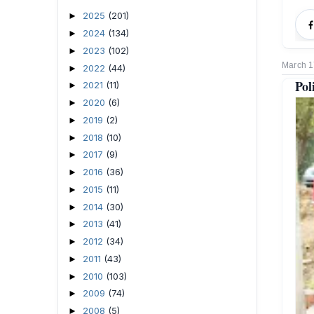
2025
(201)
►
2024
(134)
►
2023
(102)
►
March 1
2022
(44)
►
Pol
2021
(11)
►
2020
(6)
►
2019
(2)
►
2018
(10)
►
2017
(9)
►
2016
(36)
►
2015
(11)
►
2014
(30)
►
2013
(41)
►
2012
(34)
►
2011
(43)
►
2010
(103)
►
2009
(74)
►
2008
(5)
►