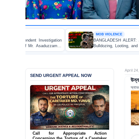
MOB VIOLENCE
BANGLADESH ALERT: JMBF Strongly Condemns the
Bulldozing, Looting, and Arson Attack on the Home of
an Awami League Leader in Patuakhali
April 24
SEND URGENT APPEAL NOW
উন্ন
অ্যাড
Ensure Immediate Protection for Two
Detained Lesbian Young Women in
Jamalpur