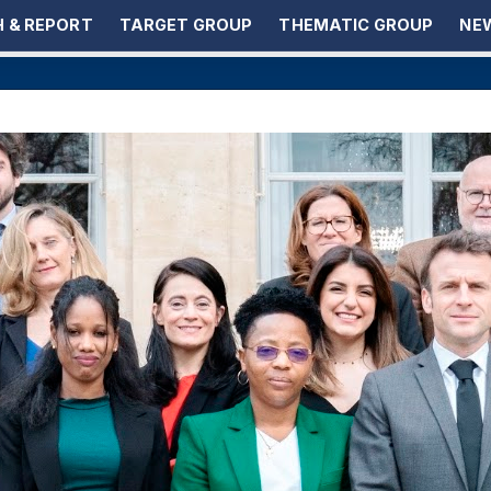
 & REPORT
TARGET GROUP
THEMATIC GROUP
NEW