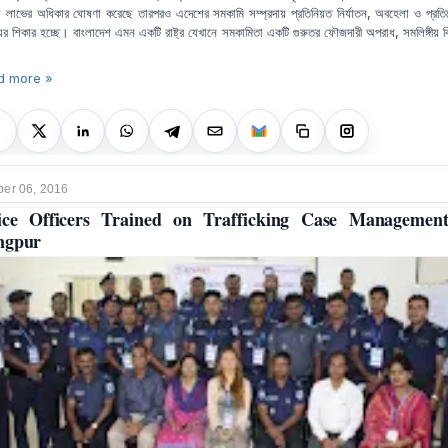
 লাভের অধিকার ঘোষণা করেছে তারপরও এদেশের সমকামি সম্প্রদায় প্রতিনিয়ত নির্যাতন, অবহেলা ও প্রতিক্
যের শিকার হচ্ছে। বাংলাদেশ এমন একটি রাষ্ট্র যেখানে সমকামিতা একটি গুরুতর ফৌজদারী অপরাধ, সমলিঙ্গীয় ব
d more »
er 06, 2016
ice Officers Trained on Trafficking Case Managemen
ngpur