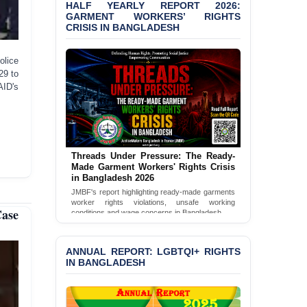
HALF YEARLY REPORT 2026:
GARMENT WORKERS’ RIGHTS
PRESS RELEASE: JMBF
CRISIS IN BANGLADESH
Releases 2024 Annual
Report on the State of
LGBTQI+ Rights in
olice
Bangladesh
29 to
AID's
BANGLADESH ALERT:
JMBF Deeply Concerned
and Strongly Condemns
the Death of Durjoy
Chowdhury in Police
Threads Under Pressure: The Ready-
Custody at Chakaria
Made Garment Workers' Rights Crisis
Police Station, Cox’s
in Bangladesh 2026
Bazar
JMBF's report highlighting ready-made garments
worker rights violations, unsafe working
BANGLADESH: JMBF
Case
conditions and wage concerns in Bangladesh.
Strongly Condemns
Read Full Report
Politically Motivated
Attempted Murder Case
ANNUAL REPORT: LGBTQI+ RIGHTS
Against 14 Lawyers and 7
IN BANGLADESH
Journalists in Dhaka
JOINT STATEMENT: