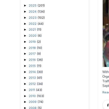
2025
(201)
►
2024
(134)
►
2023
(102)
►
2022
(44)
►
2021
(11)
►
2020
(6)
►
2019
(2)
►
2018
(10)
►
2017
(9)
►
2016
(36)
►
2015
(11)
►
2014
(30)
►
With
Orga
2013
(41)
►
Traf
2012
(34)
►
Sept
2011
(43)
►
Rea
2010
(103)
►
2009
(74)
►
2008
(5)
►