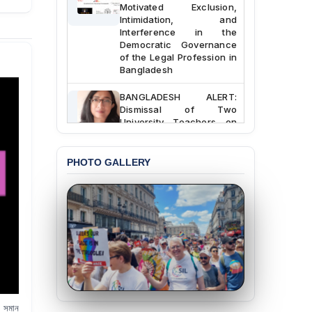
Motivated Exclusion,
Intimidation, and
Interference in the
Democratic Governance
of the Legal Profession in
Bangladesh
BANGLADESH ALERT:
Dismissal of Two
University Teachers on
Allegations of
“Blasphemy” — A Gross
Violation of Justice,
PHOTO GALLERY
Academic Freedom, and
Human Rights
BANGLADESH ALERT:
JMBF Expresses Deep
Concern over the
Passage of a Bill Granting
Immunity from All
Liabilities to July
Protesters
র সমান
BANGLADESH ALERT: