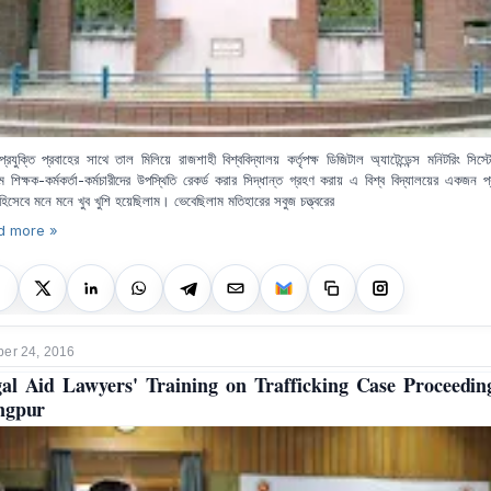
্রযুক্তি প্রবাহের সাথে তাল মিলিয়ে রাজশাহী বিশ্ববিদ্যালয় কর্তৃপক্ষ ডিজিটাল অ্যাটেন্ডেন্স মনিটরিং সিস
মে শিক্ষক-কর্মকর্তা-কর্মচারীদের উপস্থিতি রেকর্ড করার সিদ্ধান্ত গ্রহণ করায় এ বিশ্ব বিদ্যালয়ের একজন প্
 হিসেবে মনে মনে খুব খুশি হয়েছিলাম। ভেবেছিলাম মতিহারের সবুজ চত্ত্বরের
d more »
er 24, 2016
al Aid Lawyers' Training on Trafficking Case Proceedin
ngpur