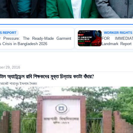
WORKER RIGHTS
arment
FOR IMMEDIATE RELEASE: JMBF Launc
Landmark Report Exposing Escalating Crisis of Re
Made Garment Workers' Rights in Bangladesh
er 29, 2016
টাল অ্যাটেন্ডেন্স রাবি শিক্ষকদের মুক্ত চিন্তায় কতটা বাঁধার?
ভোকেট শাহানূর ইসলাম সৈকত