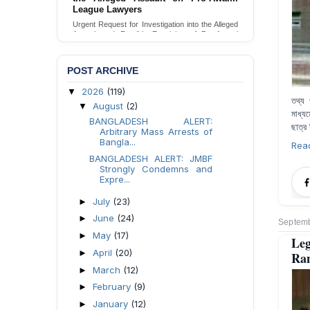
Families in Naogaon, Bangladesh
Seeking your urgent intervention regarding the
threatened eviction of marginalized Harijan
community 12 families in Naogaon, Bangladesh.
Send Appeal
POST ARCHIVE
2026
(119)
▼
তথ্য প
August
(2)
▼
মাধ্য
BANGLADESH ALERT:
ছাত্র
Arbitrary Mass Arrests of
Bangla...
Rea
BANGLADESH ALERT: JMBF
Strongly Condemns and
Expre...
July
(23)
►
June
(24)
►
Septemb
May
(17)
►
Leg
April
(20)
►
Ra
March
(12)
►
February
(9)
►
January
(12)
►