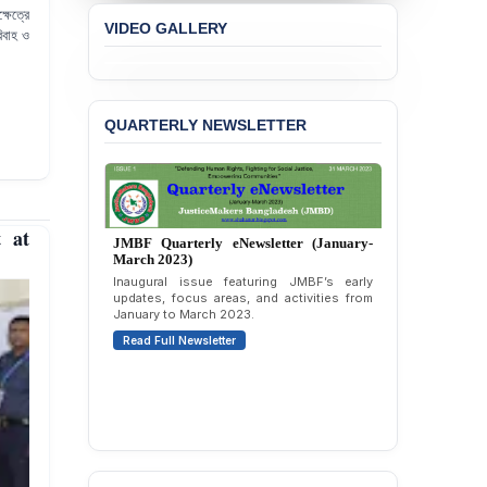
ষেত্রে
JMBF Strongly Condemns
VIDEO GALLERY
the Expulsion of a
িবাহ ও
Transgender Woman from
the Chhatra Dal
Committee
QUARTERLY NEWSLETTER
BANGLADESH: Call for
Immediate Release of
Unlawful, Politically
Motivated Arrests of
Senior Lawyer Rezaul
t at
Karim & Zahurul Islam
Selim in Cumilla
PRESS RELEASE: JMBF
Releases State of
JMBF Quarterly eNewsletter (April-June
LGBTQI+ Rights in
2026)
Bangladesh 2026
Highlights of JMBF’s updates, advocacy,
publications, and activities from April to
BANGLADESH ALERT:
June 2026.
JMBF Condemns Police
Read Full Newsletter
‘Special Directive’ on
Politically Motivated
Shown Arrests