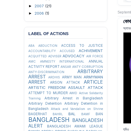
2007
(21)
►
Septemb
2006
(1)
►
কোথা
অ্যাড
LABEL OF ACTIONS
ACCESS TO JUSTICE
ABA
ABDUCTION
ACHIVEMENT
ACCOUNTABILITY
ACCUSED
ADVOCACY
ACQUITTED
ADVISER
AIR FORCE
ANNUAL
AMC
AMNESTY INTERNATIONAL
ACTIVITY REPORT
ANSAR
ANTY CORRUPTION
ARBITRARY
ANTY-DISCRIMINATION
ARREST
ARMYMAN
ARMY MAN
ARDHIS
ARREST
ARTICLE
ARSON ATTACK
ARTISTIC FREEDOM
ASSAULT
ATTACK
ATTEMPT TO MURDER
AWID
Active Solidarity
Arbitrary Arrest in Bangladesh
Training
Arbitrary Detention
Arbitrary Detention in
Bangladesh
Attack and Vandalism on Shrine
BAL
BAGERHAT
BAN
BAHRL
BAMF
BANGLADESH
BANGLADESH
ALERT
BANGLADESH AWAMI LEAGUE
যদিও 