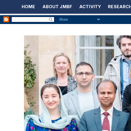
HOME
ABOUT JMBF
ACTIVITY
RESEARCH