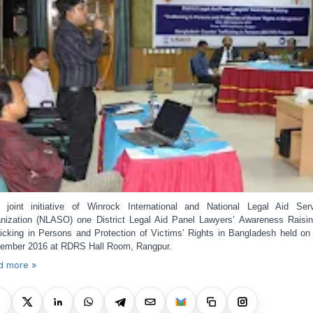
 joint initiative of Winrock International and National Legal Aid Ser
nization (NLASO) one District Legal Aid Panel Lawyers’ Awareness Raisi
ficking in Persons and Protection of Victims’ Rights in Bangladesh held on
ember 2016 at RDRS Hall Room, Rangpur.
d more »