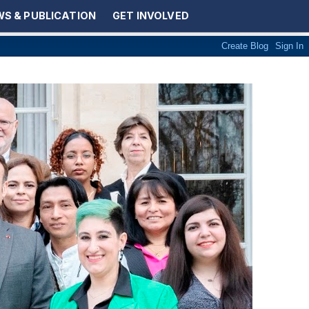
S & PUBLICATION
GET INVOLVED