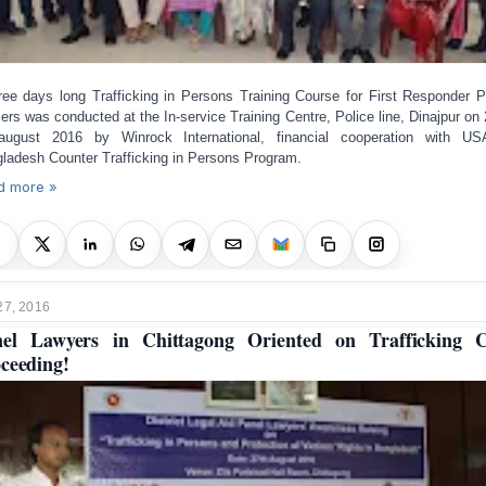
ree days long Trafficking in Persons Training Course for First Responder P
cers was conducted at the In-service Training Centre, Police line, Dinajpur on 
ugust 2016 by Winrock International, financial cooperation with US
ladesh Counter Trafficking in Persons Program.
d more »
27, 2016
el Lawyers in Chittagong Oriented on Trafficking 
ceeding!