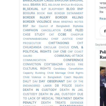
BANGLADESH CRISIS
BARGUNA
BARISHAL
আশ্রয়
BBARIA
BCL
BAUL
BELGIUM
BHOLA
BI+EQUAL
বৈষম্
BI_SEXUAL
BLOG
BNP
BJP
BLASPHEMY
লিঙ্গ
BOGURA
BOOK FAIR
BORDER DETAINMENT
BORDER INJURY
BORDER KILLING
Rea
BORDER VIOLENCE
BRAK
BRIEFING NOTES
BSF
Bar Council of Bangladesh
Biphobia
CASE FILED
CAMPAIGN
CANCELLATION
CCBE
CASE STUDY
CAT
CHADPUR
CHAPAINABABGANJ
CHIEF JUSTICE
CHIEF
CHITTAGONG
CHT
PROSECUTOR
Septemb
CIVIL &
CHUADANGA
CIRCULAR
CIVICUS
Pol
POLITICAL RIGHTS
CNB
CMP
CNF
COAST
Ra
COMMUNAL-ATTACK
GAURD
CONFERENCE
COMMUNICATION
CONVICTION
COX"SBAZAR
CROSS FIRE
CULTURAL RIGHTS
Candidacy Cancellation
Capacity Building
Child Marriage
Child Rights
Child Violence in Bangladesh
Czech Republic
DAY OBSERVANT
DALIT
DAV
DAY OF THE
DB POLICE
ENDANGERED LAWER
DEATH
DEATH IN CUSTODY
DEATH IN JAIL
CUSTODY
DEATH IN JAIL CUSTODY DUE
DEATH
TO LACK OF MEDICAL TREATMENT
PENALTY
DEATH TREATS
DEFENDER