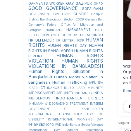
GAY
GAZIPUR
GARMENTS WORKER
GHRD
GOOD GOVERNANCE
GOPALGANJ
GUNFIRE
GOVERNMENT
GREETINGS
Gazipur
District Bar Association Election 2026
German Bar
Germany’s Federal Office for Migration and
HARASSMENT
Refugees
HABIGANJ
HATE
HIJRA
HINDU
SPEECH
HERITAGE
HIGH COURT
HUMAN
HR DEFENDER
HR LETTER
HRDP
RIGHTS
HUMAN
HUMAN RIGHTS DAY
RIGHTS IN BANGLADESH
HUMAN RIGHTS
HUMAN RIGHTS
REPORT
VIOLATION
HUMAN RIGHTS
VIOLATIONS IN BANGLADESH
With
Human Rights Situation in
Orga
Bangladesh
Human Rights Violation in
on T
Bangladesh
Human Trafficking
on 2
IAPL
IBA
ICT
ICAED
IDAHOBIT
IGLYO
ILAAD
IMMUNITY
Rea
IMPRISONMENT
IMPUNITY
INDIA
INDEMNITY
INDO-BANGLA BORDER
INDIGENOUS
INHUMAN & DEGRADING TREATMENT
INTERIM
GOVERNMENT OF BANGLADESH
INTERNATIONAL TRANSGENDER DAY OF
VISIBILITY
INTERNATIONAL WOMEN'S DAY
August 
INTERSEX
IOPD
IWD
Indo-Bangla Border Violence
International Day Against Homophobia