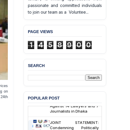
passionate and committed individuals
to join our team as a Voluntee...
PAGE VIEWS
BANGLADESH ALERT:
JMBF Deeply Concerned
1
4
5
8
9
0
0
and Strongly Condemns
the Death of Durjoy
Chowdhury in Police
Custody at Chakaria
SEARCH
Police Station, Cox’s
Bazar
BANGLADESH: JMBF
vices
Strongly Condemns
ng on
Politically Motivated
 24th
POPULAR POST
Attempted Murder Case
Against 14 Lawyers and 7
Journalists in Dhaka
JOINT STATEMENT:
Condemning Politically