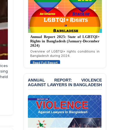
Condemning Politically
Motivated Exclusion,
Intimidation, and
Interference in the
Democratic Governance
of the Legal Profession in
Bangladesh
Annual Report 2024: State of LGBTQI+
Rights in Bangladesh (January-December
2023)
BANGLADESH ALERT:
Dismissal of Two
Assessment of LGBTQI+ rights in
Bangladesh during 2023.
University Teachers on
Allegations of
Read Full Report
“Blasphemy” — A Gross
vices
Violation of Justice,
ising
Academic Freedom, and
 held
ANNUAL REPORT: VIOLENCE
Human Rights
AGAINST LAWYERS IN BANGLADESH
BANGLADESH ALERT:
JMBF Expresses Deep
Concern over the
Passage of a Bill Granting
Immunity from All
Liabilities to July
Protesters