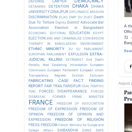
DEMOCRACY
DEFENSE LAWYER
DHAKA
DETENTION
DHAKA
DETAINING
UNIVERSITY
DINAJPUR
DIPLOMATIC MISSION
DISCRIMINATION
Death
DLAO
DMP
DU
DUET
Due To Torture
District Advocate Bar
Dignity
A th
Association Election in Bangladesh
Offi
EDUCATION
ECONOMIC
EDITORIAL
EGYPT
31 a
ELECTION
END AND CRIMINALISE CONVERSION
Bang
THERAPY IN BANGLADESH
ENVIRONMENT
ETHNIC MINORITY
EU
EU PARLIAMENT
Rea
EXTRA-
EXPULSION
EUROPIAN PARLIAMENT
JUDICIAL KILLING
EXTREMIST
End Death
Penalty Now
Escalating Intimidation
European
Commission
European Parliament
European Union
Transparency Register
Eviction
Exclusion
FABRICATING CASE
FACT FINDING
August 
REPORT
FAIR TRAIL
FARIDPUR
FDAL
FEMYSO
Pan
FORCED DISAPPEARANCE
FENI
FORCED
Pro
DISMISSAL
FORMER PRIME MINISTER
FRANCE
FREEDOM OF ASSOCIATION
FREEDOM OF EXPRESSION
FREEDOM OF
OPINION
FREEDOM OF OPINION AND
FREEDOM OF RELIGION
EXPRESSION
FRESS FREEDOM
French Ministry for Europe and
GAIBANDHA
Foreign Affairs
GANG RAPE