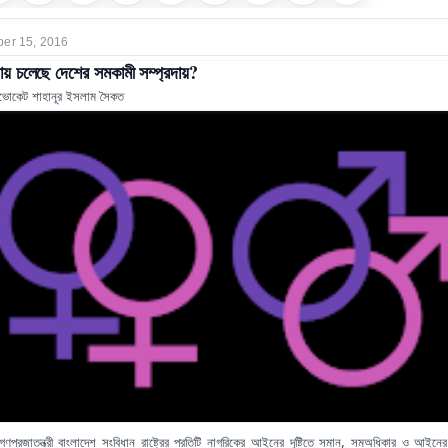
er 15, 2016
য় চলেছে দেশের সমকামী সম্প্রদায়?
ভোকেট শাহানূর ইসলাম সৈকত
গণপ্রজাতন্ত্রী বাংলাদেশ সংবিধান রাষ্ট্রের প্রতিটি নাগরিকের আইনের দৃষ্টিতে সমান, সমঅধিকার ও আইনে