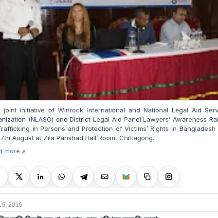
 joint initiative of Winrock International and National Legal Aid Ser
nization (NLASO) one District Legal Aid Panel Lawyers’ Awareness Ra
rafficking in Persons and Protection of Victims’ Rights in Bangladesh
7th August at Zila Parishad Hall Room, Chittagong.
d more »
15, 2016