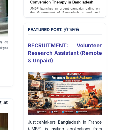
JusticeMakers Bangladesh has launched an
urgent call for the decriminalization of
homosexuality in the country.
Sign Petition
FEATURED POST: দৃষ্টি আকর্ষন
্টেম এর
RECRUITMENT: Volunteer
রাক্তন
Research Assistant (Remote
& Unpaid)
g at
JusticeMakers Bangladesh in France
(JMBF) is inviting applications from