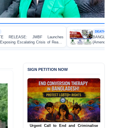
DEATH PENALTY
hes
BANGLADESH: Passage of the Narcotics Contro
ady-
(Amendment) Bill, 2026 Introducing the Death Penalt
Contravenes International Human Rights Law
SIGN PETITION NOW
Urgent Call for Decriminalization of
Homosexuality in Bangladesh
In a historic move, human rights group