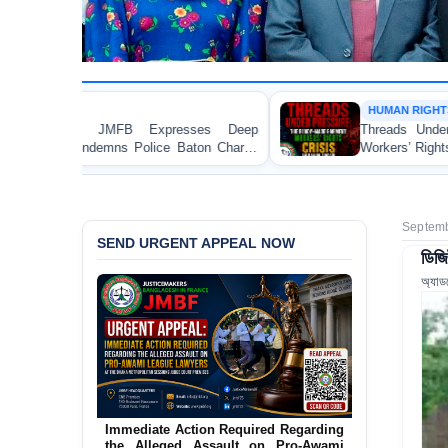
HUMAN RIGHTS REPORT
es Deep
Threads Under Pressure: The Ready-Made G
on Charge
Workers’ Rights Crisis in Bangladesh 2026
aka
Septemb
SEND URGENT APPEAL NOW
ডিজি
অ্যাড
Urgent Action Requested Concerning
Threatened Eviction of 12 Harijan