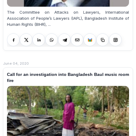
The Committee on Attacks on Lawyers, International
Association of People’s Lawyers (IAPL), Bangladesh Institute of
Human Rights (BIHR), ...
June 04, 2020
Call for an investigation into Bangladesh Baul music room
fire