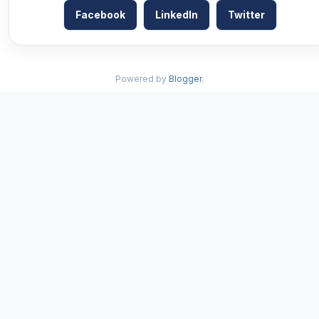
Facebook
LinkedIn
Twitter
Powered by
Blogger
.