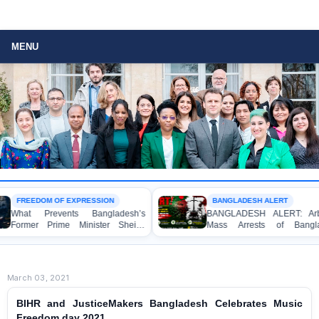
MENU
OM OF EXPRESSION
BANGLADESH ALERT
revents Bangladesh’s
BANGLADESH ALERT: Arbitrary
 Prime Minister Sheikh
Mass Arrests of Bangladesh
 from Speaking to the
Awami League Activists, Including
Children, under the Anti-Terrorism
Act in Connection with Peaceful
Political Programmes
March 03, 2021
BIHR and JusticeMakers Bangladesh Celebrates Music
Freedom day 2021