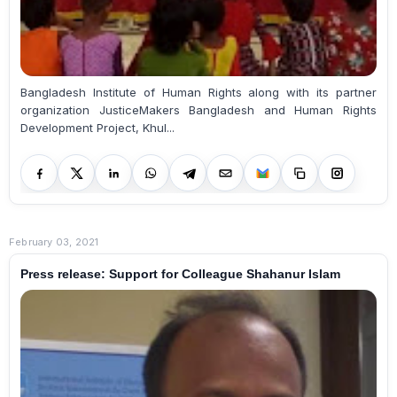
Bangladesh Institute of Human Rights along with its partner
organization JusticeMakers Bangladesh and Human Rights
Development Project, Khul...
February 03, 2021
Press release: Support for Colleague Shahanur Islam