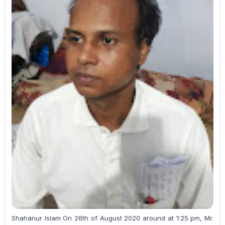
Shahanur Islam On 26th of August 2020 around at 1:25 pm, Mr.