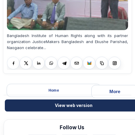
Bangladesh Institute of Human Rights along with its partner
organization JusticeMakers Bangladesh and Ekushe Parishad,
Naogaon celebrate...
Home
More
View web version
Follow Us