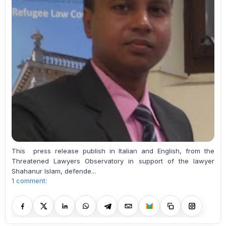
This press release publish in Italian and English, from the
Threatened Lawyers Observatory in support of the lawyer
Shahanur Islam, defende...
1 comment: