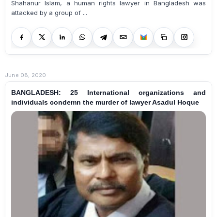
Shahanur Islam, a human rights lawyer in Bangladesh was
attacked by a group of ...
June 08, 2020
BANGLADESH: 25 International organizations and
individuals condemn the murder of lawyer Asadul Hoque