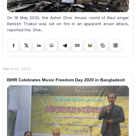
On 18 May 2020, the Ashor Ghor (music room) of Baul singer
Ranesh Thakur was set on fire in an apparent arson attack,
reported the Dha...
March 03, 2020
BIHR Celebrates Music Freedom Day 2020 in Bangladesh