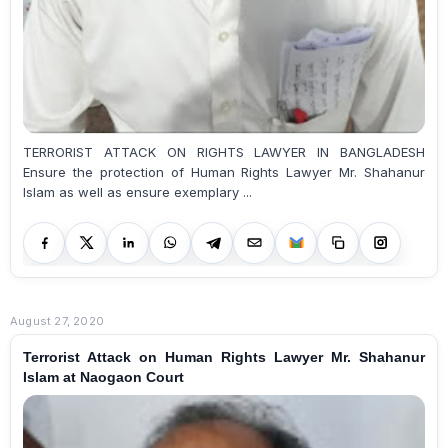
TERRORIST ATTACK ON RIGHTS LAWYER IN BANGLADESH
Ensure the protection of Human Rights Lawyer Mr. Shahanur
Islam as well as ensure exemplary ...
August 27, 2020
Terrorist Attack on Human Rights Lawyer Mr. Shahanur
Islam at Naogaon Court