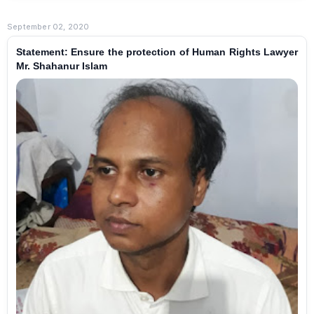
September 02, 2020
Statement: Ensure the protection of Human Rights Lawyer
Mr. Shahanur Islam