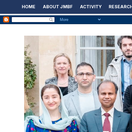
HOME
ABOUT JMBF
ACTIVITY
RESEARCH