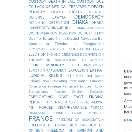
CUSTODY
DEATH IN JAIL CUSTODY DUE
DEATH
TO LACK OF MEDICAL TREATMENT
PENALTY
DEATH TREATS
DEFENDER
DEMOCRACY
DEFENSE LAWYER
DHAKA
DETENTION
DHAKA
DETAINING
UNIVERSITY
DINAJPUR
DIPLOMATIC MISSION
DISCRIMINATION
Death
DLAO
DMP
DU
DUET
Due To Torture
District Advocate Bar
Dignity
Association Election in Bangladesh
EDUCATION
ECONOMIC
EDITORIAL
EGYPT
ELECTION
END AND CRIMINALISE CONVERSION
THERAPY IN BANGLADESH
ENVIRONMENT
ETHNIC MINORITY
EU
EU PARLIAMENT
EXTRA-
EXPULSION
EUROPIAN PARLIAMENT
Ban
JUDICIAL KILLING
EXTREMIST
End Death
conc
Penalty Now
Escalating Intimidation
European
gove
Commission
European Parliament
European Union
murd
Transparency Register
Eviction
Exclusion
exem
FABRICATING CASE
FACT FINDING
Acco
REPORT
FAIR TRAIL
FARIDPUR
FDAL
FEMYSO
Dian
FORCED DISAPPEARANCE
FENI
FORCED
hous
DISMISSAL
FORMER PRIME MINISTER
FRANCE
Rea
FREEDOM OF ASSOCIATION
FREEDOM OF EXPRESSION
FREEDOM OF
OPINION
FREEDOM OF OPINION AND