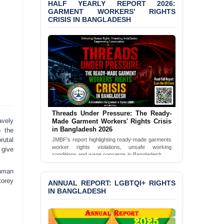
HALF YEARLY REPORT 2026:
Bangladesh 2026
GARMENT WORKERS’ RIGHTS
CRISIS IN BANGLADESH
BANGLADESH ALERT:
JMBF Condemns Police
‘Special Directive’ on
Politically Motivated
Shown Arrests
PRESS RELEASE: JMBF
Releases 2024 Annual
Report on the State of
LGBTQI+ Rights in
Threads Under Pressure: The Ready-
Bangladesh
avely
Made Garment Workers' Rights Crisis
in Bangladesh 2026
o the
BANGLADESH ALERT:
rutal
JMBF's report highlighting ready-made garments
JMBF Deeply Concerned
worker rights violations, unsafe working
 give
and Strongly Condemns
conditions and wage concerns in Bangladesh.
the Death of Durjoy
Read Full Report
Chowdhury in Police
ahman
Custody at Chakaria
torey
ANNUAL REPORT: LGBTQI+ RIGHTS
Police Station, Cox’s
IN BANGLADESH
Bazar
BANGLADESH: JMBF