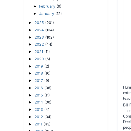
February
(9)
►
January
(12)
►
2025
(201)
►
2024
(134)
►
2023
(102)
►
2022
(44)
►
2021
(11)
►
2020
(6)
►
2019
(2)
►
2018
(10)
►
2017
(9)
►
Huma
2016
(36)
►
extr
2015
(11)
►
teac
2014
(30)
►
BIH
2013
(41)
►
ho
Con
2012
(34)
►
Decl
2011
(43)
►
peop