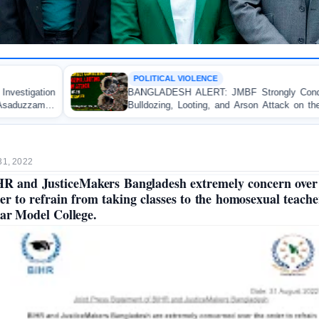
OLITICAL VIOLENCE
OP-E
NGLADESH ALERT: JMBF Strongly Condemns the
Polic
lldozing, Looting, and Arson Attack on the Home of
Test
 Awami League Leader in Patuakhali
Accoun
31, 2022
R and JusticeMakers Bangladesh extremely concern over
er to refrain from taking classes to the homosexual teache
ar Model College.