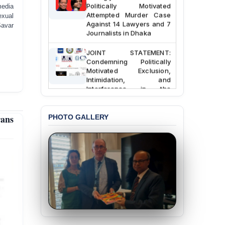
Politically Motivated
media
Attempted Murder Case
exual
Against 14 Lawyers and 7
Savar
Journalists in Dhaka
JOINT STATEMENT:
Condemning Politically
Motivated Exclusion,
Intimidation, and
Interference in the
Democratic Governance
of the Legal Profession in
Bangladesh
rans
PHOTO GALLERY
BANGLADESH ALERT:
Dismissal of Two
University Teachers on
Allegations of
“Blasphemy” — A Gross
Violation of Justice,
Academic Freedom, and
Human Rights
BANGLADESH ALERT:
JMBF Expresses Deep