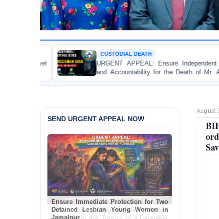
CUSTODIAL DEATH
P
URGENT APPEAL: Ensure Independent Investigation
BA
and Accountability for the Death of Mr. Asaduzzaman
Bu
Asad in Bogura DB Police Custody
an
August 
SEND URGENT APPEAL NOW
BIH
ord
Sav
Ensure Immediate Protection for Two
Detained Lesbian Young Women in
Jamalpur