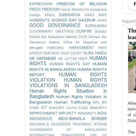
FREEDOM OF RELIGION
EXPRESSION
FRESS FREEDOM
French Ministry for Europe and
GAIBANDHA
Foreign Affairs
GANG RAPE
GAY
GAZIPUR
GARMENTS WORKER
GHRD
August 
GOOD GOVERNANCE
GOPALGANJ
Thr
GUNFIRE
GOVERNMENT
GREETINGS
Gazipur
lea
District Bar Association Election 2026
German Bar
Germany’s Federal Office for Migration and
HARASSMENT
Refugees
HABIGANJ
HATE
HIJRA
HINDU
SPEECH
HERITAGE
HIGH COURT
HUMAN
HR DEFENDER
HR LETTER
HRDP
RIGHTS
HUMAN
HUMAN RIGHTS DAY
RIGHTS IN BANGLADESH
HUMAN RIGHTS
HUMAN RIGHTS
REPORT
VIOLATION
HUMAN RIGHTS
VIOLATIONS IN BANGLADESH
Human Rights Situation in
Bangladesh
Human Rights Violation in
Bangladesh
Human Trafficking
IAPL
IBA
Afte
ICT
ICAED
IDAHOBIT
IGLYO
ILAAD
IMMUNITY
term
IMPRISONMENT
IMPUNITY
INDIA
INDEMNITY
of c
INDO-BANGLA BORDER
INDIGENOUS
Octo
INHUMAN & DEGRADING TREATMENT
INTERIM
GOVERNMENT OF BANGLADESH
The 
INTERNATIONAL TRANSGENDER DAY OF