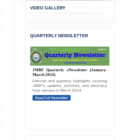
Concern over the
VIDEO GALLERY
Passage of a Bill Granting
Immunity from All
Liabilities to July
Protesters
QUARTERLY NEWSLETTER
BANGLADESH ALERT:
JMBF Strongly Condemns
the Expulsion of a
Transgender Woman from
the Chhatra Dal
Committee
JMBF Quarterly eNewsletter (October-
December 2023)
BANGLADESH: Call for
Quarterly overview of JMBF’s advocacy,
Immediate Release of
outreach, and organizational work from
October to December 2023.
Unlawful, Politically
Motivated Arrests of
Read Full Newsletter
Senior Lawyer Rezaul
Karim & Zahurul Islam
Selim in Cumilla
PRESS RELEASE: JMBF
Releases State of
LGBTQI+ Rights in