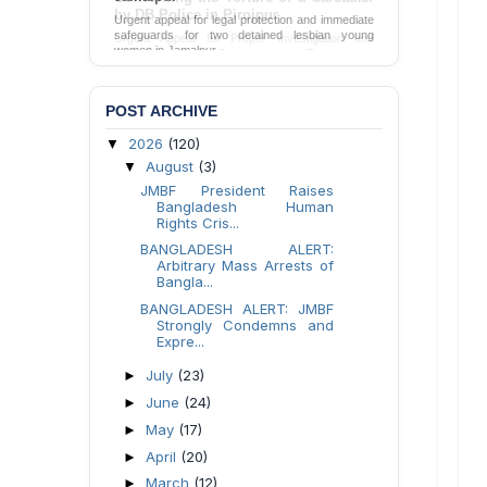
Urgent appeal for legal protection and immediate
safeguards for two detained lesbian young
women in Jamalpur.
Send Appeal
POST ARCHIVE
2026
(120)
▼
August
(3)
▼
JMBF President Raises
Bangladesh Human
Rights Cris...
BANGLADESH ALERT:
Arbitrary Mass Arrests of
Bangla...
BANGLADESH ALERT: JMBF
Strongly Condemns and
Expre...
July
(23)
►
June
(24)
►
May
(17)
►
April
(20)
►
March
(12)
►