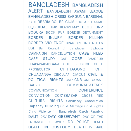
BANGLADESH
BANGLADESH
ALERT
BANGLADESH AWAMI LEAGUE
BANGLADESH CRISIS
BARGUNA
BARISHAL
BBARIA
BCL
BELGIUM
BAUL
BHOLA
BI+EQUAL
BI_SEXUAL
BLOG
BNP
BJP
BLASPHEMY
BOGURA
BOOK FAIR
BORDER DETAINMENT
BORDER INJURY
BORDER KILLING
BORDER VIOLENCE
BRAK
BRIEFING NOTES
BSF
Bar Council of Bangladesh
Biphobia
CASE FILED
CAMPAIGN
CANCELLATION
CCBE
CASE STUDY
CAT
CHADPUR
CHAPAINABABGANJ
CHIEF JUSTICE
CHIEF
CHITTAGONG
CHT
PROSECUTOR
CIVIL &
CHUADANGA
CIRCULAR
CIVICUS
POLITICAL RIGHTS
CNB
CMP
CNF
COAST
COMMUNAL-ATTACK
GAURD
CONFERENCE
COMMUNICATION
CONVICTION
COX"SBAZAR
CROSS FIRE
CULTURAL RIGHTS
Candidacy Cancellation
Capacity Building
Child Marriage
Child Rights
Child Violence in Bangladesh
Czech Republic
DAY OBSERVANT
DALIT
DAV
DAY OF THE
DB POLICE
ENDANGERED LAWER
DEATH
DEATH IN CUSTODY
DEATH IN JAIL