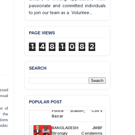
passionate and committed individuals
to join our team as a Voluntee...
PAGE VIEWS
1
4
8
1
0
8
2
SEARCH
BANGLADESH ALERT:
JMBF Deeply Concerned
and Strongly Condemns
essed
the Death of Durjoy
exual
Chowdhury in Police
POPULAR POST
Custody at Chakaria
Police Station, Cox’s
er of
Bazar
f the
ions
BANGLADESH: JMBF
obic
Strongly Condemns