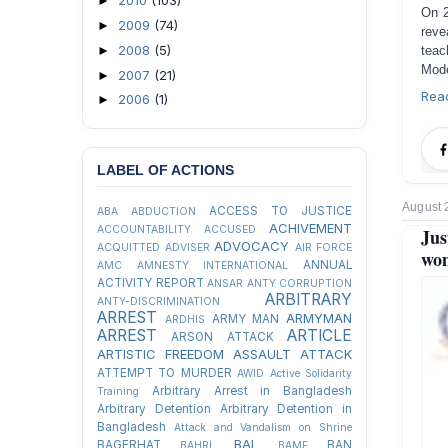
2010
(103)
►
On 2
2009
(74)
►
reve
2008
(5)
►
teac
Mode
2007
(21)
►
Rea
2006
(1)
►
LABEL OF ACTIONS
August 
ACCESS TO JUSTICE
ABA
ABDUCTION
ACHIVEMENT
ACCOUNTABILITY
ACCUSED
Jus
ADVOCACY
ACQUITTED
ADVISER
AIR FORCE
wo
ANNUAL
AMC
AMNESTY INTERNATIONAL
ACTIVITY REPORT
ANSAR
ANTY CORRUPTION
ARBITRARY
ANTY-DISCRIMINATION
ARREST
ARMYMAN
ARMY MAN
ARDHIS
ARREST
ARTICLE
ARSON ATTACK
ARTISTIC FREEDOM
ASSAULT
ATTACK
ATTEMPT TO MURDER
AWID
Active Solidarity
Arbitrary Arrest in Bangladesh
Training
Arbitrary Detention
Arbitrary Detention in
Bangladesh
Attack and Vandalism on Shrine
BAL
BAGERHAT
BAN
BAHRL
BAMF