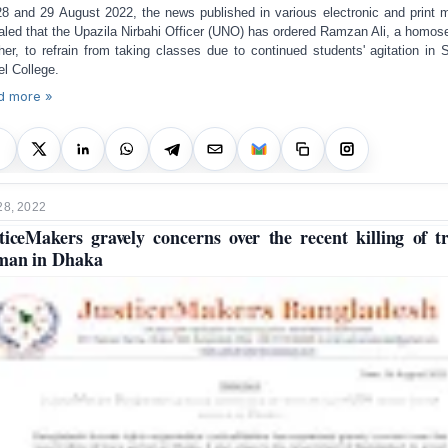
8 and 29 August 2022, the news published in various electronic and print 
aled that the Upazila Nirbahi Officer (UNO) has ordered Ramzan Ali, a homos
her, to refrain from taking classes
due to
continued students' agitation in 
l College.
d more »
28, 2022
ticeMakers gravely concerns over the recent killing of t
man in Dhaka