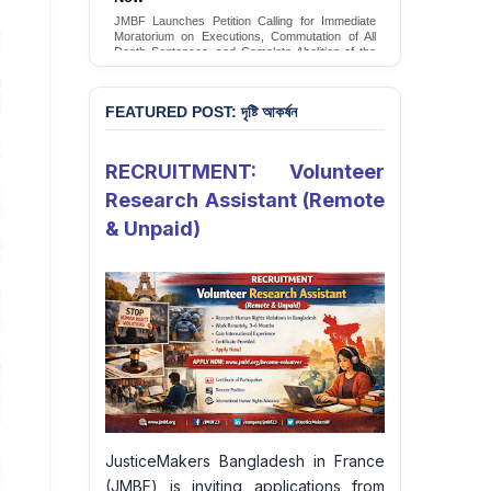
Conversion Therapy in Bangladesh
JMBF launches an urgent campaign calling on
the Government of Bangladesh to end and
criminalise conversion therapy targeting
LGBTQI+ individuals
Sign Petition
FEATURED POST: দৃষ্টি আকর্ষন
RECRUITMENT: Volunteer
Research Assistant (Remote
& Unpaid)
JusticeMakers Bangladesh in France
(JMBF) is inviting applications from