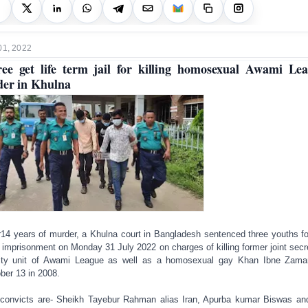
01, 2022
ee get life term jail for killing homosexual Awami Le
der in Khulna
r14 years of murder, a Khulna court in Bangladesh sentenced three youths for
 imprisonment on Monday 31 July 2022 on charges of killing former joint secr
ity unit of Awami League as well as a homosexual gay Khan Ibne Zam
ber 13 in 2008.
convicts are- Sheikh Tayebur Rahman alias Iran, Apurba kumar Biswas a