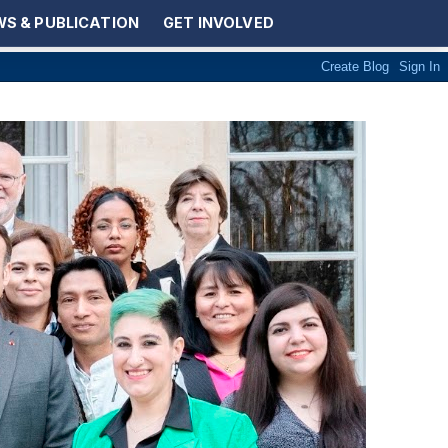
S & PUBLICATION
GET INVOLVED