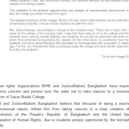
n rights organizations BIHR and JusticeMakers Bangladesh have expr
eme concern and protest over the order not to take classes to a homos
her of Savar Model College.
R and Justice
M
akers Bangladesh believe that because
of being
a
teach
mosexual nature,
refrain him
from
tak
ing
classes is a clear violation o
stitution of the People's Republic of Bangladesh and the United Nat
aration of Human Rights
, due to
student
s
protest
patronized by the
homoph
le.