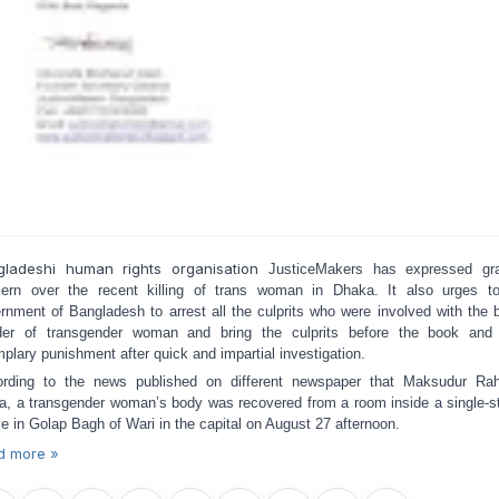
gladeshi human rights organisation
JusticeMakers has expressed gr
ern over the recent killing of trans woman in Dhaka. It also urges t
rnment of Bangladesh to arrest all the culprits who were involved with the b
er of transgender woman and bring the culprits before the book and
plary punishment after quick and impartial investigation.
rding to the news published on different newspaper that Maksudur R
a, a transgender woman’s body was recovered from a room inside a single-s
e in Golap Bagh of Wari in the capital on August 27 afternoon.
d more »