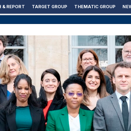
 & REPORT
TARGET GROUP
THEMATIC GROUP
NEW