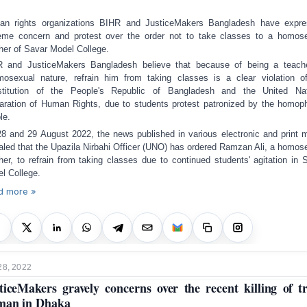
n rights organizations BIHR and JusticeMakers Bangladesh have expr
eme concern and protest over the order not to take classes to a homos
her of Savar Model College.
R and Justice
M
akers Bangladesh believe that because
of being
a
teach
mosexual nature,
refrain him
from
tak
ing
classes is a clear violation o
stitution of the People's Republic of Bangladesh and the United Nat
aration of Human Rights
, due to
student
s
protest
patronized by the
homoph
le.
8 and 29 August 2022, the news published in various electronic and print 
aled that the Upazila Nirbahi Officer (UNO) has ordered Ramzan Ali, a homos
her, to refrain from taking classes
due to
continued students' agitation in 
l College.
d more »
28, 2022
ticeMakers gravely concerns over the recent killing of t
man in Dhaka