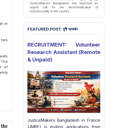
JusticeMakers Bangladesh has launched an
urgent call for the decriminalization of
homosexuality in the country.
Sign Petition
er in
FEATURED POST: দৃষ্টি আকর্ষন
 two
RECRUITMENT: Volunteer
Research Assistant (Remote
eats
& Unpaid)
. The
t of
amily
JusticeMakers Bangladesh in France
 the
(JMBF) is inviting applications from