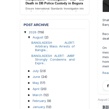
Death in DB Police Custody in Bogura
Ensure International Standards Investigation into
the Death of Mr. Asaduzzaman Asad in Bogura
District DB Police Custody
Shah
Send Appeal
Bang
POST ARCHIVE
2026
(119)
▼
Rec
August
(2)
▼
deat
BANGLADESH ALERT:
Arbitrary Mass Arrests of
On 
Bangla...
mess
BANGLADESH ALERT: JMBF
mes
Strongly Condemns and
homo
Expre...
memb
July
(23)
►
Rea
June
(24)
►
May
(17)
►
April
(20)
►
March
(12)
►
August 
February
(9)
►
BIH
January
(12)
►