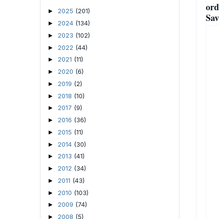
ord
2025
(201)
►
Sav
2024
(134)
►
2023
(102)
►
2022
(44)
►
2021
(11)
►
2020
(6)
►
2019
(2)
►
2018
(10)
►
2017
(9)
►
2016
(36)
►
2015
(11)
►
2014
(30)
►
2013
(41)
►
2012
(34)
►
2011
(43)
►
2010
(103)
►
2009
(74)
►
2008
(5)
►