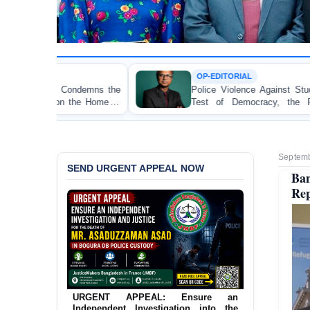
OP-EDITORIAL
he
Police Violence Against Student Protesters: A Crucial
of
Test of Democracy, the Rule of Law, and State
Accountability
Septemb
SEND URGENT APPEAL NOW
Ba
Rep
URGENT APPEAL: Ensure an
Independent Investigation into the