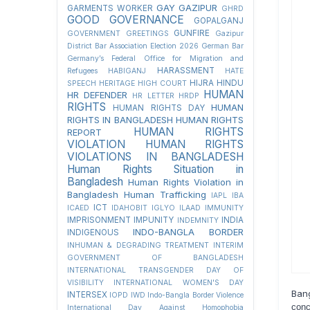
GAY
GAZIPUR
GARMENTS WORKER
GHRD
GOOD GOVERNANCE
GOPALGANJ
GUNFIRE
GOVERNMENT
GREETINGS
Gazipur
District Bar Association Election 2026
German Bar
Germany’s Federal Office for Migration and
HARASSMENT
Refugees
HABIGANJ
HATE
HIJRA
HINDU
SPEECH
HERITAGE
HIGH COURT
HUMAN
HR DEFENDER
HR LETTER
HRDP
RIGHTS
HUMAN
HUMAN RIGHTS DAY
RIGHTS IN BANGLADESH
HUMAN RIGHTS
HUMAN RIGHTS
REPORT
VIOLATION
HUMAN RIGHTS
VIOLATIONS IN BANGLADESH
Human Rights Situation in
Bangladesh
Human Rights Violation in
Bangladesh
Human Trafficking
IAPL
IBA
ICT
ICAED
IDAHOBIT
IGLYO
ILAAD
IMMUNITY
IMPRISONMENT
IMPUNITY
INDIA
INDEMNITY
INDO-BANGLA BORDER
INDIGENOUS
INHUMAN & DEGRADING TREATMENT
INTERIM
GOVERNMENT OF BANGLADESH
INTERNATIONAL TRANSGENDER DAY OF
VISIBILITY
INTERNATIONAL WOMEN'S DAY
Ban
INTERSEX
IOPD
IWD
Indo-Bangla Border Violence
conc
International Day Against Homophobia