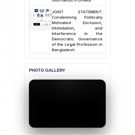
JOINT STATEMENT:
Condemning Politically
Motivated Exclusion,
Intimidation, and
Interference in the
Democratic Governance
of the Legal Profession in
Bangladesh
BANGLADESH ALERT:
Dismissal of Two
PHOTO GALLERY
University Teachers on
Allegations of
“Blasphemy” — A Gross
Violation of Justice,
Academic Freedom, and
Human Rights
BANGLADESH ALERT:
JMBF Expresses Deep
Concern over the
Passage of a Bill Granting
Immunity from All