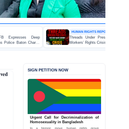
HUMAN RIGHTS REPORT
Threads Under Pressure: The Ready-Made Garment
Workers’ Rights Crisis in Bangladesh 2026
SIGN PETITION NOW
ved
Urgent Call for Decriminalization of
Homosexuality in Bangladesh
In a historic move, human rights group