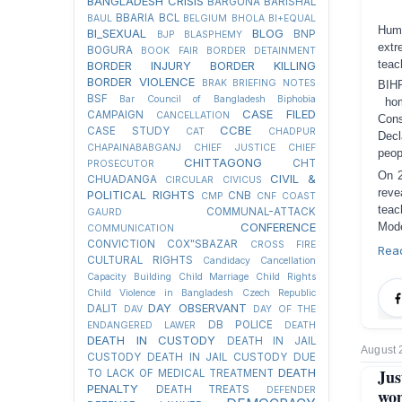
BANGLADESH CRISIS
BARGUNA
BARISHAL
BBARIA
BCL
BAUL
BELGIUM
BHOLA
BI+EQUAL
Huma
BI_SEXUAL
BLOG
BNP
BJP
BLASPHEMY
extr
BOGURA
BOOK FAIR
BORDER DETAINMENT
teac
BORDER INJURY
BORDER KILLING
BORDER VIOLENCE
BRAK
BRIEFING NOTES
BIH
BSF
Bar Council of Bangladesh
Biphobia
ho
CASE FILED
CAMPAIGN
CANCELLATION
Con
CCBE
CASE STUDY
CAT
CHADPUR
Decl
CHAPAINABABGANJ
CHIEF JUSTICE
CHIEF
peop
CHITTAGONG
CHT
PROSECUTOR
On 2
CIVIL &
CHUADANGA
CIRCULAR
CIVICUS
reve
POLITICAL RIGHTS
CNB
CMP
CNF
COAST
teac
COMMUNAL-ATTACK
GAURD
CONFERENCE
Mode
COMMUNICATION
CONVICTION
COX"SBAZAR
CROSS FIRE
Rea
CULTURAL RIGHTS
Candidacy Cancellation
Capacity Building
Child Marriage
Child Rights
Child Violence in Bangladesh
Czech Republic
DAY OBSERVANT
DALIT
DAV
DAY OF THE
DB POLICE
ENDANGERED LAWER
DEATH
DEATH IN CUSTODY
DEATH IN JAIL
August 
CUSTODY
DEATH IN JAIL CUSTODY DUE
DEATH
Jus
TO LACK OF MEDICAL TREATMENT
PENALTY
DEATH TREATS
DEFENDER
wo