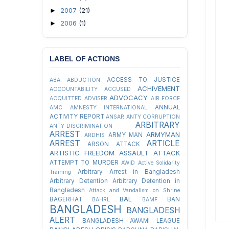
2007
(21)
►
2006
(1)
►
LABEL OF ACTIONS
ACCESS TO JUSTICE
ABA
ABDUCTION
ACHIVEMENT
ACCOUNTABILITY
ACCUSED
ADVOCACY
ACQUITTED
ADVISER
AIR FORCE
ANNUAL
AMC
AMNESTY INTERNATIONAL
ACTIVITY REPORT
ANSAR
ANTY CORRUPTION
ARBITRARY
ANTY-DISCRIMINATION
ARREST
ARMYMAN
ARMY MAN
ARDHIS
ARREST
ARTICLE
ARSON ATTACK
ARTISTIC FREEDOM
ASSAULT
ATTACK
ATTEMPT TO MURDER
AWID
Active Solidarity
Arbitrary Arrest in Bangladesh
Training
Arbitrary Detention
Arbitrary Detention in
Bangladesh
Attack and Vandalism on Shrine
BAL
BAGERHAT
BAN
BAHRL
BAMF
BANGLADESH
BANGLADESH
ALERT
BANGLADESH AWAMI LEAGUE