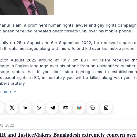
anur Islam, a prominent human rights lawyer and gay rights campaign
ladesh received repeated death threats SMS over his mobile phone.
ently on 25th August and 6th September 2022, he received separate
h threats messages along with his wife and kid over his mobile phone.
25th August 2022 around at 10:17 pm BST, Mr. Islam received thr
age in English language over his phone from an unidentified number
sage states that if you don’t stop fighting aims to establishmen
sexual rights in BD, immediately you will be killed along with your f
ers brutally.
d more »
31, 2022
R and JusticeMakers Bangladesh extremely concern over