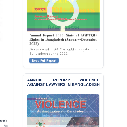
Journalists in Dhaka
JOINT STATEMENT:
Condemning Politically
Motivated Exclusion,
Intimidation, and
Interference in the
Annual Report 2023: State of LGBTQI+
Rights in Bangladesh (January-December
Democratic Governance
2022)
of the Legal Profession in
Overview of LGBTQI+ rights situation in
Bangladesh
Bangladesh during 2022.
BANGLADESH ALERT:
Read Full Report
Dismissal of Two
University Teachers on
Allegations of
ANNUAL REPORT: VIOLENCE
“Blasphemy” — A Gross
AGAINST LAWYERS IN BANGLADESH
Violation of Justice,
Academic Freedom, and
Human Rights
BANGLADESH ALERT:
JMBF Expresses Deep
Concern over the
avely
Passage of a Bill Granting
o the