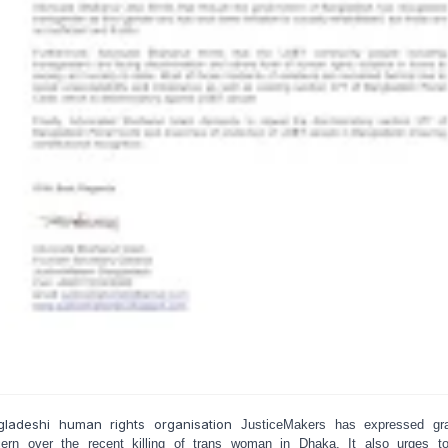
gladeshi human rights organisation
JusticeMakers has expressed gr
ern over the recent killing of trans woman in Dhaka. It also urges t