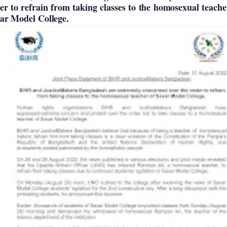
er to refrain from taking classes to the homosexual teache
ar Model College.