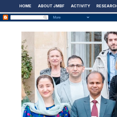
HOME
ABOUT JMBF
ACTIVITY
RESEARCH