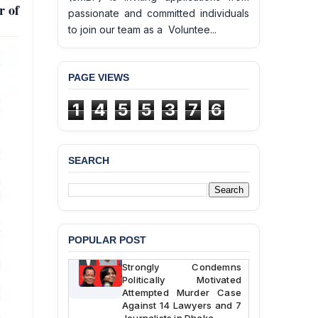
r of
passionate and committed individuals
to join our team as a Voluntee...
PAGE VIEWS
1
4
5
5
3
7
6
BANGLADESH ALERT:
JMBF Deeply Concerned
and Strongly Condemns
SEARCH
the Death of Durjoy
Chowdhury in Police
Custody at Chakaria
Police Station, Cox’s
Bazar
POPULAR POST
BANGLADESH: JMBF
Strongly Condemns
Politically Motivated
Attempted Murder Case
Against 14 Lawyers and 7
Journalists in Dhaka