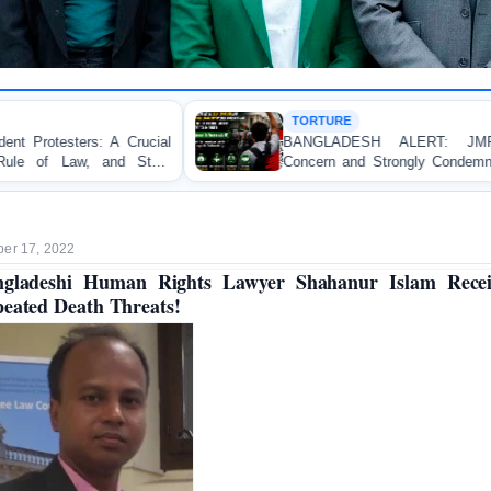
TORTURE
BANGLADESH ALERT: JMFB Expresses Deep
Concern and Strongly Condemns Police Baton Charge
on Peaceful College Student Protesters in Dhaka
er 17, 2022
ngladeshi Human Rights Lawyer Shahanur Islam Recei
eated Death Threats!