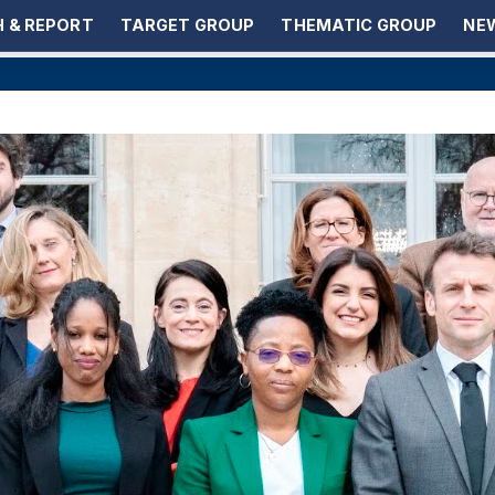
 & REPORT
TARGET GROUP
THEMATIC GROUP
NEW