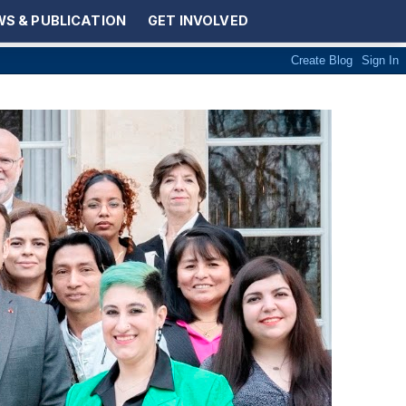
S & PUBLICATION
GET INVOLVED