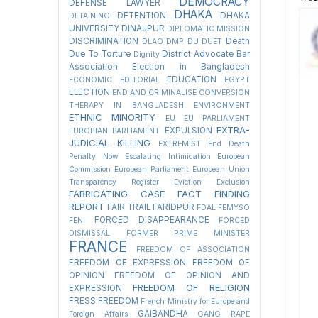
DEMOCRACY
DEFENSE LAWYER
DHAKA
DETENTION
DHAKA
DETAINING
UNIVERSITY
DINAJPUR
DIPLOMATIC MISSION
DISCRIMINATION
Death
DLAO
DMP
DU
DUET
Due To Torture
District Advocate Bar
Dignity
Association Election in Bangladesh
EDUCATION
ECONOMIC
EDITORIAL
EGYPT
ELECTION
END AND CRIMINALISE CONVERSION
THERAPY IN BANGLADESH
ENVIRONMENT
ETHNIC MINORITY
EU
EU PARLIAMENT
EXTRA-
EXPULSION
EUROPIAN PARLIAMENT
JUDICIAL KILLING
EXTREMIST
End Death
Penalty Now
Escalating Intimidation
European
Commission
European Parliament
European Union
Transparency Register
Eviction
Exclusion
FABRICATING CASE
FACT FINDING
REPORT
FAIR TRAIL
FARIDPUR
FDAL
FEMYSO
FORCED DISAPPEARANCE
FENI
FORCED
DISMISSAL
FORMER PRIME MINISTER
FRANCE
FREEDOM OF ASSOCIATION
FREEDOM OF EXPRESSION
FREEDOM OF
OPINION
FREEDOM OF OPINION AND
FREEDOM OF RELIGION
EXPRESSION
FRESS FREEDOM
French Ministry for Europe and
GAIBANDHA
Foreign Affairs
GANG RAPE