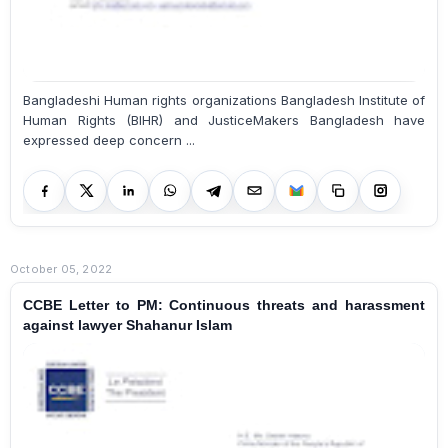
Bangladeshi Human rights organizations Bangladesh Institute of
Human Rights (BIHR) and JusticeMakers Bangladesh have
expressed deep concern ...
October 05, 2022
CCBE Letter to PM: Continuous threats and harassment
against lawyer Shahanur Islam