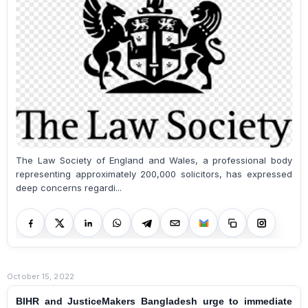
The Law Society of England and Wales, a professional body
representing approximately 200,000 solicitors, has expressed
deep concerns regardi...
October 15, 2022
BIHR and JusticeMakers Bangladesh urge to immediate