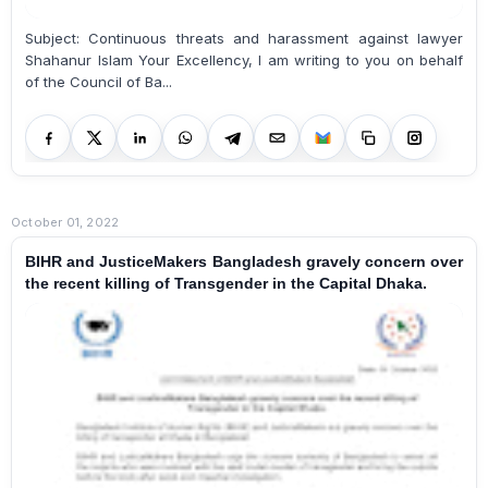
Subject: Continuous threats and harassment against lawyer
Shahanur Islam Your Excellency, I am writing to you on behalf
of the Council of Ba...
October 01, 2022
BIHR and JusticeMakers Bangladesh gravely concern over
the recent killing of Transgender in the Capital Dhaka.