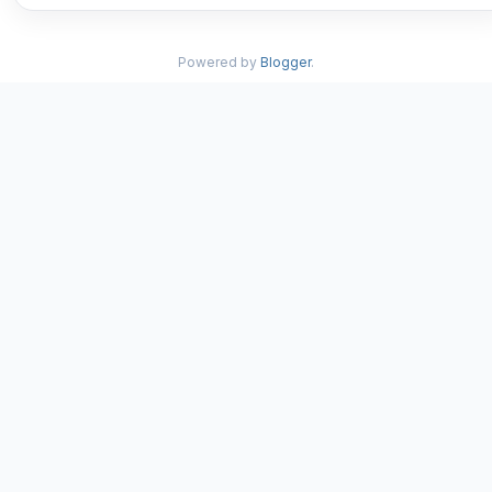
Powered by
Blogger
.