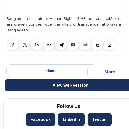
Bangladesh Institute of Human Rights (BIHR) and JusticeMakers
are gravely concern over the killing of transgender at Dhaka in
Bangladesh....
Home
More
View web version
Follow Us
Facebook
LinkedIn
Twitter