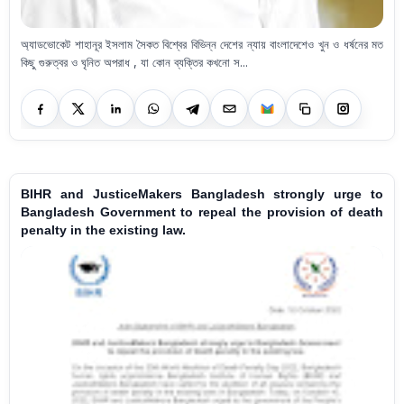
অ্যাডভোকেট শাহানূর ইসলাম সৈকত বিশ্বের বিভিন্ন দেশের ন্যায় বাংলাদেশেও খুন ও ধর্ষনের মত
কিছু গুরুত্বর ও ঘৃনিত অপরাধ , যা কোন ব্যক্তির কখনো স...
BIHR and JusticeMakers Bangladesh strongly urge to
Bangladesh Government to repeal the provision of death
penalty in the existing law.