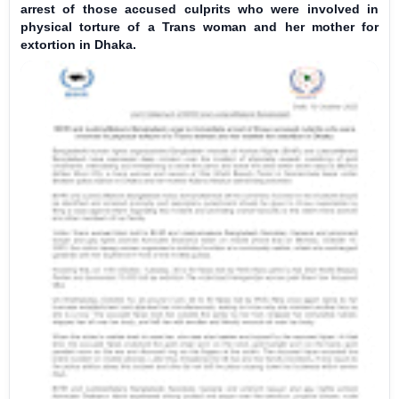
arrest of those accused culprits who were involved in
physical torture of a Trans woman and her mother for
extortion in Dhaka.