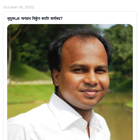
October 10, 2022
মৃত্যুদণ্ড অপরাধ নির্মুলে কতটা কার্যকর?