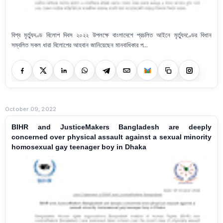
বিশ্ব মৃর্ত্যুদণ্ড বিলোপ দিবস ২০২২ উপলক্ষে বাংলাদেশে প্রচলিত আইনে মৃর্ত্যুদণ্ডের বিধান
সম্বলিত সকল ধারা বিলোপের আহবান জানিয়েছেন মানবাধিকার প...
October 09, 2022
BIHR and JusticeMakers Bangladesh are deeply
concerned over physical assault against a sexual minority
homosexual gay teenager boy in Dhaka