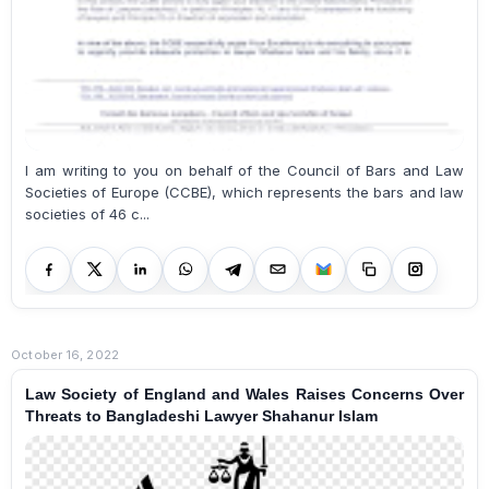
I am writing to you on behalf of the Council of Bars and Law
Societies of Europe (CCBE), which represents the bars and law
societies of 46 c...
October 16, 2022
Law Society of England and Wales Raises Concerns Over
Threats to Bangladeshi Lawyer Shahanur Islam