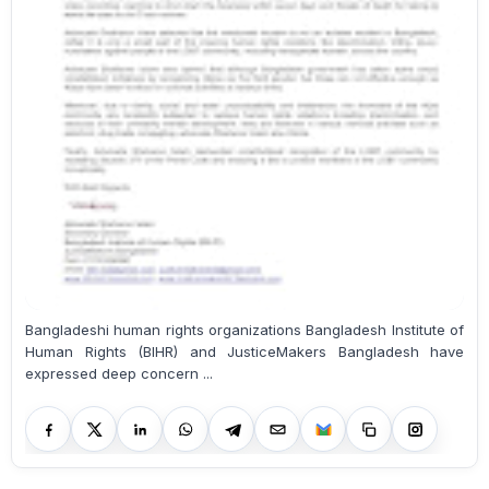
Bangladeshi human rights organizations Bangladesh Institute of
Human Rights (BIHR) and JusticeMakers Bangladesh have
expressed deep concern ...