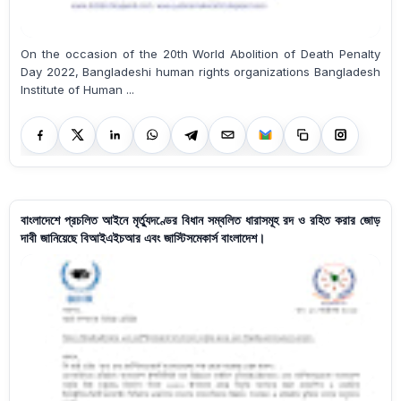
On the occasion of the 20th World Abolition of Death Penalty
Day 2022, Bangladeshi human rights organizations Bangladesh
Institute of Human ...
বাংলাদেশে প্রচলিত আইনে মৃর্ত্যুদণ্ডের বিধান সম্বলিত ধারাসমূহ রদ ও রহিত করার জোড়
দাবী জানিয়েছে বিআইএইচআর এবং জাস্টিসমেকার্স বাংলাদেশ।