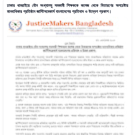
ঢাকার ধামরাইয়ে যৌন সংখ্যালঘু সমকামী শিক্ষককে কলেজ থেকে বিতারণের অপচেষ্টায়
মানবাধিকার প্রতিষ্ঠান জাস্টিসমেকার্স বাংলাদেশের প্রতিবাদ ও উদ্বেগ প্রকাশ।