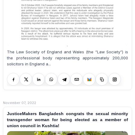
The Law Society of England and Wales (the “Law Society”) is
the professional body representing approximately 200,000
solicitors in England a...
November 07, 2022
JusticeMakers Bangladesh congrats the sexual minority
transgender woman for being elected as a member of
union council in Kushtia!