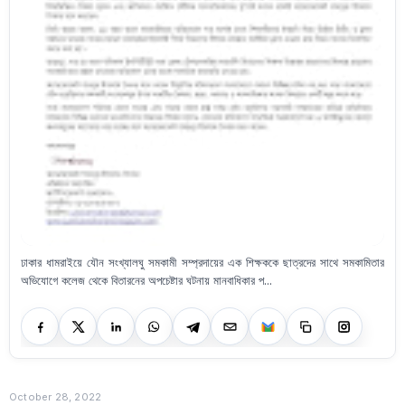
ঢাকার ধামরাইয়ে যৌন সংখ্যালঘু সমকামী সম্প্রদায়ের এক শিক্ষককে ছাত্রদের সাথে সমকামিতার
অভিযোগে কলেজ থেকে বিতারনের অপচেষ্টার ঘটনায় মানবাধিকার প...
October 28, 2022