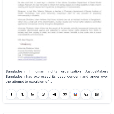
Bangladeshi h uman rights organization JusticeMakers
Bangladesh has expressed its deep concern and anger over
the attempt to expulsion of ...