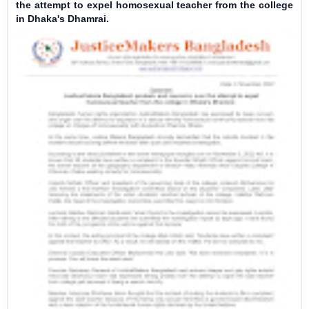
the attempt to expel homosexual teacher from the college
in Dhaka's Dhamrai.