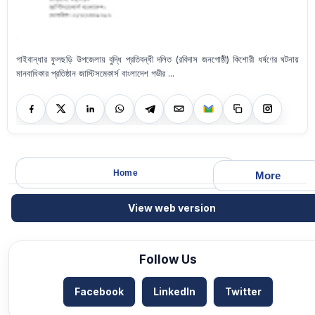
গাইবান্ধার ফুলছড়ি উপজেলায় বুদ্ধি প্রতিবন্ধী দলিত (রবিদাস জনগোষ্ঠী) কিশোরী ধর্ষণের ঘটনায়
মানবাধিকার প্রতিষ্ঠান জাস্টিসমেকার্স বাংলাদেশ গভীর ...
Home
More
View web version
Follow Us
Facebook
LinkedIn
Twitter