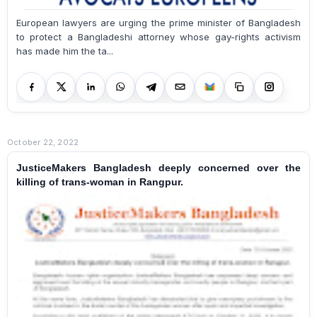
European lawyers are urging the prime minister of Bangladesh
to protect a Bangladeshi attorney whose gay-rights activism
has made him the ta...
October 22, 2022
JusticeMakers Bangladesh deeply concerned over the
killing of trans-woman in Rangpur.