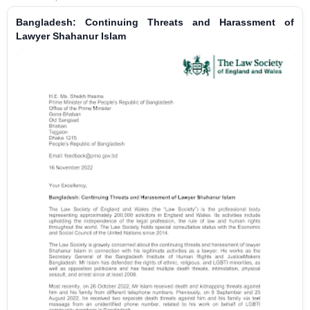
Bangladesh: Continuing Threats and Harassment of
Lawyer Shahanur Islam