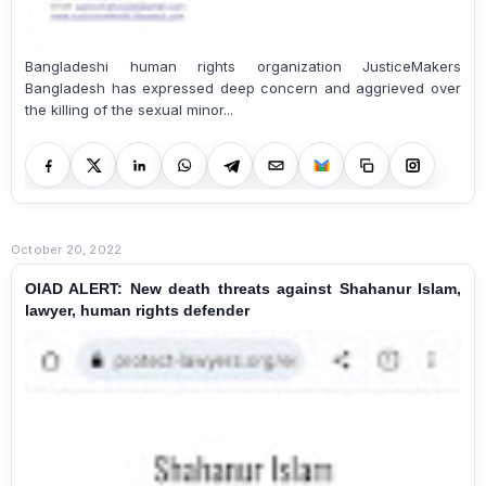
Bangladeshi human rights organization JusticeMakers
Bangladesh has expressed deep concern and aggrieved over
the killing of the sexual minor...
October 20, 2022
OIAD ALERT: New death threats against Shahanur Islam,
lawyer, human rights defender