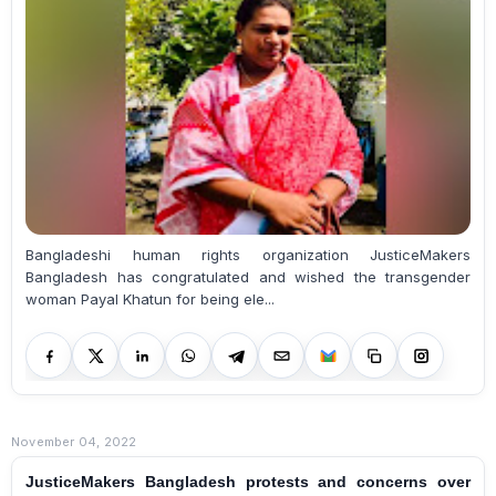
Bangladeshi human rights organization JusticeMakers
Bangladesh has congratulated and wished the transgender
woman Payal Khatun for being ele...
November 04, 2022
JusticeMakers Bangladesh protests and concerns over