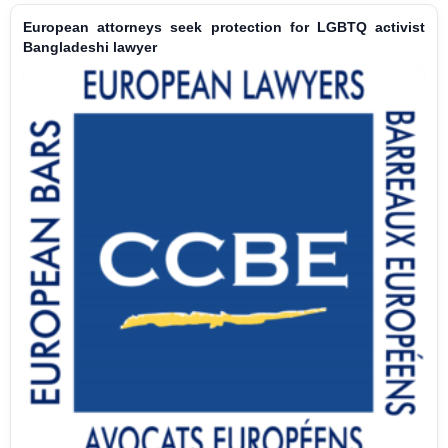
European attorneys seek protection for LGBTQ activist
Bangladeshi lawyer