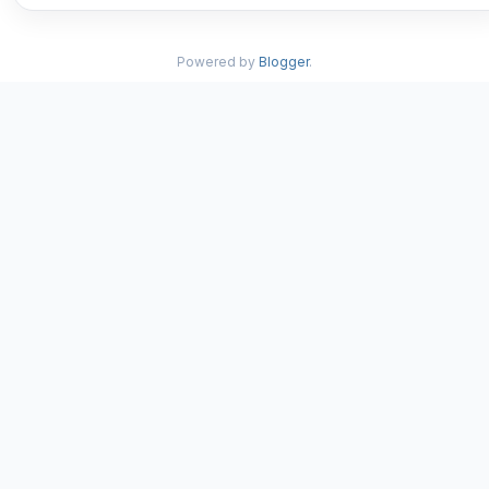
Powered by
Blogger
.