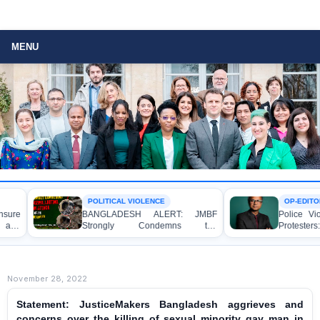
MENU
POLITICAL VIOLENCE
OP-EDITORIAL
BANGLADESH ALERT: JMBF
Police Violence Again
Strongly Condemns the
Protesters: A Crucia
Bulldozing, Looting, and Arson
Democracy, the Rule o
Attack on the Home of an Awami
State Accountability
League Leader in Patuakhali
November 28, 2022
Statement: JusticeMakers Bangladesh aggrieves and
concerns over the killing of sexual minority gay man in