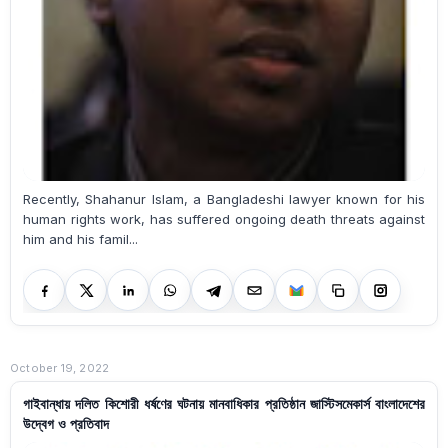
Recently, Shahanur Islam, a Bangladeshi lawyer known for his
human rights work, has suffered ongoing death threats against
him and his famil...
October 19, 2022
গাইবান্ধায় দলিত কিশোরী ধর্ষণের ঘটনায় মানবাধিকার প্রতিষ্ঠান জাস্টিসমেকার্স বাংলাদেশের
উদ্বেগ ও প্রতিবাদ