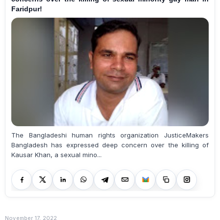
Faridpur!
The Bangladeshi human rights organization JusticeMakers
Bangladesh has expressed deep concern over the killing of
Kausar Khan, a sexual mino...
November 17, 2022