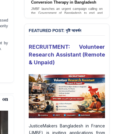
JusticeMakers Bangladesh has launched an
urgent call for the decriminalization of
homosexuality in the country.
Sign Petition
essed
ority
FEATURED POST: দৃষ্টি আকর্ষন
nt by
RECRUITMENT: Volunteer
n.
Research Assistant (Remote
& Unpaid)
 on
JusticeMakers Bangladesh in France
(JMBF) is inviting applications from