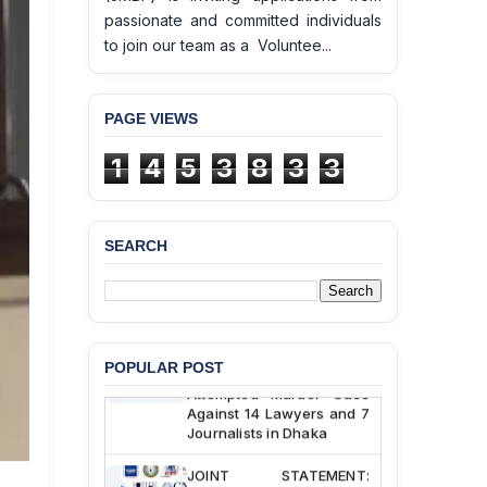
passionate and committed individuals
to join our team as a Voluntee...
PAGE VIEWS
BANGLADESH ALERT:
1
4
5
3
8
3
3
JMBF Deeply Concerned
and Strongly Condemns
the Death of Durjoy
Chowdhury in Police
SEARCH
Custody at Chakaria
Police Station, Cox’s
Bazar
BANGLADESH: JMBF
Strongly Condemns
POPULAR POST
Politically Motivated
Attempted Murder Case
Against 14 Lawyers and 7
Journalists in Dhaka
JOINT STATEMENT: