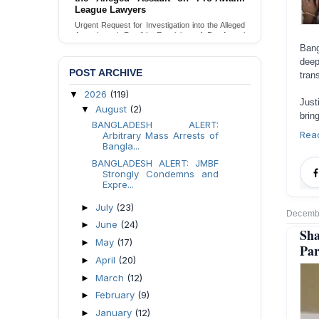
Families in Naogaon, Bangladesh
Seeking your urgent intervention regarding the
threatened eviction of marginalized Harijan
community 12 families in Naogaon, Bangladesh.
Bang
deep
Send Appeal
POST ARCHIVE
tran
2026
(119)
▼
Just
August
(2)
▼
brin
BANGLADESH ALERT:
Rea
Arbitrary Mass Arrests of
Bangla...
BANGLADESH ALERT: JMBF
Strongly Condemns and
Expre...
July
(23)
►
Decembe
June
(24)
►
Sh
May
(17)
►
Par
April
(20)
►
March
(12)
►
February
(9)
►
January
(12)
►