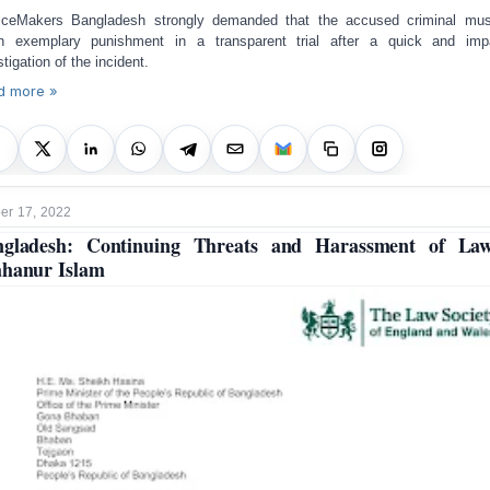
iceMakers Bangladesh strongly demanded that the accused criminal mu
n exemplary punishment in a transparent trial after a quick and impa
stigation of the incident.
d more »
r 17, 2022
ngladesh: Continuing Threats and Harassment of Law
hanur Islam