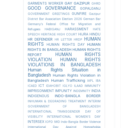
GAY
GAZIPUR
GARMENTS WORKER
GHRD
GOOD GOVERNANCE
GOPALGANJ
GUNFIRE
GOVERNMENT
GREETINGS
Gazipur
District Bar Association Election 2026
German Bar
Germany’s Federal Office for Migration and
HARASSMENT
Refugees
HABIGANJ
HATE
HIJRA
HINDU
SPEECH
HERITAGE
HIGH COURT
HUMAN
HR DEFENDER
HR LETTER
HRDP
RIGHTS
HUMAN
HUMAN RIGHTS DAY
RIGHTS IN BANGLADESH
HUMAN RIGHTS
HUMAN RIGHTS
REPORT
VIOLATION
HUMAN RIGHTS
VIOLATIONS IN BANGLADESH
Human Rights Situation in
Bangladesh
Human Rights Violation in
Bangladesh
Human Trafficking
IAPL
IBA
ICT
ICAED
IDAHOBIT
IGLYO
ILAAD
IMMUNITY
IMPRISONMENT
IMPUNITY
INDIA
INDEMNITY
INDO-BANGLA BORDER
INDIGENOUS
INHUMAN & DEGRADING TREATMENT
INTERIM
GOVERNMENT OF BANGLADESH
INTERNATIONAL TRANSGENDER DAY OF
VISIBILITY
INTERNATIONAL WOMEN'S DAY
INTERSEX
IOPD
IWD
Indo-Bangla Border Violence
International Day Against Homophobia