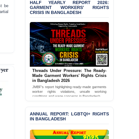
Shown Arrests
HALF YEARLY REPORT 2026:
st be
GARMENT WORKERS’ RIGHTS
rtial
CRISIS IN BANGLADESH
PRESS RELEASE: JMBF
Releases 2024 Annual
Report on the State of
LGBTQI+ Rights in
Bangladesh
BANGLADESH ALERT:
JMBF Deeply Concerned
and Strongly Condemns
the Death of Durjoy
yer
Chowdhury in Police
Threads Under Pressure: The Ready-
Made Garment Workers' Rights Crisis
Custody at Chakaria
in Bangladesh 2026
Police Station, Cox’s
Bazar
JMBF's report highlighting ready-made garments
worker rights violations, unsafe working
conditions and wage concerns in Bangladesh.
BANGLADESH: JMBF
Read Full Report
Strongly Condemns
Politically Motivated
ANNUAL REPORT: LGBTQI+ RIGHTS
Attempted Murder Case
IN BANGLADESH
Against 14 Lawyers and 7
Journalists in Dhaka