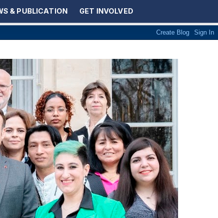
S & PUBLICATION
GET INVOLVED