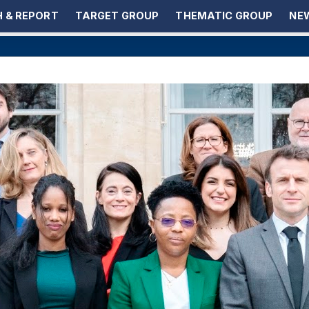
 & REPORT
TARGET GROUP
THEMATIC GROUP
NEW