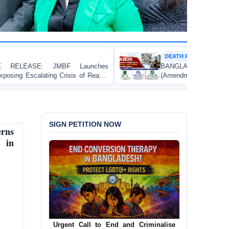
DEATH PENALTY
hes
BANGLADESH: Passage of the Narcotics Contro
ady-
(Amendment) Bill, 2026 Introducing the Death Penalt
Contravenes International Human Rights Law
SIGN PETITION NOW
erns
 in
Urgent Call for Decriminalization of
Homosexuality in Bangladesh
In a historic move, human rights group