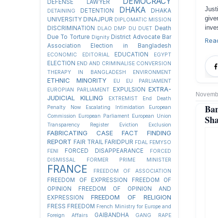
DEMOCRACY
DEFENSE LAWYER
DHAKA
Just
DETENTION
DHAKA
DETAINING
give
UNIVERSITY
DINAJPUR
DIPLOMATIC MISSION
inve
DISCRIMINATION
Death
DLAO
DMP
DU
DUET
Due To Torture
District Advocate Bar
Dignity
Rea
Association Election in Bangladesh
EDUCATION
ECONOMIC
EDITORIAL
EGYPT
ELECTION
END AND CRIMINALISE CONVERSION
THERAPY IN BANGLADESH
ENVIRONMENT
ETHNIC MINORITY
EU
EU PARLIAMENT
EXTRA-
EXPULSION
EUROPIAN PARLIAMENT
Novembe
JUDICIAL KILLING
EXTREMIST
End Death
Ba
Penalty Now
Escalating Intimidation
European
Commission
European Parliament
European Union
Sha
Transparency Register
Eviction
Exclusion
FABRICATING CASE
FACT FINDING
REPORT
FAIR TRAIL
FARIDPUR
FDAL
FEMYSO
FORCED DISAPPEARANCE
FENI
FORCED
DISMISSAL
FORMER PRIME MINISTER
FRANCE
FREEDOM OF ASSOCIATION
FREEDOM OF EXPRESSION
FREEDOM OF
OPINION
FREEDOM OF OPINION AND
FREEDOM OF RELIGION
EXPRESSION
FRESS FREEDOM
French Ministry for Europe and
GAIBANDHA
Foreign Affairs
GANG RAPE