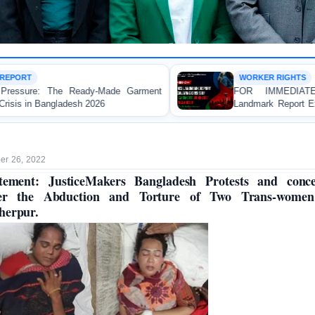
WORKER RIGHTS
arment
FOR IMMEDIATE RELEASE: JMBF Launc
Landmark Report Exposing Escalating Crisis of Re
Made Garment Workers' Rights in Bangladesh
r 26, 2022
tement: JusticeMakers Bangladesh Protests and conc
er the Abduction and Torture of Two Trans-women
herpur.