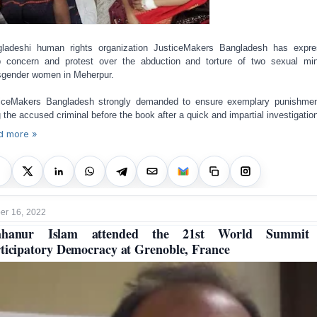
ladeshi human rights organization JusticeMakers Bangladesh has expr
 concern and protest over the abduction and torture of two sexual min
sgender women in Meherpur.
iceMakers Bangladesh strongly demanded to ensure exemplary punishme
g the accused criminal before the book after a quick and impartial investigatio
d more »
r 16, 2022
ahanur Islam attended the 21st World Summit
ticipatory Democracy at Grenoble, France