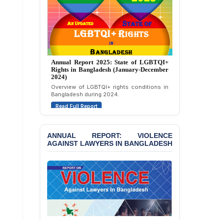
JOINT STATEMENT:
Condemning Politically
Motivated Exclusion,
Intimidation, and
Interference in the
Democratic Governance
of the Legal Profession in
Annual Report 2024: State of LGBTQI+
Bangladesh
Rights in Bangladesh (January-December
2023)
BANGLADESH ALERT:
Assessment of LGBTQI+ rights in
Dismissal of Two
Bangladesh during 2023.
University Teachers on
Read Full Report
Allegations of
“Blasphemy” — A Gross
Violation of Justice,
Academic Freedom, and
ANNUAL REPORT: VIOLENCE
AGAINST LAWYERS IN BANGLADESH
Human Rights
BANGLADESH ALERT:
JMBF Expresses Deep
Concern over the
Passage of a Bill Granting
Immunity from All
Liabilities to July
Protesters