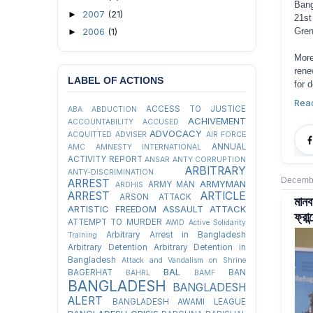
Bang
2007
(21)
►
21st
2006
(1)
Gren
►
More
rene
LABEL OF ACTIONS
for 
Rea
ACCESS TO JUSTICE
ABA
ABDUCTION
ACHIVEMENT
ACCOUNTABILITY
ACCUSED
ADVOCACY
ACQUITTED
ADVISER
AIR FORCE
ANNUAL
AMC
AMNESTY INTERNATIONAL
ACTIVITY REPORT
ANSAR
ANTY CORRUPTION
ARBITRARY
ANTY-DISCRIMINATION
Decembe
ARREST
ARMYMAN
ARMY MAN
ARDHIS
ARREST
ARTICLE
ARSON ATTACK
মান
ARTISTIC FREEDOM
ASSAULT
ATTACK
ফ্রান
ATTEMPT TO MURDER
AWID
Active Solidarity
Arbitrary Arrest in Bangladesh
Training
Arbitrary Detention
Arbitrary Detention in
Bangladesh
Attack and Vandalism on Shrine
BAL
BAGERHAT
BAN
BAHRL
BAMF
BANGLADESH
BANGLADESH
ALERT
BANGLADESH AWAMI LEAGUE