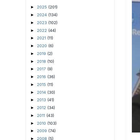
2025
(201)
►
2024
(134)
►
2023
(102)
►
2022
(44)
►
2021
(11)
►
2020
(6)
►
2019
(2)
►
2018
(10)
►
2017
(9)
►
2016
(36)
►
2015
(11)
►
2014
(30)
►
2013
(41)
►
2012
(34)
►
2011
(43)
►
2010
(103)
►
2009
(74)
►
2008
(5)
►