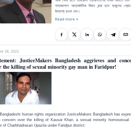
আজ ভোর রাতে এমিরেটস এয়ারলাইনের একটি বিমানে তিনি
শাহাজালাল আন্তর্জাতিক বিমান বন্দর হতে ফ্রান্সের গ্রো
উদ্দেশ্যে রওনা দেন।
Read more »
r 28, 2022
tement: JusticeMakers Bangladesh aggrieves and conc
r the killing of sexual minority gay man in Faridpur!
Bangladeshi human rights organization JusticeMakers Bangladesh has expr
 concern over the killing of Kausar Khan, a sexual minority homosexual
er of Charbhadrasan Upazila under Faridpur district.