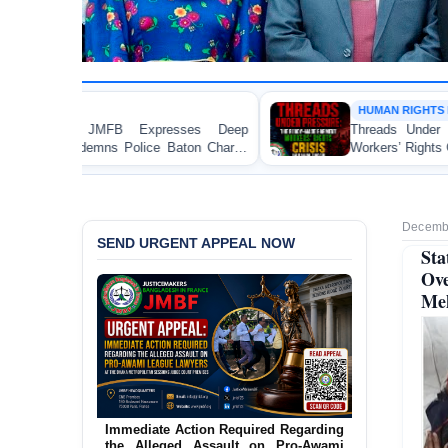
HUMAN RIGHTS REPORT
es Deep
Threads Under Pressure: The Ready-Made G
on Charge
Workers’ Rights Crisis in Bangladesh 2026
aka
Decembe
SEND URGENT APPEAL NOW
Sta
Ov
Me
Urgent Action Requested Concerning
Threatened Eviction of 12 Harijan