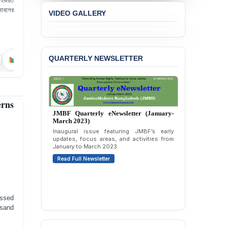
 হজরত
BANGLADESH ALERT:
নোবলের
VIDEO GALLERY
JMBF Strongly Condemns
the Expulsion of a
Transgender Woman from
the Chhatra Dal
Committee
QUARTERLY NEWSLETTER
BANGLADESH: Call for
Immediate Release of
Unlawful, Politically
Motivated Arrests of
erns
Senior Lawyer Rezaul
Karim & Zahurul Islam
Selim in Cumilla
PRESS RELEASE: JMBF
Releases State of
JMBF Quarterly eNewsletter (April-June
2026)
LGBTQI+ Rights in
Bangladesh 2026
Highlights of JMBF’s updates, advocacy,
publications, and activities from April to
June 2026.
BANGLADESH ALERT:
essed
Read Full Newsletter
JMBF Condemns Police
 sand
‘Special Directive’ on
Politically Motivated