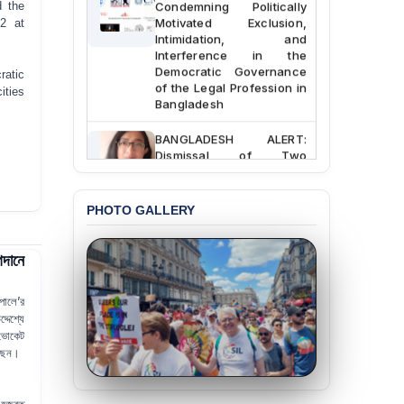
Condemning Politically
d the
Motivated Exclusion,
22
at
Intimidation, and
Interference in the
Democratic Governance
ratic
of the Legal Profession in
ities
Bangladesh
BANGLADESH ALERT:
Dismissal of Two
University Teachers on
Allegations of
“Blasphemy” — A Gross
PHOTO GALLERY
Violation of Justice,
Academic Freedom, and
Human Rights
দানে
BANGLADESH ALERT:
JMBF Expresses Deep
োলে’র
Concern over the
দেশ্যে
Passage of a Bill Granting
ভোকেট
Immunity from All
েছেন।
Liabilities to July
Protesters