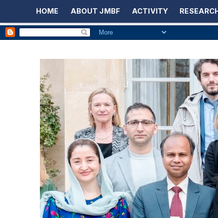
HOME
ABOUT JMBF
ACTIVITY
RESEARCH