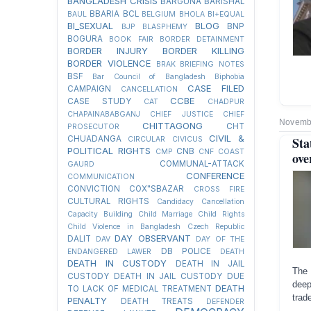
BANGLADESH CRISIS
BARGUNA
BARISHAL
BBARIA
BCL
BAUL
BELGIUM
BHOLA
BI+EQUAL
BI_SEXUAL
BLOG
BNP
BJP
BLASPHEMY
BOGURA
BOOK FAIR
BORDER DETAINMENT
BORDER INJURY
BORDER KILLING
BORDER VIOLENCE
BRAK
BRIEFING NOTES
BSF
Bar Council of Bangladesh
Biphobia
CASE FILED
CAMPAIGN
CANCELLATION
CCBE
CASE STUDY
CAT
CHADPUR
CHAPAINABABGANJ
CHIEF JUSTICE
CHIEF
Novembe
CHITTAGONG
CHT
PROSECUTOR
CIVIL &
CHUADANGA
Sta
CIRCULAR
CIVICUS
POLITICAL RIGHTS
CNB
CMP
CNF
COAST
ove
COMMUNAL-ATTACK
GAURD
CONFERENCE
COMMUNICATION
CONVICTION
COX"SBAZAR
CROSS FIRE
CULTURAL RIGHTS
Candidacy Cancellation
Capacity Building
Child Marriage
Child Rights
Child Violence in Bangladesh
Czech Republic
DAY OBSERVANT
DALIT
DAV
DAY OF THE
DB POLICE
ENDANGERED LAWER
DEATH
DEATH IN CUSTODY
DEATH IN JAIL
The 
CUSTODY
DEATH IN JAIL CUSTODY DUE
deep
DEATH
TO LACK OF MEDICAL TREATMENT
trad
PENALTY
DEATH TREATS
DEFENDER