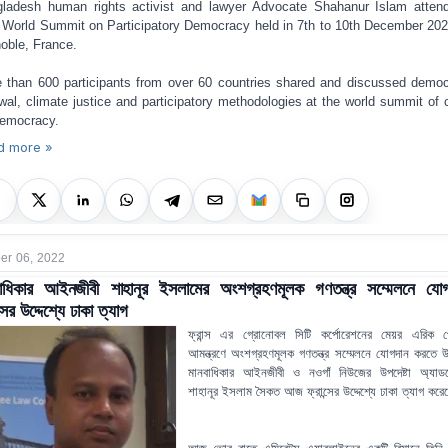
ladesh human rights activist and lawyer Advocate Shahanur Islam atten
 World Summit on Participatory Democracy held in 7th to 10th December 20
oble, France.
 than 600 participants from over 60 countries shared and discussed democ
wal, climate justice and participatory methodologies at the world summit of c
democracy.
d more »
r 06, 2022
বাধিকার আইনজীবী শাহানূর ইসলামের অংশগ্রহণমূলক গণতন্ত্র সম্মেলনে যোগ
্সের উদ্দেশ্যে ঢাকা ত্যাগ
ফ্রান্স এর গ্রোনোবল সিটি কর্পোরেশনের মেয়র এরিক প
আমন্ত্রণে অংশগ্রহণমূলক গণতন্ত্র সম্মেলনে যোগদান করতে উদ্
মানবাধিকার আইনজীবী ও নওগাঁ নিউজের উপদেষ্টা অ্যাড
শাহানূর ইসলাম সৈকত আজ ফ্রান্সের উদ্দেশ্যে ঢাকা ত্যাগ কর