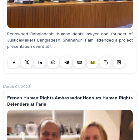
Renowned Bangladeshi human rights lawyer and founder of
JusticeMakers Bangladesh, Shahanur Islam, attended a project
presentation event at t...
March 01, 2023
French Human Rights Ambassador Honours Human Rights
Defenders at Paris