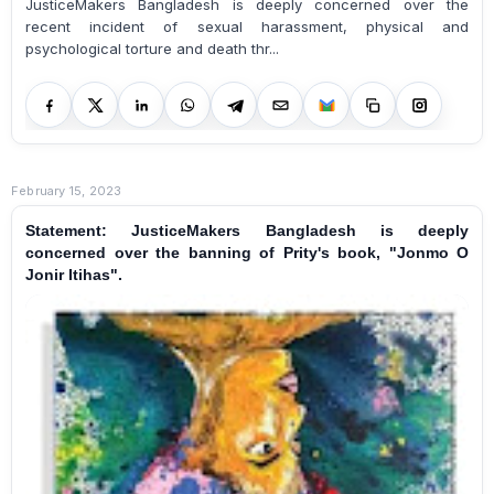
JusticeMakers Bangladesh is deeply concerned over the
recent incident of sexual harassment, physical and
psychological torture and death thr...
February 15, 2023
Statement: JusticeMakers Bangladesh is deeply
concerned over the banning of Prity's book, "Jonmo O
Jonir Itihas".