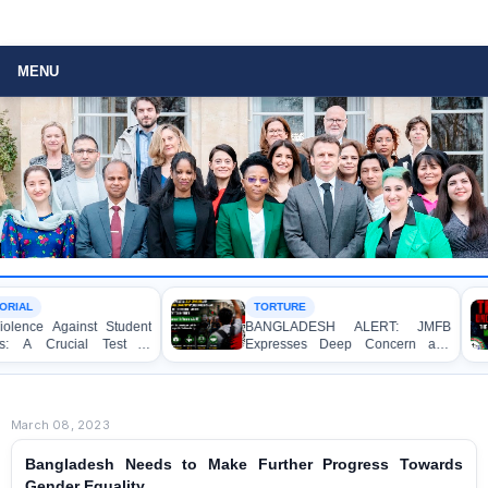
MENU
TORTURE
inst Student
BANGLADESH ALERT: JMFB
Th
cial Test of
Expresses Deep Concern and
Re
 of Law, and
Strongly Condemns Police Baton
Ri
Charge on Peaceful College
Student Protesters in Dhaka
March 08, 2023
Bangladesh Needs to Make Further Progress Towards
Gender Equality