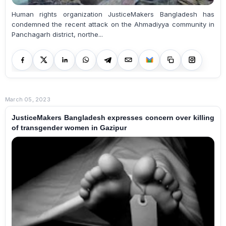
Human rights organization JusticeMakers Bangladesh has
condemned the recent attack on the Ahmadiyya community in
Panchagarh district, northe...
March 05, 2023
JusticeMakers Bangladesh expresses concern over killing
of transgender women in Gazipur