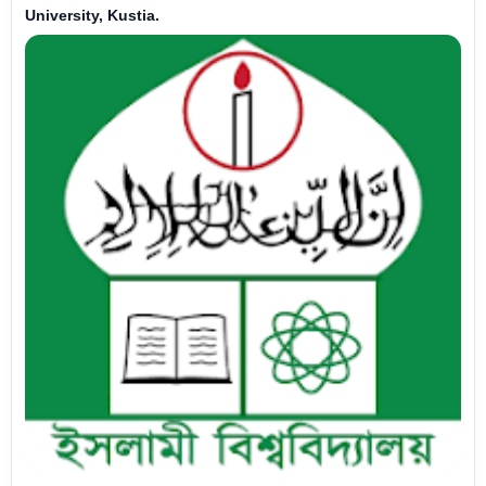
University, Kustia.