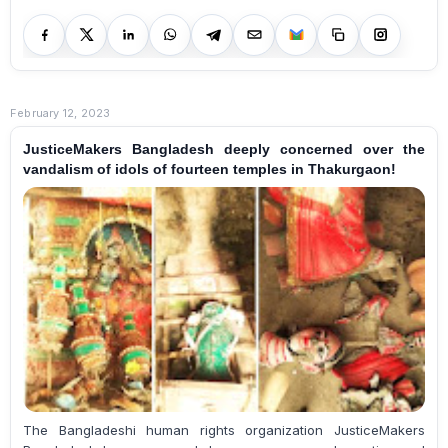
February 12, 2023
JusticeMakers Bangladesh deeply concerned over the
vandalism of idols of fourteen temples in Thakurgaon!
The Bangladeshi human rights organization JusticeMakers