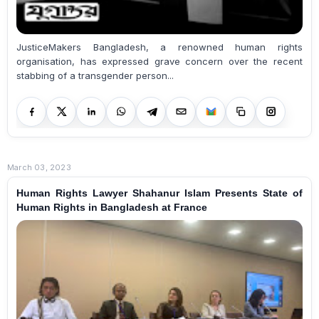
JusticeMakers Bangladesh, a renowned human rights
organisation, has expressed grave concern over the recent
stabbing of a transgender person...
March 03, 2023
Human Rights Lawyer Shahanur Islam Presents State of
Human Rights in Bangladesh at France