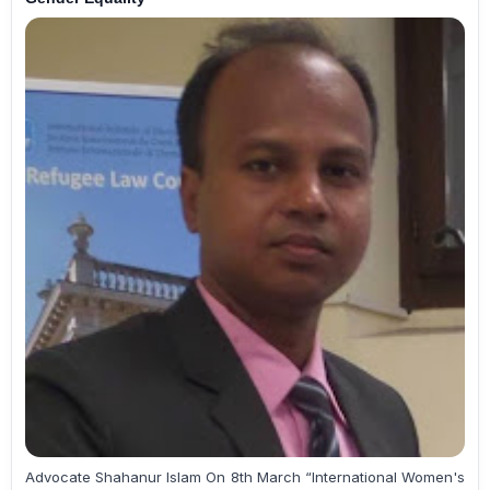
Advocate Shahanur Islam On 8th March “International Women's