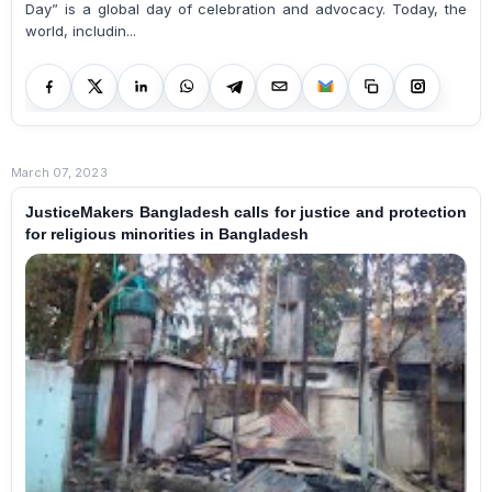
Day” is a global day of celebration and advocacy. Today, the
world, includin...
March 07, 2023
JusticeMakers Bangladesh calls for justice and protection
for religious minorities in Bangladesh