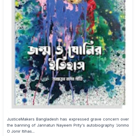
JusticeMakers Bangladesh has expressed grave concern over
the banning of Jannatun Nayeem Prity's autobiography 'Jonmo
O Jonir Itihas...