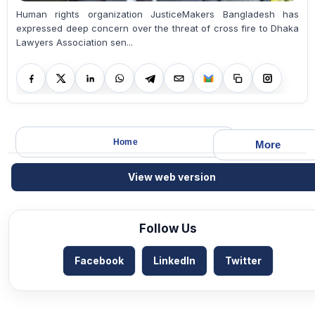
Human rights organization JusticeMakers Bangladesh has
expressed deep concern over the threat of cross fire to Dhaka
Lawyers Association sen...
Home
More
View web version
Follow Us
Facebook
LinkedIn
Twitter