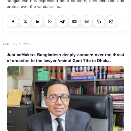
Bangladesh has expressed deep concern, condemnation and
protest over the vandalism o...
February 11, 2023
JusticeMakers Bangladesh deeply concern over the threat
of crossfire to the lawyer Aminul Gani Tito in Dhaka.