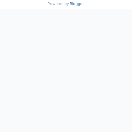
Powered by
Blogger
.