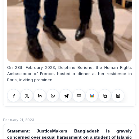
On 28th February 2023, Delphine Borione, the Human Rights
Ambassador of France, hosted a dinner at her residence in
Paris, inviting prominen...
February 21, 2023
Statement: JusticeMakers Bangladesh is gravely
concerned over sexual harassment on a student of Islamic