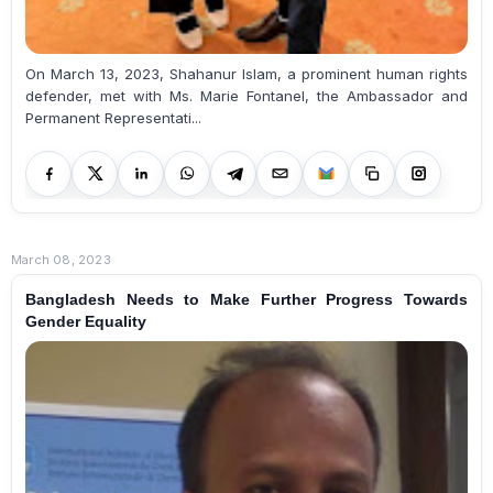
On March 13, 2023, Shahanur Islam, a prominent human rights
defender, met with Ms. Marie Fontanel, the Ambassador and
Permanent Representati...
March 08, 2023
Bangladesh Needs to Make Further Progress Towards
Gender Equality