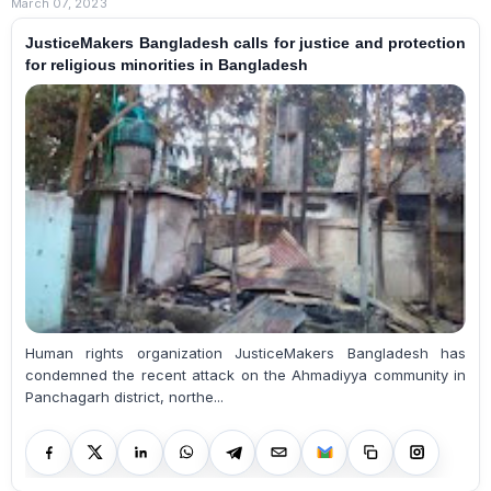
March 07, 2023
JusticeMakers Bangladesh calls for justice and protection
for religious minorities in Bangladesh
Human rights organization JusticeMakers Bangladesh has
condemned the recent attack on the Ahmadiyya community in
Panchagarh district, northe...