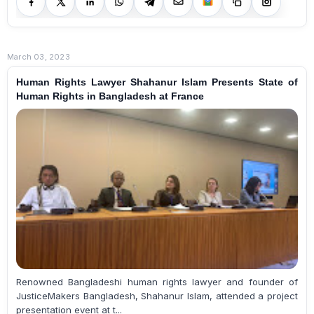
March 03, 2023
Human Rights Lawyer Shahanur Islam Presents State of
Human Rights in Bangladesh at France
Renowned Bangladeshi human rights lawyer and founder of
JusticeMakers Bangladesh, Shahanur Islam, attended a project
presentation event at t...