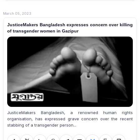
March 05, 2023
JusticeMakers Bangladesh expresses concern over killing
of transgender women in Gazipur
JusticeMakers Bangladesh, a renowned human rights
organisation, has expressed grave concern over the recent
stabbing of a transgender person...