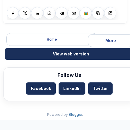
Home
More
View web version
Follow Us
Facebook
LinkedIn
Twitter
Powered by
Blogger
.