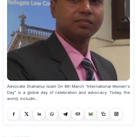
Advocate Shahanur Islam On 8th March “International Women's
Day” is a global day of celebration and advocacy. Today, the
world, includin...