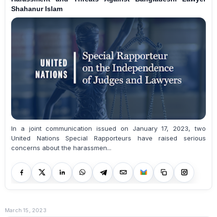
Shahanur Islam
In a joint communication issued on January 17, 2023, two
United Nations Special Rapporteurs have raised serious
concerns about the harassmen...
March 15, 2023