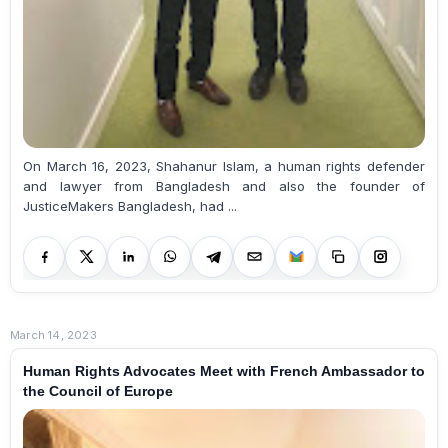
On March 16, 2023, Shahanur Islam, a human rights defender
and lawyer from Bangladesh and also the founder of
JusticeMakers Bangladesh, had ...
March 14, 2023
Human Rights Advocates Meet with French Ambassador to
the Council of Europe