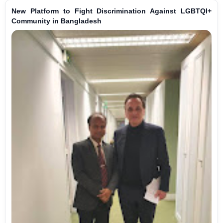
New Platform to Fight Discrimination Against LGBTQI+
Community in Bangladesh