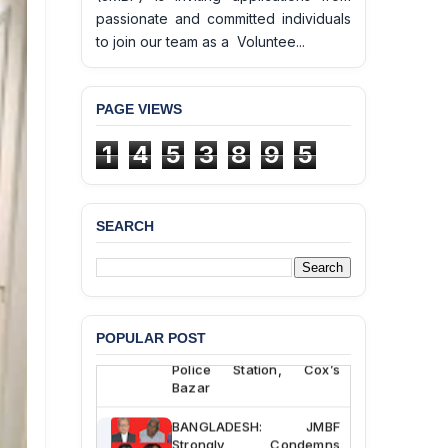
passionate and committed individuals
to join our team as a Voluntee...
PAGE VIEWS
1
4
5
3
8
9
5
SEARCH
BANGLADESH ALERT:
JMBF Deeply Concerned
and Strongly Condemns
the Death of Durjoy
Chowdhury in Police
POPULAR POST
Custody at Chakaria
Police Station, Cox’s
Bazar
BANGLADESH: JMBF
Strongly Condemns