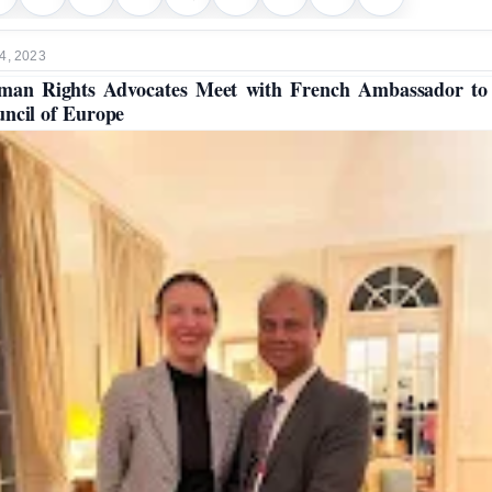
4, 2023
an Rights Advocates Meet with French Ambassador to
ncil of Europe