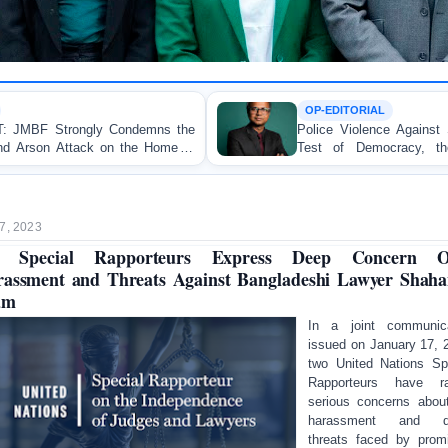
OP-EDITORIAL
Police Violence Against Student Protesters: A Crucial
Test of Democracy, the Rule of Law, and State
Accountability
7, 2023
 Special Rapporteurs Express Deep Concern O
assment and Threats Against Bangladeshi Lawyer Shah
am
In a joint communica
issued on January 17, 
two United Nations Sp
Rapporteurs have ra
serious concerns abou
harassment and d
threats faced by prom