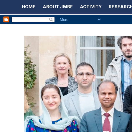
HOME
ABOUT JMBF
ACTIVITY
RESEARCH