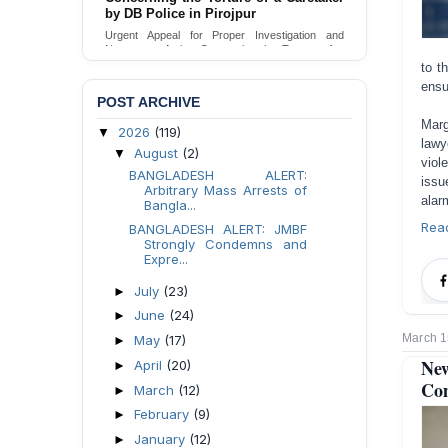
Urgent appeal for legal protection and immediate
safeguards for two detained lesbian young
women in Jamalpur.
to t
Send Appeal
ensu
POST ARCHIVE
Marg
2026
(119)
▼
lawy
August
(2)
▼
viol
BANGLADESH ALERT:
issu
Arbitrary Mass Arrests of
alar
Bangla...
Rea
BANGLADESH ALERT: JMBF
Strongly Condemns and
Expre...
July
(23)
►
June
(24)
►
March 1
May
(17)
►
Ne
April
(20)
►
Com
March
(12)
►
February
(9)
►
January
(12)
►