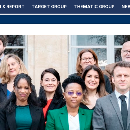
 & REPORT
TARGET GROUP
THEMATIC GROUP
NEW