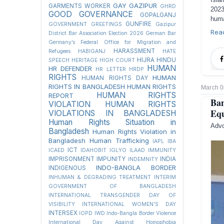
GAY
GAZIPUR
GARMENTS WORKER
GHRD
2023
GOOD GOVERNANCE
GOPALGANJ
huma
GUNFIRE
GOVERNMENT
GREETINGS
Gazipur
Rea
District Bar Association Election 2026
German Bar
Germany’s Federal Office for Migration and
HARASSMENT
Refugees
HABIGANJ
HATE
HIJRA
HINDU
SPEECH
HERITAGE
HIGH COURT
HUMAN
HR DEFENDER
HR LETTER
HRDP
RIGHTS
HUMAN
HUMAN RIGHTS DAY
RIGHTS IN BANGLADESH
HUMAN RIGHTS
March 0
HUMAN RIGHTS
REPORT
Ban
VIOLATION
HUMAN RIGHTS
Equ
VIOLATIONS IN BANGLADESH
Human Rights Situation in
Advo
Bangladesh
Human Rights Violation in
Bangladesh
Human Trafficking
IAPL
IBA
ICT
ICAED
IDAHOBIT
IGLYO
ILAAD
IMMUNITY
IMPRISONMENT
IMPUNITY
INDIA
INDEMNITY
INDO-BANGLA BORDER
INDIGENOUS
INHUMAN & DEGRADING TREATMENT
INTERIM
GOVERNMENT OF BANGLADESH
INTERNATIONAL TRANSGENDER DAY OF
VISIBILITY
INTERNATIONAL WOMEN'S DAY
INTERSEX
IOPD
IWD
Indo-Bangla Border Violence
International Day Against Homophobia