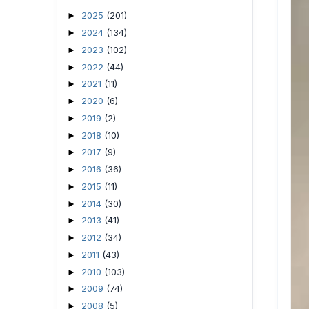
2025
(201)
►
2024
(134)
►
2023
(102)
►
2022
(44)
►
2021
(11)
►
2020
(6)
►
2019
(2)
►
2018
(10)
►
2017
(9)
►
2016
(36)
►
2015
(11)
►
2014
(30)
►
2013
(41)
►
2012
(34)
►
2011
(43)
►
2010
(103)
►
2009
(74)
►
2008
(5)
►