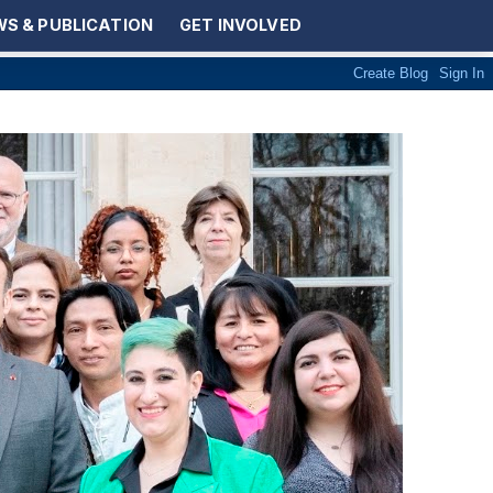
S & PUBLICATION
GET INVOLVED