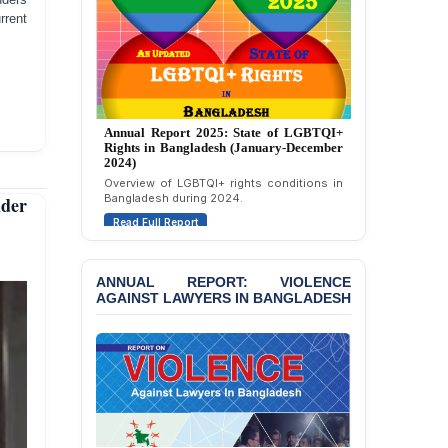
Strongly Condemns
rrent
Politically Motivated
Attempted Murder Case
Against 14 Lawyers and 7
Journalists in Dhaka
JOINT STATEMENT:
Annual Report 2024: State of LGBTQI+
Rights in Bangladesh (January-December
Condemning Politically
2023)
Motivated Exclusion,
Assessment of LGBTQI+ rights in
Intimidation, and
Bangladesh during 2023.
Interference in the
nder
Democratic Governance
Read Full Report
of the Legal Profession in
Bangladesh
ANNUAL REPORT: VIOLENCE
BANGLADESH ALERT:
AGAINST LAWYERS IN BANGLADESH
Dismissal of Two
University Teachers on
Allegations of
“Blasphemy” — A Gross
Violation of Justice,
Academic Freedom, and
Human Rights