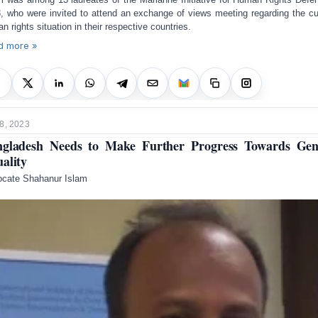
, who were invited to attend an exchange of views meeting regarding the cu
n rights situation in their respective countries.
d more »
8, 2023
gladesh Needs to Make Further Progress Towards Ge
ality
cate Shahanur Islam