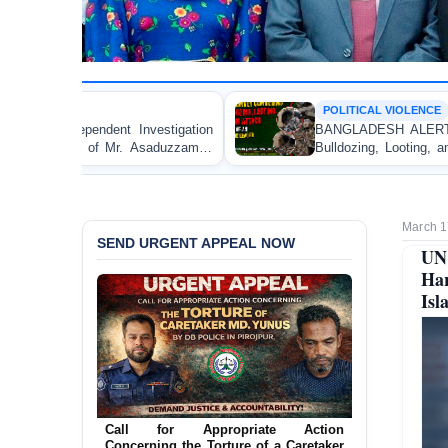
POLITICAL VIOLENCE
BANGLADESH ALERT: JMBF Strongly Condemns the
Bulldozing, Looting, and Arson Attack on the Home of
an Awami League Leader in Patuakhali
March 1
SEND URGENT APPEAL NOW
UN
Har
Isl
Ensure Immediate Protection for Two
Detained Lesbian Young Women in
Jamalpur