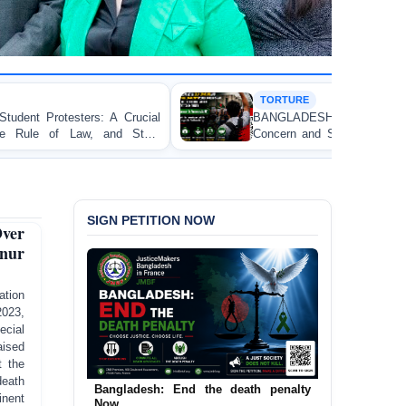
TORTURE
BANGLADESH ALERT: JMFB Expresses Deep
Concern and Strongly Condemns Police Baton Charge
on Peaceful College Student Protesters in Dhaka
SIGN PETITION NOW
ver
anur
tion
2023,
ecial
ised
t the
eath
Urgent Call to End and Criminalise
inent