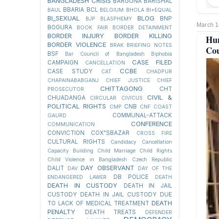
BANGLADESH CRISIS
BARGUNA
BARISHAL
BBARIA
BCL
BAUL
BELGIUM
BHOLA
BI+EQUAL
BI_SEXUAL
BLOG
BNP
BJP
BLASPHEMY
March 1
BOGURA
BOOK FAIR
BORDER DETAINMENT
BORDER INJURY
BORDER KILLING
Hum
BORDER VIOLENCE
BRAK
BRIEFING NOTES
Cou
BSF
Bar Council of Bangladesh
Biphobia
CASE FILED
CAMPAIGN
CANCELLATION
CCBE
CASE STUDY
CAT
CHADPUR
CHAPAINABABGANJ
CHIEF JUSTICE
CHIEF
CHITTAGONG
CHT
PROSECUTOR
CIVIL &
CHUADANGA
CIRCULAR
CIVICUS
POLITICAL RIGHTS
CNB
CMP
CNF
COAST
COMMUNAL-ATTACK
GAURD
CONFERENCE
COMMUNICATION
CONVICTION
COX"SBAZAR
CROSS FIRE
CULTURAL RIGHTS
Candidacy Cancellation
Capacity Building
Child Marriage
Child Rights
Child Violence in Bangladesh
Czech Republic
DAY OBSERVANT
DALIT
DAV
DAY OF THE
DB POLICE
ENDANGERED LAWER
DEATH
DEATH IN CUSTODY
DEATH IN JAIL
CUSTODY
DEATH IN JAIL CUSTODY DUE
DEATH
TO LACK OF MEDICAL TREATMENT
PENALTY
DEATH TREATS
DEFENDER