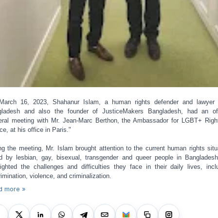
March 16, 2023, Shahanur Islam, a human rights defender and lawyer 
ladesh and also the founder of JusticeMakers Bangladesh, had an off
teral meeting with Mr. Jean-Marc Berthon, the Ambassador for LGBT+ Righ
ce, at his office in Paris."
ng the meeting, Mr. Islam brought attention to the current human rights situ
d by lesbian, gay, bisexual, transgender and queer people in Banglades
lighted the challenges and difficulties they face in their daily lives, incl
rimination, violence, and criminalization.
d more »