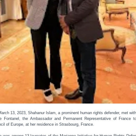
arch 13, 2023, Shahanur Islam, a prominent human rights defender, met wit
e Fontanel, the Ambassador and Permanent Representative of France t
cil of Europe, at her residence in Strasbourg, France.
m was among 13 laureates of the Marianne Initiative for Human Rights Defe