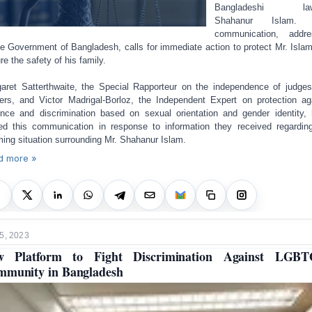
Bangladeshi law
Shahanur Islam.
communication, addre
he Government of Bangladesh, calls for immediate action to protect Mr. Isla
re the safety of his family.
aret Satterthwaite, the Special Rapporteur on the independence of judge
ers, and Victor Madrigal-Borloz, the Independent Expert on protection ag
ence and discrimination based on sexual orientation and gender identity,
ed this communication in response to information they received regardin
ming situation surrounding Mr. Shahanur Islam.
d more »
5, 2023
w Platform to Fight Discrimination Against LGBT
munity in Bangladesh