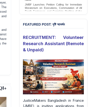
Conversion Therapy in Bangladesh
yer,
 The
JMBF launches an urgent campaign calling on
the Government of Bangladesh to end and
ssed
criminalise conversion therapy targeting
m and
LGBTQI+ individuals
Sign Petition
FEATURED POST: দৃষ্টি আকর্ষন
s and
ainst
RECRUITMENT: Volunteer
 have
Research Assistant (Remote
g the
& Unpaid)
QI+
JusticeMakers Bangladesh in France
(JMBF) is inviting applications from