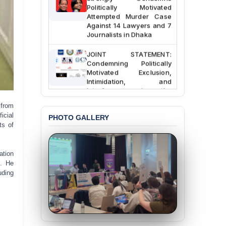
Politically Motivated
Attempted Murder Case
Against 14 Lawyers and 7
Journalists in Dhaka
JOINT STATEMENT:
Condemning Politically
Motivated Exclusion,
Intimidation, and
Interference in the
Democratic Governance
of the Legal Profession in
from
Bangladesh
icial
PHOTO GALLERY
ts of
BANGLADESH ALERT:
Dismissal of Two
University Teachers on
ation
Allegations of
h. He
“Blasphemy” — A Gross
uding
Violation of Justice,
Academic Freedom, and
Human Rights
BANGLADESH ALERT: