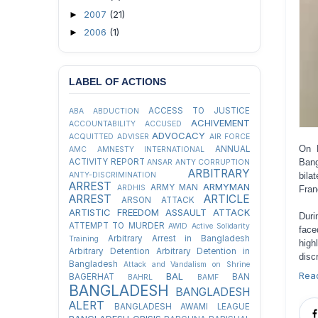
2007
(21)
►
2006
(1)
►
LABEL OF ACTIONS
ACCESS TO JUSTICE
ABA
ABDUCTION
ACHIVEMENT
ACCOUNTABILITY
ACCUSED
ADVOCACY
ACQUITTED
ADVISER
AIR FORCE
On 
ANNUAL
AMC
AMNESTY INTERNATIONAL
ACTIVITY REPORT
Bang
ANSAR
ANTY CORRUPTION
ARBITRARY
ANTY-DISCRIMINATION
bila
ARREST
ARMYMAN
ARMY MAN
ARDHIS
Fran
ARREST
ARTICLE
ARSON ATTACK
ARTISTIC FREEDOM
ASSAULT
ATTACK
Duri
ATTEMPT TO MURDER
AWID
Active Solidarity
face
Arbitrary Arrest in Bangladesh
Training
high
Arbitrary Detention
Arbitrary Detention in
disc
Bangladesh
Attack and Vandalism on Shrine
Rea
BAL
BAGERHAT
BAN
BAHRL
BAMF
BANGLADESH
BANGLADESH
ALERT
BANGLADESH AWAMI LEAGUE