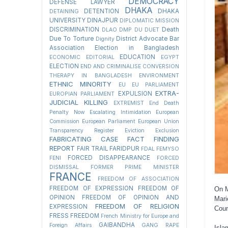
DEMOCRACY
DEFENSE LAWYER
DHAKA
DETENTION
DHAKA
DETAINING
UNIVERSITY
DINAJPUR
DIPLOMATIC MISSION
DISCRIMINATION
Death
DLAO
DMP
DU
DUET
Due To Torture
District Advocate Bar
Dignity
Association Election in Bangladesh
EDUCATION
ECONOMIC
EDITORIAL
EGYPT
ELECTION
END AND CRIMINALISE CONVERSION
THERAPY IN BANGLADESH
ENVIRONMENT
ETHNIC MINORITY
EU
EU PARLIAMENT
EXTRA-
EXPULSION
EUROPIAN PARLIAMENT
JUDICIAL KILLING
EXTREMIST
End Death
Penalty Now
Escalating Intimidation
European
Commission
European Parliament
European Union
Transparency Register
Eviction
Exclusion
FABRICATING CASE
FACT FINDING
REPORT
FAIR TRAIL
FARIDPUR
FDAL
FEMYSO
FORCED DISAPPEARANCE
FENI
FORCED
DISMISSAL
FORMER PRIME MINISTER
FRANCE
FREEDOM OF ASSOCIATION
FREEDOM OF EXPRESSION
FREEDOM OF
On M
OPINION
FREEDOM OF OPINION AND
Mari
FREEDOM OF RELIGION
EXPRESSION
Coun
FRESS FREEDOM
French Ministry for Europe and
GAIBANDHA
Foreign Affairs
GANG RAPE
Isla