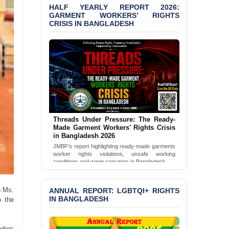
HALF YEARLY REPORT 2026:
Bangladesh 2026
GARMENT WORKERS’ RIGHTS
CRISIS IN BANGLADESH
BANGLADESH ALERT:
JMBF Condemns Police
‘Special Directive’ on
Politically Motivated
Shown Arrests
PRESS RELEASE: JMBF
Releases 2024 Annual
Report on the State of
LGBTQI+ Rights in
Threads Under Pressure: The Ready-
Bangladesh
Made Garment Workers' Rights Crisis
in Bangladesh 2026
BANGLADESH ALERT:
JMBF's report highlighting ready-made garments
JMBF Deeply Concerned
worker rights violations, unsafe working
and Strongly Condemns
conditions and wage concerns in Bangladesh.
the Death of Durjoy
Read Full Report
Chowdhury in Police
Custody at Chakaria
ANNUAL REPORT: LGBTQI+ RIGHTS
h Ms.
Police Station, Cox’s
IN BANGLADESH
o the
Bazar
BANGLADESH: JMBF
nders