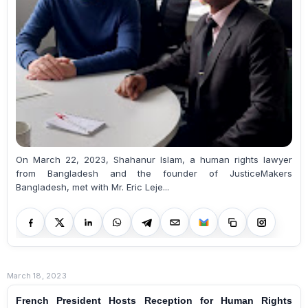
On March 22, 2023, Shahanur Islam, a human rights lawyer
from Bangladesh and the founder of JusticeMakers
Bangladesh, met with Mr. Eric Leje...
March 18, 2023
French President Hosts Reception for Human Rights