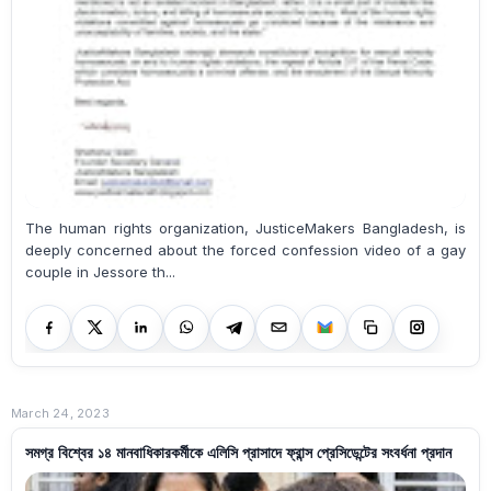
The human rights organization, JusticeMakers Bangladesh, is
deeply concerned about the forced confession video of a gay
couple in Jessore th...
March 24, 2023
সমগ্র বিশ্বের ১৪ মানবাধিকারকর্মীকে এলিসি প্রাসাদে ফ্রান্স প্রেসিডেন্টের সংবর্ধনা প্রদান