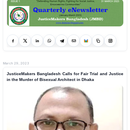
March 29, 2023
JusticeMakers Bangladesh Calls for Fair Trial and Justice
in the Murder of Bisexual Architect in Dhaka