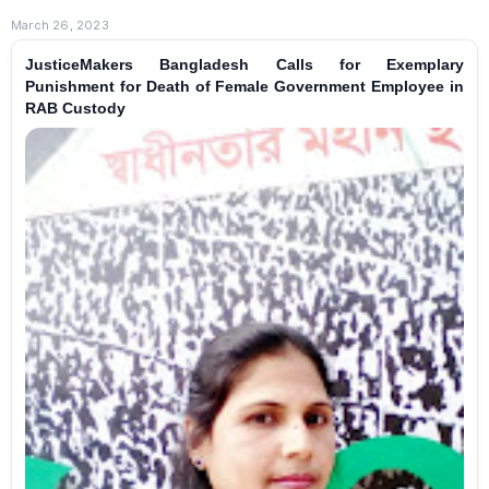
March 26, 2023
JusticeMakers Bangladesh Calls for Exemplary
Punishment for Death of Female Government Employee in
RAB Custody