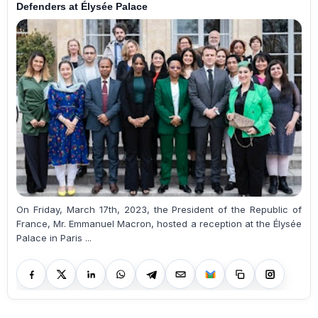
Defenders at Élysée Palace
On Friday, March 17th, 2023, the President of the Republic of
France, Mr. Emmanuel Macron, hosted a reception at the Élysée
Palace in Paris ...