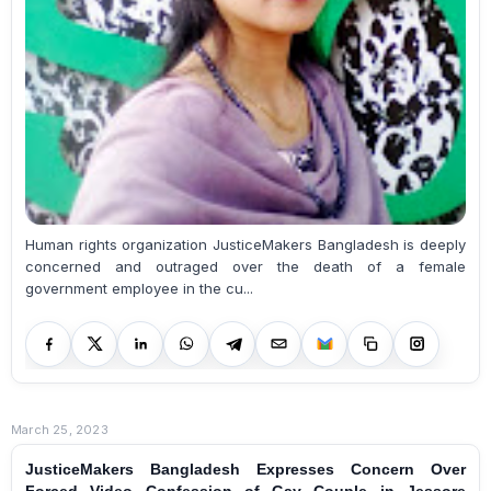
Human rights organization JusticeMakers Bangladesh is deeply
concerned and outraged over the death of a female
government employee in the cu...
March 25, 2023
JusticeMakers Bangladesh Expresses Concern Over
Forced Video Confession of Gay Couple in Jessore