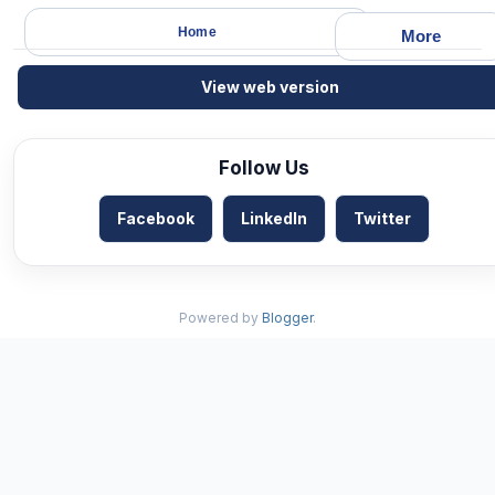
Home
More
View web version
Follow Us
Facebook
LinkedIn
Twitter
Powered by
Blogger
.