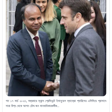
গত ১৭ মার্চ ২০২৩, শুক্রবারে ফ্রান্স প্রেসিডেন্ট ইমানুয়েল ম্যাক্রো প্যারিসের এলিসিয়ে প্রাসাদে
সারা বিশ্ব থেকে আগত চৌদ্দ জন মানবাধিকারকর্মীক...