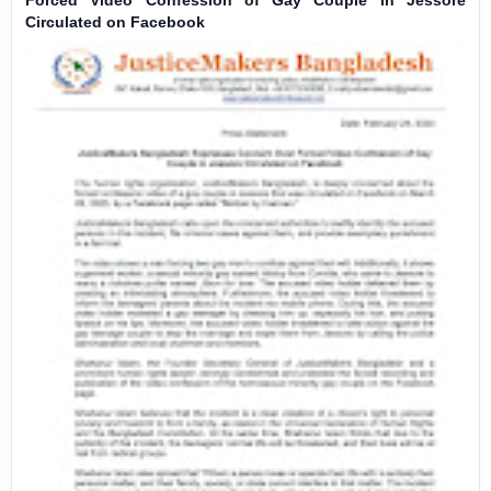
Circulated on Facebook