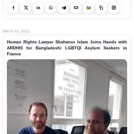
March 22, 2023
Human Rights Lawyer Shahanur Islam Joins Hands with
ARDHIS for Bangladeshi LGBTQI Asylum Seekers in
France