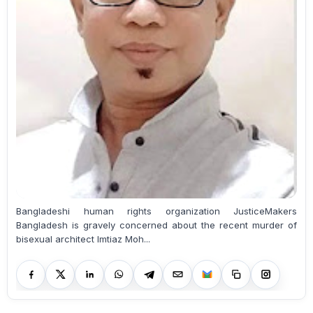
Bangladeshi human rights organization JusticeMakers
Bangladesh is gravely concerned about the recent murder of
bisexual architect Imtiaz Moh...