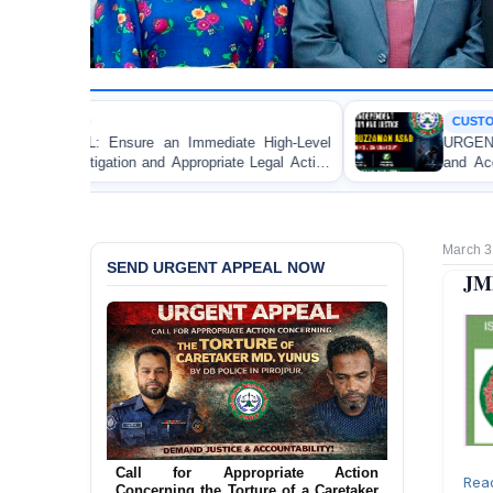
CUSTODIAL DEATH
mediate High-Level
URGENT APPEAL: Ensure Independ
propriate Legal Action
and Accountability for the Death 
le Apprentice Lawyer
Asad in Bogura DB Police Custody
gistrate in Gopalganj
March 3
SEND URGENT APPEAL NOW
JMB
Call for Appropriate Action
Rea
Concerning the Torture of a Caretaker