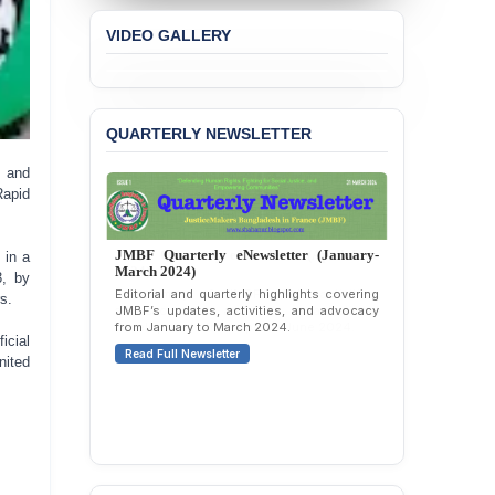
VIDEO GALLERY
QUARTERLY NEWSLETTER
 and
Rapid
JMBF Quarterly eNewsletter (January-
 in a
March 2024)
3, by
Editorial and quarterly highlights covering
s.
JMBF’s updates, activities, and advocacy
from January to March 2024.
icial
Read Full Newsletter
nited