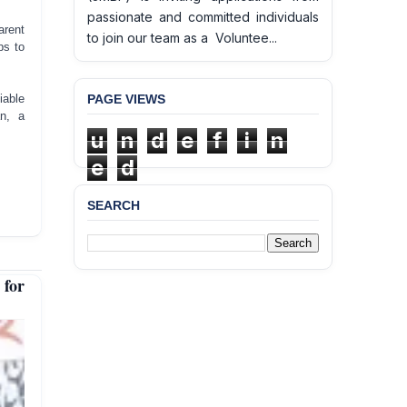
passionate and committed individuals
arent
to join our team as a Voluntee...
ps to
PAGE VIEWS
iable
n, a
u
n
d
e
f
i
n
e
d
SEARCH
 for