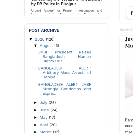
by DB Police in Pirojpur
Urgent Appeal for Proper Investigation and
Necessary Action Concerning the Torture of a
Caretaker by DB Police in Pirojpur.
Send Appeal
POST ARCHIVE
March 2
Jus
2026
(120)
▼
Mur
August
(3)
▼
JMBF President Raises
Bangladesh Human
Rights Cris...
BANGLADESH ALERT:
Arbitrary Mass Arrests of
Bangla...
BANGLADESH ALERT: JMBF
Strongly Condemns and
Expre...
July
(23)
►
June
(24)
►
May
(17)
►
Ban
April
(20)
►
conc
who 
March
(12)
►