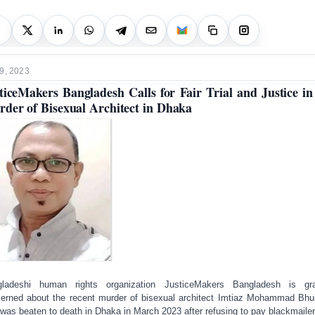
9, 2023
ticeMakers Bangladesh Calls for Fair Trial and Justice in
der of Bisexual Architect in Dhaka
gladeshi human rights organization JusticeMakers Bangladesh is gra
erned about the recent murder of bisexual architect Imtiaz Mohammad Bhu
was beaten to death in Dhaka in March 2023 after refusing to pay blackmailer