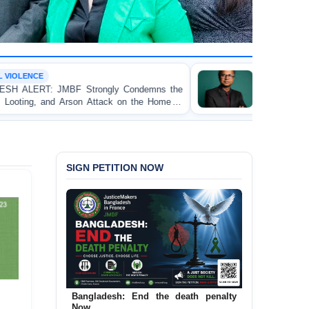
OP-EDITORIAL
 Condemns the
Police Violence Against Student Proteste
k on the Home of
Test of Democracy, the Rule of Law
Accountability
SIGN PETITION NOW
Bangladesh: End the death penalty
Now