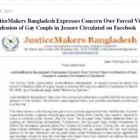
5, 2023
ticeMakers Bangladesh Expresses Concern Over Forced V
fession of Gay Couple in Jessore Circulated on Facebook