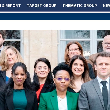
 & REPORT
TARGET GROUP
THEMATIC GROUP
NEW