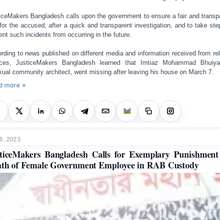
iceMakers Bangladesh calls upon the government to ensure a fair and transp
l for the accused, after a quick and transparent investigation, and to take ste
ent such incidents from occurring in the future.
rding to news published on different media and information received from rel
rces, JusticeMakers Bangladesh learned that Imtiaz Mohammad Bhuiya
xual community architect, went missing after leaving his house on March 7.
d more »
6, 2023
ticeMakers Bangladesh Calls for Exemplary Punishment
th of Female Government Employee in RAB Custody