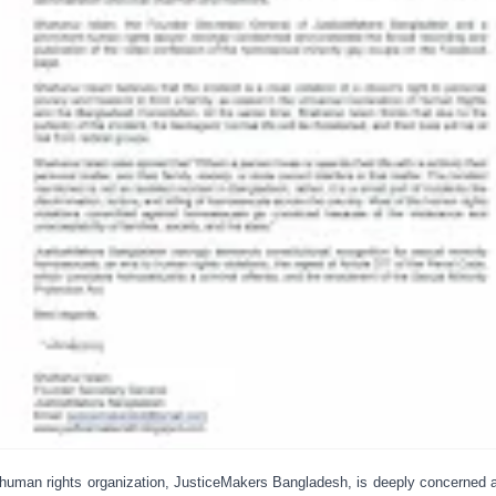
human rights organization, JusticeMakers Bangladesh, is deeply concerned 