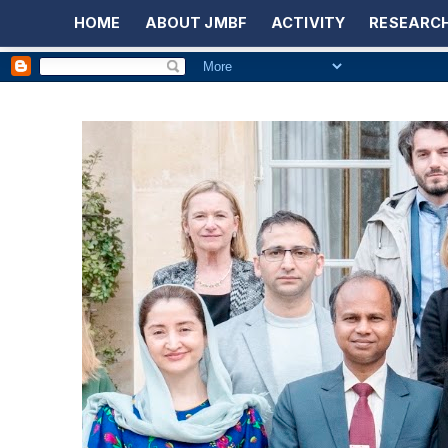
HOME
ABOUT JMBF
ACTIVITY
RESEARCH