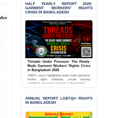
HALF YEARLY REPORT 2026:
GARMENT WORKERS’ RIGHTS
CRISIS IN BANGLADESH
ideo
Threads Under Pressure: The Ready-
Made Garment Workers' Rights Crisis
in Bangladesh 2026
JMBF's report highlighting ready-made garments
worker rights violations, unsafe working
conditions and wage concerns in Bangladesh.
Read Full Report
ANNUAL REPORT: LGBTQI+ RIGHTS
IN BANGLADESH