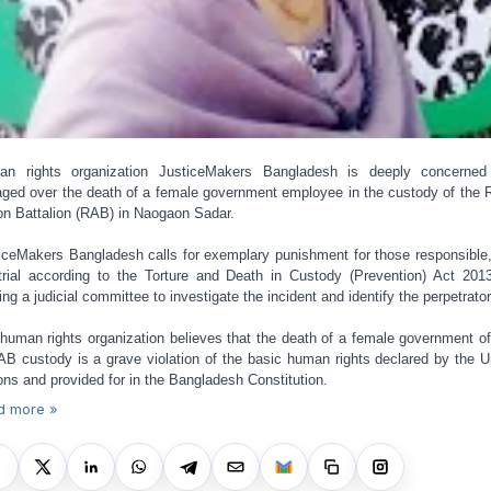
an rights organization JusticeMakers Bangladesh is deeply concerned
aged over the death of a female government employee in the custody of the 
on Battalion (RAB) in Naogaon Sadar.
iceMakers Bangladesh calls for exemplary punishment for those responsible,
 trial according to the Torture and Death in Custody (Prevention) Act 201
ing a judicial committee to investigate the incident and identify the perpetrator
human rights organization believes that the death of a female government off
AB custody is a grave violation of the basic human rights declared by the U
ons and provided for in the Bangladesh Constitution.
d more »