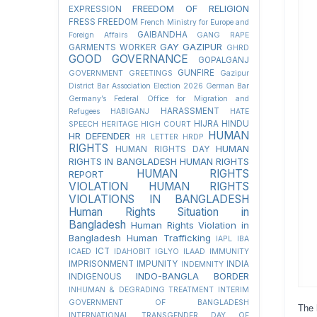
FREEDOM OF RELIGION
EXPRESSION
FRESS FREEDOM
French Ministry for Europe and
GAIBANDHA
Foreign Affairs
GANG RAPE
GAY
GAZIPUR
GARMENTS WORKER
GHRD
GOOD GOVERNANCE
GOPALGANJ
GUNFIRE
GOVERNMENT
GREETINGS
Gazipur
District Bar Association Election 2026
German Bar
Germany’s Federal Office for Migration and
HARASSMENT
Refugees
HABIGANJ
HATE
HIJRA
HINDU
SPEECH
HERITAGE
HIGH COURT
HUMAN
HR DEFENDER
HR LETTER
HRDP
RIGHTS
HUMAN
HUMAN RIGHTS DAY
RIGHTS IN BANGLADESH
HUMAN RIGHTS
HUMAN RIGHTS
REPORT
VIOLATION
HUMAN RIGHTS
VIOLATIONS IN BANGLADESH
Human Rights Situation in
Bangladesh
Human Rights Violation in
Bangladesh
Human Trafficking
IAPL
IBA
ICT
ICAED
IDAHOBIT
IGLYO
ILAAD
IMMUNITY
IMPRISONMENT
IMPUNITY
INDIA
INDEMNITY
INDO-BANGLA BORDER
INDIGENOUS
INHUMAN & DEGRADING TREATMENT
INTERIM
GOVERNMENT OF BANGLADESH
The 
INTERNATIONAL TRANSGENDER DAY OF