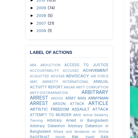
2010
(103)
►
2009
(74)
►
2008
(5)
►
2007
(21)
►
2006
(1)
►
LABEL OF ACTIONS
ACCESS TO JUSTICE
ABA
ABDUCTION
ACHIVEMENT
ACCOUNTABILITY
ACCUSED
ADVOCACY
ACQUITTED
ADVISER
AIR FORCE
ANNUAL
AMC
AMNESTY INTERNATIONAL
ACTIVITY REPORT
ANSAR
ANTY CORRUPTION
ARBITRARY
ANTY-DISCRIMINATION
ARREST
ARMYMAN
ARMY MAN
ARDHIS
ARREST
ARTICLE
ARSON ATTACK
ARTISTIC FREEDOM
ASSAULT
ATTACK
ATTEMPT TO MURDER
AWID
Active Solidarity
Arbitrary Arrest in Bangladesh
Training
Arbitrary Detention
Arbitrary Detention in
Bangladesh
Attack and Vandalism on Shrine
BAL
BAGERHAT
BAN
BAHRL
BAMF