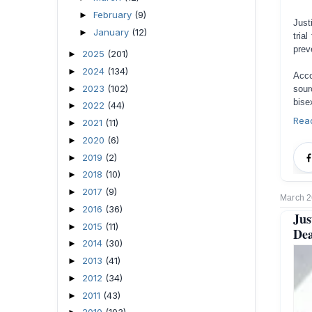
February
(9)
►
Just
January
(12)
►
tria
prev
2025
(201)
►
2024
(134)
►
Acco
2023
(102)
►
sou
bise
2022
(44)
►
Rea
2021
(11)
►
2020
(6)
►
2019
(2)
►
2018
(10)
►
2017
(9)
►
March 2
2016
(36)
►
Jus
2015
(11)
►
Dea
2014
(30)
►
2013
(41)
►
2012
(34)
►
2011
(43)
►