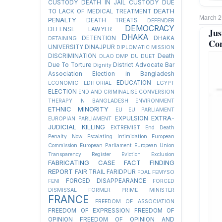
CUSTODY
DEATH IN JAIL CUSTODY DUE
DEATH
TO LACK OF MEDICAL TREATMENT
March 2
PENALTY
DEATH TREATS
DEFENDER
DEMOCRACY
DEFENSE LAWYER
Jus
DHAKA
DETENTION
DHAKA
DETAINING
Con
UNIVERSITY
DINAJPUR
DIPLOMATIC MISSION
DISCRIMINATION
Death
DLAO
DMP
DU
DUET
Due To Torture
District Advocate Bar
Dignity
Association Election in Bangladesh
EDUCATION
ECONOMIC
EDITORIAL
EGYPT
ELECTION
END AND CRIMINALISE CONVERSION
THERAPY IN BANGLADESH
ENVIRONMENT
ETHNIC MINORITY
EU
EU PARLIAMENT
EXTRA-
EXPULSION
EUROPIAN PARLIAMENT
JUDICIAL KILLING
EXTREMIST
End Death
Penalty Now
Escalating Intimidation
European
Commission
European Parliament
European Union
Transparency Register
Eviction
Exclusion
FABRICATING CASE
FACT FINDING
REPORT
FAIR TRAIL
FARIDPUR
FDAL
FEMYSO
FORCED DISAPPEARANCE
FENI
FORCED
DISMISSAL
FORMER PRIME MINISTER
FRANCE
FREEDOM OF ASSOCIATION
FREEDOM OF EXPRESSION
FREEDOM OF
OPINION
FREEDOM OF OPINION AND