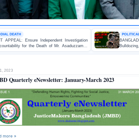
POLITICAL VIOLENCE
ent Investigation
BANGLADESH ALERT: JMBF Strongly
of Mr. Asaduzzaman
Bulldozing, Looting, and Arson Attac
an Awami League Leader in Patuakhali
1, 2023
D Quarterly eNewsletter: January-March 2023
d more »