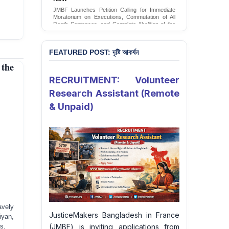
JMBF Launches Petition Calling for Immediate
Moratorium on Executions, Commutation of All
Death Sentences, and Complete Abolition of the
Death Penalty in Bangladesh
Sign Petition
FEATURED POST: দৃষ্টি আকর্ষন
 the
RECRUITMENT: Volunteer
Research Assistant (Remote
& Unpaid)
vely
JusticeMakers Bangladesh in France
iyan,
(JMBF) is inviting applications from
s.