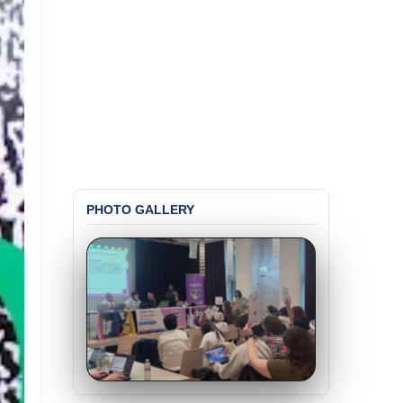
PHOTO GALLERY