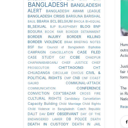
BANGLADESH
BANGLADESH
ALERT
BANGLADESH AWAMI LEAGUE
BANGLADESH CRISIS
BARGUNA
BARISHAL
BBARIA
BCL
BELGIUM
BAUL
BHOLA
BI+EQUAL
BI_SEXUAL
BLOG
BNP
BJP
BLASPHEMY
BOGURA
BOOK FAIR
BORDER DETAINMENT
BORDER INJURY
BORDER KILLING
BORDER VIOLENCE
BRAK
BRIEFING NOTES
Hum
BSF
Bar Council of Bangladesh
Biphobia
outr
CASE FILED
CAMPAIGN
CANCELLATION
Acti
CCBE
CASE STUDY
CAT
CHADPUR
CHAPAINABABGANJ
CHIEF JUSTICE
CHIEF
Just
CHITTAGONG
CHT
PROSECUTOR
fair
CIVIL &
CHUADANGA
CIRCULAR
CIVICUS
form
POLITICAL RIGHTS
CNB
CMP
CNF
COAST
COMMUNAL-ATTACK
GAURD
CONFERENCE
The 
COMMUNICATION
in R
CONVICTION
COX"SBAZAR
CROSS FIRE
CULTURAL RIGHTS
Nati
Candidacy Cancellation
Capacity Building
Child Marriage
Child Rights
Rea
Child Violence in Bangladesh
Czech Republic
DAY OBSERVANT
DALIT
DAV
DAY OF THE
DB POLICE
ENDANGERED LAWER
DEATH
DEATH IN CUSTODY
DEATH IN JAIL