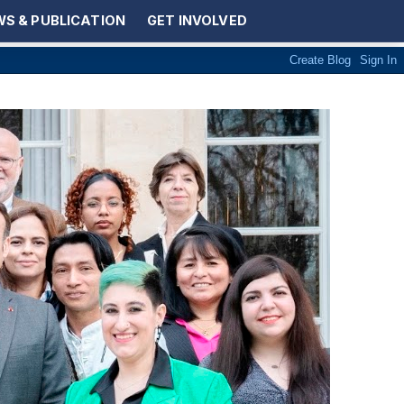
S & PUBLICATION
GET INVOLVED