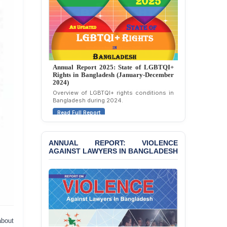
Annual Report 2025: State of LGBTQI+
Rights in Bangladesh (January-December
2024)
Overview of LGBTQI+ rights conditions in
Bangladesh during 2024.
Read Full Report
ANNUAL REPORT: VIOLENCE
AGAINST LAWYERS IN BANGLADESH
about