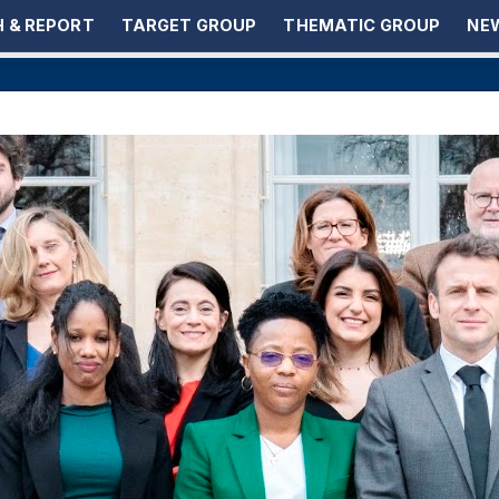
 & REPORT
TARGET GROUP
THEMATIC GROUP
NEW