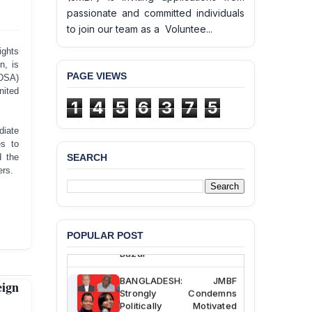
passionate and committed individuals
to join our team as a Voluntee...
ghts
n, is
PAGE VIEWS
(DSA)
nited
1
4
5
6
3
7
5
diate
es to
d the
SEARCH
BANGLADESH ALERT:
ers.
JMBF Deeply Concerned
and Strongly Condemns
the Death of Durjoy
Chowdhury in Police
Custody at Chakaria
POPULAR POST
Police Station, Cox’s
Bazar
BANGLADESH: JMBF
ign
Strongly Condemns
Politically Motivated