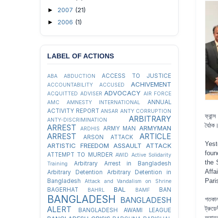
2007
(21)
►
2006
(1)
►
LABEL OF ACTIONS
ACCESS TO JUSTICE
ABA
ABDUCTION
ACHIVEMENT
ACCOUNTABILITY
ACCUSED
ADVOCACY
ACQUITTED
ADVISER
AIR FORCE
ANNUAL
AMC
AMNESTY INTERNATIONAL
ACTIVITY REPORT
ANSAR
ANTY CORRUPTION
ফ্রান
ARBITRARY
ANTY-DISCRIMINATION
বৈঠক
ARREST
ARMYMAN
ARMY MAN
ARDHIS
ARREST
ARTICLE
ARSON ATTACK
Yest
ARTISTIC FREEDOM
ASSAULT
ATTACK
foun
ATTEMPT TO MURDER
AWID
Active Solidarity
the 
Arbitrary Arrest in Bangladesh
Training
Affa
Arbitrary Detention
Arbitrary Detention in
Pari
Bangladesh
Attack and Vandalism on Shrine
BAL
BAGERHAT
BAN
BAHRL
BAMF
BANGLADESH
গতকাল
BANGLADESH
ট্রুয়
ALERT
BANGLADESH AWAMI LEAGUE
অ্যাড