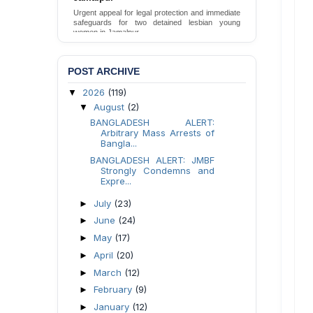
Urgent appeal for legal protection and immediate
safeguards for two detained lesbian young
women in Jamalpur.
Send Appeal
POST ARCHIVE
2026
(119)
▼
August
(2)
▼
BANGLADESH ALERT:
Arbitrary Mass Arrests of
Bangla...
BANGLADESH ALERT: JMBF
Strongly Condemns and
Expre...
July
(23)
►
June
(24)
►
May
(17)
►
April
(20)
►
March
(12)
►
February
(9)
►
January
(12)
►