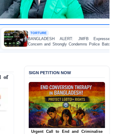
HUMAN RIGHTS 
H ALERT: JMFB Expresses Deep
Threads Under 
Strongly Condemns Police Baton Charge
Workers’ Rights 
ollege Student Protesters in Dhaka
SIGN PETITION NOW
l of
Urgent Call to End and Criminalise