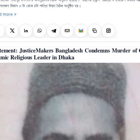
গতকাল বিকাল ৩ টা থেকে ৪টা পর্যন্ত উক্ত বৈঠক অনুষ্ঠিত হয়।
d more »
tement: JusticeMakers Bangladesh Condemns Murder of
amic Religious Leader in Dhaka