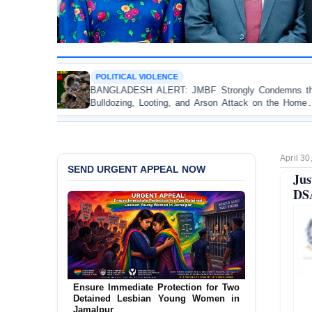
CAL VIOLENCE
OP-EDITO
DESH ALERT: JMBF Strongly Condemns the
Police Vio
ing, Looting, and Arson Attack on the Home of
Test of 
i League Leader in Patuakhali
Accountabil
April 30
SEND URGENT APPEAL NOW
Jus
DSA
Ensure Immediate Protection for Two
Detained Lesbian Young Women in
Jamalpur