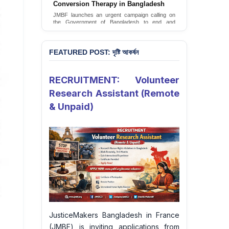
Conversion Therapy in Bangladesh
JMBF launches an urgent campaign calling on
the Government of Bangladesh to end and
criminalise conversion therapy targeting
LGBTQI+ individuals
Sign Petition
FEATURED POST: দৃষ্টি আকর্ষন
RECRUITMENT: Volunteer
Research Assistant (Remote
& Unpaid)
JusticeMakers Bangladesh in France
(JMBF) is inviting applications from