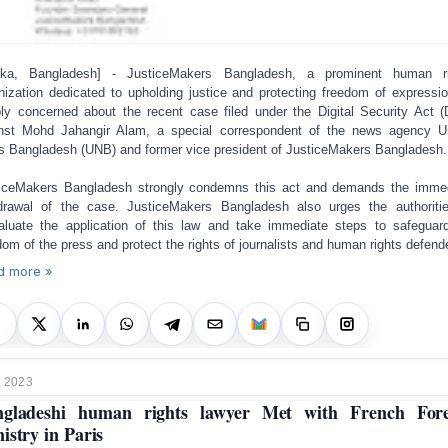
aka, Bangladesh] - JusticeMakers Bangladesh, a prominent human ri
nization dedicated to upholding justice and protecting freedom of expressio
ly concerned about the recent case filed under the Digital Security Act 
nst Mohd Jahangir Alam, a special correspondent of the news agency U
 Bangladesh (UNB) and former vice president of JusticeMakers Bangladesh.
iceMakers Bangladesh strongly condemns this act and demands the imme
drawal of the case. JusticeMakers Bangladesh also urges the authoriti
aluate the application of this law and take immediate steps to safeguar
dom of the press and protect the rights of journalists and human rights defend
d more »
, 2023
ngladeshi human rights lawyer Met with French Fore
istry in Paris