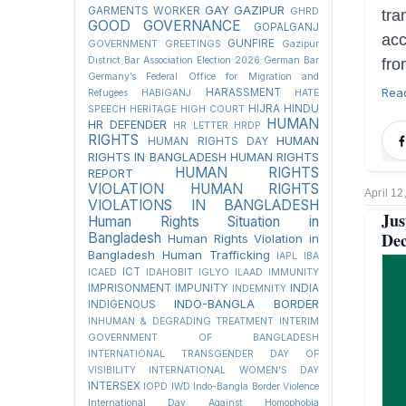
GAY
GAZIPUR
GARMENTS WORKER
GHRD
tra
GOOD GOVERNANCE
GOPALGANJ
acc
GUNFIRE
GOVERNMENT
GREETINGS
Gazipur
District Bar Association Election 2026
German Bar
fro
Germany’s Federal Office for Migration and
Rea
HARASSMENT
Refugees
HABIGANJ
HATE
HIJRA
HINDU
SPEECH
HERITAGE
HIGH COURT
HUMAN
HR DEFENDER
HR LETTER
HRDP
RIGHTS
HUMAN
HUMAN RIGHTS DAY
RIGHTS IN BANGLADESH
HUMAN RIGHTS
HUMAN RIGHTS
REPORT
VIOLATION
HUMAN RIGHTS
April 12
VIOLATIONS IN BANGLADESH
Ju
Human Rights Situation in
Dec
Bangladesh
Human Rights Violation in
Bangladesh
Human Trafficking
IAPL
IBA
ICT
ICAED
IDAHOBIT
IGLYO
ILAAD
IMMUNITY
IMPRISONMENT
IMPUNITY
INDIA
INDEMNITY
INDO-BANGLA BORDER
INDIGENOUS
INHUMAN & DEGRADING TREATMENT
INTERIM
GOVERNMENT OF BANGLADESH
INTERNATIONAL TRANSGENDER DAY OF
VISIBILITY
INTERNATIONAL WOMEN'S DAY
INTERSEX
IOPD
IWD
Indo-Bangla Border Violence
International Day Against Homophobia