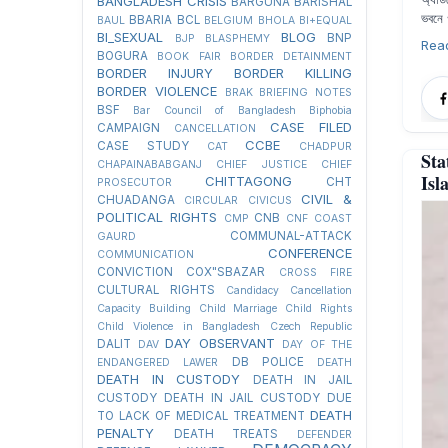
BANGLADESH CRISIS
BARGUNA
BARISHAL
ভবনে 
BBARIA
BCL
BAUL
BELGIUM
BHOLA
BI+EQUAL
BI_SEXUAL
BLOG
BNP
BJP
BLASPHEMY
Rea
BOGURA
BOOK FAIR
BORDER DETAINMENT
BORDER INJURY
BORDER KILLING
BORDER VIOLENCE
BRAK
BRIEFING NOTES
BSF
Bar Council of Bangladesh
Biphobia
CASE FILED
CAMPAIGN
CANCELLATION
CCBE
CASE STUDY
CAT
CHADPUR
Sta
CHAPAINABABGANJ
CHIEF JUSTICE
CHIEF
Isl
CHITTAGONG
CHT
PROSECUTOR
CIVIL &
CHUADANGA
CIRCULAR
CIVICUS
POLITICAL RIGHTS
CNB
CMP
CNF
COAST
COMMUNAL-ATTACK
GAURD
CONFERENCE
COMMUNICATION
CONVICTION
COX"SBAZAR
CROSS FIRE
CULTURAL RIGHTS
Candidacy Cancellation
Capacity Building
Child Marriage
Child Rights
Child Violence in Bangladesh
Czech Republic
DAY OBSERVANT
DALIT
DAV
DAY OF THE
DB POLICE
ENDANGERED LAWER
DEATH
DEATH IN CUSTODY
DEATH IN JAIL
CUSTODY
DEATH IN JAIL CUSTODY DUE
DEATH
TO LACK OF MEDICAL TREATMENT
PENALTY
DEATH TREATS
DEFENDER