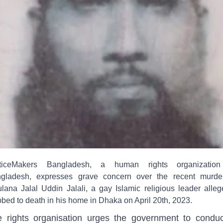
ticeMakers Bangladesh, a human rights organizatio
gladesh, expresses grave concern over the recent murde
lana Jalal Uddin Jalali, a gay Islamic religious leader alleg
bbed to death in his home in Dhaka on April 20th, 2023.
 rights organisation urges the government to condu