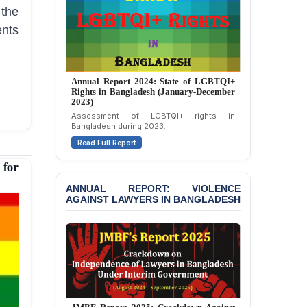
Politically Motivated
 the
Attempted Murder Case
Against 14 Lawyers and 7
ents
Journalists in Dhaka
JOINT STATEMENT:
Condemning Politically
Annual Report 2024: State of LGBTQI+
Motivated Exclusion,
Rights in Bangladesh (January-December
Intimidation, and
2023)
Interference in the
Assessment of LGBTQI+ rights in
Democratic Governance
Bangladesh during 2023.
of the Legal Profession in
Read Full Report
Bangladesh
for
BANGLADESH ALERT:
ANNUAL REPORT: VIOLENCE
Dismissal of Two
AGAINST LAWYERS IN BANGLADESH
University Teachers on
Allegations of
“Blasphemy” — A Gross
Violation of Justice,
Academic Freedom, and
Human Rights
BANGLADESH ALERT:
JMBF Expresses Deep