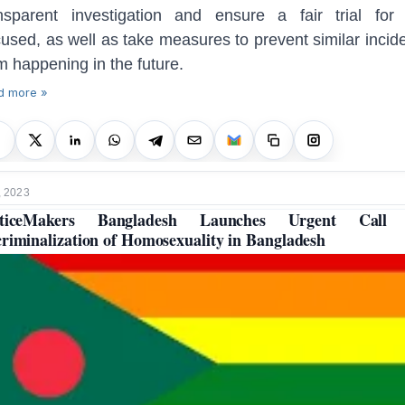
nsparent investigation and ensure a fair trial for
used, as well as take measures to prevent similar incid
m happening in the future.
d more »
, 2023
sticeMakers Bangladesh Launches Urgent Call 
riminalization of Homosexuality in Bangladesh