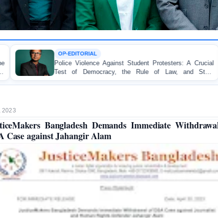
RIAL
TORTURE
lence Against Student Protesters: A Crucial
BANGLADES
Democracy, the Rule of Law, and State
Concern and 
ity
on Peaceful C
, 2023
ticeMakers Bangladesh Demands Immediate Withdrawa
 Case against Jahangir Alam