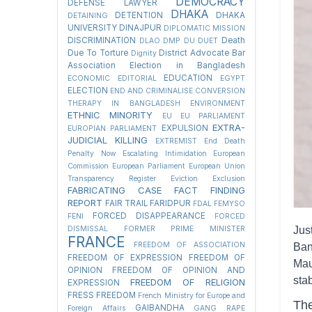
DEMOCRACY
DEFENSE LAWYER
DHAKA
DETENTION
DHAKA
DETAINING
UNIVERSITY
DINAJPUR
DIPLOMATIC MISSION
DISCRIMINATION
Death
DLAO
DMP
DU
DUET
Due To Torture
District Advocate Bar
Dignity
Association Election in Bangladesh
EDUCATION
ECONOMIC
EDITORIAL
EGYPT
ELECTION
END AND CRIMINALISE CONVERSION
THERAPY IN BANGLADESH
ENVIRONMENT
ETHNIC MINORITY
EU
EU PARLIAMENT
EXTRA-
EXPULSION
EUROPIAN PARLIAMENT
JUDICIAL KILLING
EXTREMIST
End Death
Penalty Now
Escalating Intimidation
European
Commission
European Parliament
European Union
Transparency Register
Eviction
Exclusion
FABRICATING CASE
FACT FINDING
REPORT
FAIR TRAIL
FARIDPUR
FDAL
FEMYSO
FORCED DISAPPEARANCE
FENI
FORCED
DISMISSAL
FORMER PRIME MINISTER
Jus
FRANCE
FREEDOM OF ASSOCIATION
Ban
FREEDOM OF EXPRESSION
FREEDOM OF
Mau
OPINION
FREEDOM OF OPINION AND
sta
FREEDOM OF RELIGION
EXPRESSION
FRESS FREEDOM
French Ministry for Europe and
The
GAIBANDHA
Foreign Affairs
GANG RAPE