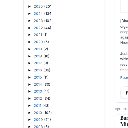
2025
(201)
►
2024
(134)
►
2023
(102)
►
[Dh
orga
2022
(44)
►
deep
2021
(11)
►
agai
2020
(6)
►
News
2019
(2)
►
Just
2018
(10)
►
with
2017
(9)
►
reev
free
2016
(36)
►
2015
(11)
Rea
►
2014
(30)
►
2013
(41)
►
2012
(34)
►
2011
(43)
►
April 26
2010
(103)
►
Ba
2009
(74)
►
Min
2008
(5)
►