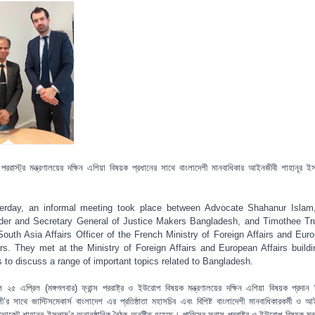
্স পররাস্ট্র মন্ত্রণালয়ের দক্ষিন এশিয়া বিষয়ক প্রধানের সাথে বাংলাদেশী মানবাধিকার আইনজীবী শাহানূর ই
।
erday, an informal meeting took place between Advocate Shahanur Islam
der and Secretary General of Justice Makers Bangladesh, and Timothee Tru
South Asia Affairs Officer of the French Ministry of Foreign Affairs and Eur
irs. They met at the Ministry of Foreign Affairs and European Affairs buildi
s to discuss a range of important topics related to Bangladesh.
 ২৫ এপ্রিল (মঙ্গগলবার) ফ্রান্স পররাষ্ট্র ও ইউরোপ বিষয়ক মন্ত্রণালয়ের দক্ষিন এশিয়া বিষয়ক প্রদান 
েলী’র সাথে জাস্টিসমেকার্স বাংলাদেশ এর প্রতিষ্ঠাতা মহাসচিব এবং বিশিষ্ট বাংলাদেশী মানবাধিকারকর্মী ও আ
ভোকেট শাহানূর ইসলাম’র অনানুষ্ঠানিক বৈঠক অনুষ্টিত হয়েছে। পারিসের ফ্রান্স পররাষ্ট্র ও ইউরোপ বিষয়ক মন্ত