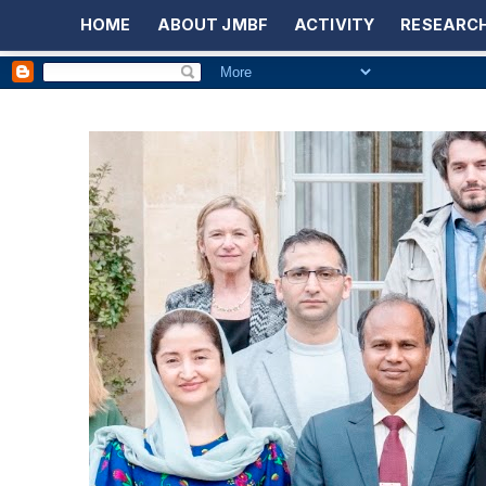
HOME
ABOUT JMBF
ACTIVITY
RESEARCH