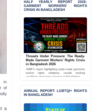
HALF YEARLY REPORT 2026:
GARMENT WORKERS’ RIGHTS
BANGLADESH ALERT:
CRISIS IN BANGLADESH
JMBF Condemns Police
‘Special Directive’ on
Politically Motivated
Shown Arrests
PRESS RELEASE: JMBF
Releases 2024 Annual
Report on the State of
LGBTQI+ Rights in
Bangladesh
Threads Under Pressure: The Ready-
Made Garment Workers' Rights Crisis
BANGLADESH ALERT:
in Bangladesh 2026
JMBF Deeply Concerned
JMBF's report highlighting ready-made garments
and Strongly Condemns
worker rights violations, unsafe working
the Death of Durjoy
conditions and wage concerns in Bangladesh.
Chowdhury in Police
n in
Read Full Report
Custody at Chakaria
r of
Police Station, Cox’s
ANNUAL REPORT: LGBTQI+ RIGHTS
Bazar
edly
IN BANGLADESH
BANGLADESH: JMBF
Strongly Condemns
ct a