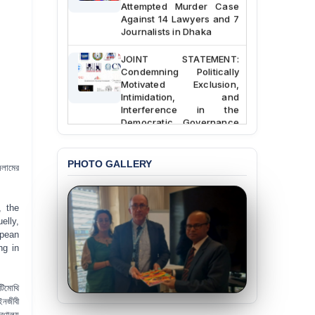
Attempted Murder Case
Against 14 Lawyers and 7
Journalists in Dhaka
JOINT STATEMENT:
Condemning Politically
Motivated Exclusion,
Intimidation, and
Interference in the
Democratic Governance
of the Legal Profession in
Bangladesh
PHOTO GALLERY
সলামের
BANGLADESH ALERT:
Dismissal of Two
University Teachers on
Allegations of
, the
“Blasphemy” — A Gross
elly,
Violation of Justice,
opean
Academic Freedom, and
ng in
Human Rights
BANGLADESH ALERT:
টিমোথি
JMBF Expresses Deep
ইনজীবী
Concern over the
্রণালয়