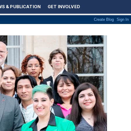
S & PUBLICATION
GET INVOLVED