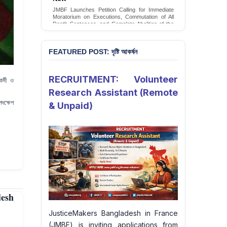
Conversion Therapy in Bangladesh
JMBF launches an urgent campaign calling on
the Government of Bangladesh to end and
criminalise conversion therapy targeting
LGBTQI+ individuals
Sign Petition
FEATURED POST: দৃষ্টি আকর্ষন
RECRUITMENT: Volunteer
র্মী ও
Research Assistant (Remote
পদক্ষেপ
& Unpaid)
desh
JusticeMakers Bangladesh in France
(JMBF) is inviting applications from