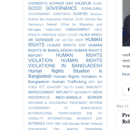
GAY
GAZIPUR
GARMENTS WORKER
GHRD
GOOD GOVERNANCE
GOPALGANJ
GUNFIRE
GOVERNMENT
GREETINGS
Gazipur
District Bar Association Election 2026
German Bar
Germany’s Federal Office for Migration and
HARASSMENT
Refugees
HABIGANJ
HATE
HIJRA
HINDU
SPEECH
HERITAGE
HIGH COURT
HUMAN
HR DEFENDER
HR LETTER
HRDP
RIGHTS
HUMAN
HUMAN RIGHTS DAY
RIGHTS IN BANGLADESH
HUMAN RIGHTS
HUMAN RIGHTS
শরনার
REPORT
VIOLATION
HUMAN RIGHTS
প্রস্
VIOLATIONS IN BANGLADESH
আশ্রয়
Human Rights Situation in
Rea
Bangladesh
Human Rights Violation in
Bangladesh
Human Trafficking
IAPL
IBA
ICT
ICAED
IDAHOBIT
IGLYO
ILAAD
IMMUNITY
IMPRISONMENT
IMPUNITY
INDIA
INDEMNITY
INDO-BANGLA BORDER
INDIGENOUS
INHUMAN & DEGRADING TREATMENT
INTERIM
May 21,
GOVERNMENT OF BANGLADESH
Pre
INTERNATIONAL TRANSGENDER DAY OF
VISIBILITY
INTERNATIONAL WOMEN'S DAY
Rel
INTERSEX
IOPD
IWD
Indo-Bangla Border Violence
International Day Against Homophobia