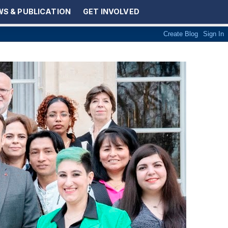
S & PUBLICATION
GET INVOLVED