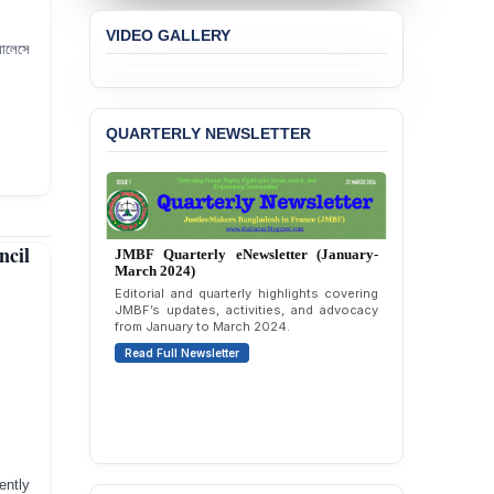
Concern over the
VIDEO GALLERY
Passage of a Bill Granting
যালেসে
Immunity from All
Liabilities to July
Protesters
QUARTERLY NEWSLETTER
BANGLADESH ALERT:
JMBF Strongly Condemns
the Expulsion of a
Transgender Woman from
the Chhatra Dal
Committee
ncil
JMBF Quarterly eNewsletter (October-
December 2023)
BANGLADESH: Call for
Quarterly overview of JMBF’s advocacy,
Immediate Release of
outreach, and organizational work from
Unlawful, Politically
October to December 2023.
Motivated Arrests of
Read Full Newsletter
Senior Lawyer Rezaul
Karim & Zahurul Islam
Selim in Cumilla
PRESS RELEASE: JMBF
Releases State of
LGBTQI+ Rights in
ently