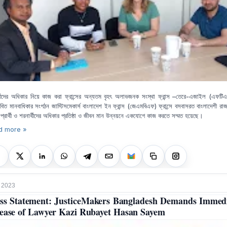
্থীদের অধিকার নিয়ে কাজ করা ফ্রান্সের অন্যতম বৃহৎ অলাভজনক সংস্থা ফ্রান্স –তেরে-এজাইল (এফটি
তাবিত মানবাধিকার সংগঠন জাস্টিসমেকার্স বাংলাদেশ ইন ফ্রান্স (জেএমবিএফ) ফ্রান্সে বসবাসরত বাংলাদেশী রা
প্রার্থী ও শরনার্থীদের অধিকার প্রতিষ্ঠা ও জীবন মান উন্নয়নে একযোগে কাজ করতে সম্মত হয়েছে।
d more »
 2023
ss Statement: JusticeMakers Bangladesh Demands Immed
ease of Lawyer Kazi Rubayet Hasan Sayem