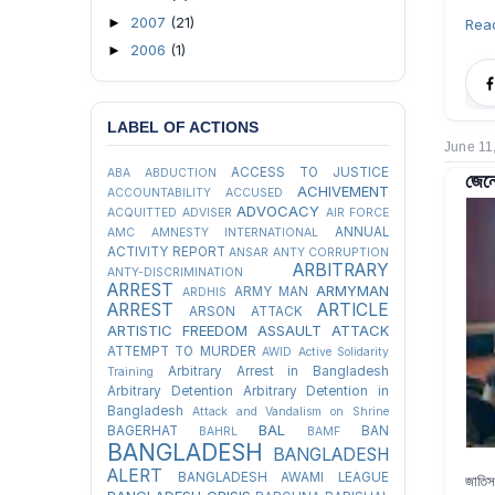
2007
(21)
►
Rea
2006
(1)
►
LABEL OF ACTIONS
June 11
ACCESS TO JUSTICE
ABA
ABDUCTION
জেনে
ACHIVEMENT
ACCOUNTABILITY
ACCUSED
ADVOCACY
ACQUITTED
ADVISER
AIR FORCE
ANNUAL
AMC
AMNESTY INTERNATIONAL
ACTIVITY REPORT
ANSAR
ANTY CORRUPTION
ARBITRARY
ANTY-DISCRIMINATION
ARREST
ARMYMAN
ARMY MAN
ARDHIS
ARREST
ARTICLE
ARSON ATTACK
ARTISTIC FREEDOM
ASSAULT
ATTACK
ATTEMPT TO MURDER
AWID
Active Solidarity
Arbitrary Arrest in Bangladesh
Training
Arbitrary Detention
Arbitrary Detention in
Bangladesh
Attack and Vandalism on Shrine
BAL
BAGERHAT
BAN
BAHRL
BAMF
BANGLADESH
BANGLADESH
ALERT
BANGLADESH AWAMI LEAGUE
জাতিস