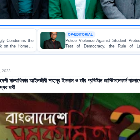
OP-EDITORIAL
Police Violence Against Student Protesters: A Crucial
Test of Democracy, the Rule of Law, and State
Accountability
, 2023
াদেশী মানবাধিকার আইনজীবী শাহানূর ইসলাম ও তাঁর প্রতিষ্টান জাস্টিসমেকার্স বাংলা
্ধের দাবী