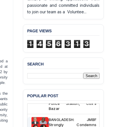
passionate and committed individuals
to join our team as a Voluntee...
PAGE VIEWS
1
4
5
6
3
1
3
red a
SEARCH
ld at
BANGLADESH ALERT:
22 by
JMBF Deeply Concerned
rsity
and Strongly Condemns
ple.
the Death of Durjoy
Chowdhury in Police
s the
POPULAR POST
Custody at Chakaria
pants
Police Station, Cox’s
ublic
Bazar
ority
sity,
BANGLADESH: JMBF
iting
Strongly Condemns