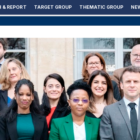
 & REPORT
TARGET GROUP
THEMATIC GROUP
NEW