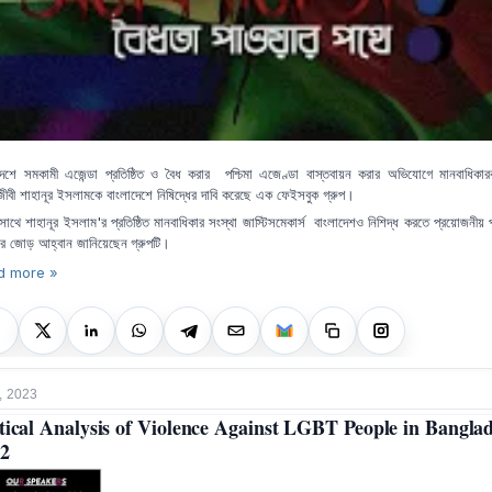
দেশে সমকামী এজেন্ডা প্রতিষ্ঠিত ও বৈধ করার পশ্চিমা এজেণ্ডা বাস্তবায়ন করার অভিযোগে মানবাধিকারক
বী শাহানূর ইসলামকে বাংলাদেশে নিষিদ্ধের দাবি করেছে এক ফেইসবুক গ্রুপ।
'
সাথে
শাহানূর
ইসলাম
র
প্রতিষ্ঠিত
মানবাধিকার
সংস্থা
জাস্টিসমেকার্স
বাংলাদেশও
নিশিদ্ধ
করতে
প্রয়োজনীয়
ের
জোড়
আহ্বান
জানিয়েছেন গ্রুপটি।
d more »
, 2023
tical Analysis of Violence Against LGBT People in Bangla
2