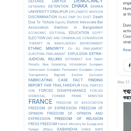
DEMOCRACY
DEFENSE LAWYER
enga
DHAKA
DETENTION
DHAKA
DETAINING
Huma
UNIVERSITY
DINAJPUR
DIPLOMATIC MISSION
at t
DISCRIMINATION
Death
DLAO
DMP
DU
DUET
Due To Torture
District Advocate Bar
Dignity
Duri
Association Election in Bangladesh
acti
EDUCATION
ECONOMIC
EDITORIAL
EGYPT
Coun
ELECTION
END AND CRIMINALISE CONVERSION
stra
THERAPY IN BANGLADESH
ENVIRONMENT
ETHNIC MINORITY
EU
EU PARLIAMENT
Rea
EXTRA-
EXPULSION
EUROPIAN PARLIAMENT
JUDICIAL KILLING
EXTREMIST
End Death
Penalty Now
Escalating Intimidation
European
Commission
European Parliament
European Union
Transparency Register
Eviction
Exclusion
FABRICATING CASE
FACT FINDING
May 27,
REPORT
FAIR TRAIL
FARIDPUR
FDAL
FEMYSO
ফ্রা
FORCED DISAPPEARANCE
FENI
FORCED
করতে
DISMISSAL
FORMER PRIME MINISTER
FRANCE
FREEDOM OF ASSOCIATION
FREEDOM OF EXPRESSION
FREEDOM OF
OPINION
FREEDOM OF OPINION AND
FREEDOM OF RELIGION
EXPRESSION
FRESS FREEDOM
French Ministry for Europe and
GAIBANDHA
Foreign Affairs
GANG RAPE