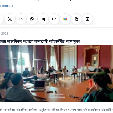
d more »
, 2023
ভায় মানবাধিকার সংলাপে বাংলাদেশী আইনজীবীর অংশগ্রহণ
ংঘ মানবাধিকার হাইকমিশন কার্যালয়ে অনুষ্ঠিত মানবাধিকার বিষয়ক সংলাপে বাংলাদেশি মানবাধিকার আইনজীবী শ