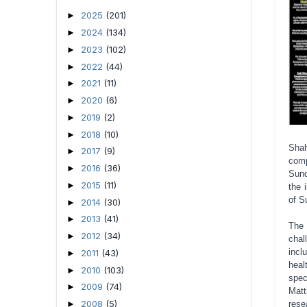
2025
(201)
►
2024
(134)
►
2023
(102)
►
2022
(44)
►
2021
(11)
►
2020
(6)
►
2019
(2)
►
2018
(10)
►
Shah
2017
(9)
►
comp
2016
(36)
►
Sund
2015
(11)
►
the 
of S
2014
(30)
►
2013
(41)
►
The 
2012
(34)
►
chal
incl
2011
(43)
►
heal
2010
(103)
►
spec
2009
(74)
►
Matt
2008
(5)
►
rese