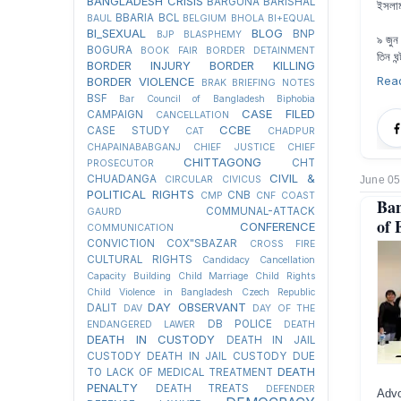
BANGLADESH CRISIS
BARGUNA
BARISHAL
ইসলা
BBARIA
BCL
BAUL
BELGIUM
BHOLA
BI+EQUAL
BI_SEXUAL
BLOG
BNP
BJP
BLASPHEMY
৯ জুন
BOGURA
BOOK FAIR
BORDER DETAINMENT
তিন ঘন
BORDER INJURY
BORDER KILLING
Rea
BORDER VIOLENCE
BRAK
BRIEFING NOTES
BSF
Bar Council of Bangladesh
Biphobia
CASE FILED
CAMPAIGN
CANCELLATION
CCBE
CASE STUDY
CAT
CHADPUR
CHAPAINABABGANJ
CHIEF JUSTICE
CHIEF
CHITTAGONG
CHT
PROSECUTOR
CIVIL &
CHUADANGA
June 05
CIRCULAR
CIVICUS
POLITICAL RIGHTS
CNB
CMP
CNF
COAST
Ban
COMMUNAL-ATTACK
GAURD
of 
CONFERENCE
COMMUNICATION
CONVICTION
COX"SBAZAR
CROSS FIRE
CULTURAL RIGHTS
Candidacy Cancellation
Capacity Building
Child Marriage
Child Rights
Child Violence in Bangladesh
Czech Republic
DAY OBSERVANT
DALIT
DAV
DAY OF THE
DB POLICE
ENDANGERED LAWER
DEATH
DEATH IN CUSTODY
DEATH IN JAIL
CUSTODY
DEATH IN JAIL CUSTODY DUE
DEATH
TO LACK OF MEDICAL TREATMENT
PENALTY
DEATH TREATS
DEFENDER
Advo