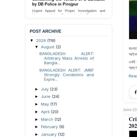
Urgent appeal for legal protection and immediate
safeguards for two detained lesbian young
women in Jamalpur.
Send Appeal
POST ARCHIVE
2026
(119)
▼
August
(2)
▼
বাংলা
BANGLADESH ALERT:
আইনজী
Arbitrary Mass Arrests of
একই
Bangla...
গ্রহণ
BANGLADESH ALERT: JMBF
Strongly Condemns and
Rea
Expre...
July
(23)
►
June
(24)
►
May
(17)
►
June 23
April
(20)
►
Cri
March
(12)
►
202
February
(9)
►
January
(12)
►