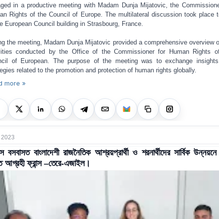
ged in a productive meeting with Madam Dunja Mijatovic, the Commissione
n Rights of the Council of Europe. The multilateral discussion took place 
he European Council building in Strasbourg, France.
ng the meeting, Madam Dunja Mijatovic provided a comprehensive overview o
vities conducted by the Office of the Commissioner for Human Rights o
cil of European. The purpose of the meeting was to exchange insight
tegies related to the promotion and protection of human rights globally.
d more »
 2023
ন্সে বসবাসত বাংলাদেশী রাজনৈতিক আশ্রয়প্রার্থী ও শরনার্থীদের সার্বিক উন্নয়ন
 আগ্রহী ফ্রান্স –তেরে-এজাইল।