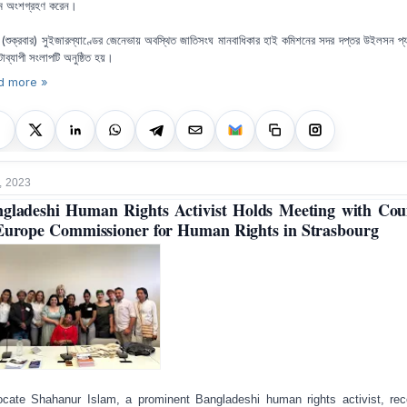
ম অংশগ্রহণ করেন।
 (শুক্রবার) সুইজারল্যাণ্ডের জেনেভায় অবস্থিত জাতিসংঘ মানবাধিকার হাই কমিশনের সদর দপ্তর উইলসন প্
্টাব্যাপী সংলাপটি অনুষ্ঠিত হয়।
d more »
, 2023
gladeshi Human Rights Activist Holds Meeting with Cou
Europe Commissioner for Human Rights in Strasbourg
cate Shahanur Islam, a prominent Bangladeshi human rights activist, rec