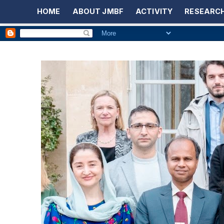
HOME
ABOUT JMBF
ACTIVITY
RESEARCH