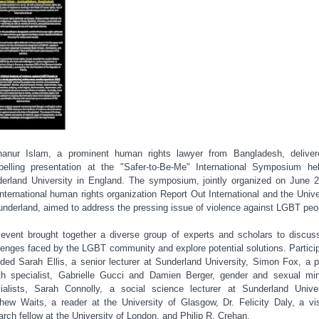
anur Islam, a prominent human rights lawyer from Bangladesh, delive
elling presentation at the "Safer-to-Be-Me" International Symposium he
erland University in England. The symposium, jointly organized on June 
international human rights organization Report Out International and the Unive
underland, aimed to address the pressing issue of violence against LGBT peo
event brought together a diverse group of experts and scholars to discus
lenges faced by the LGBT community and explore potential solutions. Partici
uded Sarah Ellis, a senior lecturer at Sunderland University, Simon Fox, a p
th specialist, Gabrielle Gucci and Damien Berger, gender and sexual min
ialists, Sarah Connolly, a social science lecturer at Sunderland Univer
hew Waits, a reader at the University of Glasgow, Dr. Felicity Daly, a vis
arch fellow at the University of London, and Philip R. Crehan.