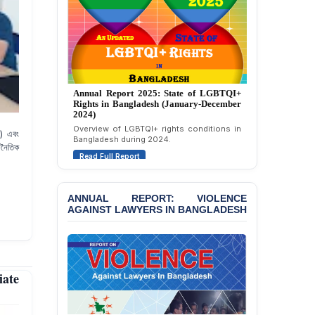
Strongly Condemns
Politically Motivated
Attempted Murder Case
Against 14 Lawyers and 7
Journalists in Dhaka
JOINT STATEMENT:
Annual Report 2024: State of LGBTQI+
Condemning Politically
Rights in Bangladesh (January-December
Motivated Exclusion,
2023)
Intimidation, and
Assessment of LGBTQI+ rights in
Interference in the
এ) এবং
Bangladesh during 2023.
Democratic Governance
জনৈতিক
Read Full Report
of the Legal Profession in
Bangladesh
BANGLADESH ALERT:
ANNUAL REPORT: VIOLENCE
Dismissal of Two
AGAINST LAWYERS IN BANGLADESH
University Teachers on
Allegations of
“Blasphemy” — A Gross
Violation of Justice,
Academic Freedom, and
iate
Human Rights
BANGLADESH ALERT: