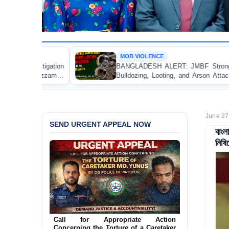
MOB VIOLENCE
BANGLADESH ALERT: JMBF Strongly Condemns the
Bulldozing, Looting, and Arson Attack on the Home of
an Awami League Leader in Patuakhali
June 27
SEND URGENT APPEAL NOW
বাংল
নিষিদ
Ensure Immediate Protection for Two
Detained Lesbian Young Women in
Jamalpur