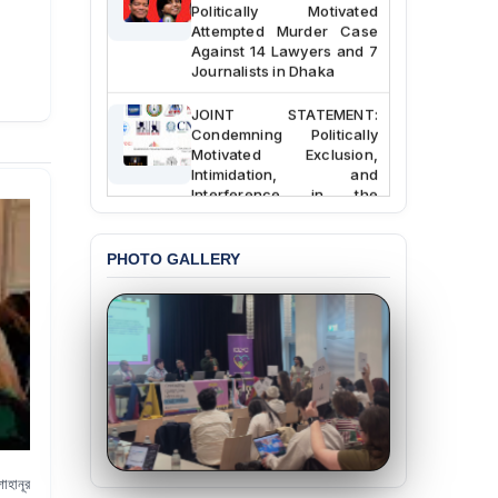
Politically Motivated
Attempted Murder Case
Against 14 Lawyers and 7
Journalists in Dhaka
JOINT STATEMENT:
Condemning Politically
Motivated Exclusion,
Intimidation, and
Interference in the
Democratic Governance
of the Legal Profession in
Bangladesh
PHOTO GALLERY
BANGLADESH ALERT:
Dismissal of Two
University Teachers on
Allegations of
“Blasphemy” — A Gross
Violation of Justice,
Academic Freedom, and
Human Rights
BANGLADESH ALERT:
াহানূর
JMBF Expresses Deep