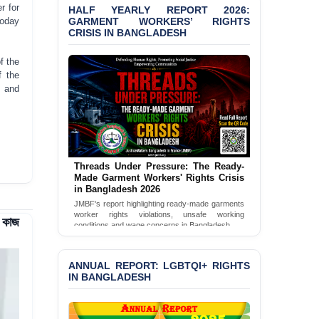
Bangladesh 2026
r for
HALF YEARLY REPORT 2026:
GARMENT WORKERS’ RIGHTS
today
CRISIS IN BANGLADESH
BANGLADESH ALERT:
JMBF Condemns Police
‘Special Directive’ on
f the
Politically Motivated
f the
Shown Arrests
s and
PRESS RELEASE: JMBF
Releases 2024 Annual
Report on the State of
LGBTQI+ Rights in
Bangladesh
Threads Under Pressure: The Ready-
Made Garment Workers' Rights Crisis
in Bangladesh 2026
BANGLADESH ALERT:
JMBF Deeply Concerned
JMBF's report highlighting ready-made garments
worker rights violations, unsafe working
and Strongly Condemns
ে কাজ
conditions and wage concerns in Bangladesh.
the Death of Durjoy
Chowdhury in Police
Read Full Report
Custody at Chakaria
ANNUAL REPORT: LGBTQI+ RIGHTS
Police Station, Cox’s
IN BANGLADESH
Bazar
BANGLADESH: JMBF