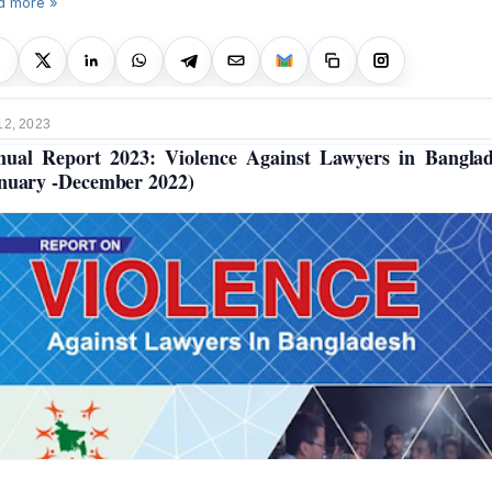
d more »
12, 2023
ual Report 2023: Violence Against Lawyers in Bangla
nuary -December 2022)