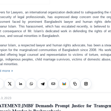
ers for Lawyers, an international organization dedicated to safeguarding the r
security of legal professionals, has expressed deep concern over the on
ssment faced by prominent Bangladeshi lawyer and human rights defe
anur Islam. This harassment, which has escalated recently, is believed to
ct consequence of Mr. Islam's dedicated work in defending the rights of et
gious, and sexual minorities in Bangladesh.
anur Islam, a respected lawyer and human rights advocate, has been a stea
pion for the marginalized communities of Bangladesh since 2008. His wor
uded offering legal counsel and representation to victims of torture, extrajud
ings, indigenous peoples, child marriage survivors, victims of domestic abuse
al minorities.
d more »
13, 2023
ATEMENT:JMBF Demands Prompt Justice for Transgen