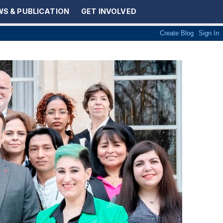
S & PUBLICATION
GET INVOLVED