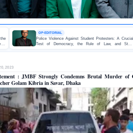
IAL
TORTURE
ence Against Student Protesters: A Crucial
BANGLADESH
emocracy, the Rule of Law, and State
Concern and S
ty
on Peaceful Co
20, 2023
atement : JMBF Strongly Condemns Brutal Murder of 
cher Golam Kibria in Savar, Dhaka