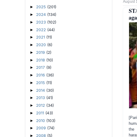
August 
2025
(201)
►
ST
2024
(134)
►
aga
2023
(102)
►
2022
(44)
►
2021
(11)
►
2020
(6)
►
2019
(2)
►
2018
(10)
►
2017
(9)
►
2016
(36)
►
2015
(11)
►
2014
(30)
►
2013
(41)
►
2012
(34)
►
2011
(43)
►
[Par
2010
(103)
►
huma
2009
(74)
►
the 
har
2008
(5)
►