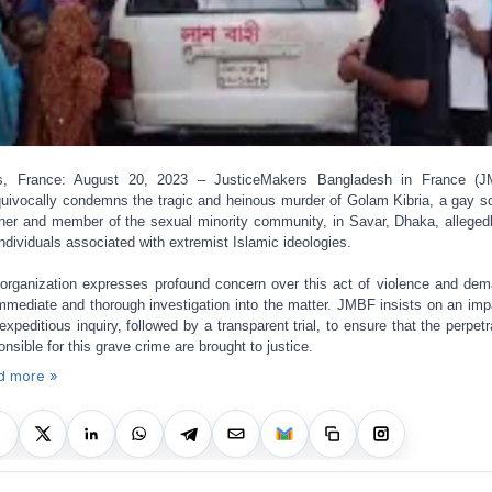
is, France: August 20, 2023 – JusticeMakers Bangladesh in France (J
uivocally condemns the tragic and heinous murder of Golam Kibria, a gay s
her and member of the sexual minority community, in Savar, Dhaka, alleged
individuals associated with extremist Islamic ideologies.
organization expresses profound concern over this act of violence and de
mmediate and thorough investigation into the matter. JMBF insists on an impa
expeditious inquiry, followed by a transparent trial, to ensure that the perpetr
onsible for this grave crime are brought to justice.
d more »