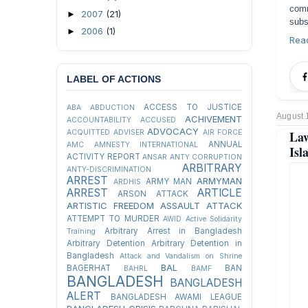
comm
2007
(21)
►
subs
2006
(1)
►
Rea
LABEL OF ACTIONS
ACCESS TO JUSTICE
ABA
ABDUCTION
August 
ACHIVEMENT
ACCOUNTABILITY
ACCUSED
ADVOCACY
ACQUITTED
ADVISER
AIR FORCE
Law
ANNUAL
AMC
AMNESTY INTERNATIONAL
Isl
ACTIVITY REPORT
ANSAR
ANTY CORRUPTION
ARBITRARY
ANTY-DISCRIMINATION
ARREST
ARMYMAN
ARMY MAN
ARDHIS
ARREST
ARTICLE
ARSON ATTACK
ARTISTIC FREEDOM
ASSAULT
ATTACK
ATTEMPT TO MURDER
AWID
Active Solidarity
Arbitrary Arrest in Bangladesh
Training
Arbitrary Detention
Arbitrary Detention in
Bangladesh
Attack and Vandalism on Shrine
BAL
BAGERHAT
BAN
BAHRL
BAMF
BANGLADESH
BANGLADESH
ALERT
BANGLADESH AWAMI LEAGUE