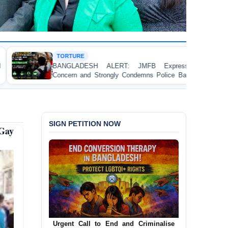
HUMAN RIGHTS R
 ALERT: JMFB Expresses Deep
Threads Under P
trongly Condemns Police Baton Charge
Workers’ Rights Cr
llege Student Protesters in Dhaka
SIGN PETITION NOW
Gay
Urgent Call to End and Criminalise