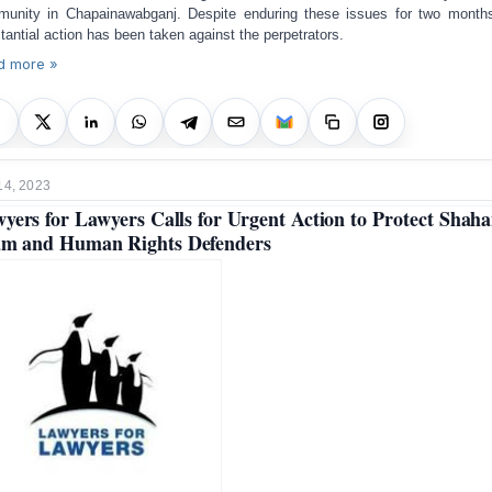
unity in Chapainawabganj. Despite enduring these issues for two month
tantial action has been taken against the perpetrators.
d more »
14, 2023
yers for Lawyers Calls for Urgent Action to Protect Shah
am and Human Rights Defenders