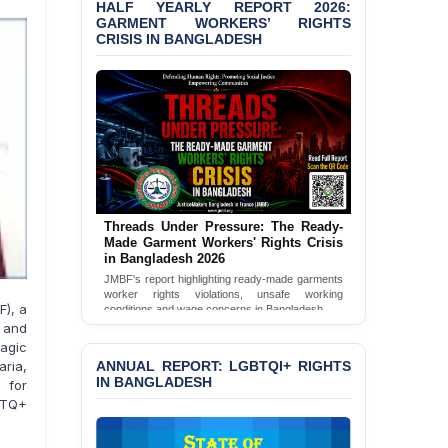
Bangladesh 2026
HALF YEARLY REPORT 2026:
GARMENT WORKERS’ RIGHTS
CRISIS IN BANGLADESH
BANGLADESH ALERT:
JMBF Condemns Police
‘Special Directive’ on
Politically Motivated
Shown Arrests
PRESS RELEASE: JMBF
Releases 2024 Annual
Report on the State of
LGBTQI+ Rights in
Bangladesh
Threads Under Pressure: The Ready-
Made Garment Workers' Rights Crisis
in Bangladesh 2026
BANGLADESH ALERT:
JMBF Deeply Concerned
JMBF's report highlighting ready-made garments
worker rights violations, unsafe working
and Strongly Condemns
F), a
conditions and wage concerns in Bangladesh.
the Death of Durjoy
s and
Chowdhury in Police
Read Full Report
ragic
Custody at Chakaria
ANNUAL REPORT: LGBTQI+ RIGHTS
aria,
Police Station, Cox’s
IN BANGLADESH
 for
Bazar
BTQ+
BANGLADESH: JMBF
Strongly Condemns