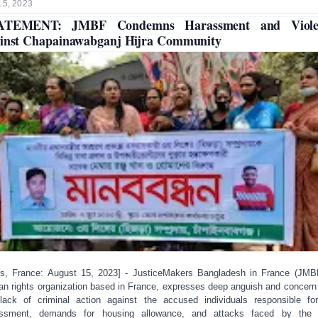
15, 2023
ATEMENT: JMBF Condemns Harassment and Viole
inst Chapainawabganj Hijra Community
is, France: August 15, 2023] - JusticeMakers Bangladesh in France (JMB
n rights organization based in France, expresses deep anguish and concern
lack of criminal action against the accused individuals responsible fo
assment, demands for housing allowance, and attacks faced by the H