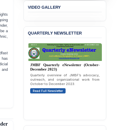
Concern over the
VIDEO GALLERY
Passage of a Bill Granting
Immunity from All
ights
Liabilities to July
going
Protesters
nder,
 be a
QUARTERLY NEWSLETTER
BANGLADESH ALERT:
hnic,
JMBF Strongly Condemns
the Expulsion of a
Transgender Woman from
dfast
the Chhatra Dal
k has
Committee
icial
JMBF Quarterly eNewsletter (October-
December 2023)
, and
BANGLADESH: Call for
Quarterly overview of JMBF’s advocacy,
Immediate Release of
outreach, and organizational work from
Unlawful, Politically
October to December 2023.
Motivated Arrests of
Read Full Newsletter
Senior Lawyer Rezaul
Karim & Zahurul Islam
Selim in Cumilla
PRESS RELEASE: JMBF
Releases State of
der
LGBTQI+ Rights in