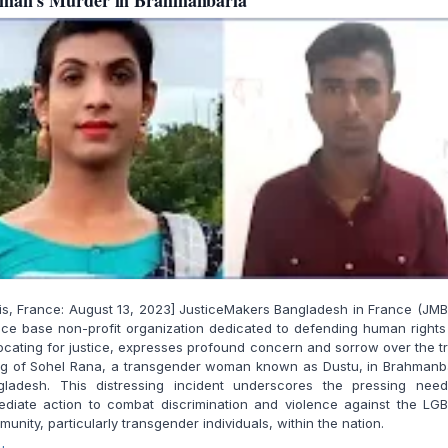
man's Murder in Brahmanbaria
is, France: August 13, 2023] JusticeMakers Bangladesh in France (JMB
ce base non-profit organization dedicated to defending human right
cating for justice, expresses profound concern and sorrow over the t
ing of Sohel Rana, a transgender woman known as Dustu, in Brahmanb
gladesh. This distressing incident underscores the pressing need
ediate action to combat discrimination and violence against the LG
unity, particularly transgender individuals, within the nation.