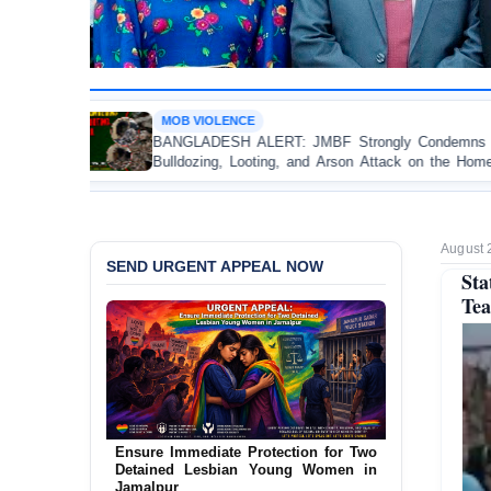
OLENCE
OP-EDITOR
ESH ALERT: JMBF Strongly Condemns the
Police Viol
ng, Looting, and Arson Attack on the Home of
Test of D
 League Leader in Patuakhali
Accountabili
August 
SEND URGENT APPEAL NOW
St
Tea
Ensure Immediate Protection for Two
Detained Lesbian Young Women in
Jamalpur