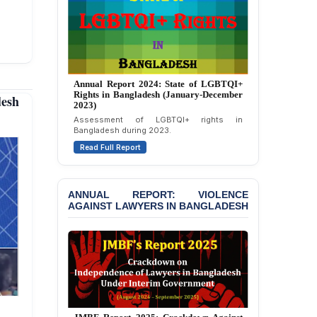
Politically Motivated
Attempted Murder Case
Against 14 Lawyers and 7
Journalists in Dhaka
JOINT STATEMENT:
Annual Report 2024: State of LGBTQI+
Condemning Politically
Rights in Bangladesh (January-December
desh
Motivated Exclusion,
2023)
Intimidation, and
Assessment of LGBTQI+ rights in
Interference in the
Bangladesh during 2023.
Democratic Governance
Read Full Report
of the Legal Profession in
Bangladesh
BANGLADESH ALERT:
ANNUAL REPORT: VIOLENCE
AGAINST LAWYERS IN BANGLADESH
Dismissal of Two
University Teachers on
Allegations of
“Blasphemy” — A Gross
Violation of Justice,
Academic Freedom, and
Human Rights
BANGLADESH ALERT: