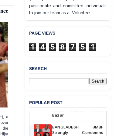
passionate and committed individuals
nce
to join our team as a Voluntee...
PAGE VIEWS
1
4
5
8
7
5
1
SEARCH
BANGLADESH ALERT:
JMBF Deeply Concerned
and Strongly Condemns
the Death of Durjoy
Chowdhury in Police
Custody at Chakaria
POPULAR POST
Police Station, Cox’s
Bazar
F), a
 over
BANGLADESH: JMBF
r the
Strongly Condemns
ijra
Politically Motivated