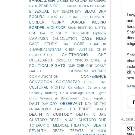
BANGLADESH CRISIS
BARGUNA
BARISHAL
BBARIA
BCL
BAUL
BELGIUM
BHOLA
BI+EQUAL
BI_SEXUAL
BLOG
BNP
BJP
BLASPHEMY
Lawy
BOGURA
BOOK FAIR
BORDER DETAINMENT
and 
BORDER INJURY
BORDER KILLING
hara
BORDER VIOLENCE
BRAK
BRIEFING NOTES
Shah
BSF
Bar Council of Bangladesh
Biphobia
dire
CASE FILED
CAMPAIGN
CANCELLATION
CCBE
reli
CASE STUDY
CAT
CHADPUR
CHAPAINABABGANJ
CHIEF JUSTICE
CHIEF
CHITTAGONG
CHT
Shah
PROSECUTOR
CIVIL &
CHUADANGA
CIRCULAR
CIVICUS
cham
POLITICAL RIGHTS
CNB
CMP
CNF
COAST
incl
COMMUNAL-ATTACK
GAURD
kill
CONFERENCE
COMMUNICATION
sexu
CONVICTION
COX"SBAZAR
CROSS FIRE
Rea
CULTURAL RIGHTS
Candidacy Cancellation
Capacity Building
Child Marriage
Child Rights
Child Violence in Bangladesh
Czech Republic
DAY OBSERVANT
DALIT
DAV
DAY OF THE
DB POLICE
ENDANGERED LAWER
DEATH
DEATH IN CUSTODY
DEATH IN JAIL
August 
CUSTODY
DEATH IN JAIL CUSTODY DUE
DEATH
TO LACK OF MEDICAL TREATMENT
ST
PENALTY
DEATH TREATS
DEFENDER