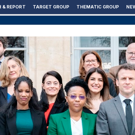
 & REPORT
TARGET GROUP
THEMATIC GROUP
NEW