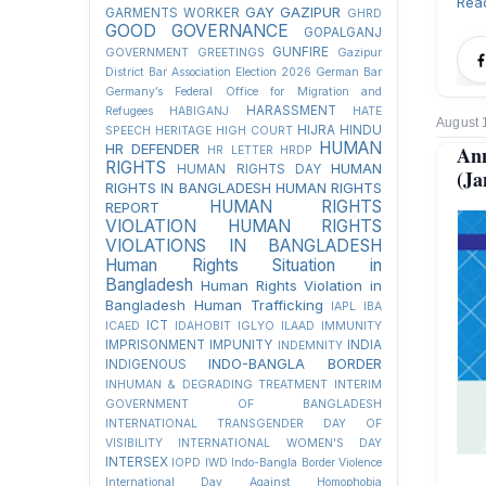
Rea
GAY
GAZIPUR
GARMENTS WORKER
GHRD
GOOD GOVERNANCE
GOPALGANJ
GUNFIRE
GOVERNMENT
GREETINGS
Gazipur
District Bar Association Election 2026
German Bar
Germany’s Federal Office for Migration and
HARASSMENT
Refugees
HABIGANJ
HATE
August 
HIJRA
HINDU
SPEECH
HERITAGE
HIGH COURT
HUMAN
HR DEFENDER
Ann
HR LETTER
HRDP
RIGHTS
HUMAN
HUMAN RIGHTS DAY
(Ja
RIGHTS IN BANGLADESH
HUMAN RIGHTS
HUMAN RIGHTS
REPORT
VIOLATION
HUMAN RIGHTS
VIOLATIONS IN BANGLADESH
Human Rights Situation in
Bangladesh
Human Rights Violation in
Bangladesh
Human Trafficking
IAPL
IBA
ICT
ICAED
IDAHOBIT
IGLYO
ILAAD
IMMUNITY
IMPRISONMENT
IMPUNITY
INDIA
INDEMNITY
INDO-BANGLA BORDER
INDIGENOUS
INHUMAN & DEGRADING TREATMENT
INTERIM
GOVERNMENT OF BANGLADESH
INTERNATIONAL TRANSGENDER DAY OF
VISIBILITY
INTERNATIONAL WOMEN'S DAY
INTERSEX
IOPD
IWD
Indo-Bangla Border Violence
International Day Against Homophobia