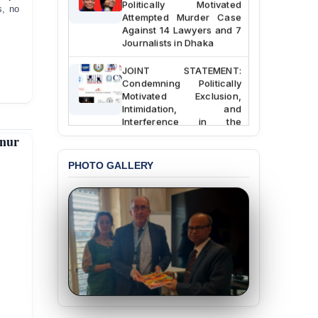
s, no
Attempted Murder Case
Against 14 Lawyers and 7
Journalists in Dhaka
JOINT STATEMENT:
Condemning Politically
Motivated Exclusion,
Intimidation, and
Interference in the
Democratic Governance
anur
of the Legal Profession in
Bangladesh
PHOTO GALLERY
BANGLADESH ALERT:
Dismissal of Two
University Teachers on
Allegations of
“Blasphemy” — A Gross
Violation of Justice,
Academic Freedom, and
Human Rights
BANGLADESH ALERT:
JMBF Expresses Deep