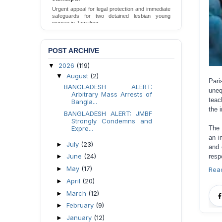
Urgent appeal for legal protection and immediate
safeguards for two detained lesbian young
women in Jamalpur.
Send Appeal
POST ARCHIVE
2026
(119)
▼
August
(2)
▼
Par
BANGLADESH ALERT:
uneq
Arbitrary Mass Arrests of
teac
Bangla...
the 
BANGLADESH ALERT: JMBF
Strongly Condemns and
The 
Expre...
an i
July
(23)
►
and 
June
(24)
resp
►
May
(17)
►
Rea
April
(20)
►
March
(12)
►
February
(9)
►
January
(12)
►