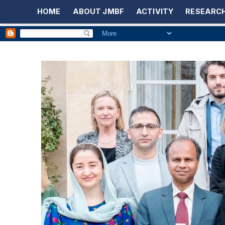
HOME
ABOUT JMBF
ACTIVITY
RESEARCH