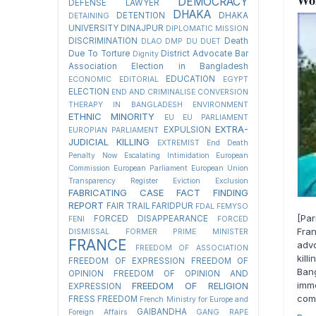
Wo
DEMOCRACY
DEFENSE LAWYER
DHAKA
DETENTION
DHAKA
DETAINING
UNIVERSITY
DINAJPUR
DIPLOMATIC MISSION
DISCRIMINATION
Death
DLAO
DMP
DU
DUET
Due To Torture
District Advocate Bar
Dignity
Association Election in Bangladesh
EDUCATION
ECONOMIC
EDITORIAL
EGYPT
ELECTION
END AND CRIMINALISE CONVERSION
THERAPY IN BANGLADESH
ENVIRONMENT
ETHNIC MINORITY
EU
EU PARLIAMENT
EXTRA-
EXPULSION
EUROPIAN PARLIAMENT
JUDICIAL KILLING
EXTREMIST
End Death
Penalty Now
Escalating Intimidation
European
Commission
European Parliament
European Union
Transparency Register
Eviction
Exclusion
FABRICATING CASE
FACT FINDING
REPORT
FAIR TRAIL
FARIDPUR
FDAL
FEMYSO
[Par
FORCED DISAPPEARANCE
FENI
FORCED
Fran
DISMISSAL
FORMER PRIME MINISTER
FRANCE
advo
FREEDOM OF ASSOCIATION
kill
FREEDOM OF EXPRESSION
FREEDOM OF
Ban
OPINION
FREEDOM OF OPINION AND
imm
FREEDOM OF RELIGION
EXPRESSION
comm
FRESS FREEDOM
French Ministry for Europe and
GAIBANDHA
Foreign Affairs
GANG RAPE