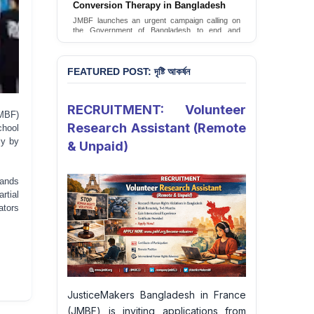
Conversion Therapy in Bangladesh
JMBF launches an urgent campaign calling on
the Government of Bangladesh to end and
criminalise conversion therapy targeting
LGBTQI+ individuals
Sign Petition
FEATURED POST: দৃষ্টি আকর্ষন
RECRUITMENT: Volunteer
MBF)
Research Assistant (Remote
chool
ly by
& Unpaid)
mands
rtial
ators
JusticeMakers Bangladesh in France
(JMBF) is inviting applications from