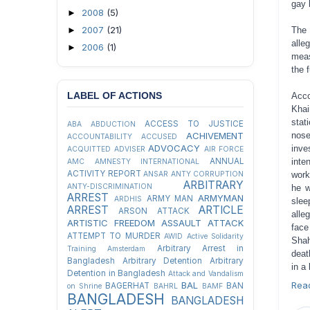
gay 
2008
(5)
►
2007
(21)
►
The 
alle
2006
(1)
►
meas
the f
LABEL OF ACTIONS
Acco
Khai
stat
ACCESS TO JUSTICE
ABA
ABDUCTION
ACHIVEMENT
nose
ACCOUNTABILITY
ACCUSED
ADVOCACY
inve
ACQUITTED
ADVISER
AIR FORCE
ANNUAL
inte
AMC
AMNESTY INTERNATIONAL
ACTIVITY REPORT
ANSAR
ANTY CORRUPTION
work
ARBITRARY
ANTY-DISCRIMINATION
he w
ARREST
ARMYMAN
ARMY MAN
ARDHIS
slee
ARREST
ARTICLE
ARSON ATTACK
alle
ARTISTIC FREEDOM
ASSAULT
ATTACK
face
ATTEMPT TO MURDER
AWID
Active Solidarity
Shah
Arbitrary Arrest in
Training
Amsterdam
deat
Bangladesh
Arbitrary Detention
Arbitrary
in a
Detention in Bangladesh
Attack and Vandalism
BAL
Rea
BAGERHAT
BAN
on Shrine
BAHRL
BAMF
BANGLADESH
BANGLADESH