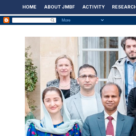
HOME
ABOUT JMBF
ACTIVITY
RESEARCH