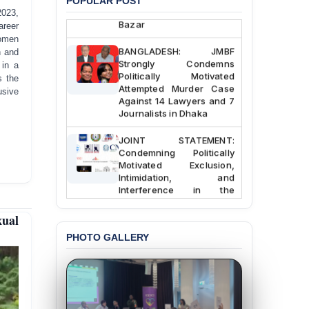
POPULAR POST
Police Station, Cox’s
2023,
Bazar
areer
women
BANGLADESH: JMBF
n and
Strongly Condemns
 in a
Politically Motivated
s the
Attempted Murder Case
usive
Against 14 Lawyers and 7
Journalists in Dhaka
JOINT STATEMENT:
Condemning Politically
Motivated Exclusion,
Intimidation, and
Interference in the
Democratic Governance
of the Legal Profession in
xual
Bangladesh
PHOTO GALLERY
BANGLADESH ALERT:
Dismissal of Two
University Teachers on
Allegations of
“Blasphemy” — A Gross