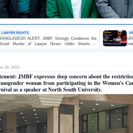
URGENT APPEAL
ngly Condemns the
URGENT APPEAL: Ensure an Immed
m Uddin Shanto in
Independent Investigation and Approp
Regarding the Injury of a Female 
Allegedly Caused by a Judicial Magist
r 26, 2023
tement: JMBF expresses deep concern about the restrictio
ransgender woman from participating in the Women's Ca
nival as a speaker at North South University.