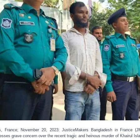
s, France; November 20, 2023: JusticeMakers Bangladesh in France (
esses grave concern over the recent tragic and heinous murder of Khairul Isl