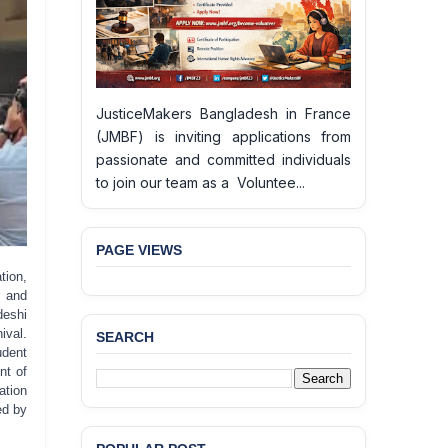
JusticeMakers Bangladesh in France
(JMBF) is inviting applications from
passionate and committed individuals
to join our team as a Voluntee...
PAGE VIEWS
tion,
n and
deshi
ival.
SEARCH
BANGLADESH ALERT:
udent
JMBF Deeply Concerned
nt of
and Strongly Condemns
ation
the Death of Durjoy
ed by
Chowdhury in Police
Custody at Chakaria