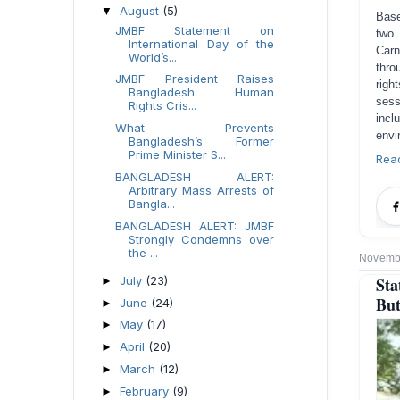
August
(5)
▼
Base
JMBF Statement on
two 
International Day of the
Carn
World’s...
thro
JMBF President Raises
righ
Bangladesh Human
sess
Rights Cris...
incl
What Prevents
envi
Bangladesh’s Former
Prime Minister S...
Rea
BANGLADESH ALERT:
Arbitrary Mass Arrests of
Bangla...
BANGLADESH ALERT: JMBF
Strongly Condemns over
the ...
Novembe
Sta
July
(23)
►
But
June
(24)
►
May
(17)
►
April
(20)
►
March
(12)
►
February
(9)
►