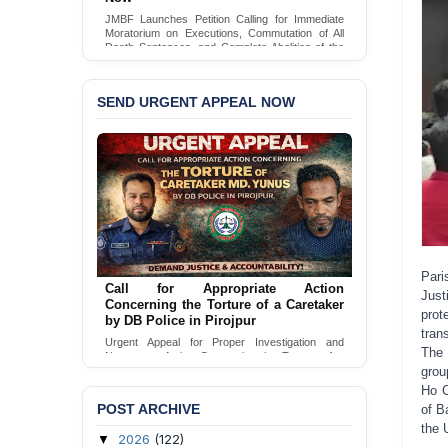
JMBF Launches Petition Calling for Immediate
Moratorium on Executions, Commutation of All
Death Sentences, and Complete Abolition of the
Death Penalty in Bangladesh
Sign Petition
SEND URGENT APPEAL NOW
Pari
Call for Appropriate Action
Just
Concerning the Torture of a Caretaker
prot
by DB Police in Pirojpur
tran
Urgent Appeal for Proper Investigation and
The 
Necessary Action Concerning the Torture of a
grou
Caretaker by DB Police in Pirojpur.
Ho C
Send Appeal
POST ARCHIVE
of B
the 
2026
(122)
▼