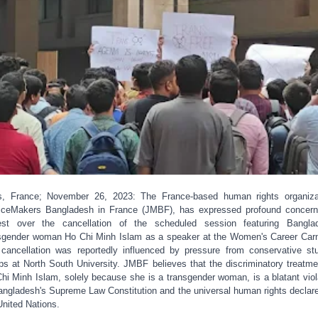
s, France; November 26, 2023: The France-based human rights organiza
iceMakers Bangladesh in France (JMBF), has expressed profound concer
est over the cancellation of the scheduled session featuring Bangla
sgender woman Ho Chi Minh Islam as a speaker at the Women's Career Carn
cancellation was reportedly influenced by pressure from conservative st
ps at North South University. JMBF believes that the discriminatory treatme
hi Minh Islam, solely because she is a transgender woman, is a blatant viol
angladesh's Supreme Law Constitution and the universal human rights declar
United Nations.