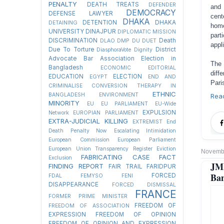
PENALTY
DEATH TREATS
DEFENDER
and 
DEMOCRACY
DEFENSE LAWYER
cent
DHAKA
DETENTION
DHAKA
DETAINING
home
UNIVERSITY
DINAJPUR
DIPLOMATIC MISSION
part
DISCRIMINATION
Death
DLAO
DMP
DU
DUET
appl
Due To Torture
District
DiasphoraVote
Dignity
Advocate Bar Association Election in
The 
Bangladesh
ECONOMIC
EDITORIAL
diff
EDUCATION
ELECTION
EGYPT
END AND
Pari
CRIMINALISE CONVERSION THERAPY IN
ETHNIC
BANGLADESH
ENVIRONMENT
Rea
MINORITY
EU
EU PARLIAMENT
EU-Wide
EXPULSION
Network
EUROPIAN PARLIAMENT
EXTRA-JUDICIAL KILLING
EXTREMIST
End
Death Penalty Now
Escalating Intimidation
European Commission
European Parliament
European Union Transparency Register
Eviction
Novembe
FABRICATING CASE
FACT
Exclusion
JMB
FINDING REPORT
FAIR TRAIL
FARIDPUR
Ban
FORCED
FDAL
FEMYSO
FENI
DISAPPEARANCE
FORCED DISMISSAL
FRANCE
FORMER PRIME MINISTER
FREEDOM OF
FREEDOM OF ASSOCIATION
EXPRESSION
FREEDOM OF OPINION
FREEDOM OF OPINION AND EXPRESSION