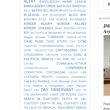
ALERT
BANGLADESH AWAMI LEAGUE
BANGLADESH CRISIS
BARGUNA
BARISHAL
BBARIA
BCL
BELGIUM
BAUL
BHOLA
BI+EQUAL
BI_SEXUAL
BLOG
BNP
BJP
BLASPHEMY
Novembe
BOGURA
BOOK FAIR
BORDER DETAINMENT
BORDER INJURY
BORDER KILLING
JM
BORDER VIOLENCE
BRAK
BRIEFING NOTES
Asy
BSF
Bar Council of Bangladesh
Bi-Sexual
Biphobia
CAMPAIGN
Blogger
Brussels
CANCELLATION
CASE FILED
CCBE
CASE STUDY
CAT
CHADPUR
CHAPAINABABGANJ
CHIEF JUSTICE
CHITTAGONG
CHT
CHIEF PROSECUTOR
CIVIL &
CHUADANGA
CIRCULAR
CIVICUS
POLITICAL RIGHTS
CNB
CMP
CNF
COAST
COMMUNAL-ATTACK
GAURD
CONFERENCE
COMMUNICATION
CONVICTION
COX"SBAZAR
CROSS FIRE
CULTURAL RIGHTS
Candidacy Cancellation
Capacity Building
Child Marriage
Child Rights
Child Violence in Bangladesh
Czech Republic
DAY OBSERVANT
DALIT
DAV
DAY OF
DB POLICE
THE ENDANGERED LAWER
DEATH
DEATH IN CUSTODY
DEATH IN JAIL
CUSTODY
DEATH IN JAIL CUSTODY DUE
Pari
DEATH
TO LACK OF MEDICAL TREATMENT
Asie