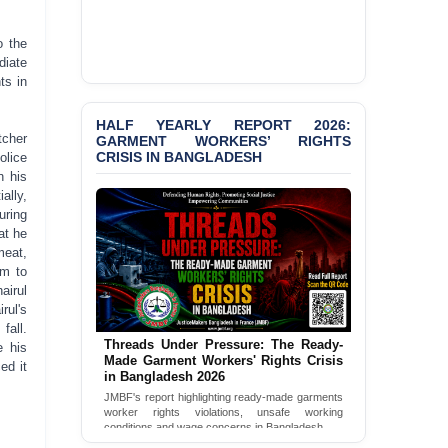
Selim in Cumilla
o the
BANGLADESH ALERT:
diate
JMBF Condemns Police
ts in
‘Special Directive’ on
Politically Motivated
HALF YEARLY REPORT 2026:
Shown Arrests
tcher
GARMENT WORKERS’ RIGHTS
CRISIS IN BANGLADESH
olice
PRESS RELEASE: JMBF
n his
Releases State of
ally,
LGBTQI+ Rights in
uring
Bangladesh 2026
at he
meat,
PRESS RELEASE: JMBF
im to
Releases 2024 Annual
airul
Report on the State of
rul's
LGBTQI+ Rights in
fall.
Bangladesh
Threads Under Pressure: The Ready-
e his
Made Garment Workers' Rights Crisis
ed it
BANGLADESH ALERT:
in Bangladesh 2026
JMBF Deeply Concerned
JMBF's report highlighting ready-made garments
and Strongly Condemns
worker rights violations, unsafe working
the Death of Durjoy
conditions and wage concerns in Bangladesh.
Chowdhury in Police