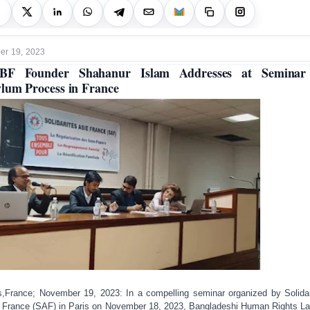
r 19, 2023
BF Founder Shahanur Islam Addresses at Seminar
lum Process in France
s,France; November 19, 2023: In a compelling seminar organized by Solidar
 France (SAF) in Paris on November 18, 2023, Bangladeshi Human Rights L