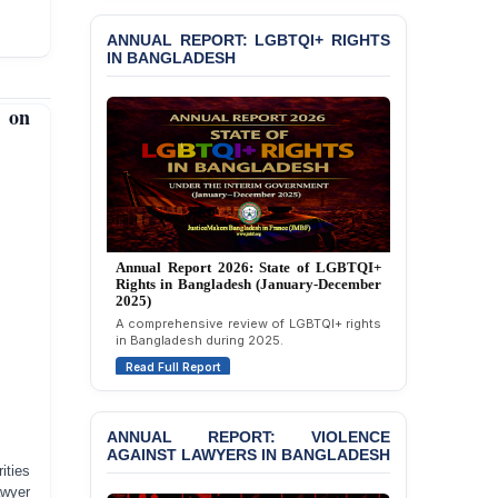
Read Full Report
Custody at Chakaria
Police Station, Cox’s
ANNUAL REPORT: LGBTQI+ RIGHTS
Bazar
IN BANGLADESH
BANGLADESH: JMBF
 on
Strongly Condemns
Politically Motivated
Attempted Murder Case
Against 14 Lawyers and 7
Journalists in Dhaka
JOINT STATEMENT:
Condemning Politically
Annual Report 2025: State of LGBTQI+
Motivated Exclusion,
Rights in Bangladesh (January-December
Intimidation, and
2024)
Interference in the
Overview of LGBTQI+ rights conditions in
Democratic Governance
Bangladesh during 2024.
of the Legal Profession in
Read Full Report
Bangladesh
BANGLADESH ALERT:
ANNUAL REPORT: VIOLENCE
Dismissal of Two
AGAINST LAWYERS IN BANGLADESH
University Teachers on
ities
Allegations of
awyer