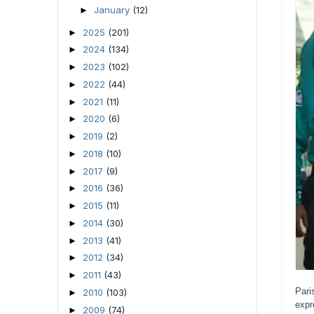
January
(12)
►
2025
(201)
►
2024
(134)
►
2023
(102)
►
2022
(44)
►
2021
(11)
►
2020
(6)
►
2019
(2)
►
2018
(10)
►
2017
(9)
►
2016
(36)
►
2015
(11)
►
2014
(30)
►
2013
(41)
►
2012
(34)
►
2011
(43)
►
Pari
2010
(103)
►
expr
2009
(74)
►