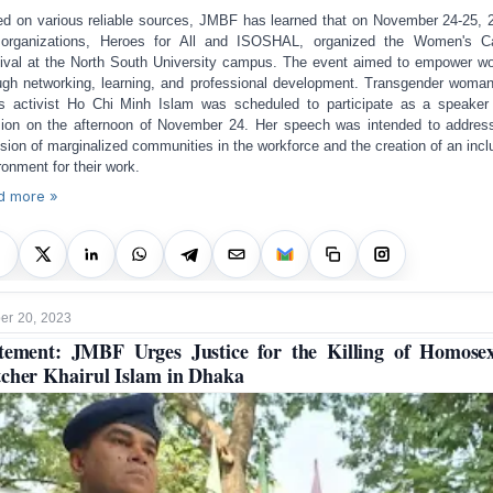
d on various reliable sources, JMBF has learned that on November 24-25, 
organizations, Heroes for All and ISOSHAL, organized the Women's C
ival at the North South University campus. The event aimed to empower 
ugh networking, learning, and professional development. Transgender woma
ts activist Ho Chi Minh Islam was scheduled to participate as a speaker
ion on the afternoon of November 24. Her speech was intended to addres
usion of marginalized communities in the workforce and the creation of an incl
ronment for their work.
d more »
r 20, 2023
tement: JMBF Urges Justice for the Killing of Homose
cher Khairul Islam in Dhaka