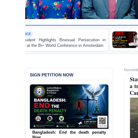
LAWYER RIGHTS
isexual Persecution in
BANGLADESH ALERT: JMBF Stro
onference in Amsterdam
Brutal Murder of Lawyer Niza
Bagerhat
Novembe
SIGN PETITION NOW
Sta
a t
Car
Bangladesh: End the death penalty
Now