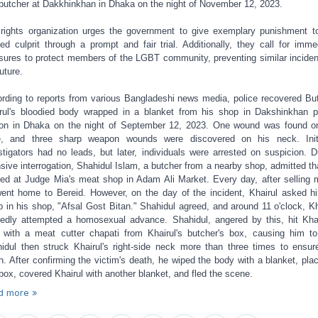
butcher at Dakkhinkhan in Dhaka on the night of November 12, 2023.
rights organization urges the government to give exemplary punishment t
ged culprit through a prompt and fair trial. Additionally, they call for imme
ures to protect members of the LGBT community, preventing similar inciden
uture.
rding to reports from various Bangladeshi news media, police recovered Bu
rul's bloodied body wrapped in a blanket from his shop in Dakshinkhan p
ion in Dhaka on the night of September 12, 2023. One wound was found o
, and three sharp weapon wounds were discovered on his neck. Initi
stigators had no leads, but later, individuals were arrested on suspicion. D
nsive interrogation, Shahidul Islam, a butcher from a nearby shop, admitted th
ed at Judge Mia's meat shop in Adam Ali Market. Every day, after selling 
ent home to Bereid. However, on the day of the incident, Khairul asked h
p in his shop, "Afsal Gost Bitan." Shahidul agreed, and around 11 o'clock, Kh
gedly attempted a homosexual advance. Shahidul, angered by this, hit Khai
 with a meat cutter chapati from Khairul's butcher's box, causing him to 
idul then struck Khairul's right-side neck more than three times to ensur
h. After confirming the victim's death, he wiped the body with a blanket, plac
 box, covered Khairul with another blanket, and fled the scene.
d more »