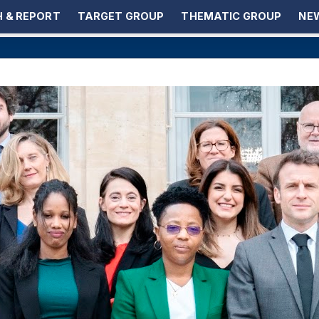
 & REPORT
TARGET GROUP
THEMATIC GROUP
NEW