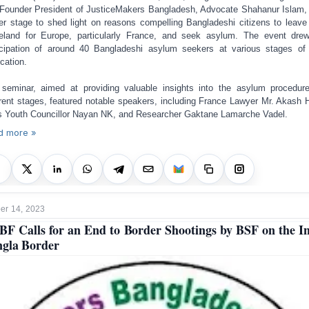
Founder President of JusticeMakers Bangladesh, Advocate Shahanur Islam,
er stage to shed light on
reasons compelling Bangladeshi citizens to leave 
land for Europe, particularly France, and seek asylum.
The event drew
icipation of around 40 Bangladeshi asylum seekers at various stages of 
ication.
seminar, aimed at providing valuable insights into the asylum procedur
erent stages, featured notable speakers, including France Lawyer Mr. Akash H
s Youth Councillor Nayan NK, and Researcher Gaktane Lamarche Vadel.
d more »
r 14, 2023
F Calls for an End to Border Shootings by BSF on the I
gla Border