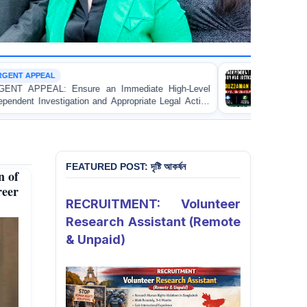
CUSTODIAL DEATH
iate High-Level
URGENT APPEAL: Ensure Independent 
riate Legal Action
and Accountability for the Death of M
Apprentice Lawyer
Asad in Bogura DB Police Custody
rate in Gopalganj
FEATURED POST: দৃষ্টি আকর্ষন
n of
reer
RECRUITMENT: Volunteer
Research Assistant (Remote
& Unpaid)