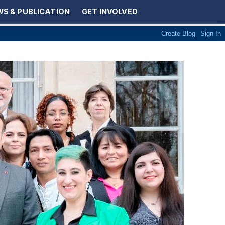
S & PUBLICATION
GET INVOLVED