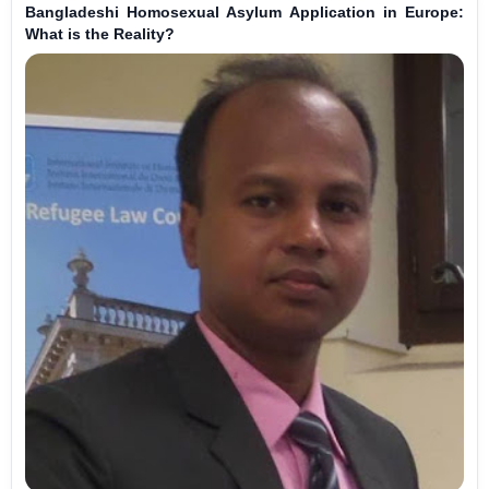
Bangladeshi Homosexual Asylum Application in Europe:
What is the Reality?