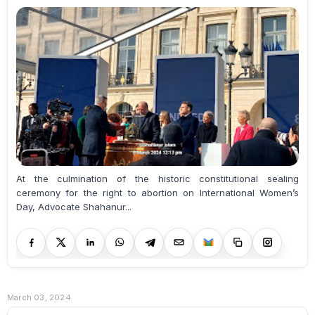
At the culmination of the historic constitutional sealing
ceremony for the right to abortion on International Women’s
Day, Advocate Shahanur...
March 03, 2024