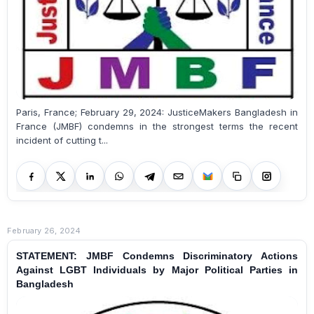
Paris, France; February 29, 2024: JusticeMakers Bangladesh in
France (JMBF) condemns in the strongest terms the recent
incident of cutting t...
February 26, 2024
STATEMENT: JMBF Condemns Discriminatory Actions
Against LGBT Individuals by Major Political Parties in
Bangladesh