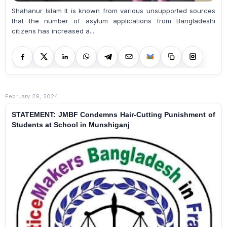
Shahanur Islam It is known from various unsupported sources
that the number of asylum applications from Bangladeshi
citizens has increased a...
February 29, 2024
STATEMENT: JMBF Condemns Hair-Cutting Punishment of
Students at School in Munshiganj