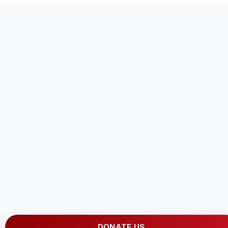
DONATE US