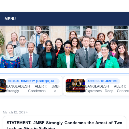
MENU
SEXUAL MINORITY (LGBTQI+) RIGHTS
ACCESS TO JUSTICE
LADESH ALERT: JMBF
BANGLADESH ALERT: JMBF
ngly Condemns and
Expresses Deep Concern and
ses Deep Concern over the
Strong Condemnation over the
ion of Two Individuals on
Indictment of Four Writers,
tions of Homosexuality at
Journalists and Bloggers before
University’s Surya Sen Hall
the International Crimes Tribunal
March 12, 2024
STATEMENT: JMBF Strongly Condemns the Arrest of Two
Lesbian Girls in Satkhira