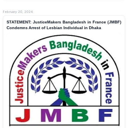
February 20, 2024
STATEMENT: JusticeMakers Bangladesh in France (JMBF)
Condemns Arrest of Lesbian Individual in Dhaka