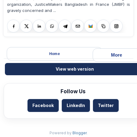
organization, JusticeMakers Bangladesh in France (JMBF) is
gravely concerned and ...
Home
More
View web version
Follow Us
Facebook
LinkedIn
Twitter
Powered by
Blogger
.