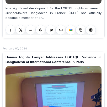
In a significant development for the LGBTQI+ rights movement,
JusticeMakers Bangladesh in France (JMBF) has officially
become a member of Tr...
February 07, 2024
Human Rights Lawyer Addresses LGBTQI+ Violence in
Bangladesh at International Conference in Paris