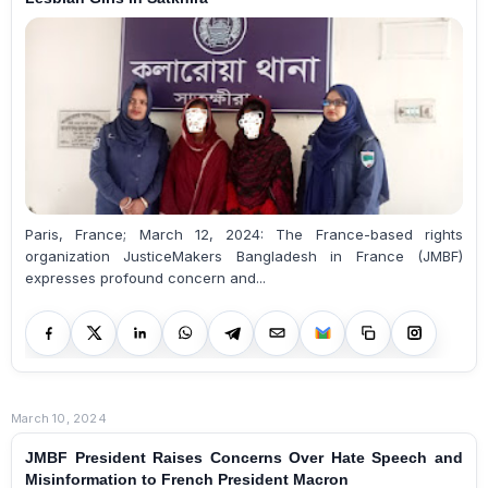
Paris, France; March 12, 2024: The France-based rights
organization JusticeMakers Bangladesh in France (JMBF)
expresses profound concern and...
March 10, 2024
JMBF President Raises Concerns Over Hate Speech and
Misinformation to French President Macron