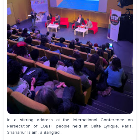
In a stirring address at the International Conference on
Persecution of LGBT+ people held at Gaîté Lyrique, Paris,
Shahanur Islam, a Banglad...