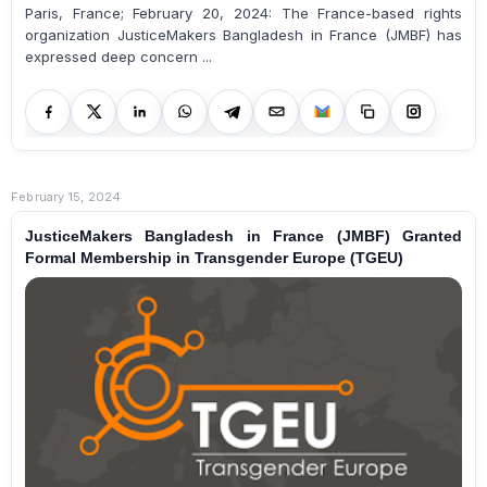
Paris, France; February 20, 2024: The France-based rights
organization JusticeMakers Bangladesh in France (JMBF) has
expressed deep concern ...
February 15, 2024
JusticeMakers Bangladesh in France (JMBF) Granted
Formal Membership in Transgender Europe (TGEU)