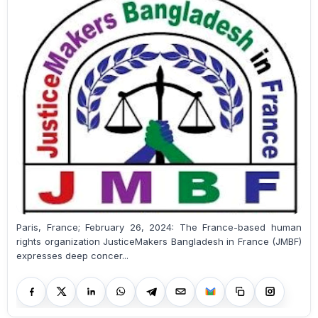
Paris, France; February 26, 2024: The France-based human
rights organization JusticeMakers Bangladesh in France (JMBF)
expresses deep concer...