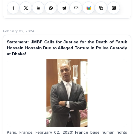
February 02, 2024
Statement: JMBF Calls for Justice for the Death of Faruk
Hossain Hossain Due to Alleged Torture in Police Custody
at Dhaka!
Paris, France; February 02, 2023: France base human rights