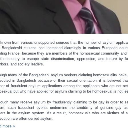
s known from various unsupported sources that the number of asylum applica
 Bangladeshi citizens has increased alarmingly in various European count
uding France, because they are members of the homosexual community and
 the country to escape state discrimination, oppression, and torture by fa
hbors, and society leaders.
ough many of the Bangladeshi asylum seekers claiming homosexuality have
ecuted in Bangladesh because of their sexual orientation, it is believed tha
er of fraudulent asylum applications among the applicants who are not act
sexual but who have applied for asylum claiming to be homosexual is not le
ough many receive asylum by fraudulently claiming to be gay in order to s
um, such fraudulent events undermine the credibility of genuine gay a
ers in the asylum system. As a result, homosexuals who are victims of a
ecution are often denied asylum.
d more »