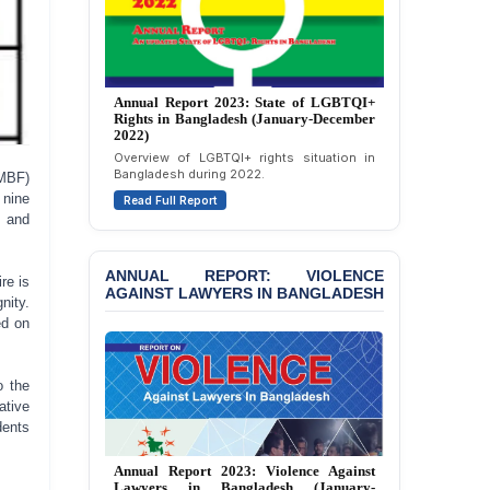
JOINT STATEMENT:
Condemning Politically
Motivated Exclusion,
Intimidation, and
Interference in the
Annual Report 2023: State of LGBTQI+
Democratic Governance
Rights in Bangladesh (January-December
of the Legal Profession in
2022)
Bangladesh
Overview of LGBTQI+ rights situation in
Bangladesh during 2022.
JMBF)
BANGLADESH ALERT:
 nine
Read Full Report
Dismissal of Two
l and
University Teachers on
Allegations of
“Blasphemy” — A Gross
ANNUAL REPORT: VIOLENCE
re is
Violation of Justice,
AGAINST LAWYERS IN BANGLADESH
nity.
Academic Freedom, and
ed on
Human Rights
BANGLADESH ALERT:
o the
JMBF Expresses Deep
ative
Concern over the
dents
Passage of a Bill Granting
Immunity from All
Liabilities to July
Annual Report 2023: Violence Against
Lawyers in Bangladesh (January-