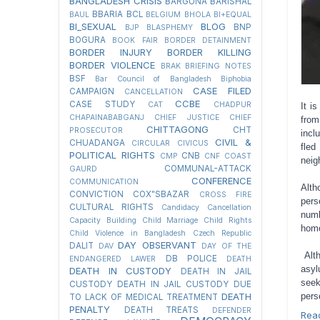
BANGLADESH CRISIS
BARGUNA
BARISHAL
BBARIA
BCL
BAUL
BELGIUM
BHOLA
BI+EQUAL
BI_SEXUAL
BLOG
BNP
BJP
BLASPHEMY
BOGURA
BOOK FAIR
BORDER DETAINMENT
BORDER INJURY
BORDER KILLING
BORDER VIOLENCE
BRAK
BRIEFING NOTES
BSF
Bar Council of Bangladesh
Biphobia
CASE FILED
CAMPAIGN
CANCELLATION
CCBE
CASE STUDY
CAT
CHADPUR
It i
CHAPAINABABGANJ
CHIEF JUSTICE
CHIEF
from
CHITTAGONG
CHT
PROSECUTOR
incl
CIVIL &
CHUADANGA
CIRCULAR
CIVICUS
fled
POLITICAL RIGHTS
CNB
CMP
CNF
COAST
neig
COMMUNAL-ATTACK
GAURD
CONFERENCE
COMMUNICATION
Alth
CONVICTION
COX"SBAZAR
CROSS FIRE
pers
CULTURAL RIGHTS
Candidacy Cancellation
numb
Capacity Building
Child Marriage
Child Rights
homo
Child Violence in Bangladesh
Czech Republic
DAY OBSERVANT
DALIT
DAV
DAY OF THE
Alth
DB POLICE
ENDANGERED LAWER
DEATH
asyl
DEATH IN CUSTODY
DEATH IN JAIL
seek
CUSTODY
DEATH IN JAIL CUSTODY DUE
pers
DEATH
TO LACK OF MEDICAL TREATMENT
PENALTY
DEATH TREATS
DEFENDER
Rea