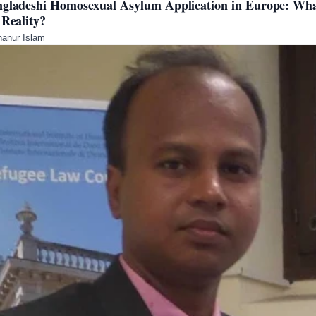
gladeshi Homosexual Asylum Application in Europe: Wha
 Reality?
anur Islam