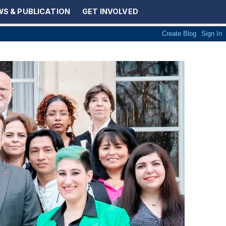
S & PUBLICATION
GET INVOLVED