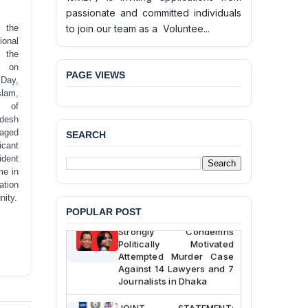
passionate and committed individuals
to join our team as a Voluntee...
f the
onal
 the
n on
PAGE VIEWS
 Day,
lam,
BANGLADESH ALERT:
t of
JMBF Deeply Concerned
desh
and Strongly Condemns
gaged
SEARCH
the Death of Durjoy
icant
Chowdhury in Police
ident
Custody at Chakaria
me in
Police Station, Cox’s
ation
Bazar
nity.
POPULAR POST
BANGLADESH: JMBF
Strongly Condemns
Politically Motivated
Attempted Murder Case
Against 14 Lawyers and 7
Journalists in Dhaka
JOINT STATEMENT: