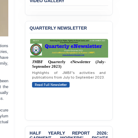
VIDEO GALLERY
BANGLADESH ALERT:
JMBF Strongly Condemns
the Expulsion of a
Transgender Woman from
QUARTERLY NEWSLETTER
the Chhatra Dal
Committee
tions
BANGLADESH: Call for
ries,
Immediate Release of
Unlawful, Politically
 have
JMBF Quarterly eNewsletter (July-
Motivated Arrests of
mily,
September 2023)
Senior Lawyer Rezaul
Highlights of JMBF’s activities and
Karim & Zahurul Islam
publications from July to September 2023.
Selim in Cumilla
 been
Read Full Newsletter
t the
PRESS RELEASE: JMBF
ually
Releases State of
ss.
LGBTQI+ Rights in
Bangladesh 2026
ecure
sylum
BANGLADESH ALERT:
ctual
JMBF Condemns Police
‘Special Directive’ on
HALF YEARLY REPORT 2026:
Politically Motivated