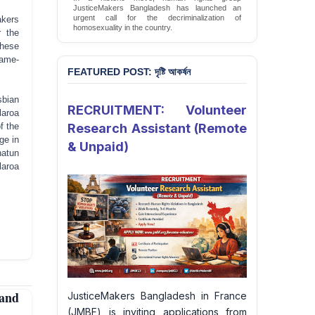
JusticeMakers Bangladesh has launched an
urgent call for the decriminalization of
akers
homosexuality in the country.
r the
Sign Petition
These
same-
FEATURED POST: দৃষ্টি আকর্ষন
sbian
RECRUITMENT: Volunteer
laroa
f the
Research Assistant (Remote
ge in
& Unpaid)
hatun
laroa
and
JusticeMakers Bangladesh in France
(JMBF) is inviting applications from