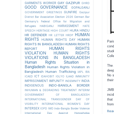
GAY
GAZIPUR
GARMENTS WORKER
GHRD
GOOD GOVERNANCE
GOPALGANJ
GUNFIRE
GOVERNMENT
GREETINGS
Gazipur
District Bar Association Election 2026
German Bar
Germany’s Federal Office for Migration and
HARASSMENT
Refugees
HABIGANJ
HATE
HIJRA
HINDU
SPEECH
HERITAGE
HIGH COURT
HUMAN
HR DEFENDER
HR LETTER
HRDP
RIGHTS
HUMAN
HUMAN RIGHTS DAY
Pari
RIGHTS IN BANGLADESH
HUMAN RIGHTS
cond
HUMAN RIGHTS
REPORT
stud
VIOLATION
HUMAN RIGHTS
Coll
VIOLATIONS IN BANGLADESH
Human Rights Situation in
The 
Bangladesh
Human Rights Violation in
deep
Bangladesh
Human Trafficking
IAPL
IBA
No s
ICT
ICAED
IDAHOBIT
IGLYO
ILAAD
IMMUNITY
thei
IMPRISONMENT
IMPUNITY
INDIA
INDEMNITY
INDO-BANGLA BORDER
INDIGENOUS
JMBF
INHUMAN & DEGRADING TREATMENT
INTERIM
inci
GOVERNMENT OF BANGLADESH
that
INTERNATIONAL TRANSGENDER DAY OF
from
VISIBILITY
INTERNATIONAL WOMEN'S DAY
INTERSEX
IOPD
IWD
Indo-Bangla Border Violence
Rea
International Day Against Homophobia