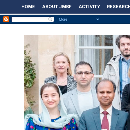
HOME
ABOUT JMBF
ACTIVITY
RESEARCH