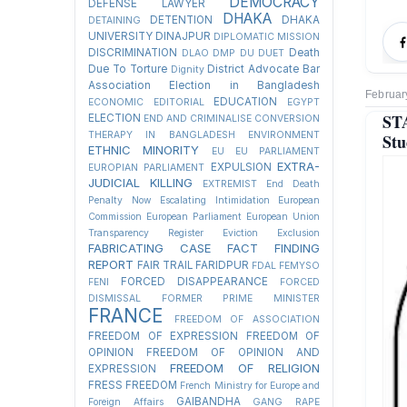
DEMOCRACY
DEFENSE LAWYER
DHAKA
DETENTION
DHAKA
DETAINING
UNIVERSITY
DINAJPUR
DIPLOMATIC MISSION
DISCRIMINATION
Death
DLAO
DMP
DU
DUET
Due To Torture
District Advocate Bar
Dignity
Association Election in Bangladesh
Februar
EDUCATION
ECONOMIC
EDITORIAL
EGYPT
ST
ELECTION
END AND CRIMINALISE CONVERSION
THERAPY IN BANGLADESH
ENVIRONMENT
Stu
ETHNIC MINORITY
EU
EU PARLIAMENT
EXTRA-
EXPULSION
EUROPIAN PARLIAMENT
JUDICIAL KILLING
EXTREMIST
End Death
Penalty Now
Escalating Intimidation
European
Commission
European Parliament
European Union
Transparency Register
Eviction
Exclusion
FABRICATING CASE
FACT FINDING
REPORT
FAIR TRAIL
FARIDPUR
FDAL
FEMYSO
FORCED DISAPPEARANCE
FENI
FORCED
DISMISSAL
FORMER PRIME MINISTER
FRANCE
FREEDOM OF ASSOCIATION
FREEDOM OF EXPRESSION
FREEDOM OF
OPINION
FREEDOM OF OPINION AND
FREEDOM OF RELIGION
EXPRESSION
FRESS FREEDOM
French Ministry for Europe and
GAIBANDHA
Foreign Affairs
GANG RAPE