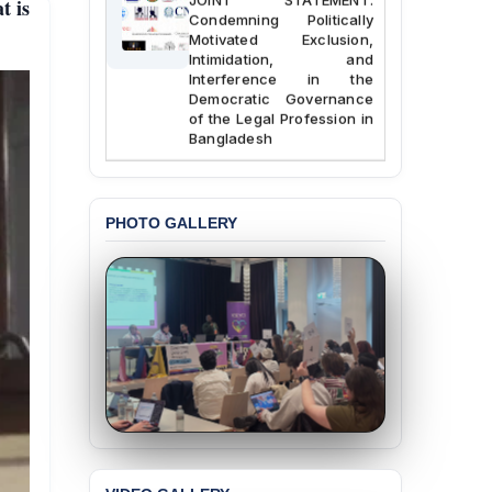
t is
Condemning Politically
Motivated Exclusion,
Intimidation, and
Interference in the
Democratic Governance
of the Legal Profession in
Bangladesh
BANGLADESH ALERT:
Dismissal of Two
University Teachers on
PHOTO GALLERY
Allegations of
“Blasphemy” — A Gross
Violation of Justice,
Academic Freedom, and
Human Rights
BANGLADESH ALERT:
JMBF Expresses Deep
Concern over the
Passage of a Bill Granting
Immunity from All
Liabilities to July
Protesters