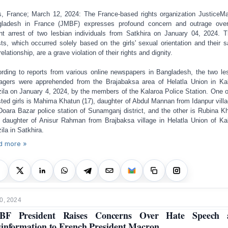
s, France; March 12, 2024: The France-based rights organization JusticeM
ladesh in France (JMBF) expresses profound concern and outrage ove
nt arrest of two lesbian individuals from Satkhira on January 04, 2024. 
sts, which occurred solely based on the girls' sexual orientation and their 
elationship, are a grave violation of their rights and dignity.
rding to reports from various online newspapers in Bangladesh, the two le
agers were apprehended from the Brajabaksa area of Helatla Union in Ka
ila on January 4, 2024, by the members of the Kalaroa Police Station. One o
sted girls is Mahima Khatun (17), daughter of Abdul Mannan from Idanpur villa
Doara Bazar police station of Sunamganj district, and the other is Rubina K
, daughter of Anisur Rahman from Brajbaksa village in Helatla Union of Ka
ila in Satkhira.
d more »
0, 2024
BF President Raises Concerns Over Hate Speech 
information to French President Macron