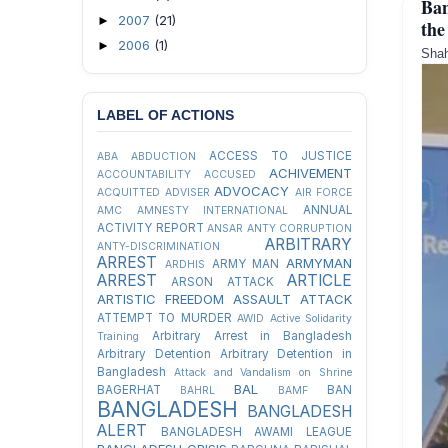
Ban
2007
(21)
►
the
2006
(1)
►
Shah
LABEL OF ACTIONS
ACCESS TO JUSTICE
ABA
ABDUCTION
ACHIVEMENT
ACCOUNTABILITY
ACCUSED
ADVOCACY
ACQUITTED
ADVISER
AIR FORCE
ANNUAL
AMC
AMNESTY INTERNATIONAL
ACTIVITY REPORT
ANSAR
ANTY CORRUPTION
ARBITRARY
ANTY-DISCRIMINATION
ARREST
ARMYMAN
ARMY MAN
ARDHIS
ARREST
ARTICLE
ARSON ATTACK
ARTISTIC FREEDOM
ASSAULT
ATTACK
ATTEMPT TO MURDER
AWID
Active Solidarity
Arbitrary Arrest in Bangladesh
Training
Arbitrary Detention
Arbitrary Detention in
Bangladesh
Attack and Vandalism on Shrine
BAL
BAGERHAT
BAN
BAHRL
BAMF
BANGLADESH
BANGLADESH
ALERT
BANGLADESH AWAMI LEAGUE