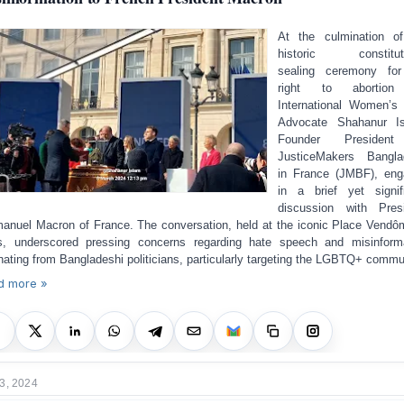
At the culmination o
historic constituti
sealing ceremony for
right to abortio
International Women’s
Advocate Shahanur Is
Founder Presiden
JusticeMakers Bangla
in France (JMBF), en
in a brief yet signif
discussion with Pres
nuel Macron of France. The conversation, held at the iconic Place Vendô
s, underscored pressing concerns regarding hate speech and misinform
inating from Bangladeshi politicians, particularly targeting the LGBTQ+ commu
d more »
3, 2024