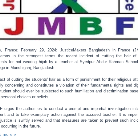
s, France; February 29, 2024: JusticeMakers Bangladesh in France (
emns in the strongest terms the recent incident of cutting the hair of
ents for not wearing hijab by a teacher at Syedpur Abdur Rahman Schoo
ege in Munshiganj, Bangladesh.
act of cutting the students' hair as a form of punishment for their religious atti
ly concerning and constitutes a violation of their fundamental rights and dig
tudent should ever be subjected to such humiliation and discrimination bas
r personal choices or beliefs.
 urges the authorities to conduct a prompt and impartial investigation int
dent and to take exemplary action against the accused teacher. It is imper
 justice is swiftly served and that measures are taken to prevent such inci
 occurring in the future.
d more »