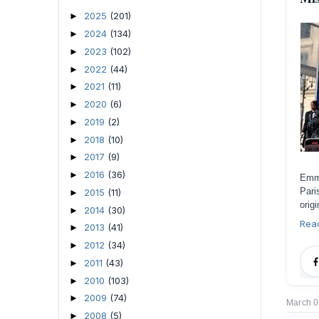
2025
(201)
►
2024
(134)
►
2023
(102)
►
2022
(44)
►
2021
(11)
►
2020
(6)
►
2019
(2)
►
2018
(10)
►
2017
(9)
►
2016
(36)
►
Emma
Pari
2015
(11)
►
orig
2014
(30)
►
Rea
2013
(41)
►
2012
(34)
►
2011
(43)
►
2010
(103)
►
2009
(74)
►
March 0
2008
(5)
►