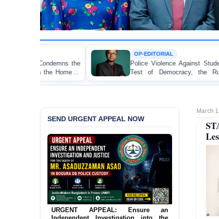
OP-EDITORIAL
Police Violence Against Student Protesters: A Crucial
Test of Democracy, the Rule of Law, and State
Accountability
March 1
SEND URGENT APPEAL NOW
ST
Les
URGENT APPEAL: Ensure an
Independent Investigation into the