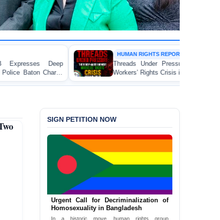
HUMAN RIGHTS REPORT
Threads Under Pressure: The Ready-Made Garment
Workers’ Rights Crisis in Bangladesh 2026
SIGN PETITION NOW
Two
Urgent Call for Decriminalization of
Homosexuality in Bangladesh
In a historic move, human rights group