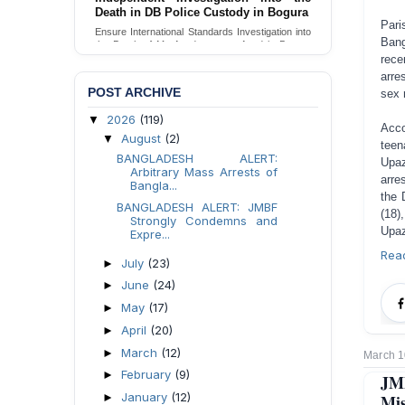
Death in DB Police Custody in Bogura
Pari
Ensure International Standards Investigation into
Bang
the Death of Mr. Asaduzzaman Asad in Bogura
District DB Police Custody
rece
arre
Send Appeal
POST ARCHIVE
sex r
2026
(119)
▼
Acco
August
(2)
▼
teen
BANGLADESH ALERT:
Upaz
Arbitrary Mass Arrests of
arre
Bangla...
the 
BANGLADESH ALERT: JMBF
(18)
Strongly Condemns and
Upaz
Expre...
Rea
July
(23)
►
June
(24)
►
May
(17)
►
April
(20)
►
March
(12)
►
March 1
February
(9)
►
JM
January
(12)
Mis
►