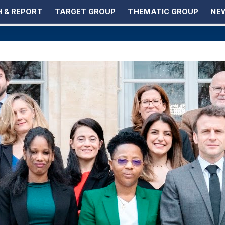
 & REPORT
TARGET GROUP
THEMATIC GROUP
NEW