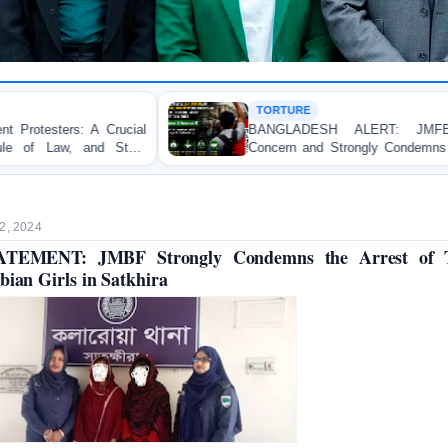
TORTURE
BANGLADESH ALERT: JMFB Expresses Deep
Concern and Strongly Condemns Police Baton Charge
on Peaceful College Student Protesters in Dhaka
2, 2024
ATEMENT: JMBF Strongly Condemns the Arrest of 
bian Girls in Satkhira