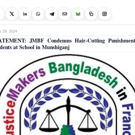
y 29, 2024
ATEMENT: JMBF Condemns Hair-Cutting Punishment
dents at School in Munshiganj