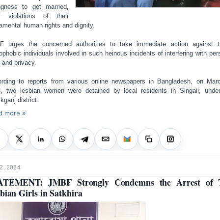
ingness to get married,
r violations of their
amental human rights and dignity.
 urges the concerned authorities to take immediate action against 
phobic individuals involved in such heinous incidents of interfering with per
s and privacy.
rding to reports from various online newspapers in Bangladesh, on Mar
, two lesbian women were detained by local residents in Singair, unde
kganj district.
d more »
2, 2024
ATEMENT: JMBF Strongly Condemns the Arrest of 
bian Girls in Satkhira