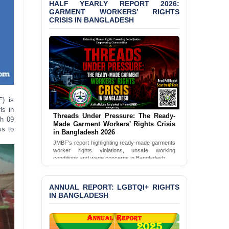
HALF YEARLY REPORT 2026:
Bangladesh 2026
GARMENT WORKERS’ RIGHTS
CRISIS IN BANGLADESH
BANGLADESH ALERT:
JMBF Condemns Police
‘Special Directive’ on
Politically Motivated
Shown Arrests
PRESS RELEASE: JMBF
Releases 2024 Annual
Report on the State of
F) is
LGBTQI+ Rights in
ls in
Threads Under Pressure: The Ready-
Bangladesh
ch 09
Made Garment Workers' Rights Crisis
ss to
in Bangladesh 2026
BANGLADESH ALERT:
JMBF's report highlighting ready-made garments
JMBF Deeply Concerned
worker rights violations, unsafe working
and Strongly Condemns
conditions and wage concerns in Bangladesh.
the Death of Durjoy
Read Full Report
Chowdhury in Police
Custody at Chakaria
ANNUAL REPORT: LGBTQI+ RIGHTS
Police Station, Cox’s
IN BANGLADESH
Bazar
BANGLADESH: JMBF