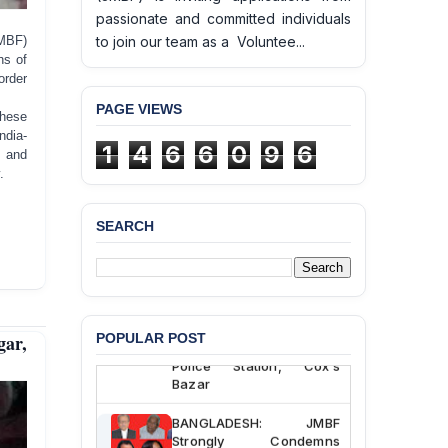
passionate and committed individuals
MBF)
to join our team as a Voluntee...
hs of
order
PAGE VIEWS
these
ndia-
1
4
6
6
0
9
6
, and
.
SEARCH
BANGLADESH ALERT:
JMBF Deeply Concerned
and Strongly Condemns
the Death of Durjoy
Chowdhury in Police
ar,
POPULAR POST
Custody at Chakaria
Police Station, Cox’s
Bazar
BANGLADESH: JMBF
Strongly Condemns