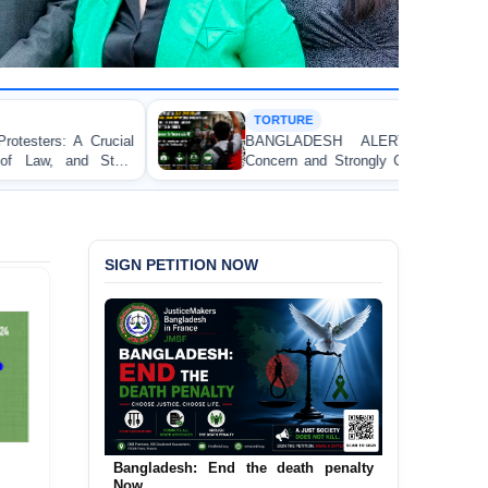
TORTURE
BANGLADESH ALERT: JMFB Expresses Deep
Concern and Strongly Condemns Police Baton Charge
on Peaceful College Student Protesters in Dhaka
SIGN PETITION NOW
Urgent Call to End and Criminalise