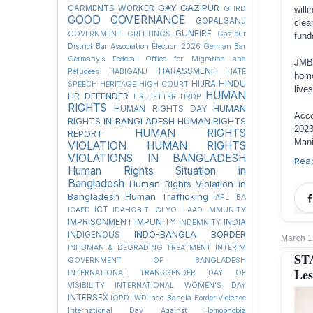
GAY
GAZIPUR
GARMENTS WORKER
GHRD
will
GOOD GOVERNANCE
GOPALGANJ
clea
GUNFIRE
GOVERNMENT
GREETINGS
Gazipur
fund
District Bar Association Election 2026
German Bar
Germany’s Federal Office for Migration and
JMBF
HARASSMENT
Refugees
HABIGANJ
HATE
homo
HIJRA
HINDU
SPEECH
HERITAGE
HIGH COURT
live
HUMAN
HR DEFENDER
HR LETTER
HRDP
RIGHTS
HUMAN
HUMAN RIGHTS DAY
Acco
RIGHTS IN BANGLADESH
HUMAN RIGHTS
2023
HUMAN RIGHTS
REPORT
Mani
VIOLATION
HUMAN RIGHTS
VIOLATIONS IN BANGLADESH
Rea
Human Rights Situation in
Bangladesh
Human Rights Violation in
Bangladesh
Human Trafficking
IAPL
IBA
ICT
ICAED
IDAHOBIT
IGLYO
ILAAD
IMMUNITY
IMPRISONMENT
IMPUNITY
INDIA
INDEMNITY
INDO-BANGLA BORDER
INDIGENOUS
March 1
INHUMAN & DEGRADING TREATMENT
INTERIM
ST
GOVERNMENT OF BANGLADESH
Les
INTERNATIONAL TRANSGENDER DAY OF
VISIBILITY
INTERNATIONAL WOMEN'S DAY
INTERSEX
IOPD
IWD
Indo-Bangla Border Violence
International Day Against Homophobia