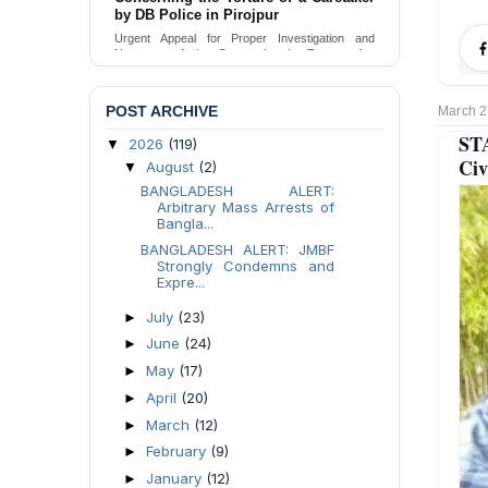
Urgent appeal for legal protection and immediate
safeguards for two detained lesbian young
women in Jamalpur.
Send Appeal
POST ARCHIVE
March 2
ST
2026
(119)
▼
Civ
August
(2)
▼
BANGLADESH ALERT:
Arbitrary Mass Arrests of
Bangla...
BANGLADESH ALERT: JMBF
Strongly Condemns and
Expre...
July
(23)
►
June
(24)
►
May
(17)
►
April
(20)
►
March
(12)
►
February
(9)
►
January
(12)
►