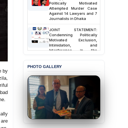
Politically Motivated
Attempted Murder Case
Against 14 Lawyers and 7
Journalists in Dhaka
JOINT STATEMENT:
Condemning Politically
Motivated Exclusion,
Intimidation, and
Interference in the
Democratic Governance
of the Legal Profession in
Bangladesh
PHOTO GALLERY
e by
BANGLADESH ALERT:
la,
Dismissal of Two
iful
University Teachers on
Allegations of
abad
“Blasphemy” — A Gross
me.
Violation of Justice,
Academic Freedom, and
Human Rights
ally
 are
BANGLADESH ALERT:
JMBF Expresses Deep