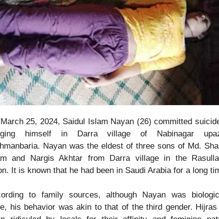
March 25, 2024, Saidul Islam Nayan (26) committed suicid
nging himself in Darra village of Nabinagar upazi
hmanbaria. Nayan was the eldest of three sons of Md. Shar
am and Nargis Akhtar from Darra village in the Rasull
on. It is known that he had been in Saudi Arabia for a long ti
ording to family sources, although Nayan was biologic
e, his behavior was akin to that of the third gender. Hijras