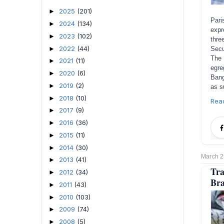
2025
(201)
►
Par
2024
(134)
►
expr
2023
(102)
►
thre
2022
(44)
►
Secu
The 
2021
(11)
►
egre
2020
(6)
►
Bang
2019
(2)
►
as s
2018
(10)
►
Rea
2017
(9)
►
2016
(36)
►
2015
(11)
►
2014
(30)
►
March 2
2013
(41)
►
Tr
2012
(34)
►
Bra
2011
(43)
►
2010
(103)
►
2009
(74)
►
2008
(5)
►