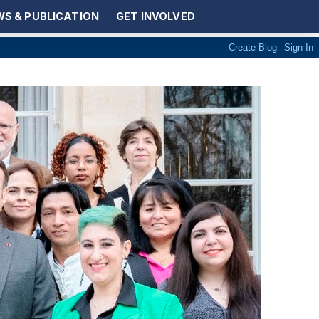
S & PUBLICATION
GET INVOLVED