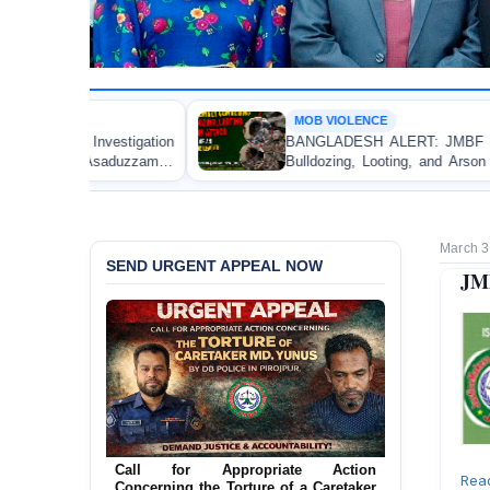
MOB VIOLENCE
BANGLADESH ALERT: JMBF Strongly Condemns the
Bulldozing, Looting, and Arson Attack on the Home of
an Awami League Leader in Patuakhali
March 3
SEND URGENT APPEAL NOW
JMB
Ensure Immediate Protection for Two
Detained Lesbian Young Women in
Rea
Jamalpur