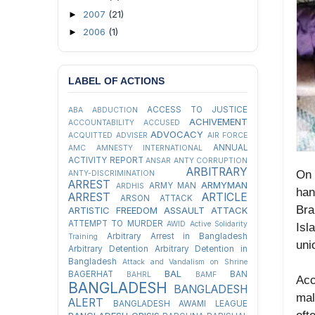
2007
(21)
►
2006
(1)
►
LABEL OF ACTIONS
ACCESS TO JUSTICE
ABA
ABDUCTION
ACHIVEMENT
ACCOUNTABILITY
ACCUSED
ADVOCACY
ACQUITTED
ADVISER
AIR FORCE
ANNUAL
AMC
AMNESTY INTERNATIONAL
ACTIVITY REPORT
ANSAR
ANTY CORRUPTION
ARBITRARY
On 
ANTY-DISCRIMINATION
ARREST
ARMYMAN
ARMY MAN
ARDHIS
ha
ARREST
ARTICLE
ARSON ATTACK
Bra
ARTISTIC FREEDOM
ASSAULT
ATTACK
ATTEMPT TO MURDER
AWID
Active Solidarity
Isl
Arbitrary Arrest in Bangladesh
Training
uni
Arbitrary Detention
Arbitrary Detention in
Bangladesh
Attack and Vandalism on Shrine
BAL
BAGERHAT
BAN
BAHRL
BAMF
Acc
BANGLADESH
BANGLADESH
mal
ALERT
BANGLADESH AWAMI LEAGUE