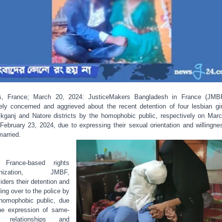
s, France; March 20, 2024: JusticeMakers Bangladesh in France (JMB
ely concerned and aggrieved about the recent detention of four lesbian gir
kganj and Natore districts by the homophobic public, respectively on Mar
February 23, 2024, due to expressing their sexual orientation and willingne
married.
 France-based rights
anization, JMBF,
iders their detention and
ing over to the police by
homophobic public, due
he expression of same-
 relationships and