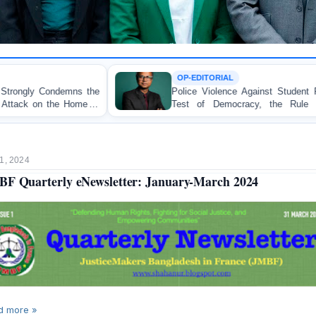
OP-EDITORIAL
Police Violence Against Student Protesters: A Crucial
Test of Democracy, the Rule of Law, and State
Accountability
1, 2024
F Quarterly eNewsletter: January-March 2024
d more »