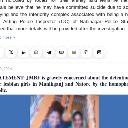
en ridiculed by locals for their affinity and feminine nat
als believe that he may have committed suicide due to so
lying and the inferiority complex associated with being a hi
 Acting Police Inspector (OC) of Nabinagar Police Sta
ted that more details will be provided after the investigation.
d more »
0, 2024
TEMENT: JMBF is gravely concerned about the detentio
r lesbian girls in Manikganj and Natore by the homoph
lic.