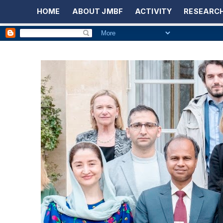
HOME
ABOUT JMBF
ACTIVITY
RESEARCH