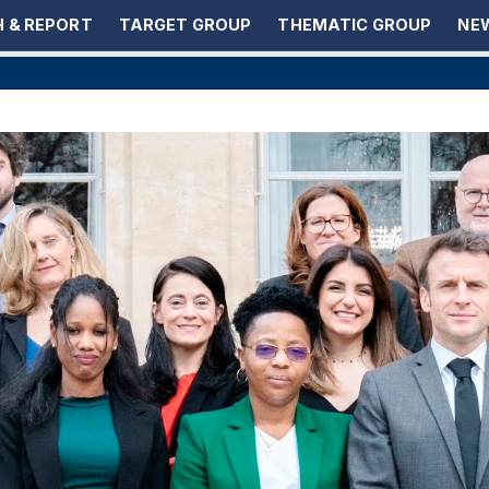
 & REPORT
TARGET GROUP
THEMATIC GROUP
NEW