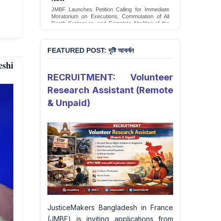
Conversion Therapy in Bangladesh
JMBF launches an urgent campaign calling on
the Government of Bangladesh to end and
criminalise conversion therapy targeting
LGBTQI+ individuals
Sign Petition
FEATURED POST: দৃষ্টি আকর্ষন
shi
RECRUITMENT: Volunteer
Research Assistant (Remote
& Unpaid)
JusticeMakers Bangladesh in France
(JMBF) is inviting applications from