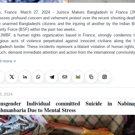
is, France: March 27, 2024 - Justice Makers Bangladesh in France (J
esses profound concern and vehement protest over the recent shooting deat
e unarmed Bangladeshi citizens and the injuring of another by the Indian B
rity Force (BSF) within the past two weeks.
JMBF, a human rights organization based in France, strongly condemns 
gious acts of violence perpetrated against innocent civilians along the I
ladesh border. These incidents represent a blatant violation of human rights
uch, demand immediate attention and action from the international community
d more »
5, 2024
ansgender Individual committed Suicide in Nabinag
hmanbaria Due to Mental Stress