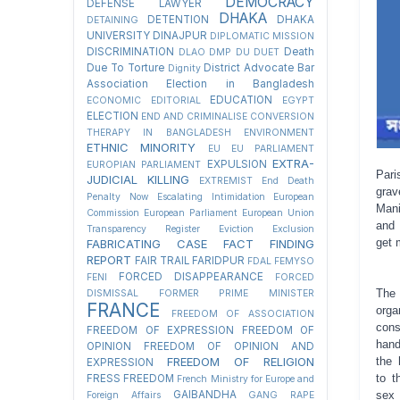
DEMOCRACY
DEFENSE LAWYER
DHAKA
DETENTION
DHAKA
DETAINING
UNIVERSITY
DINAJPUR
DIPLOMATIC MISSION
DISCRIMINATION
Death
DLAO
DMP
DU
DUET
Due To Torture
District Advocate Bar
Dignity
Association Election in Bangladesh
EDUCATION
ECONOMIC
EDITORIAL
EGYPT
ELECTION
END AND CRIMINALISE CONVERSION
THERAPY IN BANGLADESH
ENVIRONMENT
ETHNIC MINORITY
EU
EU PARLIAMENT
EXTRA-
EXPULSION
EUROPIAN PARLIAMENT
Pari
JUDICIAL KILLING
EXTREMIST
End Death
grav
Penalty Now
Escalating Intimidation
European
Mani
Commission
European Parliament
European Union
and 
Transparency Register
Eviction
Exclusion
get 
FABRICATING CASE
FACT FINDING
REPORT
FAIR TRAIL
FARIDPUR
FDAL
FEMYSO
FORCED DISAPPEARANCE
FENI
FORCED
The
DISMISSAL
FORMER PRIME MINISTER
FRANCE
org
FREEDOM OF ASSOCIATION
cons
FREEDOM OF EXPRESSION
FREEDOM OF
hand
OPINION
FREEDOM OF OPINION AND
FREEDOM OF RELIGION
the 
EXPRESSION
to t
FRESS FREEDOM
French Ministry for Europe and
GAIBANDHA
sex
Foreign Affairs
GANG RAPE