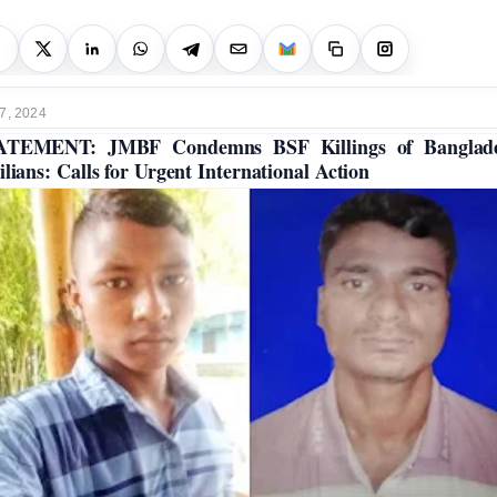
7, 2024
ATEMENT: JMBF Condemns BSF Killings of Banglade
ilians: Calls for Urgent International Action