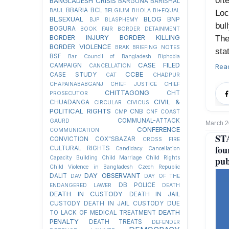
oft
BANGLADESH CRISIS
BARGUNA
BARISHAL
BBARIA
BCL
BAUL
BELGIUM
BHOLA
BI+EQUAL
Loc
BI_SEXUAL
BLOG
BNP
BJP
BLASPHEMY
bul
BOGURA
BOOK FAIR
BORDER DETAINMENT
BORDER INJURY
BORDER KILLING
The
BORDER VIOLENCE
BRAK
BRIEFING NOTES
sta
BSF
Bar Council of Bangladesh
Biphobia
CASE FILED
CAMPAIGN
Rea
CANCELLATION
CCBE
CASE STUDY
CAT
CHADPUR
CHAPAINABABGANJ
CHIEF JUSTICE
CHIEF
CHITTAGONG
CHT
PROSECUTOR
CIVIL &
CHUADANGA
CIRCULAR
CIVICUS
POLITICAL RIGHTS
CNB
CMP
CNF
COAST
COMMUNAL-ATTACK
GAURD
March 2
CONFERENCE
COMMUNICATION
STA
CONVICTION
COX"SBAZAR
CROSS FIRE
fou
CULTURAL RIGHTS
Candidacy Cancellation
pub
Capacity Building
Child Marriage
Child Rights
Child Violence in Bangladesh
Czech Republic
DAY OBSERVANT
DALIT
DAV
DAY OF THE
DB POLICE
ENDANGERED LAWER
DEATH
DEATH IN CUSTODY
DEATH IN JAIL
CUSTODY
DEATH IN JAIL CUSTODY DUE
DEATH
TO LACK OF MEDICAL TREATMENT
PENALTY
DEATH TREATS
DEFENDER