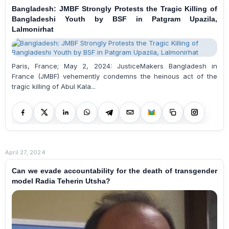
Bangladesh: JMBF Strongly Protests the Tragic Killing of
Bangladeshi Youth by BSF in Patgram Upazila,
Lalmonirhat
Paris, France; May 2, 2024: JusticeMakers Bangladesh in
France (JMBF) vehemently condemns the heinous act of the
tragic killing of Abul Kala...
April 27, 2024
Can we evade accountability for the death of transgender
model Radia Teherin Utsha?