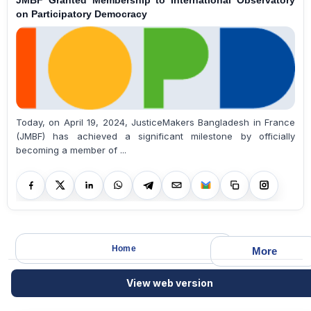
JMBF Granted Membership to International Observatory
on Participatory Democracy
Today, on April 19, 2024, JusticeMakers Bangladesh in France
(JMBF) has achieved a significant milestone by officially
becoming a member of ...
Home
More
View web version