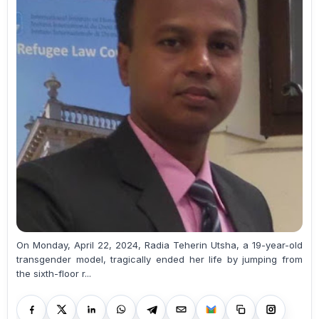
On Monday, April 22, 2024, Radia Teherin Utsha, a 19-year-old
transgender model, tragically ended her life by jumping from
the sixth-floor r...