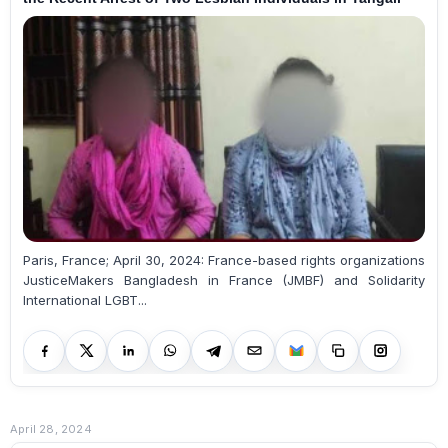
Paris, France; April 30, 2024: France-based rights organizations
JusticeMakers Bangladesh in France (JMBF) and Solidarity
International LGBT...
April 28, 2024