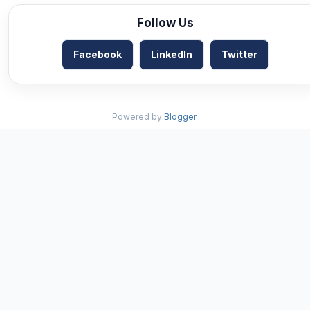
Follow Us
Facebook
LinkedIn
Twitter
Powered by
Blogger
.