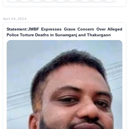
April 24, 2024
Statement:JMBF Expresses Grave Concern Over Alleged
Police Torture Deaths in Sunamganj and Thakurgaon