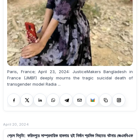
Paris, France; April 23, 2024: JusticeMakers Bangladesh in
France (JMBF) deeply mourns the tragic suicidal death of
transgender model Radia ...
April 20, 2024
প্রেস বিবৃতি: ফরিদপুরে সাম্প্রদায়িক হামলায় দুই নির্মান শ্রমিক নিহতের ঘটনায় জেএমবিএফ