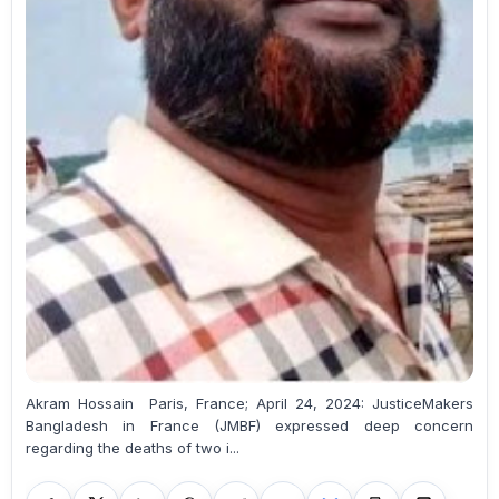
Akram Hossain Paris, France; April 24, 2024: JusticeMakers
Bangladesh in France (JMBF) expressed deep concern
regarding the deaths of two i...