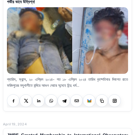
গভীর ভাবে উদ্বিগ্ন!
প্যারিস, ফ্রান্স, ২০ এপ্রিল ২০২৪- গত ১৮ এপ্রিল ২০২৪ তারিখ বৃহষ্পতিবার দিবাগত রাতে
ফরিদপুরের মঘুখালীতে মন্দিরে আগুন দেয়ার সন্দেহে হিন্দু ধর্ম...
April 19, 2024