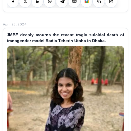
April 23, 2024
JMBF deeply mourns the recent tragic suicidal death of
transgender model Radia Teherin Utsha in Dhaka.