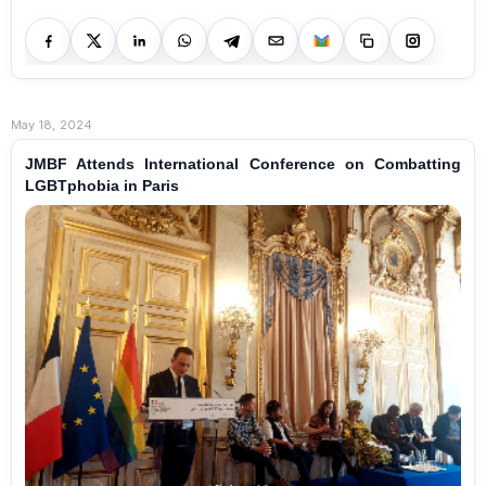
May 18, 2024
JMBF Attends International Conference on Combatting
LGBTphobia in Paris