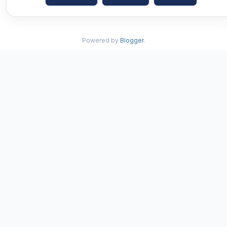
Powered by
Blogger
.