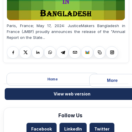
Paris, France; May 17, 2024: JusticeMakers Bangladesh in
France (JMBF) proudly announces the release of the "Annual
Report on the State...
Home
More
View web version
Follow Us
Facebook
LinkedIn
Twitter