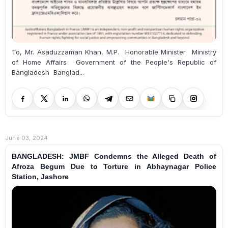
To, Mr. Asaduzzaman Khan, M.P. Honorable Minister Ministry
of Home Affairs Government of the People's Republic of
Bangladesh Banglad...
June 03, 2024
BANGLADESH: JMBF Condemns the Alleged Death of
Afroza Begum Due to Torture in Abhaynagar Police
Station, Jashore