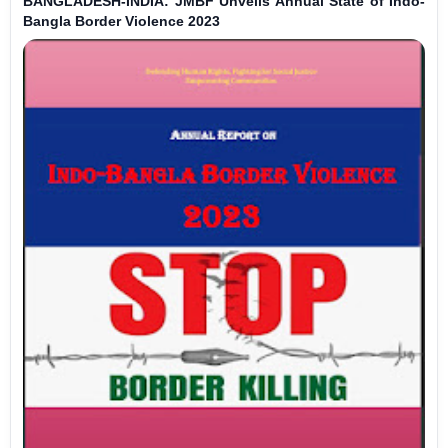
BANGLADESH-INDIA: JMBF Unveils Annual State of Indo-
Bangla Border Violence 2023