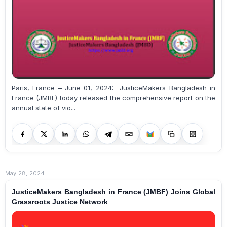
Paris, France – June 01, 2024: JusticeMakers Bangladesh in
France (JMBF) today released the comprehensive report on the
annual state of vio...
May 28, 2024
JusticeMakers Bangladesh in France (JMBF) Joins Global
Grassroots Justice Network