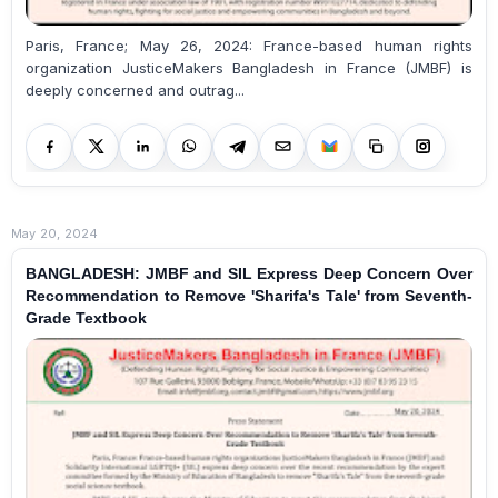
Paris, France; May 26, 2024: France-based human rights
organization JusticeMakers Bangladesh in France (JMBF) is
deeply concerned and outrag...
May 20, 2024
BANGLADESH: JMBF and SIL Express Deep Concern Over
Recommendation to Remove 'Sharifa's Tale' from Seventh-
Grade Textbook