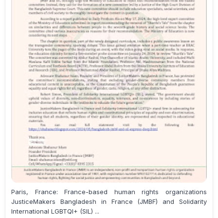
Paris, France: France-based human rights organizations
JusticeMakers Bangladesh in France (JMBF) and Solidarity
International LGBTQI+ (SIL) ...