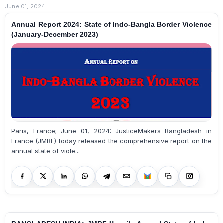
June 01, 2024
Annual Report 2024: State of Indo-Bangla Border Violence
(January-December 2023)
Paris, France; June 01, 2024: JusticeMakers Bangladesh in
France (JMBF) today released the comprehensive report on the
annual state of viole...