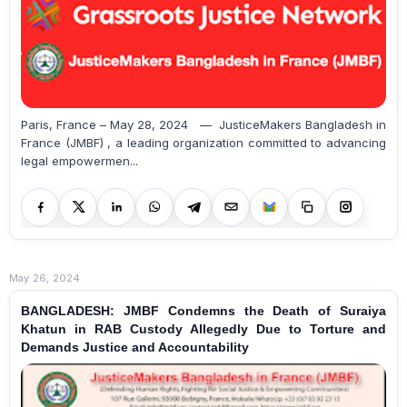
Paris, France – May 28, 2024 — JusticeMakers Bangladesh in
France (JMBF) , a leading organization committed to advancing
legal empowermen...
May 26, 2024
BANGLADESH: JMBF Condemns the Death of Suraiya
Khatun in RAB Custody Allegedly Due to Torture and
Demands Justice and Accountability