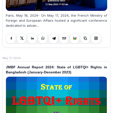
Paris, May 18, 2024- On May 17, 2024, the French Ministry of
Foreign and European Affairs hosted a significant conference
dedicated to advan...
May 17, 2024
JMBF Annual Report 2024: State of LGBTQI+ Rights in
Bangladesh (January-December 2023)