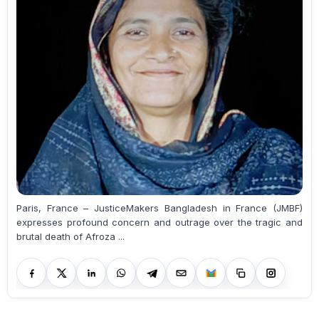
Paris, France – JusticeMakers Bangladesh in France (JMBF)
expresses profound concern and outrage over the tragic and
brutal death of Afroza ...