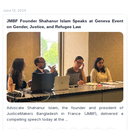
June 13, 2024
JMBF Founder Shahanur Islam Speaks at Geneva Event
on Gender, Justice, and Refugee Law
Advocate Shahanur Islam, the founder and president of
JusticeMakers Bangladesh in France (JMBF), delivered a
compelling speech today at the ...