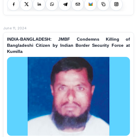
June 11, 2024
INDIA-BANGLADESH: JMBF Condemns Killing of
Bangladeshi Citizen by Indian Border Security Force at
Kumilla