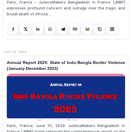
Paris, France – JusticeMakers Bangladesh in France (JMBF)
expresses profound concern and outrage over the tragic and
brutal death of Afroza ...
June 01, 2024
Annual Report 2024: State of Indo-Bangla Border Violence
(January-December 2023)
Paris, France; June 01, 2024: JusticeMakers Bangladesh in
France (JMBF) today released the comprehensive report on the