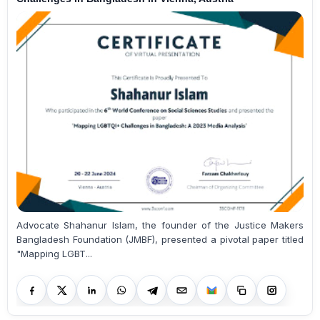
Advocate Shahanur Islam, the founder of the Justice Makers
Bangladesh Foundation (JMBF), presented a pivotal paper titled
"Mapping LGBT...