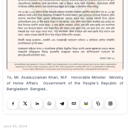
To, Mr. Asaduzzaman Khan, M.P. Honorable Minister Ministry
of Home Affairs Government of the People's Republic of
Bangladesh Banglad...
June 03, 2024