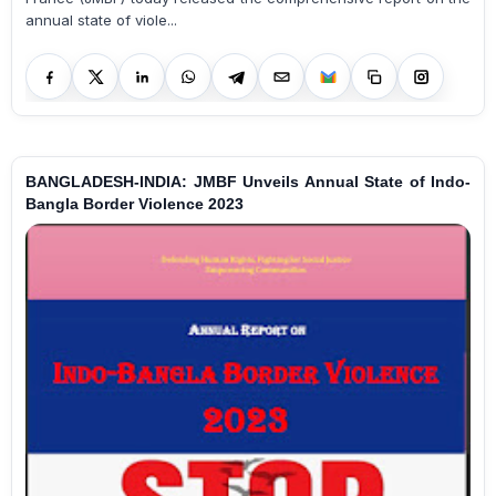
annual state of viole...
BANGLADESH-INDIA: JMBF Unveils Annual State of Indo-
Bangla Border Violence 2023