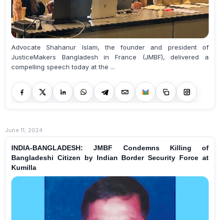
Advocate Shahanur Islam, the founder and president of
JusticeMakers Bangladesh in France (JMBF), delivered a
compelling speech today at the ...
June 11, 2024
INDIA-BANGLADESH: JMBF Condemns Killing of
Bangladeshi Citizen by Indian Border Security Force at
Kumilla