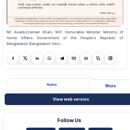
Mr. Asaduzzaman Khan, M.P. Honorable Minister Ministry of
Home Affairs Government of the People's Republic of
Bangladesh Bangladesh Secr...
Home
More
View web version
Follow Us