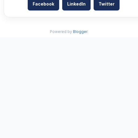
Facebook
LinkedIn
Twitter
Powered by
Blogger
.