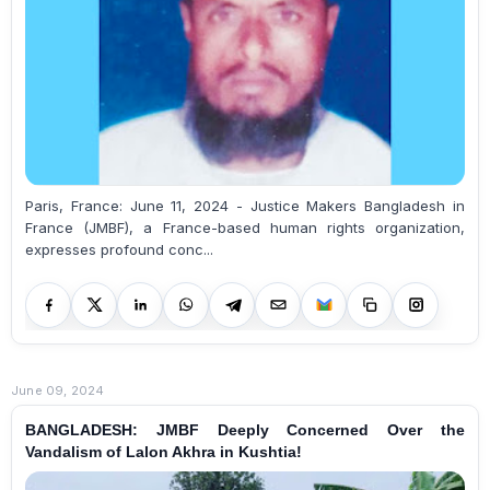
Paris, France: June 11, 2024 - Justice Makers Bangladesh in
France (JMBF), a France-based human rights organization,
expresses profound conc...
June 09, 2024
BANGLADESH: JMBF Deeply Concerned Over the
Vandalism of Lalon Akhra in Kushtia!