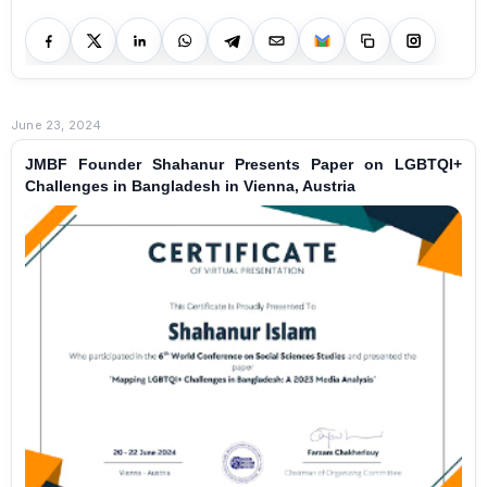
June 23, 2024
JMBF Founder Shahanur Presents Paper on LGBTQI+
Challenges in Bangladesh in Vienna, Austria