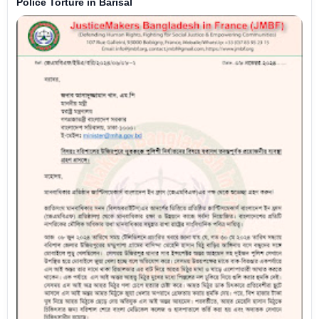
Police Torture in Barisal