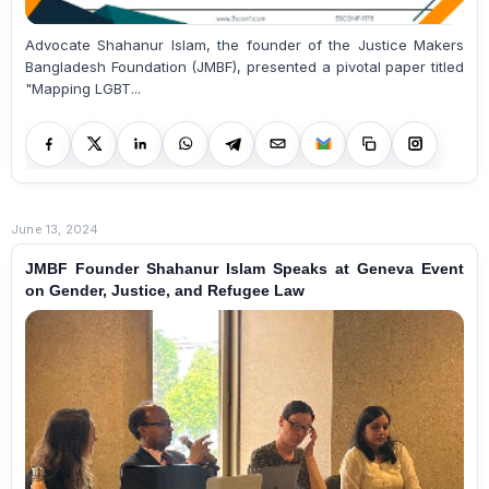
Advocate Shahanur Islam, the founder of the Justice Makers
Bangladesh Foundation (JMBF), presented a pivotal paper titled
"Mapping LGBT...
June 13, 2024
JMBF Founder Shahanur Islam Speaks at Geneva Event
on Gender, Justice, and Refugee Law