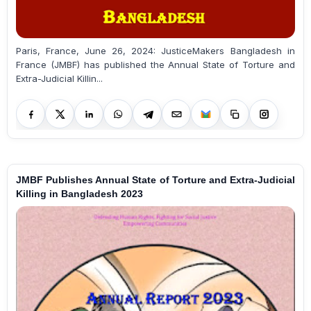
Paris, France, June 26, 2024: JusticeMakers Bangladesh in
France (JMBF) has published the Annual State of Torture and
Extra-Judicial Killin...
JMBF Publishes Annual State of Torture and Extra-Judicial
Killing in Bangladesh 2023