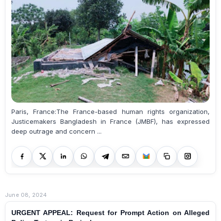
Paris, France:The France-based human rights organization,
Justicemakers Bangladesh in France (JMBF), has expressed
deep outrage and concern ...
June 08, 2024
URGENT APPEAL: Request for Prompt Action on Alleged