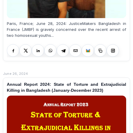
Paris, France; June 28, 2024: JusticeMakers Bangladesh in
France (JMBF) is gravely concerned over the recent arrest of
two homosexual youths...
June 26, 2024
Annual Report 2024: State of Torture and Extrajudicial
Killing in Bangladesh (January-December 2023)