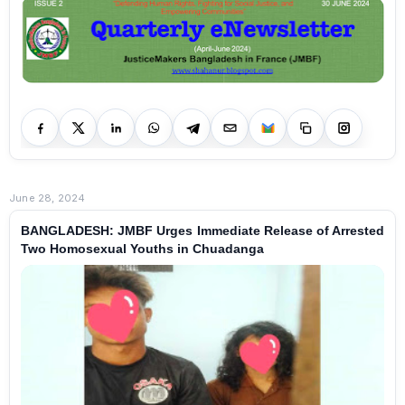
June 28, 2024
BANGLADESH: JMBF Urges Immediate Release of Arrested
Two Homosexual Youths in Chuadanga