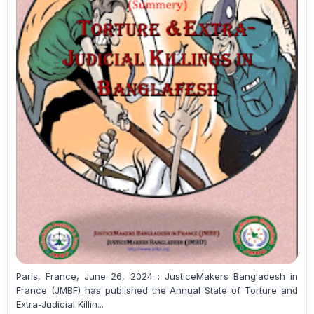
Paris, France, June 26, 2024 : JusticeMakers Bangladesh in
France (JMBF) has published the Annual State of Torture and
Extra-Judicial Killin...