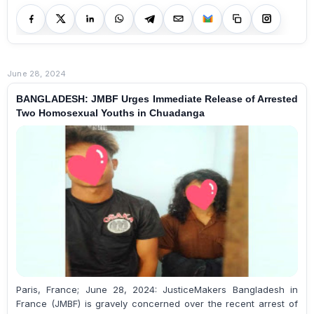
June 28, 2024
BANGLADESH: JMBF Urges Immediate Release of Arrested
Two Homosexual Youths in Chuadanga
Paris, France; June 28, 2024: JusticeMakers Bangladesh in
France (JMBF) is gravely concerned over the recent arrest of