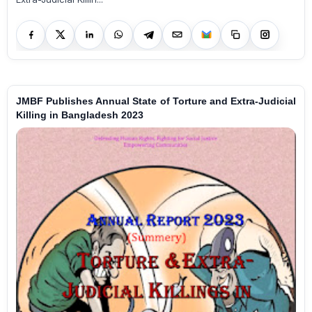
JMBF Publishes Annual State of Torture and Extra-Judicial
Killing in Bangladesh 2023