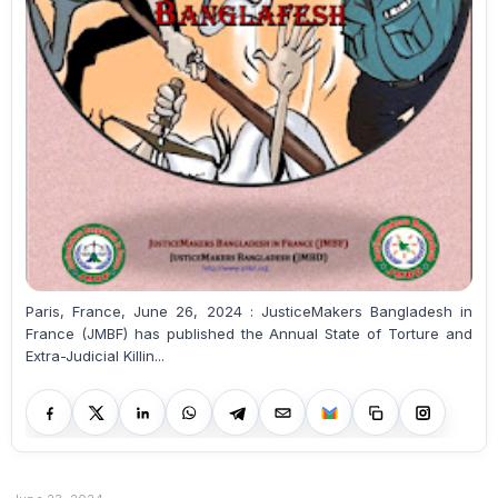
Paris, France, June 26, 2024 : JusticeMakers Bangladesh in
France (JMBF) has published the Annual State of Torture and
Extra-Judicial Killin...