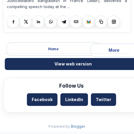
JusticeMakers Bangladesh in France (JMBF), delivered a
compelling speech today at the ...
Home
More
View web version
Follow Us
Facebook
LinkedIn
Twitter
Powered by
Blogger
.