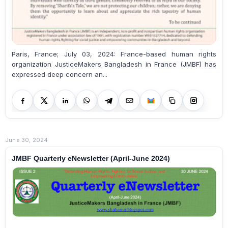
Paris, France; July 03, 2024: France-based human rights
organization JusticeMakers Bangladesh in France (JMBF) has
expressed deep concern an...
June 30, 2024
JMBF Quarterly eNewsletter (April-June 2024)