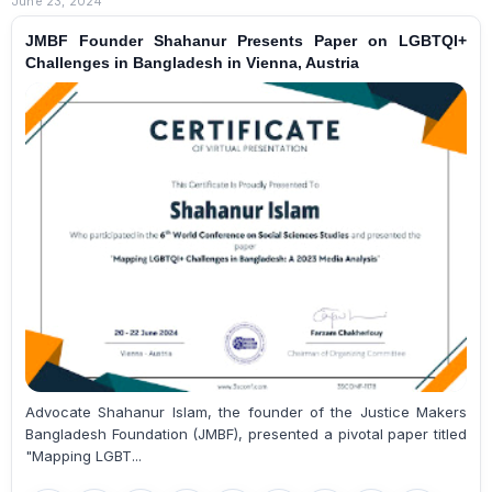
June 23, 2024
JMBF Founder Shahanur Presents Paper on LGBTQI+
Challenges in Bangladesh in Vienna, Austria
Advocate Shahanur Islam, the founder of the Justice Makers
Bangladesh Foundation (JMBF), presented a pivotal paper titled
"Mapping LGBT...