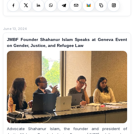
June 13, 2024
JMBF Founder Shahanur Islam Speaks at Geneva Event
on Gender, Justice, and Refugee Law
Advocate Shahanur Islam, the founder and president of