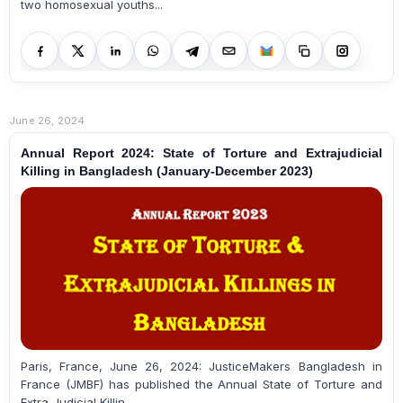
two homosexual youths...
June 26, 2024
Annual Report 2024: State of Torture and Extrajudicial
Killing in Bangladesh (January-December 2023)
Paris, France, June 26, 2024: JusticeMakers Bangladesh in
France (JMBF) has published the Annual State of Torture and
Extra-Judicial Killin...