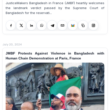
JusticeMakers Bangladesh in France (JMBF) heartily welcomes
the landmark verdict passed by the Supreme Court of
Bangladesh for the reservati...
July 20, 2024
JMBF Protests Against Violence in Bangladesh with
Human Chain Demonstration at Paris, France