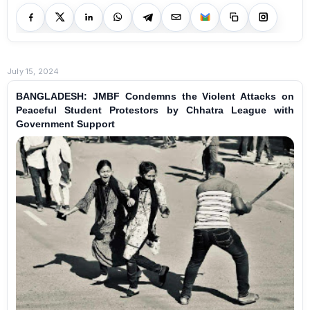
July 15, 2024
BANGLADESH: JMBF Condemns the Violent Attacks on
Peaceful Student Protestors by Chhatra League with
Government Support