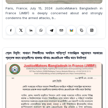
Paris, France; July 15, 2024: JusticeMakers Bangladesh in
France (JMBF) is deeply concerned about and strongly
condemns the armed attacks, b...
প্রেস বিবৃতি: সাধারণ শিক্ষার্থীদের অসহিংস শান্তিপূর্ণ গণতান্ত্রিক আন্দোলনে সরকারের
প্রত্যক্ষ মদদে ছাত্রলীগের হামলার ঘটনায় জেএমবিএফ গভীর ভাবে উদবিগ্ন!