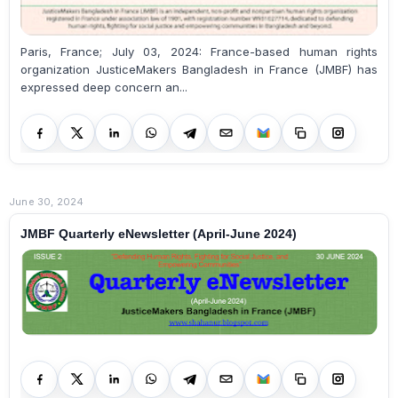
Paris, France; July 03, 2024: France-based human rights
organization JusticeMakers Bangladesh in France (JMBF) has
expressed deep concern an...
June 30, 2024
JMBF Quarterly eNewsletter (April-June 2024)