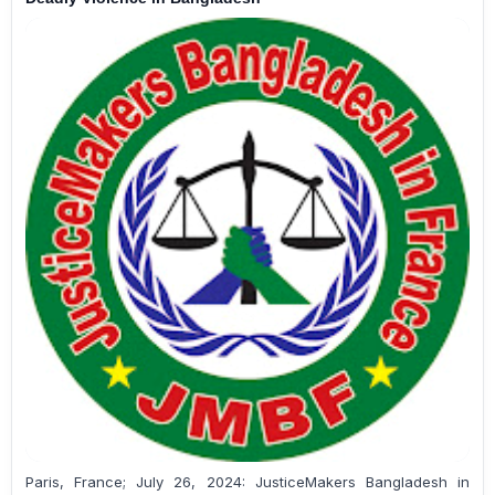
Paris, France; July 26, 2024: JusticeMakers Bangladesh in