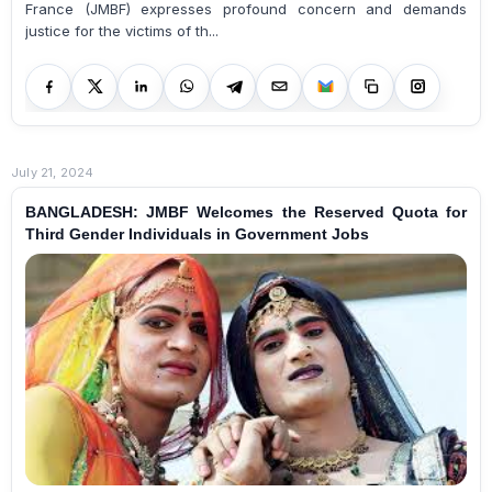
France (JMBF) expresses profound concern and demands
justice for the victims of th...
July 21, 2024
BANGLADESH: JMBF Welcomes the Reserved Quota for
Third Gender Individuals in Government Jobs