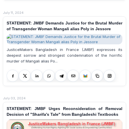
July 11, 2024
STATEMENT: JMBF Demands Justice for the Brutal Murder
of Transgender Woman Mangali alias Poly in Jessore
JusticeMakers Bangladesh in France (JMBF) expresses its
deepest sorrow and strongest condemnation of the horrific
murder of Mangali alias Po...
July 03, 2024
STATEMENT: JMBF Urges Reconsideration of Removal
Decision of "Sharifa's Tale" from Bangladeshi Textbooks