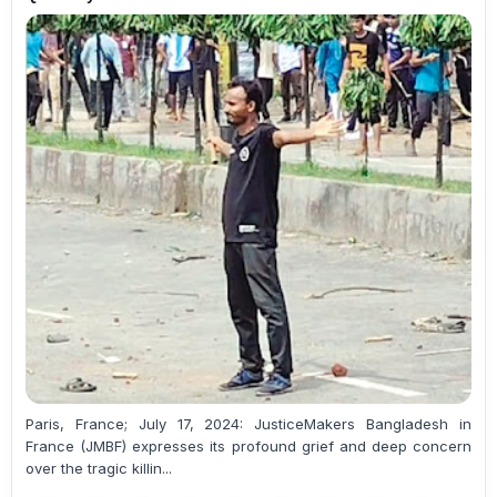
Paris, France; July 17, 2024: JusticeMakers Bangladesh in
France (JMBF) expresses its profound grief and deep concern
over the tragic killin...