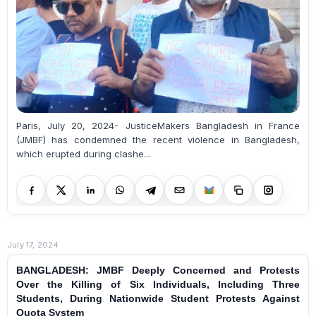
Paris, July 20, 2024- JusticeMakers Bangladesh in France
(JMBF) has condemned the recent violence in Bangladesh,
which erupted during clashe...
July 17, 2024
BANGLADESH: JMBF Deeply Concerned and Protests
Over the Killing of Six Individuals, Including Three
Students, During Nationwide Student Protests Against
Quota System