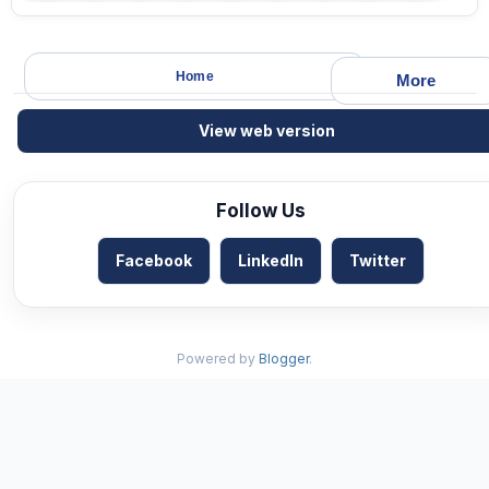
Home
More
View web version
Follow Us
Facebook
LinkedIn
Twitter
Powered by
Blogger
.