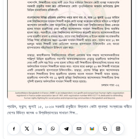
প্যারিস, ফ্রান্স; জুলাই ১৫, ২০২৩ঃ সরকারি চাকুরীতে বিদ্যমান কোটা ব্যবস্থা সংস্কারের দাবীতে
দেশের বিভিন্ন কলেজ ও বিশ্ববিদ্যালয়ের সাধারণ শিক্ষ...