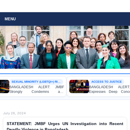
MENU
SEXUAL MINORITY (LGBTQI+) RIGHTS
ACCESS TO JUSTICE
GLADESH ALERT: JMBF
BANGLADESH ALERT: JMBF
ongly Condemns and
Expresses Deep Concern and
esses Deep Concern over the
Strong Condemnation over the
ntion of Two Individuals on
Indictment of Four Writers,
gations of Homosexuality at
Journalists and Bloggers before
 University’s Surya Sen Hall
the International Crimes Tribunal
July 26, 2024
STATEMENT: JMBF Urges UN Investigation into Recent
Deadly Violence in Bangladesh