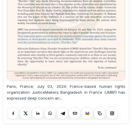
Paris, France; July 03, 2024: France-based human rights
organization JusticeMakers Bangladesh in France (JMBF) has
expressed deep concern an...