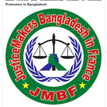
Protesters in Bangladesh