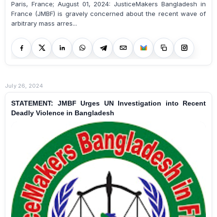
Paris, France; August 01, 2024: JusticeMakers Bangladesh in
France (JMBF) is gravely concerned about the recent wave of
arbitrary mass arres...
July 26, 2024
STATEMENT: JMBF Urges UN Investigation into Recent
Deadly Violence in Bangladesh