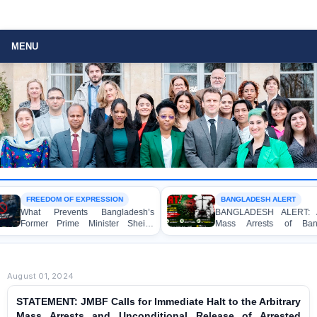
MENU
DOM OF EXPRESSION
BANGLADESH ALERT
Prevents Bangladesh’s
BANGLADESH ALERT: Arbitrary
r Prime Minister Sheikh
Mass Arrests of Bangladesh
a from Speaking to the
Awami League Activists, Including
?
Children, under the Anti-Terrorism
Act in Connection with Peaceful
Political Programmes
August 01, 2024
STATEMENT: JMBF Calls for Immediate Halt to the Arbitrary
Mass Arrests and Unconditional Release of Arrested