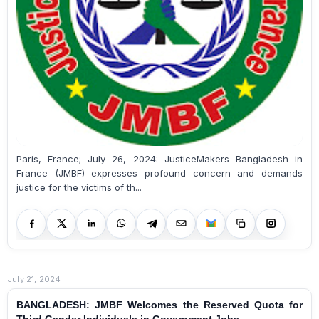
Paris, France; July 26, 2024: JusticeMakers Bangladesh in
France (JMBF) expresses profound concern and demands
justice for the victims of th...
July 21, 2024
BANGLADESH: JMBF Welcomes the Reserved Quota for
Third Gender Individuals in Government Jobs