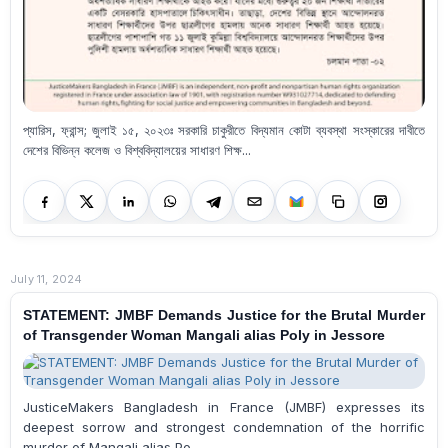
প্যারিস, ফ্রান্স; জুলাই ১৫, ২০২৩ঃ সরকারি চাকুরীতে বিদ্যমান কোটা ব্যবস্থা সংস্কারের দাবীতে
দেশের বিভিন্ন কলেজ ও বিশ্ববিদ্যালয়ের সাধারণ শিক্ষ...
July 11, 2024
STATEMENT: JMBF Demands Justice for the Brutal Murder
of Transgender Woman Mangali alias Poly in Jessore
JusticeMakers Bangladesh in France (JMBF) expresses its
deepest sorrow and strongest condemnation of the horrific
murder of Mangali alias Po...