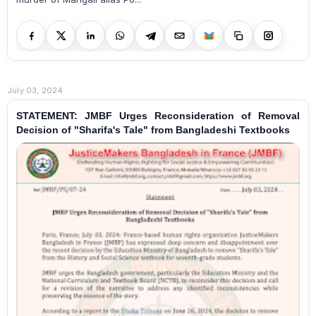
July 03, 2024
STATEMENT: JMBF Urges Reconsideration of Removal
Decision of "Sharifa's Tale" from Bangladeshi Textbooks