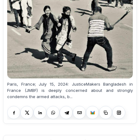
Paris, France; July 15, 2024: JusticeMakers Bangladesh in
France (JMBF) is deeply concerned about and strongly
condemns the armed attacks, b...