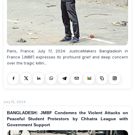
Paris, France; July 17, 2024: JusticeMakers Bangladesh in
France (JMBF) expresses its profound grief and deep concern
over the tragic killin...
July 15, 2024
BANGLADESH: JMBF Condemns the Violent Attacks on
Peaceful Student Protestors by Chhatra League with
Government Support