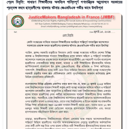
প্রেস বিবৃতি: সাধারণ শিক্ষার্থীদের অসহিংস শান্তিপূর্ণ গণতান্ত্রিক আন্দোলনে সরকারের
প্রত্যক্ষ মদদে ছাত্রলীগের হামলার ঘটনায় জেএমবিএফ গভীর ভাবে উদবিগ্ন!