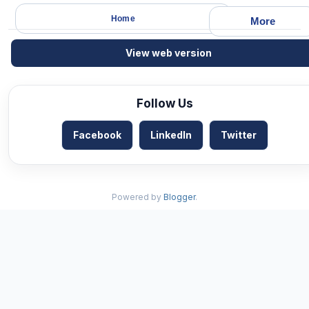
Home
More
View web version
Follow Us
Facebook
LinkedIn
Twitter
Powered by
Blogger
.