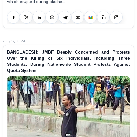
which erupted during clashe...
July 17, 2024
BANGLADESH: JMBF Deeply Concerned and Protests
Over the Killing of Six Individuals, Including Three
Students, During Nationwide Student Protests Against
Quota System