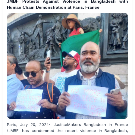
JMBF Protests Against Violence in Bangladesh with
Human Chain Demonstration at Paris, France
Paris, July 20, 2024- JusticeMakers Bangladesh in France
(JMBF) has condemned the recent violence in Bangladesh,