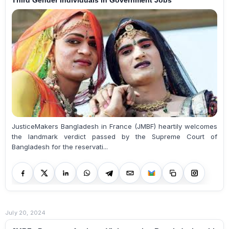
JusticeMakers Bangladesh in France (JMBF) heartily welcomes
the landmark verdict passed by the Supreme Court of
Bangladesh for the reservati...
July 20, 2024