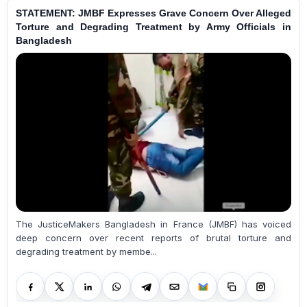
STATEMENT: JMBF Expresses Grave Concern Over Alleged
Torture and Degrading Treatment by Army Officials in
Bangladesh
The JusticeMakers Bangladesh in France (JMBF) has voiced
deep concern over recent reports of brutal torture and
degrading treatment by membe...