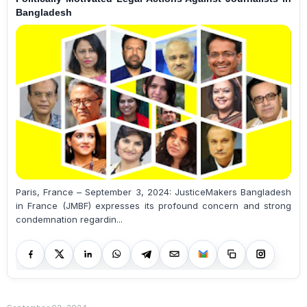
Bangladesh
Paris, France – September 3, 2024: JusticeMakers Bangladesh
in France (JMBF) expresses its profound concern and strong
condemnation regardin...