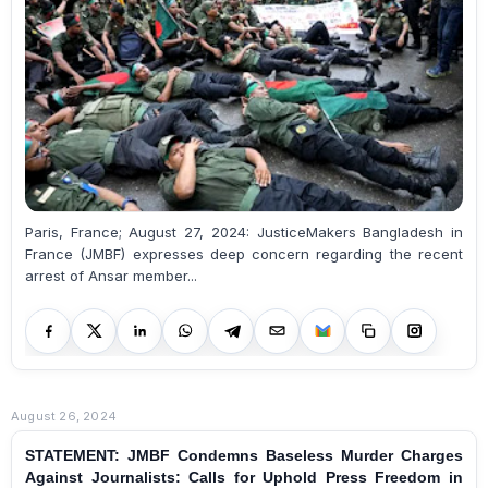
Paris, France; August 27, 2024: JusticeMakers Bangladesh in
France (JMBF) expresses deep concern regarding the recent
arrest of Ansar member...
August 26, 2024
STATEMENT: JMBF Condemns Baseless Murder Charges
Against Journalists: Calls for Uphold Press Freedom in