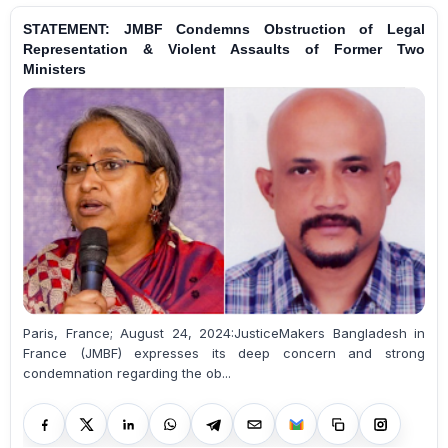
STATEMENT: JMBF Condemns Obstruction of Legal
Representation & Violent Assaults of Former Two
Ministers
Paris, France; August 24, 2024:JusticeMakers Bangladesh in
France (JMBF) expresses its deep concern and strong
condemnation regarding the ob...