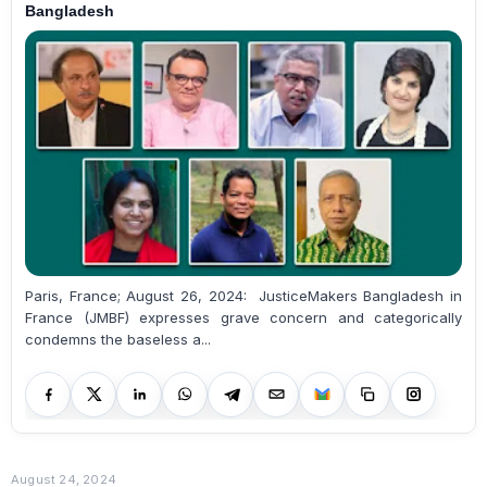
Bangladesh
Paris, France; August 26, 2024: JusticeMakers Bangladesh in
France (JMBF) expresses grave concern and categorically
condemns the baseless a...
August 24, 2024