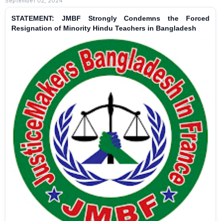
September 02, 2024
STATEMENT: JMBF Strongly Condemns the Forced
Resignation of Minority Hindu Teachers in Bangladesh