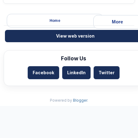
Home
More
View web version
Follow Us
Facebook
LinkedIn
Twitter
Powered by
Blogger
.