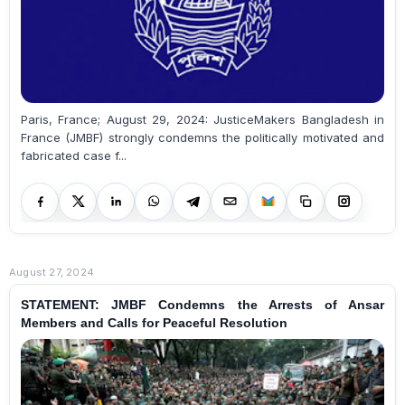
Paris, France; August 29, 2024: JusticeMakers Bangladesh in
France (JMBF) strongly condemns the politically motivated and
fabricated case f...
August 27, 2024
STATEMENT: JMBF Condemns the Arrests of Ansar
Members and Calls for Peaceful Resolution