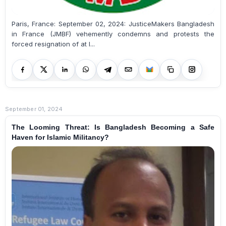
Paris, France: September 02, 2024: JusticeMakers Bangladesh
in France (JMBF) vehemently condemns and protests the
forced resignation of at l...
September 01, 2024
The Looming Threat: Is Bangladesh Becoming a Safe
Haven for Islamic Militancy?