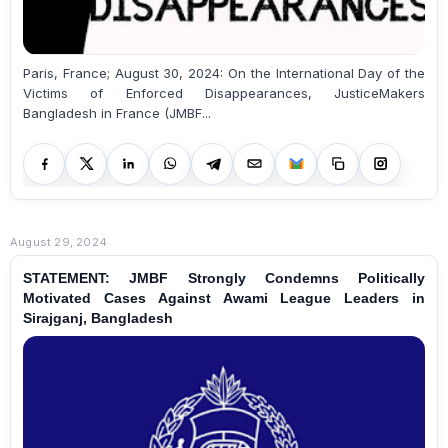
Paris, France; August 30, 2024: On the International Day of the
Victims of Enforced Disappearances, JusticeMakers
Bangladesh in France (JMBF...
August 29, 2024
STATEMENT: JMBF Strongly Condemns Politically
Motivated Cases Against Awami League Leaders in
Sirajganj, Bangladesh