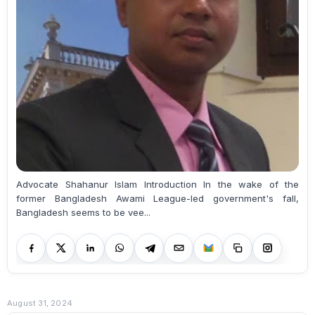
Advocate Shahanur Islam Introduction In the wake of the
former Bangladesh Awami League-led government's fall,
Bangladesh seems to be vee...
August 31, 2024