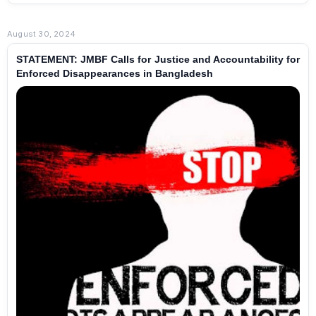
August 30, 2024
STATEMENT: JMBF Calls for Justice and Accountability for
Enforced Disappearances in Bangladesh