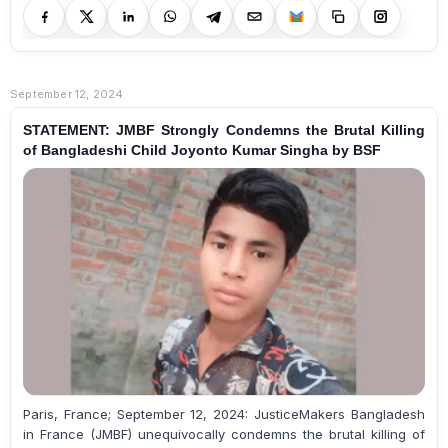
September 12, 2024
STATEMENT: JMBF Strongly Condemns the Brutal Killing
of Bangladeshi Child Joyonto Kumar Singha by BSF
Paris, France; September 12, 2024: JusticeMakers Bangladesh
in France (JMBF) unequivocally condemns the brutal killing of