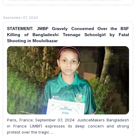
September 07, 2024
STATEMENT: JMBF Gravely Concerned Over the BSF
Killing of Bangladeshi Teenage Schoolgirl by Fatal
Shooting in Moulvibazar
Paris, France; September 07, 2024: JusticeMakers Bangladesh
in France (JMBF) expresses its deep concern and strong
protest over the tragic ...