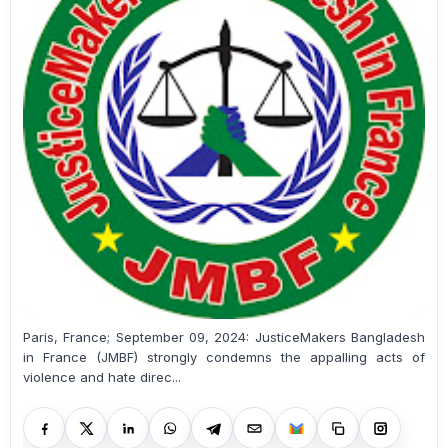
Paris, France; September 09, 2024: JusticeMakers Bangladesh
in France (JMBF) strongly condemns the appalling acts of
violence and hate direc...