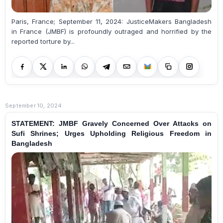
Paris, France; September 11, 2024: JusticeMakers Bangladesh
in France (JMBF) is profoundly outraged and horrified by the
reported torture by...
September 10, 2024
STATEMENT: JMBF Gravely Concerned Over Attacks on
Sufi Shrines; Urges Upholding Religious Freedom in
Bangladesh