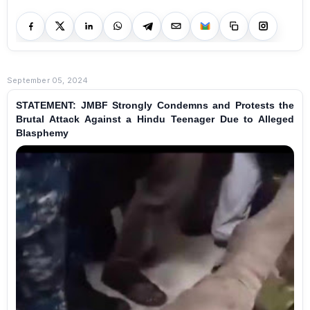
September 05, 2024
STATEMENT: JMBF Strongly Condemns and Protests the
Brutal Attack Against a Hindu Teenager Due to Alleged
Blasphemy