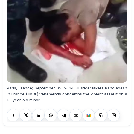
Paris, France; September 05, 2024: JusticeMakers Bangladesh
in France (JMBF) vehemently condemns the violent assault on a
16-year-old minori...