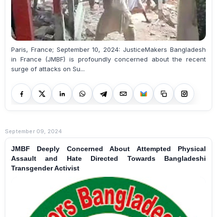
Paris, France; September 10, 2024: JusticeMakers Bangladesh
in France (JMBF) is profoundly concerned about the recent
surge of attacks on Su...
September 09, 2024
JMBF Deeply Concerned About Attempted Physical
Assault and Hate Directed Towards Bangladeshi
Transgender Activist