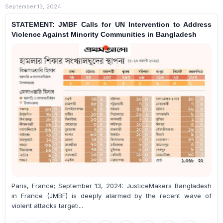
September 13, 2024
STATEMENT: JMBF Calls for UN Intervention to Address
Violence Against Minority Communities in Bangladesh
Paris, France; September 13, 2024: JusticeMakers Bangladesh
in France (JMBF) is deeply alarmed by the recent wave of
violent attacks targeti...