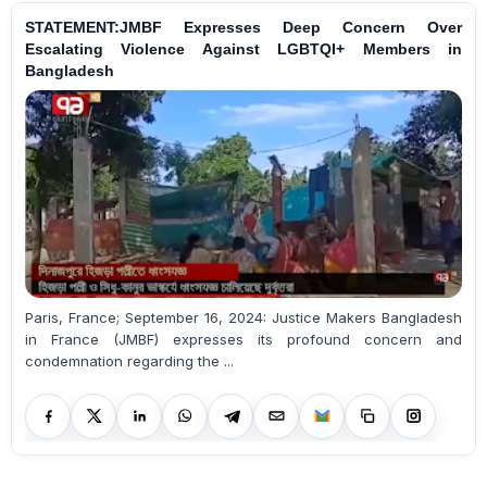
STATEMENT:JMBF Expresses Deep Concern Over
Escalating Violence Against LGBTQI+ Members in
Bangladesh
Paris, France; September 16, 2024: Justice Makers Bangladesh
in France (JMBF) expresses its profound concern and
condemnation regarding the ...