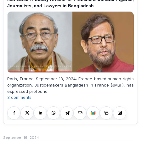
Journalists, and Lawyers in Bangladesh
Paris, France; September 18, 2024: France-based human rights
organization, Justicemakers Bangladesh in France (JMBF), has
expressed profound...
3 comments:
September 16, 2024