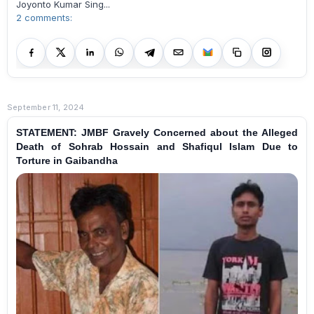
Joyonto Kumar Sing...
2 comments:
September 11, 2024
STATEMENT: JMBF Gravely Concerned about the Alleged
Death of Sohrab Hossain and Shafiqul Islam Due to
Torture in Gaibandha