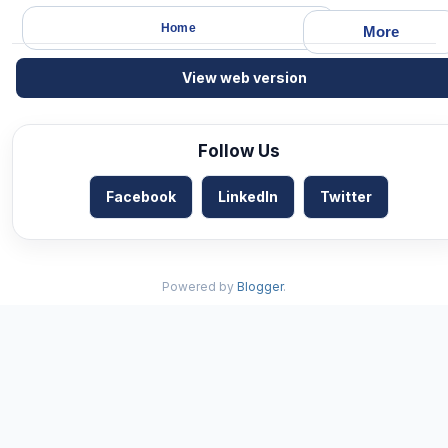
Home
More
View web version
Follow Us
Facebook
LinkedIn
Twitter
Powered by
Blogger
.