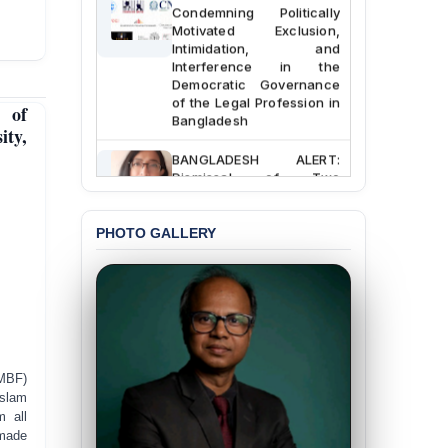
Condemning Politically
Motivated Exclusion,
Intimidation, and
Interference in the
Democratic Governance
of the Legal Profession in
 of
Bangladesh
ity,
BANGLADESH ALERT:
Dismissal of Two
University Teachers on
Allegations of
“Blasphemy” — A Gross
PHOTO GALLERY
Violation of Justice,
Academic Freedom, and
Human Rights
BANGLADESH ALERT:
JMBF Expresses Deep
Concern over the
Passage of a Bill Granting
MBF)
Immunity from All
Islam
Liabilities to July
m all
Protesters
 made