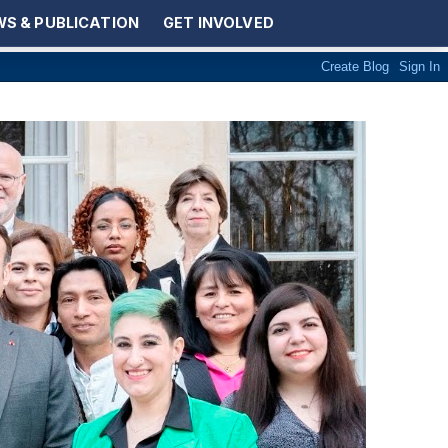
S & PUBLICATION
GET INVOLVED