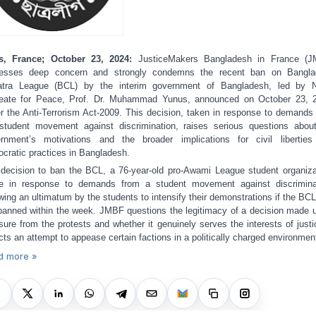
s, France; October 23, 2024:
JusticeMakers Bangladesh in France (J
resses deep concern and strongly condemns the recent ban on Bangla
atra League (BCL) by the interim government of Bangladesh, led by N
eate for Peace, Prof. Dr. Muhammad Yunus, announced on October 23, 
r the Anti-Terrorism Act-2009. This decision, taken in response to demands
student movement against discrimination, raises serious questions abou
rnment’s motivations and the broader implications for civil libertie
cratic practices in Bangladesh.
decision to ban the BCL, a 76-year-old pro-Awami League student organiza
 in response to demands from a student movement against discrimina
owing an ultimatum by the students to intensify their demonstrations if the BC
banned within the week. JMBF questions the legitimacy of a decision made 
sure from the protests and whether it genuinely serves the interests of justi
ects an attempt to appease certain factions in a politically charged environmen
d more »