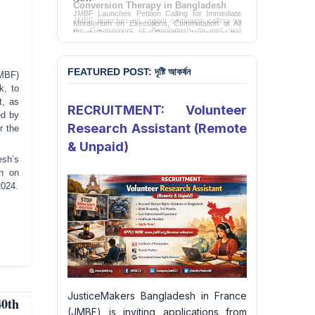
Conversion Therapy in Bangladesh
JMBF launches an urgent campaign calling on
the Government of Bangladesh to end and
criminalise conversion therapy targeting
LGBTQI+ individuals
Sign Petition
FEATURED POST: দৃষ্টি আকর্ষন
MBF)
k, to
t, as
RECRUITMENT: Volunteer
ed by
Research Assistant (Remote
r the
& Unpaid)
esh’s
on on
2024.
JusticeMakers Bangladesh in France
40th
(JMBF) is inviting applications from