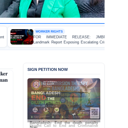
RIGHTS
DEATH PENA
EDIATE RELEASE: JMBF Launches
BANGLADESH:
eport Exposing Escalating Crisis of Ready-
(Amendment) B
nt Workers' Rights in Bangladesh
Contravenes I
SIGN PETITION NOW
ker
uman
Urgent Call to End and Criminalise