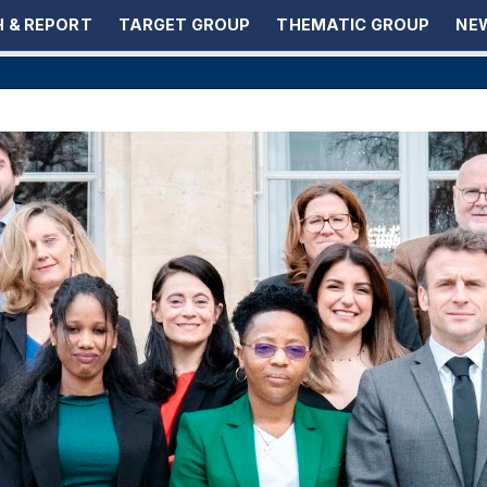
 & REPORT
TARGET GROUP
THEMATIC GROUP
NEW