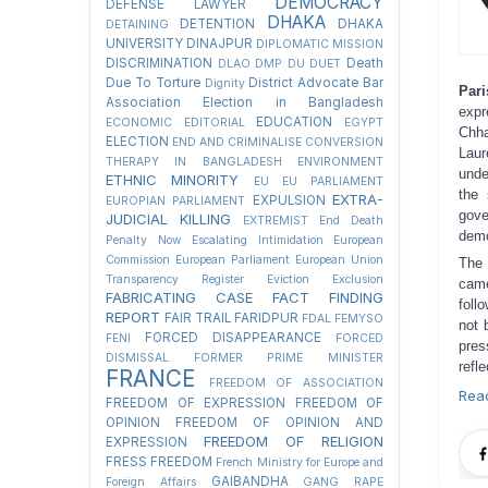
DEMOCRACY
DEFENSE LAWYER
DHAKA
DETENTION
DHAKA
DETAINING
UNIVERSITY
DINAJPUR
DIPLOMATIC MISSION
DISCRIMINATION
Death
DLAO
DMP
DU
DUET
Due To Torture
District Advocate Bar
Dignity
Pari
Association Election in Bangladesh
exp
EDUCATION
ECONOMIC
EDITORIAL
EGYPT
Chh
ELECTION
END AND CRIMINALISE CONVERSION
Laur
THERAPY IN BANGLADESH
ENVIRONMENT
unde
ETHNIC MINORITY
EU
EU PARLIAMENT
the 
EXTRA-
EXPULSION
EUROPIAN PARLIAMENT
gove
JUDICIAL KILLING
EXTREMIST
End Death
demo
Penalty Now
Escalating Intimidation
European
Commission
European Parliament
European Union
The 
Transparency Register
Eviction
Exclusion
came
FABRICATING CASE
FACT FINDING
foll
REPORT
FAIR TRAIL
FARIDPUR
FDAL
FEMYSO
not 
FORCED DISAPPEARANCE
FENI
FORCED
pres
DISMISSAL
FORMER PRIME MINISTER
refl
FRANCE
FREEDOM OF ASSOCIATION
Rea
FREEDOM OF EXPRESSION
FREEDOM OF
OPINION
FREEDOM OF OPINION AND
FREEDOM OF RELIGION
EXPRESSION
FRESS FREEDOM
French Ministry for Europe and
GAIBANDHA
Foreign Affairs
GANG RAPE