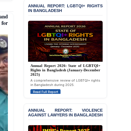
JOINT STATEMENT:
ANNUAL REPORT: LGBTQI+ RIGHTS
Condemning Politically
IN BANGLADESH
Motivated Exclusion,
and
Intimidation, and
 for
Interference in the
Democratic Governance
of the Legal Profession in
Bangladesh
BANGLADESH ALERT:
Dismissal of Two
University Teachers on
Allegations of
Annual Report 2025: State of LGBTQI+
“Blasphemy” — A Gross
Rights in Bangladesh (January-December
2024)
Violation of Justice,
Academic Freedom, and
Overview of LGBTQI+ rights conditions in
Bangladesh during 2024.
Human Rights
Read Full Report
BANGLADESH ALERT:
JMBF Expresses Deep
Concern over the
ANNUAL REPORT: VIOLENCE
Passage of a Bill Granting
AGAINST LAWYERS IN BANGLADESH
Immunity from All
Liabilities to July
Protesters