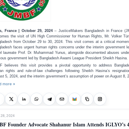
s, France | October 29, 2024
– JusticeMakers Bangladesh in France (J
omes the visit of UN High Commissioner for Human Rights, Mr. Volker Tür
ladesh from October 29 to 30, 2024. This visit comes at a critical momen
ladesh faces urgent human rights concerns under the interim government l
l laureate Prof. Dr. Muhammad Yunus, alongside documented abuses unde
ious government led by Bangladesh Awami League President Sheikh Hasina.
 believes this visit provides a pivotal opportunity to address Banglad
n rights and rule-of-law challenges following Sheikh Hasina’s resignati
st 5, 2024, and the interim government’s assumption of power on August 8, 
d more »
 28, 2024
F Founder Advocate Shahanur Islam Attends IGLYO’s 