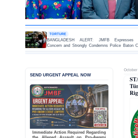
RTURE
HUMAN
GLADESH ALERT: JMFB Expresses Deep
Thread
ern and Strongly Condemns Police Baton Charge
Workers
eaceful College Student Protesters in Dhaka
October
SEND URGENT APPEAL NOW
ST
Tür
Rig
Immediate Action Required Regarding
the Alleged Assault on Pro-Awami