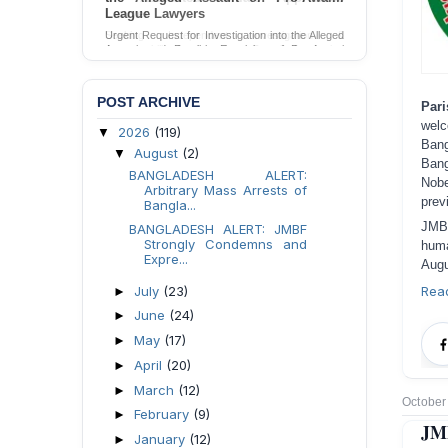
League Lawyers
Urgent Request for Investigation into the Alleged
Assault and Forcible Expulsion of Pro-Awami
League Lawyers in Dhaka, Bangladesh.
Send Appeal
POST ARCHIVE
Pari
welc
2026
(119)
▼
Bang
August
(2)
▼
Bang
BANGLADESH ALERT:
Nobe
Arbitrary Mass Arrests of
prev
Bangla...
JMBF
BANGLADESH ALERT: JMBF
Strongly Condemns and
huma
Expre...
Augu
July
(23)
Rea
►
June
(24)
►
May
(17)
►
April
(20)
►
March
(12)
►
October
February
(9)
►
JMB
January
(12)
►