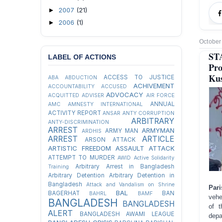
2007
(21)
►
2006
(1)
►
October
ST
LABEL OF ACTIONS
Pro
Kus
ACCESS TO JUSTICE
ABA
ABDUCTION
ACHIVEMENT
ACCOUNTABILITY
ACCUSED
ADVOCACY
ACQUITTED
ADVISER
AIR FORCE
ANNUAL
AMC
AMNESTY INTERNATIONAL
ACTIVITY REPORT
ANSAR
ANTY CORRUPTION
ARBITRARY
ANTY-DISCRIMINATION
ARREST
ARMYMAN
ARMY MAN
ARDHIS
ARREST
ARTICLE
ARSON ATTACK
ARTISTIC FREEDOM
ASSAULT
ATTACK
ATTEMPT TO MURDER
AWID
Active Solidarity
Arbitrary Arrest in Bangladesh
Training
Arbitrary Detention
Arbitrary Detention in
Bangladesh
Attack and Vandalism on Shrine
Par
BAL
BAGERHAT
BAN
BAHRL
BAMF
vehe
BANGLADESH
BANGLADESH
of t
ALERT
BANGLADESH AWAMI LEAGUE
depa