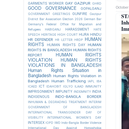
GAY
GAZIPUR
GARMENTS WORKER
GHRD
GOOD GOVERNANCE
October
GOPALGANJ
GUNFIRE
GOVERNMENT
GREETINGS
Gazipur
ST
District Bar Association Election 2026
German Bar
Inh
Germany’s Federal Office for Migration and
Imm
HARASSMENT
Refugees
HABIGANJ
HATE
HIJRA
HINDU
SPEECH
HERITAGE
HIGH COURT
HUMAN
HR DEFENDER
HR LETTER
HRDP
RIGHTS
HUMAN
HUMAN RIGHTS DAY
RIGHTS IN BANGLADESH
HUMAN RIGHTS
HUMAN RIGHTS
REPORT
VIOLATION
HUMAN RIGHTS
VIOLATIONS IN BANGLADESH
Human Rights Situation in
Bangladesh
Human Rights Violation in
Bangladesh
Human Trafficking
IAPL
IBA
ICT
ICAED
IDAHOBIT
IGLYO
ILAAD
IMMUNITY
IMPRISONMENT
IMPUNITY
INDIA
INDEMNITY
INDO-BANGLA BORDER
INDIGENOUS
INHUMAN & DEGRADING TREATMENT
INTERIM
GOVERNMENT OF BANGLADESH
INTERNATIONAL TRANSGENDER DAY OF
VISIBILITY
INTERNATIONAL WOMEN'S DAY
INTERSEX
IOPD
IWD
Indo-Bangla Border Violence
International Day Against Homophobia