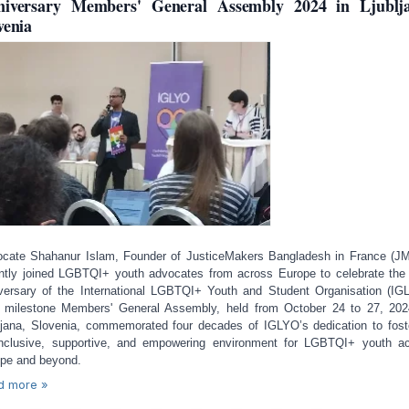
iversary Members' General Assembly 2024 in Ljublj
venia
cate Shahanur Islam, Founder of JusticeMakers Bangladesh in France (J
ntly joined LGBTQI+ youth advocates from across Europe to celebrate the
versary of the International LGBTQI+ Youth and Student Organisation (IG
 milestone Members' General Assembly, held from October 24 to 27, 202
ljana, Slovenia, commemorated four decades of IGLYO’s dedication to fost
nclusive, supportive, and empowering environment for LGBTQI+ youth a
pe and beyond.
d more »