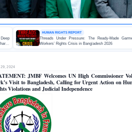
 RIGHTS REPORT
WORKER 
s Under Pressure: The Ready-Made Garment
FOR IMM
’ Rights Crisis in Bangladesh 2026
Landmark R
Made Garme
 29, 2024
ATEMENT: JMBF Welcomes UN High Commissioner Vol
k’s Visit to Bangladesh, Calling for Urgent Action on H
hts Violations and Judicial Independence