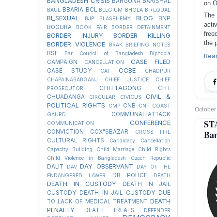
BANGLADESH CRISIS
BARGUNA
BARISHAL
on O
BBARIA
BCL
BAUL
BELGIUM
BHOLA
BI+EQUAL
The 
BI_SEXUAL
BLOG
BNP
BJP
BLASPHEMY
acti
BOGURA
BOOK FAIR
BORDER DETAINMENT
free
BORDER INJURY
BORDER KILLING
the 
BORDER VIOLENCE
BRAK
BRIEFING NOTES
BSF
Bar Council of Bangladesh
Biphobia
Rea
CASE FILED
CAMPAIGN
CANCELLATION
CCBE
CASE STUDY
CAT
CHADPUR
CHAPAINABABGANJ
CHIEF JUSTICE
CHIEF
CHITTAGONG
CHT
PROSECUTOR
CIVIL &
CHUADANGA
CIRCULAR
CIVICUS
POLITICAL RIGHTS
CNB
CMP
CNF
COAST
October
COMMUNAL-ATTACK
GAURD
ST
CONFERENCE
COMMUNICATION
CONVICTION
COX"SBAZAR
Ban
CROSS FIRE
CULTURAL RIGHTS
Candidacy Cancellation
Capacity Building
Child Marriage
Child Rights
Child Violence in Bangladesh
Czech Republic
DAY OBSERVANT
DALIT
DAV
DAY OF THE
DB POLICE
ENDANGERED LAWER
DEATH
DEATH IN CUSTODY
DEATH IN JAIL
CUSTODY
DEATH IN JAIL CUSTODY DUE
DEATH
TO LACK OF MEDICAL TREATMENT
PENALTY
DEATH TREATS
DEFENDER