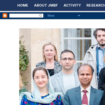
HOME
ABOUT JMBF
ACTIVITY
RESEARCH