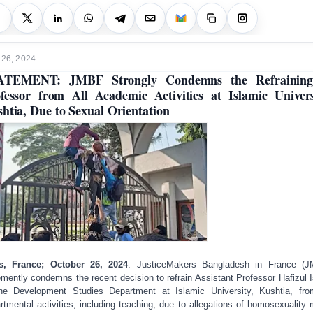
 26, 2024
ATEMENT: JMBF Strongly Condemns the Refraining
fessor from All Academic Activities at Islamic Univers
htia, Due to Sexual Orientation
is, France; October 26, 2024
: JusticeMakers Bangladesh in France (J
mently condemns the recent decision to refrain Assistant Professor Hafizul 
he Development Studies Department at Islamic University, Kushtia, fro
rtmental activities, including teaching, due to allegations of homosexuality