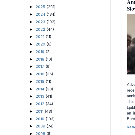
Ann
2025
(201)
Slo
►
2024
(134)
►
2023
(102)
►
2022
(44)
►
2021
(11)
►
2020
(6)
►
2019
(2)
►
2018
(10)
►
2017
(9)
►
2016
(36)
►
2015
(11)
►
Advo
2014
(30)
►
rece
2013
(41)
anni
►
This
2012
(34)
►
Ljub
2011
(43)
►
an i
2010
(103)
►
Euro
2009
(74)
►
Rea
2008
(5)
►