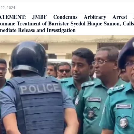
 22, 2024
ATEMENT: JMBF Condemns Arbitrary Arrest 
umane Treatment of Barrister Syedul Haque Sumon, Calls
ediate Release and Investigation