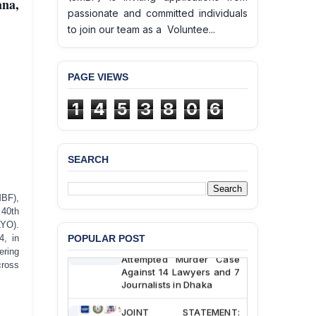
ana,
passionate and committed individuals
to join our team as a Voluntee...
PAGE VIEWS
BANGLADESH ALERT:
1
4
5
3
8
0
6
JMBF Deeply Concerned
and Strongly Condemns
the Death of Durjoy
Chowdhury in Police
SEARCH
Custody at Chakaria
Police Station, Cox’s
Bazar
MBF),
 40th
BANGLADESH: JMBF
LYO).
Strongly Condemns
POPULAR POST
4, in
Politically Motivated
ering
Attempted Murder Case
cross
Against 14 Lawyers and 7
Journalists in Dhaka
JOINT STATEMENT: