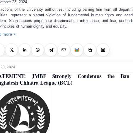
ctober 23, 2024.
actions of the university authorities, including barring him from all departm
vities, represent a blatant violation of fundamental human rights and aca
dom. Such actions perpetuate discrimination, intolerance, and fear, contradi
principles of human dignity and equality.
d more »
 23, 2024
ATEMENT: JMBF Strongly Condemns the Ban
gladesh Chhatra League (BCL)