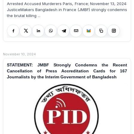
Arrested Accused Murderers Paris, France; November 13, 2024:
JusticeMakers Bangladesh in France (JMBF) strongly condemns
the brutal killing ...
November 10, 2024
STATEMENT: JMBF Strongly Condemns the Recent
Cancellation of Press Accreditation Cards for 167
Journalists by the Interim Government of Bangladesh