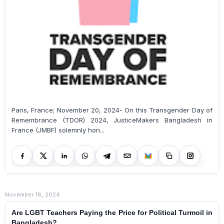
Paris, France; November 20, 2024- On this Transgender Day of
Remembrance (TDOR) 2024, JusticeMakers Bangladesh in
France (JMBF) solemnly hon...
November 16, 2024
Are LGBT Teachers Paying the Price for Political Turmoil in
Bangladesh?