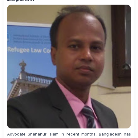
Advocate Shahanur Islam In recent months, Bangladesh has