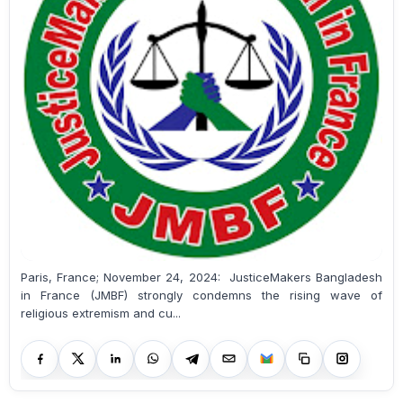
Paris, France; November 24, 2024: JusticeMakers Bangladesh
in France (JMBF) strongly condemns the rising wave of
religious extremism and cu...