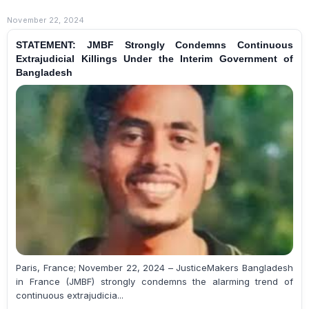
November 22, 2024
STATEMENT: JMBF Strongly Condemns Continuous
Extrajudicial Killings Under the Interim Government of
Bangladesh
Paris, France; November 22, 2024 – JusticeMakers Bangladesh
in France (JMBF) strongly condemns the alarming trend of
continuous extrajudicia...