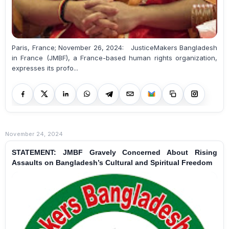
Paris, France; November 26, 2024: JusticeMakers Bangladesh
in France (JMBF), a France-based human rights organization,
expresses its profo...
November 24, 2024
STATEMENT: JMBF Gravely Concerned About Rising
Assaults on Bangladesh’s Cultural and Spiritual Freedom