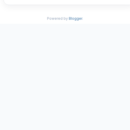
Powered by
Blogger
.