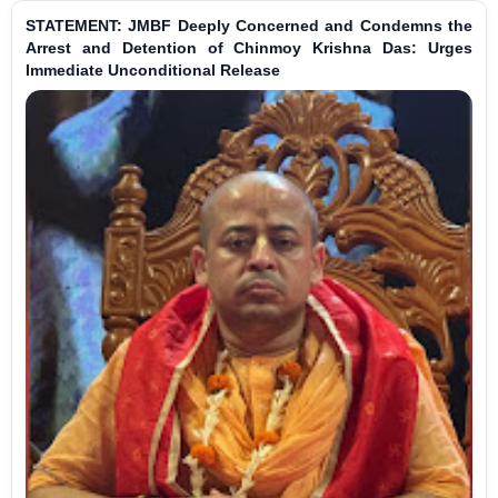
STATEMENT: JMBF Deeply Concerned and Condemns the
Arrest and Detention of Chinmoy Krishna Das: Urges
Immediate Unconditional Release