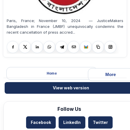
Paris, France; November 10, 2024 — JusticeMakers
Bangladesh in France (JMBF) unequivocally condemns the
recent cancellation of press accred...
Home
More
View web version
Follow Us
Facebook
LinkedIn
Twitter