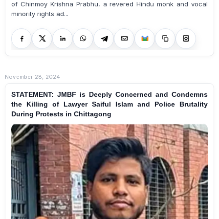
of Chinmoy Krishna Prabhu, a revered Hindu monk and vocal
minority rights ad...
November 28, 2024
STATEMENT: JMBF is Deeply Concerned and Condemns
the Killing of Lawyer Saiful Islam and Police Brutality
During Protests in Chittagong