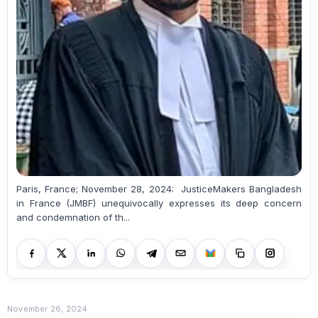
Paris, France; November 28, 2024: JusticeMakers Bangladesh
in France (JMBF) unequivocally expresses its deep concern
and condemnation of th...
November 26, 2024