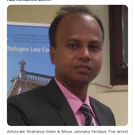
Advocate Shahanur Islam & Mosa. Jannatul Ferdaus The arrest