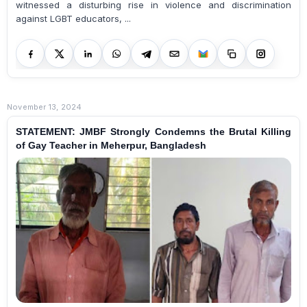
witnessed a disturbing rise in violence and discrimination
against LGBT educators, ...
November 13, 2024
STATEMENT: JMBF Strongly Condemns the Brutal Killing
of Gay Teacher in Meherpur, Bangladesh