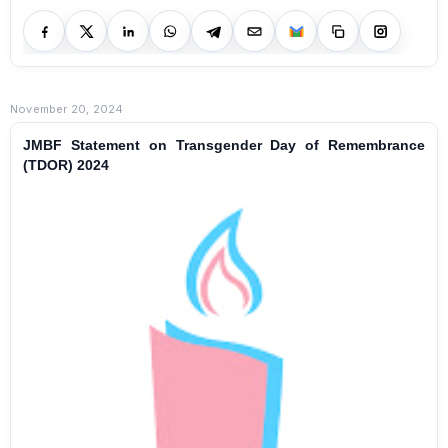
November 20, 2024
JMBF Statement on Transgender Day of Remembrance
(TDOR) 2024