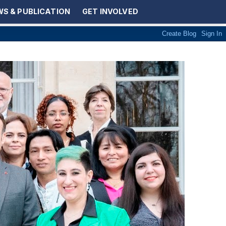
S & PUBLICATION
GET INVOLVED