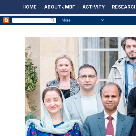
HOME
ABOUT JMBF
ACTIVITY
RESEARCH