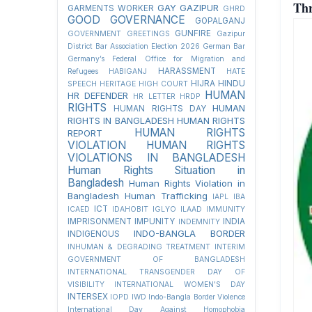
Thr
GAY
GAZIPUR
GARMENTS WORKER
GHRD
GOOD GOVERNANCE
GOPALGANJ
GUNFIRE
GOVERNMENT
GREETINGS
Gazipur
District Bar Association Election 2026
German Bar
Germany’s Federal Office for Migration and
HARASSMENT
Refugees
HABIGANJ
HATE
HIJRA
HINDU
SPEECH
HERITAGE
HIGH COURT
HUMAN
HR DEFENDER
HR LETTER
HRDP
RIGHTS
HUMAN
HUMAN RIGHTS DAY
RIGHTS IN BANGLADESH
HUMAN RIGHTS
HUMAN RIGHTS
REPORT
VIOLATION
HUMAN RIGHTS
VIOLATIONS IN BANGLADESH
Human Rights Situation in
Bangladesh
Human Rights Violation in
Bangladesh
Human Trafficking
IAPL
IBA
ICT
ICAED
IDAHOBIT
IGLYO
ILAAD
IMMUNITY
IMPRISONMENT
IMPUNITY
INDIA
INDEMNITY
INDO-BANGLA BORDER
INDIGENOUS
INHUMAN & DEGRADING TREATMENT
INTERIM
GOVERNMENT OF BANGLADESH
INTERNATIONAL TRANSGENDER DAY OF
VISIBILITY
INTERNATIONAL WOMEN'S DAY
INTERSEX
IOPD
IWD
Indo-Bangla Border Violence
International Day Against Homophobia