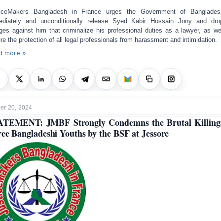
ticeMakers Bangladesh in France urges the Government of Banglades
diately and unconditionally release Syed Kabir Hossain Jony and dro
ges against him that criminalize his professional duties as a lawyer, as we
re the protection of all legal professionals from harassment and intimidation.
d more »
r 20, 2024
TEMENT: JMBF Strongly Condemns the Brutal Killing
ee Bangladeshi Youths by the BSF at Jessore