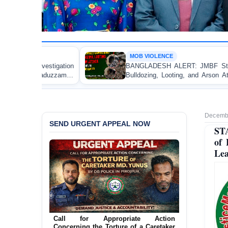
MOB VIOLENCE
BANGLADESH ALERT: JMBF Strongly Condemns the
Bulldozing, Looting, and Arson Attack on the Home of
an Awami League Leader in Patuakhali
Decembe
SEND URGENT APPEAL NOW
ST
of 
Lea
Ensure Immediate Protection for Two
Detained Lesbian Young Women in
Jamalpur