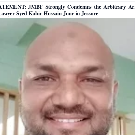
ATEMENT: JMBF Strongly Condemns the Arbitrary Arr
Lawyer Syed Kabir Hossain Jony in Jessore