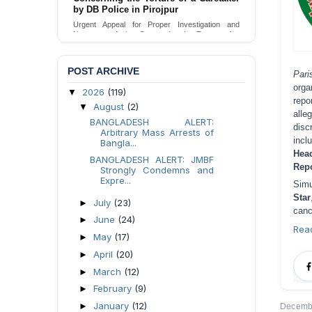
Urgent appeal for legal protection and immediate
safeguards for two detained lesbian young
women in Jamalpur.
Send Appeal
POST ARCHIVE
Par
orga
2026
(119)
▼
repo
August
(2)
▼
alle
BANGLADESH ALERT:
disc
Arbitrary Mass Arrests of
incl
Bangla...
Hea
BANGLADESH ALERT: JMBF
Repo
Strongly Condemns and
Expre...
Simu
Star
July
(23)
►
canc
June
(24)
►
Rea
May
(17)
►
April
(20)
►
March
(12)
►
February
(9)
►
January
(12)
►
Decembe