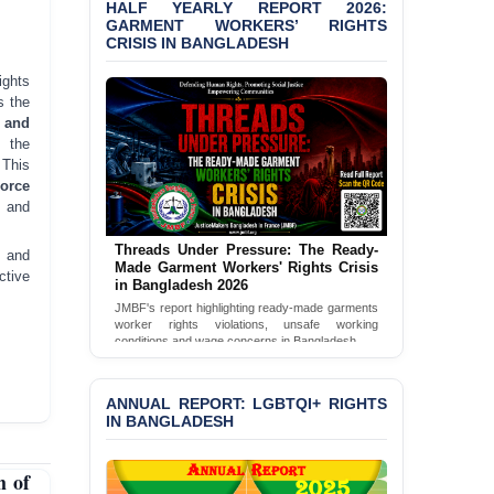
HALF YEARLY REPORT 2026:
Bangladesh 2026
GARMENT WORKERS’ RIGHTS
CRISIS IN BANGLADESH
BANGLADESH ALERT:
JMBF Condemns Police
ghts
‘Special Directive’ on
s the
Politically Motivated
 and
Shown Arrests
 the
 This
PRESS RELEASE: JMBF
Force
Releases 2024 Annual
, and
Report on the State of
LGBTQI+ Rights in
Threads Under Pressure: The Ready-
e and
Bangladesh
Made Garment Workers' Rights Crisis
ctive
in Bangladesh 2026
BANGLADESH ALERT:
JMBF's report highlighting ready-made garments
JMBF Deeply Concerned
worker rights violations, unsafe working
and Strongly Condemns
conditions and wage concerns in Bangladesh.
the Death of Durjoy
Read Full Report
Chowdhury in Police
Custody at Chakaria
ANNUAL REPORT: LGBTQI+ RIGHTS
Police Station, Cox’s
IN BANGLADESH
Bazar
 of
BANGLADESH: JMBF