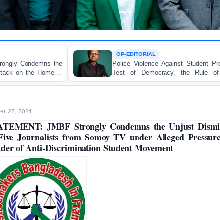
OP-EDITORIAL
Police Violence Against Student Protesters: A Crucial
Test of Democracy, the Rule of Law, and State
Accountability
r 28, 2024
ATEMENT: JMBF Strongly Condemns the Unjust Dismis
Five Journalists from Somoy TV under Alleged Pressur
der of Anti-Discrimination Student Movement