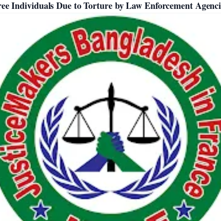
ee Individuals Due to Torture by Law Enforcement Agenci