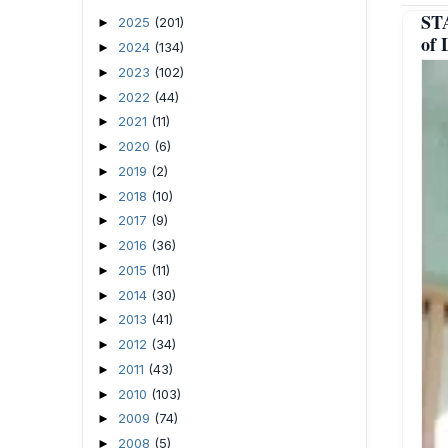
ST
2025
(201)
►
of 
2024
(134)
►
2023
(102)
►
2022
(44)
►
2021
(11)
►
2020
(6)
►
2019
(2)
►
2018
(10)
►
2017
(9)
►
2016
(36)
►
2015
(11)
►
2014
(30)
►
2013
(41)
►
2012
(34)
►
2011
(43)
►
2010
(103)
►
2009
(74)
►
2008
(5)
►