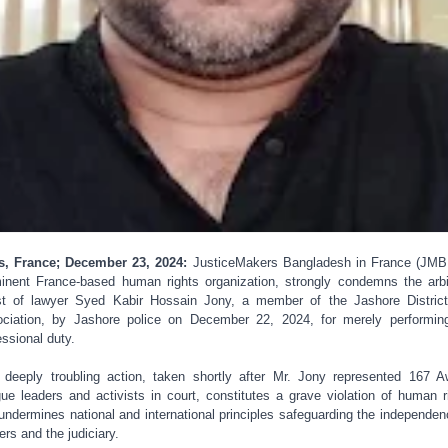
s, France; December 23, 2024:
JusticeMakers Bangladesh in France (JMB
inent France-based human rights organization, strongly condemns the arbi
st of lawyer Syed Kabir Hossain Jony, a member of the Jashore Distric
ciation, by Jashore police on December 22, 2024, for merely performin
essional duty.
 deeply troubling action, taken shortly after Mr. Jony represented 167 
ue leaders and activists in court, constitutes a grave violation of human r
undermines national and international principles safeguarding the independen
ers and the judiciary.