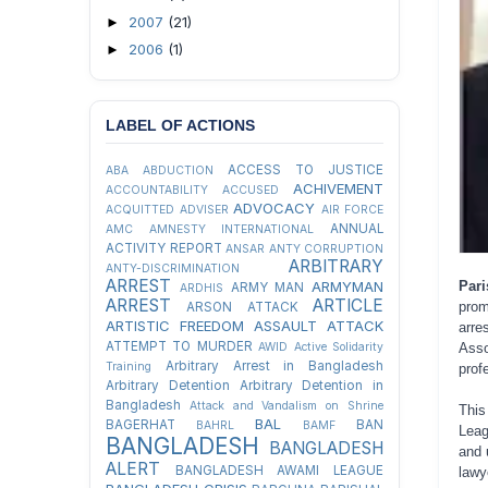
2007
(21)
►
2006
(1)
►
LABEL OF ACTIONS
ACCESS TO JUSTICE
ABA
ABDUCTION
ACHIVEMENT
ACCOUNTABILITY
ACCUSED
ADVOCACY
ACQUITTED
ADVISER
AIR FORCE
ANNUAL
AMC
AMNESTY INTERNATIONAL
ACTIVITY REPORT
ANSAR
ANTY CORRUPTION
ARBITRARY
ANTY-DISCRIMINATION
ARREST
Pari
ARMYMAN
ARMY MAN
ARDHIS
ARREST
ARTICLE
prom
ARSON ATTACK
ARTISTIC FREEDOM
ASSAULT
ATTACK
arre
ATTEMPT TO MURDER
Asso
AWID
Active Solidarity
Arbitrary Arrest in Bangladesh
Training
prof
Arbitrary Detention
Arbitrary Detention in
Bangladesh
Attack and Vandalism on Shrine
This
BAL
BAGERHAT
BAN
BAHRL
BAMF
Leag
BANGLADESH
BANGLADESH
and 
ALERT
BANGLADESH AWAMI LEAGUE
lawy