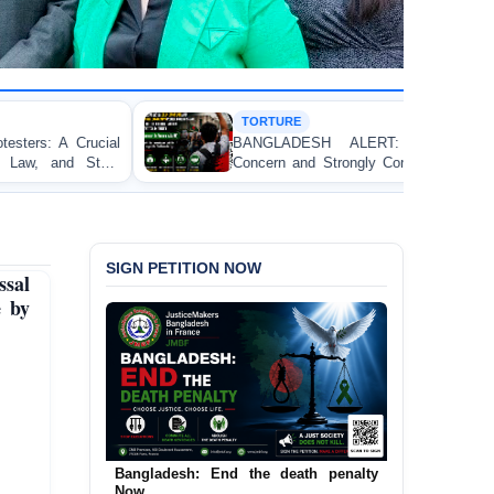
TORTURE
BANGLADESH ALERT: JMFB Expresses Deep
Concern and Strongly Condemns Police Baton Charge
on Peaceful College Student Protesters in Dhaka
SIGN PETITION NOW
sal
e by
Urgent Call to End and Criminalise