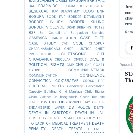
BANGLADESH CRISIS
BARGUNA
BARISHAL
BBARIA
BCL
BAUL
BELGIUM
BHOLA
BI+EQUAL
Jus
BI_SEXUAL
BLOG
BNP
BJP
BLASPHEMY
imme
BOGURA
BOOK FAIR
BORDER DETAINMENT
char
BORDER INJURY
BORDER KILLING
ensu
BORDER VIOLENCE
BRAK
BRIEFING NOTES
Rea
BSF
Bar Council of Bangladesh
Biphobia
CASE FILED
CAMPAIGN
CANCELLATION
CCBE
CASE STUDY
CAT
CHADPUR
CHAPAINABABGANJ
CHIEF JUSTICE
CHIEF
CHITTAGONG
CHT
PROSECUTOR
CIVIL &
CHUADANGA
CIRCULAR
CIVICUS
POLITICAL RIGHTS
Decembe
CNB
CMP
CNF
COAST
COMMUNAL-ATTACK
GAURD
STA
CONFERENCE
COMMUNICATION
Thr
CONVICTION
COX"SBAZAR
CROSS FIRE
CULTURAL RIGHTS
Candidacy Cancellation
Capacity Building
Child Marriage
Child Rights
Child Violence in Bangladesh
Czech Republic
DAY OBSERVANT
DALIT
DAV
DAY OF THE
DB POLICE
ENDANGERED LAWER
DEATH
DEATH IN CUSTODY
DEATH IN JAIL
CUSTODY
DEATH IN JAIL CUSTODY DUE
DEATH
TO LACK OF MEDICAL TREATMENT
PENALTY
DEATH TREATS
DEFENDER