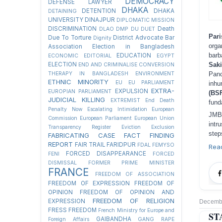
DEMOCRACY
DEFENSE LAWYER
DHAKA
DETENTION
DHAKA
DETAINING
UNIVERSITY
DINAJPUR
DIPLOMATIC MISSION
DISCRIMINATION
Death
DLAO
DMP
DU
DUET
Pa
Due To Torture
District Advocate Bar
Dignity
orga
Association Election in Bangladesh
barb
EDUCATION
ECONOMIC
EDITORIAL
EGYPT
Sak
ELECTION
END AND CRIMINALISE CONVERSION
Pan
THERAPY IN BANGLADESH
ENVIRONMENT
ETHNIC MINORITY
EU
EU PARLIAMENT
inhu
EXTRA-
EXPULSION
EUROPIAN PARLIAMENT
(BS
JUDICIAL KILLING
EXTREMIST
End Death
fund
Penalty Now
Escalating Intimidation
European
JMB
Commission
European Parliament
European Union
intr
Transparency Register
Eviction
Exclusion
step
FABRICATING CASE
FACT FINDING
REPORT
FAIR TRAIL
FARIDPUR
FDAL
FEMYSO
Rea
FORCED DISAPPEARANCE
FENI
FORCED
DISMISSAL
FORMER PRIME MINISTER
FRANCE
FREEDOM OF ASSOCIATION
FREEDOM OF EXPRESSION
FREEDOM OF
OPINION
FREEDOM OF OPINION AND
FREEDOM OF RELIGION
EXPRESSION
Decembe
FRESS FREEDOM
French Ministry for Europe and
ST
GAIBANDHA
Foreign Affairs
GANG RAPE