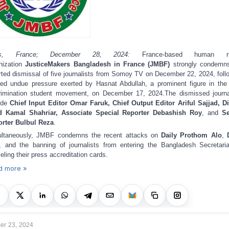
is, France; December 28, 2024:
France-based human ri
nization
JusticeMakers Bangladesh in France (JMBF)
strongly condemns
rted dismissal of five journalists from Somoy TV on December 22, 2024, foll
ged undue pressure exerted by Hasnat Abdullah, a prominent figure in the 
rimination student movement, on December 17, 2024.
The dismissed journa
ude
Chief Input Editor Omar Faruk, Chief Output Editor Ariful Sajjad, Di
d Kamal Shahriar, Associate Special Reporter Debashish Roy
, and
Se
rter Bulbul Reza
.
ltaneously, JMBF condemns the recent attacks on
Daily Prothom Alo
,
, and the banning of journalists from entering the Bangladesh Secretari
eling their press accreditation cards.
d more »
r 23, 2024