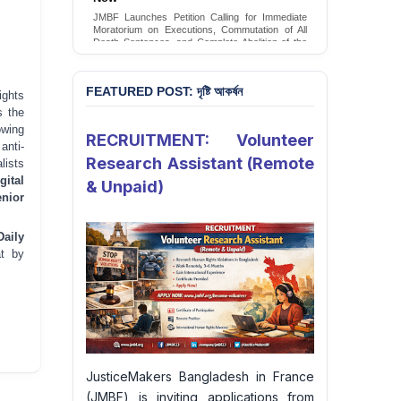
Conversion Therapy in Bangladesh
JMBF launches an urgent campaign calling on
the Government of Bangladesh to end and
criminalise conversion therapy targeting
LGBTQI+ individuals
Sign Petition
FEATURED POST: দৃষ্টি আকর্ষন
ghts
 the
owing
RECRUITMENT: Volunteer
anti-
Research Assistant (Remote
lists
gital
& Unpaid)
nior
Daily
at by
JusticeMakers Bangladesh in France
(JMBF) is inviting applications from