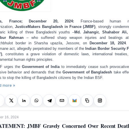
ris, France; December 20, 2024:
France-based human ri
nization,
JusticeMakers Bangladesh in France (JMBF)
, strongly condemn
aric killing of three Bangladeshi youths –
Md. Jahangir, Shahabor Ali,
ibur Rahman
– who suffered sharp weapon injuries and beatings at
chbhulot border in Sharsha upazila, Jessore, on
December 18, 2024
.
mane act, allegedly perpetrated by members of the
Indian Border Security 
F)
, constitutes a grave violation of domestic laws, international treaties
amental human rights principles.
F urges the
Government of India
to immediately cease such provocativ
usive behavior and demands that the
Government of Bangladesh
take effe
s to stop the killing of Bangladeshi citizens by the Indian BSF.
d more »
r 16, 2024
ATEMENT: JMBF Gravely Concerned Over Recent Death