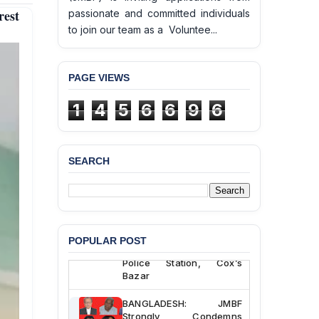
est
passionate and committed individuals
to join our team as a Voluntee...
PAGE VIEWS
1
4
5
6
6
9
6
SEARCH
BANGLADESH ALERT:
JMBF Deeply Concerned
and Strongly Condemns
the Death of Durjoy
Chowdhury in Police
POPULAR POST
Custody at Chakaria
Police Station, Cox’s
Bazar
BANGLADESH: JMBF
Strongly Condemns