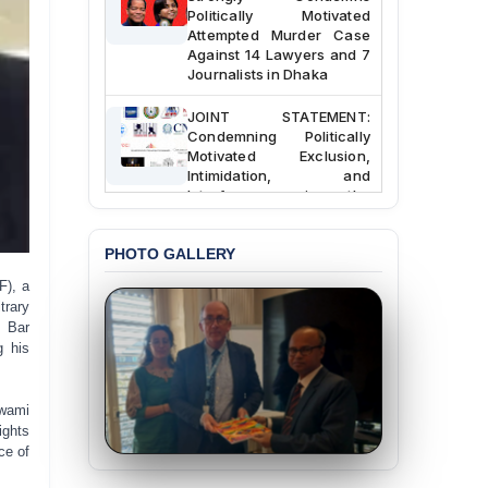
Politically Motivated
Attempted Murder Case
Against 14 Lawyers and 7
Journalists in Dhaka
JOINT STATEMENT:
Condemning Politically
Motivated Exclusion,
Intimidation, and
Interference in the
Democratic Governance
of the Legal Profession in
Bangladesh
PHOTO GALLERY
F), a
BANGLADESH ALERT:
trary
Dismissal of Two
t Bar
University Teachers on
Allegations of
g his
“Blasphemy” — A Gross
Violation of Justice,
Academic Freedom, and
Awami
Human Rights
ights
ce of
BANGLADESH ALERT: