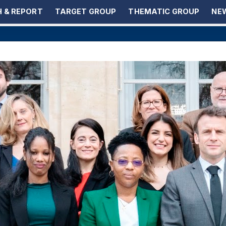
 & REPORT
TARGET GROUP
THEMATIC GROUP
NEW