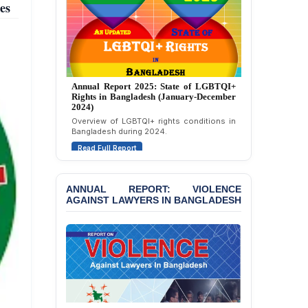
es
Strongly Condemns
Politically Motivated
Attempted Murder Case
Against 14 Lawyers and 7
Journalists in Dhaka
JOINT STATEMENT:
Annual Report 2024: State of LGBTQI+
Rights in Bangladesh (January-December
Condemning Politically
2023)
Motivated Exclusion,
Assessment of LGBTQI+ rights in
Intimidation, and
Bangladesh during 2023.
Interference in the
Democratic Governance
Read Full Report
of the Legal Profession in
Bangladesh
ANNUAL REPORT: VIOLENCE
BANGLADESH ALERT:
AGAINST LAWYERS IN BANGLADESH
Dismissal of Two
University Teachers on
Allegations of
“Blasphemy” — A Gross
Violation of Justice,
Academic Freedom, and
Human Rights