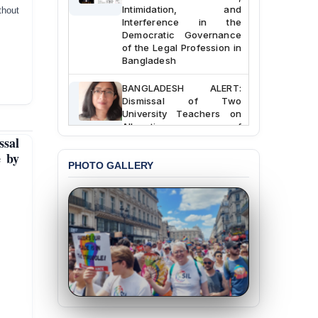
Intimidation, and
thout
Interference in the
Democratic Governance
of the Legal Profession in
Bangladesh
BANGLADESH ALERT:
Dismissal of Two
University Teachers on
Allegations of
“Blasphemy” — A Gross
sal
Violation of Justice,
e by
Academic Freedom, and
PHOTO GALLERY
Human Rights
BANGLADESH ALERT:
JMBF Expresses Deep
Concern over the
Passage of a Bill Granting
Immunity from All
Liabilities to July
Protesters
BANGLADESH ALERT:
JMBF Strongly Condemns