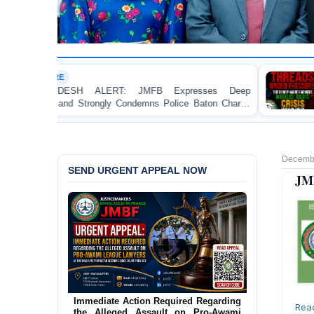
HUMAN RIGHTS REPORT
: JMFB Expresses Deep
Threads Under Pressure:
Condemns Police Baton Charge
Workers’ Rights Crisis in B
ent Protesters in Dhaka
Decembe
SEND URGENT APPEAL NOW
JMB
Urgent Action Requested Concerning
Immediate Action Required Regarding
Rea
Threatened Eviction of 12 Harijan
the Alleged Assault on Pro-Awami