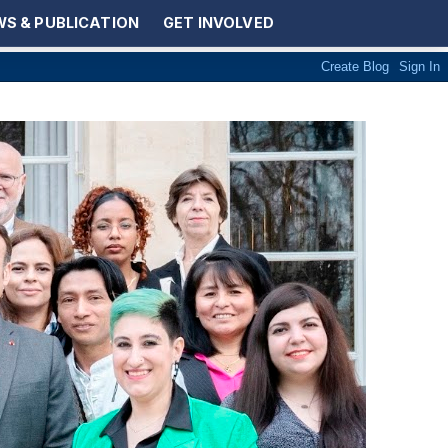
S & PUBLICATION
GET INVOLVED