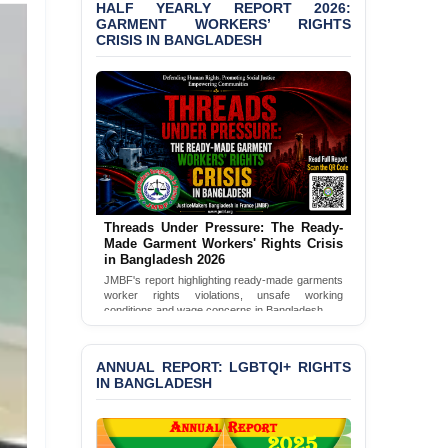
HALF YEARLY REPORT 2026:
PRESS RELEASE: JMBF
GARMENT WORKERS’ RIGHTS
Releases 2024 Annual
CRISIS IN BANGLADESH
Report on the State of
LGBTQI+ Rights in
Bangladesh
BANGLADESH ALERT:
JMBF Deeply Concerned
and Strongly Condemns
the Death of Durjoy
Chowdhury in Police
Custody at Chakaria
Threads Under Pressure: The Ready-
Police Station, Cox’s
Made Garment Workers' Rights Crisis
Bazar
in Bangladesh 2026
JMBF's report highlighting ready-made garments
BANGLADESH: JMBF
worker rights violations, unsafe working
Strongly Condemns
conditions and wage concerns in Bangladesh.
Politically Motivated
Read Full Report
Attempted Murder Case
Against 14 Lawyers and 7
ANNUAL REPORT: LGBTQI+ RIGHTS
Journalists in Dhaka
IN BANGLADESH
JOINT STATEMENT:
Condemning Politically