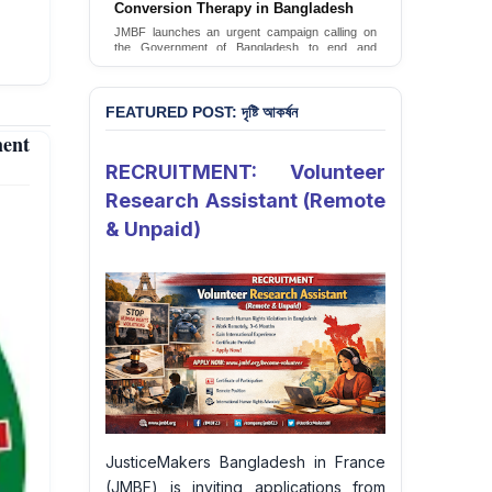
Conversion Therapy in Bangladesh
JusticeMakers Bangladesh has launched an
urgent call for the decriminalization of
JMBF launches an urgent campaign calling on
homosexuality in the country.
the Government of Bangladesh to end and
criminalise conversion therapy targeting
Sign Petition
LGBTQI+ individuals
Sign Petition
FEATURED POST: দৃষ্টি আকর্ষন
ent
RECRUITMENT: Volunteer
Research Assistant (Remote
& Unpaid)
JusticeMakers Bangladesh in France
(JMBF) is inviting applications from