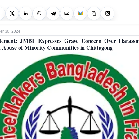
r 30, 2024
atement: JMBF Expresses Grave Concern Over Harassm
 Abuse of Minority Communities in Chittagong