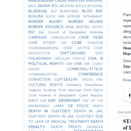
BANGLADESH CRISIS
BARGUNA
BARISHAL
BBARIA
BCL
BAUL
BELGIUM
BHOLA
BI+EQUAL
BI_SEXUAL
BLOG
BNP
BJP
BLASPHEMY
Par
BOGURA
BOOK FAIR
BORDER DETAINMENT
orga
BORDER INJURY
BORDER KILLING
repo
BORDER VIOLENCE
BRAK
BRIEFING NOTES
alle
BSF
Bar Council of Bangladesh
Biphobia
CASE FILED
disc
CAMPAIGN
CANCELLATION
CCBE
incl
CASE STUDY
CAT
CHADPUR
Hea
CHAPAINABABGANJ
CHIEF JUSTICE
CHIEF
CHITTAGONG
CHT
PROSECUTOR
Repo
CIVIL &
CHUADANGA
CIRCULAR
CIVICUS
Simu
POLITICAL RIGHTS
CNB
CMP
CNF
COAST
Star
COMMUNAL-ATTACK
GAURD
canc
CONFERENCE
COMMUNICATION
CONVICTION
COX"SBAZAR
Rea
CROSS FIRE
CULTURAL RIGHTS
Candidacy Cancellation
Capacity Building
Child Marriage
Child Rights
Child Violence in Bangladesh
Czech Republic
DAY OBSERVANT
DALIT
DAV
DAY OF THE
DB POLICE
ENDANGERED LAWER
DEATH
DEATH IN CUSTODY
DEATH IN JAIL
Decembe
CUSTODY
DEATH IN JAIL CUSTODY DUE
ST
DEATH
TO LACK OF MEDICAL TREATMENT
of 
PENALTY
DEATH TREATS
DEFENDER