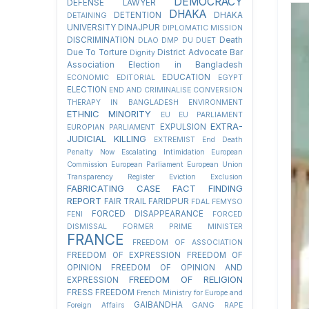
DEMOCRACY
DEFENSE LAWYER
DHAKA
DETENTION
DHAKA
DETAINING
UNIVERSITY
DINAJPUR
DIPLOMATIC MISSION
DISCRIMINATION
Death
DLAO
DMP
DU
DUET
Due To Torture
District Advocate Bar
Dignity
Association Election in Bangladesh
EDUCATION
ECONOMIC
EDITORIAL
EGYPT
ELECTION
END AND CRIMINALISE CONVERSION
THERAPY IN BANGLADESH
ENVIRONMENT
ETHNIC MINORITY
EU
EU PARLIAMENT
EXTRA-
EXPULSION
EUROPIAN PARLIAMENT
JUDICIAL KILLING
EXTREMIST
End Death
Penalty Now
Escalating Intimidation
European
Commission
European Parliament
European Union
Transparency Register
Eviction
Exclusion
FABRICATING CASE
FACT FINDING
REPORT
FAIR TRAIL
FARIDPUR
FDAL
FEMYSO
FORCED DISAPPEARANCE
FENI
FORCED
DISMISSAL
FORMER PRIME MINISTER
FRANCE
FREEDOM OF ASSOCIATION
FREEDOM OF EXPRESSION
FREEDOM OF
OPINION
FREEDOM OF OPINION AND
FREEDOM OF RELIGION
EXPRESSION
FRESS FREEDOM
French Ministry for Europe and
GAIBANDHA
Foreign Affairs
GANG RAPE