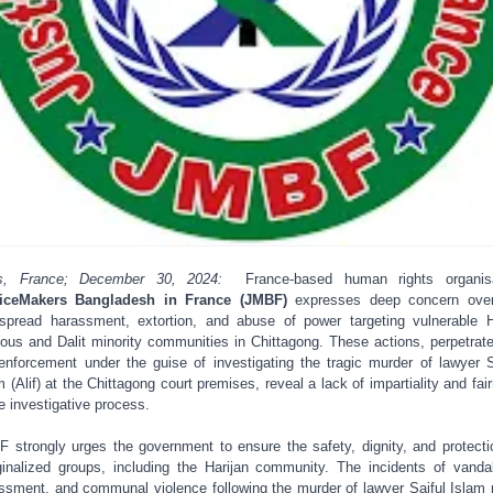
is, France; December 30, 2024:
France-based human rights organisa
ticeMakers Bangladesh in France (JMBF)
expresses deep concern over
spread harassment, extortion, and abuse of power targeting vulnerable 
gious and Dalit minority communities in Chittagong. These actions, perpetrat
enforcement under the guise of investigating the tragic murder of lawyer S
m (Alif) at the Chittagong court premises, reveal a lack of impartiality and fai
he investigative process.
 strongly urges the government to ensure the safety, dignity, and protecti
inalized groups, including the Harijan community. The incidents of vanda
ssment, and communal violence following the murder of lawyer Saiful Islam