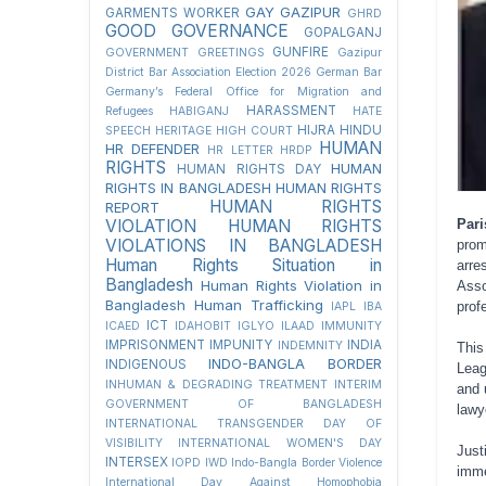
GAY
GAZIPUR
GARMENTS WORKER
GHRD
GOOD GOVERNANCE
GOPALGANJ
GUNFIRE
GOVERNMENT
GREETINGS
Gazipur
District Bar Association Election 2026
German Bar
Germany’s Federal Office for Migration and
HARASSMENT
Refugees
HABIGANJ
HATE
HIJRA
HINDU
SPEECH
HERITAGE
HIGH COURT
HUMAN
HR DEFENDER
HR LETTER
HRDP
RIGHTS
HUMAN
HUMAN RIGHTS DAY
RIGHTS IN BANGLADESH
HUMAN RIGHTS
HUMAN RIGHTS
REPORT
Pari
VIOLATION
HUMAN RIGHTS
VIOLATIONS IN BANGLADESH
prom
Human Rights Situation in
arre
Bangladesh
Human Rights Violation in
Asso
Bangladesh
Human Trafficking
prof
IAPL
IBA
ICT
ICAED
IDAHOBIT
IGLYO
ILAAD
IMMUNITY
IMPRISONMENT
IMPUNITY
INDIA
INDEMNITY
This
INDO-BANGLA BORDER
INDIGENOUS
Leag
INHUMAN & DEGRADING TREATMENT
INTERIM
and 
GOVERNMENT OF BANGLADESH
lawy
INTERNATIONAL TRANSGENDER DAY OF
VISIBILITY
INTERNATIONAL WOMEN'S DAY
Jus
INTERSEX
IOPD
IWD
Indo-Bangla Border Violence
imme
International Day Against Homophobia