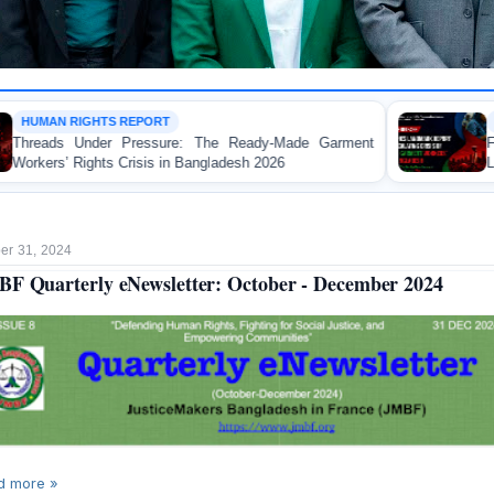
WORKER RIGHTS
 The Ready-Made Garment
FOR IMMEDIATE RELEAS
angladesh 2026
Landmark Report Exposing Esc
Made Garment Workers' Rights
r 31, 2024
F Quarterly eNewsletter: October - December 2024
d more »