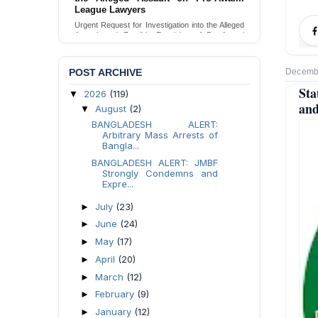
Families in Naogaon, Bangladesh
League Lawyers
Seeking your urgent intervention regarding the
Urgent Request for Investigation into the Alleged
threatened eviction of marginalized Harijan
Assault and Forcible Expulsion of Pro-Awami
community 12 families in Naogaon, Bangladesh.
League Lawyers in Dhaka, Bangladesh.
Send Appeal
Send Appeal
POST ARCHIVE
Decembe
St
2026
(119)
▼
and
August
(2)
▼
BANGLADESH ALERT:
Arbitrary Mass Arrests of
Bangla...
BANGLADESH ALERT: JMBF
Strongly Condemns and
Expre...
July
(23)
►
June
(24)
►
May
(17)
►
April
(20)
►
March
(12)
►
February
(9)
►
January
(12)
►