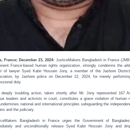
s, France; December 23, 2024:
JusticeMakers Bangladesh in France (JMB
inent France-based human rights organization, strongly condemns the arbi
st of lawyer Syed Kabir Hossain Jony, a member of the Jashore Distric
ciation, by Jashore police on December 22, 2024, for merely performin
essional duty.
 deeply troubling action, taken shortly after Mr. Jony represented 167 
ue leaders and activists in court, constitutes a grave violation of human r
undermines national and international principles safeguarding the independen
ers and the judiciary.
ticeMakers Bangladesh in France urges the Government of Banglades
diately and unconditionally release Syed Kabir Hossain Jony and dro