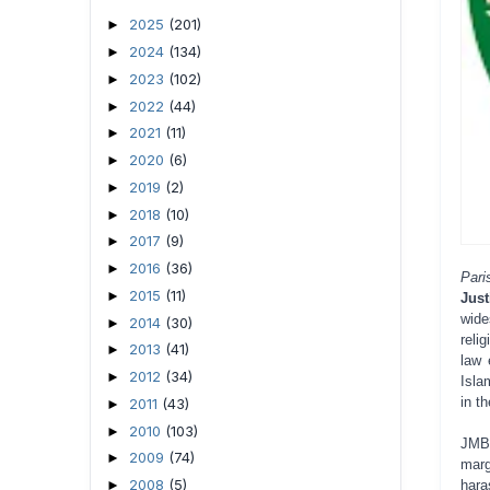
2025
(201)
►
2024
(134)
►
2023
(102)
►
2022
(44)
►
2021
(11)
►
2020
(6)
►
2019
(2)
►
2018
(10)
►
2017
(9)
►
2016
(36)
►
Par
2015
(11)
►
Jus
wide
2014
(30)
►
reli
2013
(41)
►
law 
2012
(34)
►
Isla
in t
2011
(43)
►
2010
(103)
►
JMBF
2009
(74)
►
marg
2008
(5)
►
hara