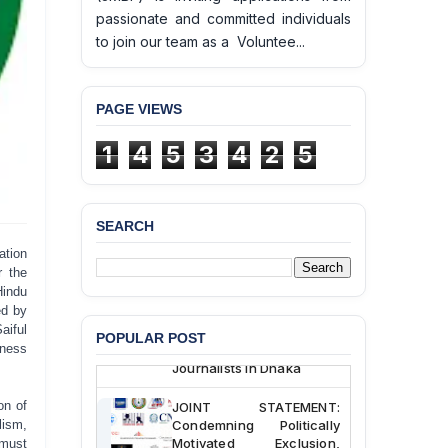
passionate and committed individuals
to join our team as a Voluntee...
BANGLADESH ALERT:
PAGE VIEWS
JMBF Deeply Concerned
and Strongly Condemns
1
4
5
3
4
2
5
the Death of Durjoy
Chowdhury in Police
Custody at Chakaria
Police Station, Cox’s
SEARCH
Bazar
tion
BANGLADESH: JMBF
 the
Strongly Condemns
Hindu
Politically Motivated
ed by
Attempted Murder Case
aiful
POPULAR POST
Against 14 Lawyers and 7
rness
Journalists in Dhaka
JOINT STATEMENT:
on of
Condemning Politically
lism,
Motivated Exclusion,
 must