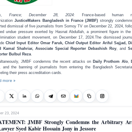
is, France; December 28, 2024:
France-based human ri
nization
JusticeMakers Bangladesh in France (JMBF)
strongly condemns
rted dismissal of five journalists from Somoy TV on December 22, 2024, foll
ged undue pressure exerted by Hasnat Abdullah, a prominent figure in the 
rimination student movement, on December 17, 2024.
The dismissed journa
ude
Chief Input Editor Omar Faruk, Chief Output Editor Ariful Sajjad, Di
d Kamal Shahriar, Associate Special Reporter Debashish Roy
, and
Se
rter Bulbul Reza
.
ltaneously, JMBF condemns the recent attacks on
Daily Prothom Alo
,
, and the banning of journalists from entering the Bangladesh Secretari
eling their press accreditation cards.
d more »
r 23, 2024
ATEMENT: JMBF Strongly Condemns the Arbitrary Arr
Lawyer Syed Kabir Hossain Jony in Jessore