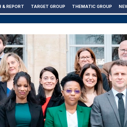
 & REPORT
TARGET GROUP
THEMATIC GROUP
NEW