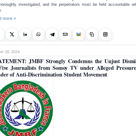
horoughly investigated, and the perpetrators must be held accountable wi
y.
d more »
r 28, 2024
ATEMENT: JMBF Strongly Condemns the Unjust Dismis
Five Journalists from Somoy TV under Alleged Pressur
der of Anti-Discrimination Student Movement