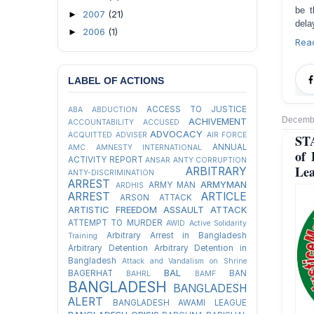
be t
2007
(21)
►
dela
2006
(1)
►
Rea
LABEL OF ACTIONS
ACCESS TO JUSTICE
ABA
ABDUCTION
Decembe
ACHIVEMENT
ACCOUNTABILITY
ACCUSED
ADVOCACY
ACQUITTED
ADVISER
AIR FORCE
ST
ANNUAL
AMC
AMNESTY INTERNATIONAL
of 
ACTIVITY REPORT
ANSAR
ANTY CORRUPTION
Lea
ARBITRARY
ANTY-DISCRIMINATION
ARREST
ARMYMAN
ARMY MAN
ARDHIS
ARREST
ARTICLE
ARSON ATTACK
ARTISTIC FREEDOM
ASSAULT
ATTACK
ATTEMPT TO MURDER
AWID
Active Solidarity
Arbitrary Arrest in Bangladesh
Training
Arbitrary Detention
Arbitrary Detention in
Bangladesh
Attack and Vandalism on Shrine
BAL
BAGERHAT
BAN
BAHRL
BAMF
BANGLADESH
BANGLADESH
ALERT
BANGLADESH AWAMI LEAGUE