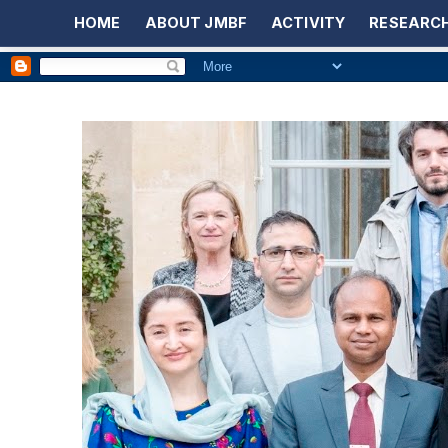
HOME
ABOUT JMBF
ACTIVITY
RESEARCH