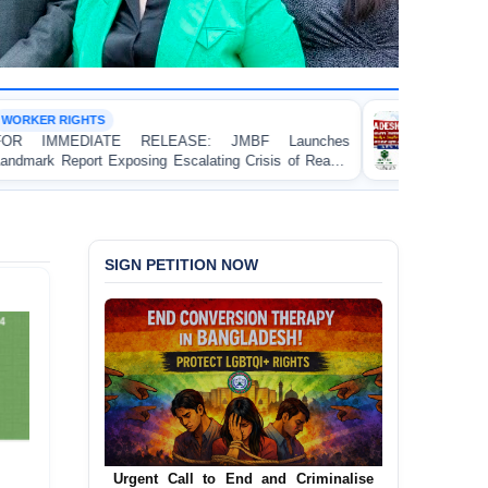
DEATH PENALTY
E: JMBF Launches
BANGLADESH: Passage of the
alating Crisis of Ready-
(Amendment) Bill, 2026 Introduc
 in Bangladesh
Contravenes International Human 
SIGN PETITION NOW
Urgent Call for Decriminalization of
Homosexuality in Bangladesh
Urgent Call to End and Criminalise
In a historic move, human rights group