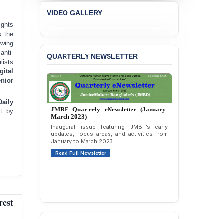
the Expulsion of a
VIDEO GALLERY
Transgender Woman from
ghts
the Chhatra Dal
 the
Committee
owing
anti-
BANGLADESH: Call for
QUARTERLY NEWSLETTER
lists
Immediate Release of
Unlawful, Politically
gital
Motivated Arrests of
nior
Senior Lawyer Rezaul
Karim & Zahurul Islam
Daily
Selim in Cumilla
JMBF Quarterly eNewsletter (January-
at by
March 2023)
PRESS RELEASE: JMBF
Inaugural issue featuring JMBF’s early
Releases State of
updates, focus areas, and activities from
January to March 2023.
LGBTQI+ Rights in
Bangladesh 2026
Read Full Newsletter
BANGLADESH ALERT:
JMBF Condemns Police
‘Special Directive’ on
Politically Motivated
est
Shown Arrests