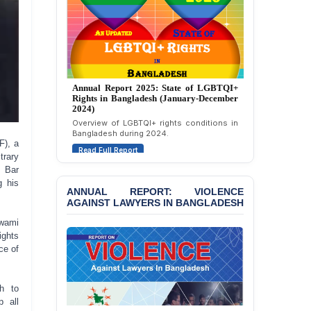
Motivated Exclusion,
Intimidation, and
Interference in the
Democratic Governance
of the Legal Profession in
Bangladesh
Annual Report 2025: State of LGBTQI+
BANGLADESH ALERT:
Rights in Bangladesh (January-December
Dismissal of Two
2024)
University Teachers on
Overview of LGBTQI+ rights conditions in
Allegations of
Bangladesh during 2024.
“Blasphemy” — A Gross
F), a
Read Full Report
Violation of Justice,
trary
Academic Freedom, and
t Bar
Human Rights
g his
ANNUAL REPORT: VIOLENCE
AGAINST LAWYERS IN BANGLADESH
BANGLADESH ALERT:
JMBF Expresses Deep
Awami
Concern over the
ights
Passage of a Bill Granting
ce of
Immunity from All
Liabilities to July
Protesters
h to
p all
BANGLADESH ALERT: