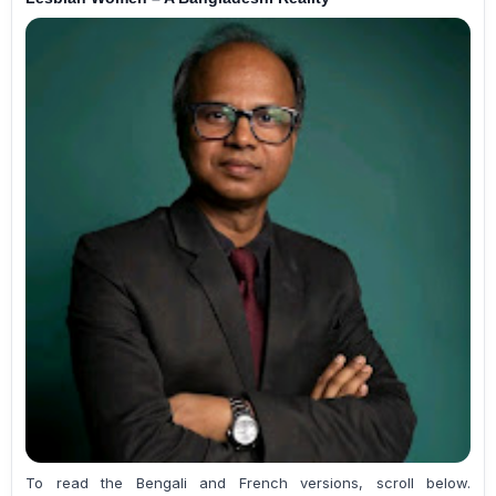
To read the Bengali and French versions, scroll below.