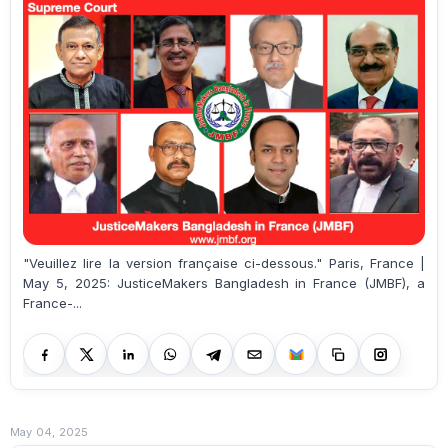
"Veuillez lire la version française ci-dessous." Paris, France |
May 5, 2025: JusticeMakers Bangladesh in France (JMBF), a
France-...
May 04, 2025