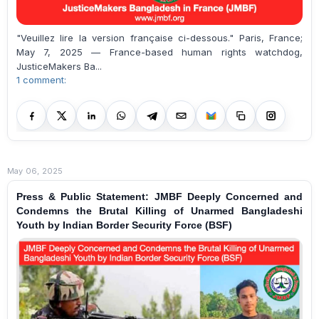
"Veuillez lire la version française ci-dessous." Paris, France;
May 7, 2025 — France-based human rights watchdog,
JusticeMakers Ba...
1 comment:
May 06, 2025
Press & Public Statement: JMBF Deeply Concerned and
Condemns the Brutal Killing of Unarmed Bangladeshi
Youth by Indian Border Security Force (BSF)