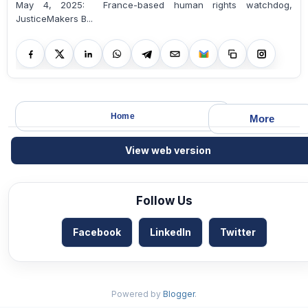
May 4, 2025: France-based human rights watchdog,
JusticeMakers B...
Home
More
View web version
Follow Us
Facebook
LinkedIn
Twitter
Powered by
Blogger
.