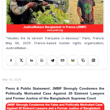
"Veuillez lire la version française ci-dessous." Paris, France;
May 06, 2025: France-based human rights organization,
JusticeMaker...
May 05, 2025
Press & Public Statement: JMBF Strongly Condemns the
Politically Motivated Case Against 20 Eminent Lawyers
and Former Justice of the Bangladesh Supreme Court