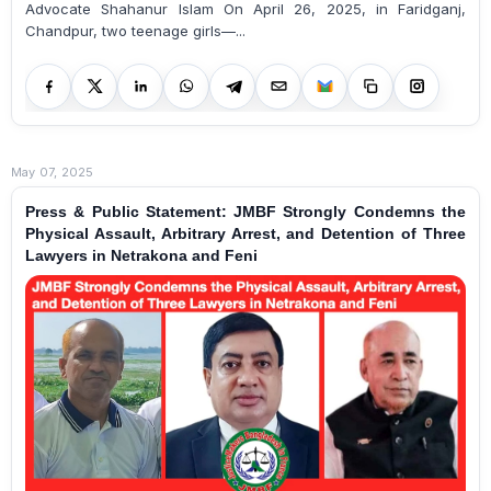
Advocate Shahanur Islam On April 26, 2025, in Faridganj,
Chandpur, two teenage girls—...
May 07, 2025
Press & Public Statement: JMBF Strongly Condemns the
Physical Assault, Arbitrary Arrest, and Detention of Three
Lawyers in Netrakona and Feni