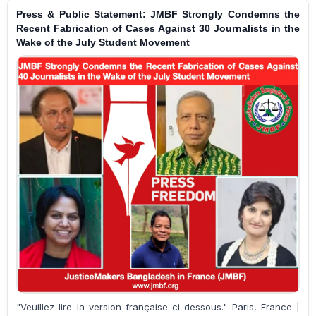
Press & Public Statement: JMBF Strongly Condemns the
Recent Fabrication of Cases Against 30 Journalists in the
Wake of the July Student Movement
"Veuillez lire la version française ci-dessous." Paris, France |