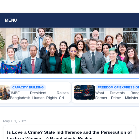
MENU
CAPACITY BUILDING
FREEDOM OF EXPRESSION
JMBF President Raises
What Prevents Bangladesh
Bangladesh Human Rights Crisis
Former Prime Minister She
with Enabel CEO in Brussels
Hasina from Speaking to t
Media?
May 08, 2025
Is Love a Crime? State Indifference and the Persecution of
Lesbian Women – A Bangladeshi Reality