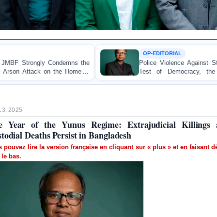
OP-EDITORIAL
e
Police Violence Against Student Protesters: A Crucial
of
Test of Democracy, the Rule of Law, and State
Accountability
13, 2025
 Year of the Yunus Regime: Extrajudicial Killings
todial Deaths Persist in Bangladesh
 pouvez lire la version française en cliquant sur « plus » et en faisant dé
 le bas.