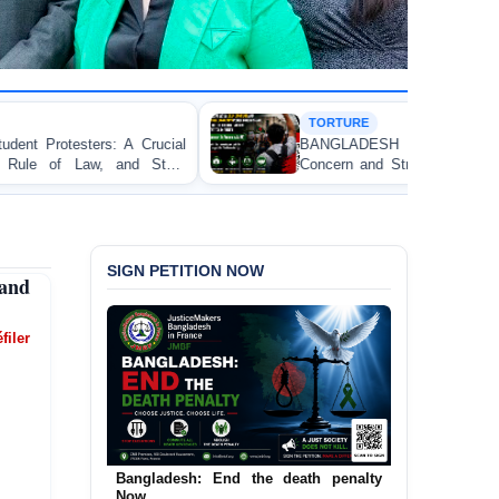
TORTURE
BANGLADESH ALERT: JMFB Expresses Deep
Concern and Strongly Condemns Police Baton Charge
on Peaceful College Student Protesters in Dhaka
SIGN PETITION NOW
 and
filer
Urgent Call to End and Criminalise