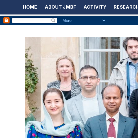
HOME
ABOUT JMBF
ACTIVITY
RESEARCH