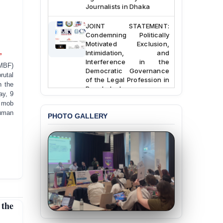
Journalists in Dhaka
JOINT STATEMENT:
Condemning Politically
Motivated Exclusion,
Intimidation, and
’
Interference in the
MBF)
Democratic Governance
rutal
of the Legal Profession in
n the
Bangladesh
ay, 9
d mob
BANGLADESH ALERT:
human
Dismissal of Two
PHOTO GALLERY
University Teachers on
Allegations of
“Blasphemy” — A Gross
Violation of Justice,
Academic Freedom, and
Human Rights
BANGLADESH ALERT:
JMBF Expresses Deep
the
Concern over the
Passage of a Bill Granting