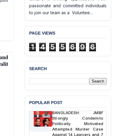
point
passionate and committed individuals
to join our team as a Voluntee...
PAGE VIEWS
1
4
5
5
6
9
6
and
BANGLADESH ALERT:
alit
JMBF Deeply Concerned
SEARCH
and Strongly Condemns
the Death of Durjoy
Chowdhury in Police
Custody at Chakaria
Police Station, Cox’s
Bazar
POPULAR POST
BANGLADESH: JMBF
Strongly Condemns
Politically Motivated
Attempted Murder Case
Against 14 Lawyers and 7