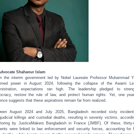
Advocate Shahanur Islam
n the interim government led by Nobel Laureate Professor Muhammad Y
umed power in August 2024, following the collapse of the Awami Le
nistration, expectations ran high. The leadership pledged to stren
cracy, restore the rule of law, and protect human rights. Yet, one yea
ence suggests that these aspirations remain far from realized.
ween August 2024 and July 2025, Bangladesh recorded sixty incident
ajudicial killings and custodial deaths, resulting in seventy victims, accordi
toring by JusticeMakers Bangladesh in France (JMBF). Of these, thirty-
dents were linked to law enforcement and security forces, accounting for f