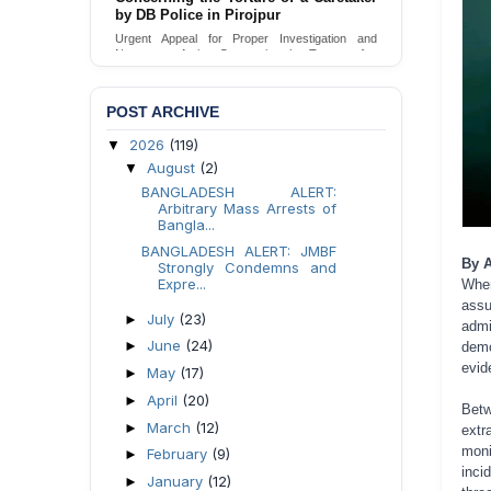
Urgent appeal for legal protection and immediate
safeguards for two detained lesbian young
women in Jamalpur.
Send Appeal
POST ARCHIVE
2026
(119)
▼
August
(2)
▼
BANGLADESH ALERT:
Arbitrary Mass Arrests of
Bangla...
BANGLADESH ALERT: JMBF
By 
Strongly Condemns and
Expre...
Whe
ass
July
(23)
►
admi
June
(24)
►
demo
evid
May
(17)
►
April
(20)
►
Bet
March
(12)
►
extr
moni
February
(9)
►
inci
January
(12)
►