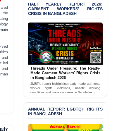
’
HALF YEARLY REPORT 2026:
JMBF Condemns Police
GARMENT WORKERS’ RIGHTS
lared
‘Special Directive’ on
CRISIS IN BANGLADESH
s the
Politically Motivated
cting
Shown Arrests
ology
emain
PRESS RELEASE: JMBF
Releases 2024 Annual
Report on the State of
erved
LGBTQI+ Rights in
ities
Bangladesh
, and
t led
BANGLADESH ALERT:
Threads Under Pressure: The Ready-
 end
JMBF Deeply Concerned
Made Garment Workers' Rights Crisis
human
and Strongly Condemns
in Bangladesh 2026
the Death of Durjoy
JMBF's report highlighting ready-made garments
Chowdhury in Police
worker rights violations, unsafe working
Custody at Chakaria
conditions and wage concerns in Bangladesh.
Police Station, Cox’s
Read Full Report
Bazar
ANNUAL REPORT: LGBTQI+ RIGHTS
IN BANGLADESH
BANGLADESH: JMBF
Strongly Condemns
Politically Motivated
gly
Attempted Murder Case