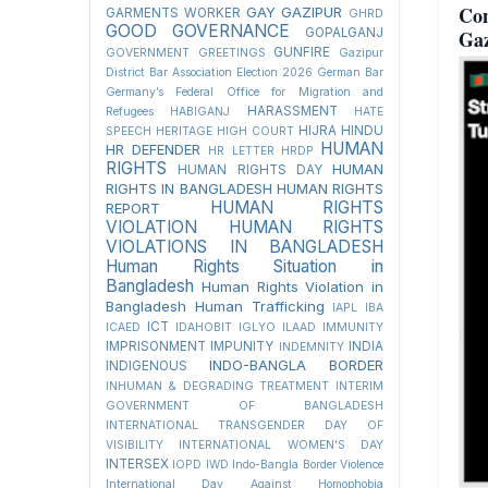
Co
GAY
GAZIPUR
GARMENTS WORKER
GHRD
GOOD GOVERNANCE
Ga
GOPALGANJ
GUNFIRE
GOVERNMENT
GREETINGS
Gazipur
District Bar Association Election 2026
German Bar
Germany’s Federal Office for Migration and
HARASSMENT
Refugees
HABIGANJ
HATE
HIJRA
HINDU
SPEECH
HERITAGE
HIGH COURT
HUMAN
HR DEFENDER
HR LETTER
HRDP
RIGHTS
HUMAN
HUMAN RIGHTS DAY
RIGHTS IN BANGLADESH
HUMAN RIGHTS
HUMAN RIGHTS
REPORT
VIOLATION
HUMAN RIGHTS
VIOLATIONS IN BANGLADESH
Human Rights Situation in
Bangladesh
Human Rights Violation in
Bangladesh
Human Trafficking
IAPL
IBA
ICT
ICAED
IDAHOBIT
IGLYO
ILAAD
IMMUNITY
IMPRISONMENT
IMPUNITY
INDIA
INDEMNITY
INDO-BANGLA BORDER
INDIGENOUS
INHUMAN & DEGRADING TREATMENT
INTERIM
GOVERNMENT OF BANGLADESH
INTERNATIONAL TRANSGENDER DAY OF
VISIBILITY
INTERNATIONAL WOMEN'S DAY
INTERSEX
IOPD
IWD
Indo-Bangla Border Violence
International Day Against Homophobia