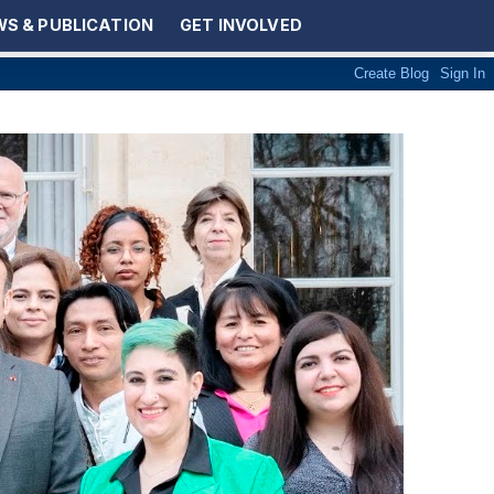
S & PUBLICATION
GET INVOLVED