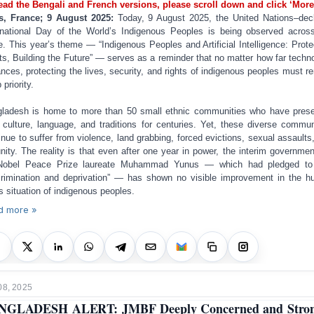
ead the Bengali and French versions, please scroll down and click ‘More
s, France; 9 August 2025:
Today, 9 August 2025, the United Nations–dec
rnational Day of the World’s Indigenous Peoples is being observed acros
e. This year’s theme — “Indigenous Peoples and Artificial Intelligence: Prote
ts, Building the Future” — serves as a reminder that no matter how far techn
nces, protecting the lives, security, and rights of indigenous peoples must r
 priority.
ladesh is home to more than 50 small ethnic communities who have pres
r culture, language, and traditions for centuries. Yet, these diverse commun
inue to suffer from violence, land grabbing, forced evictions, sexual assaults
nity. The reality is that even after one year in power, the interim governmen
Nobel Peace Prize laureate Muhammad Yunus — which had pledged to
crimination and deprivation” — has shown no visible improvement in the 
ts situation of indigenous peoples.
d more »
08, 2025
NGLADESH ALERT: JMBF Deeply Concerned and Stron