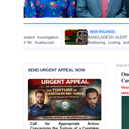
MOB VIOLENCE
tion
BANGLADESH ALERT: JMBF Strongly Condemns th
aman
Bulldozing, Looting, and Arson Attack on the Home 
an Awami League Leader in Patuakhali
August 
SEND URGENT APPEAL NOW
One
Cus
Vous
vers
Ensure Immediate Protection for Two
Detained Lesbian Young Women in
Jamalpur