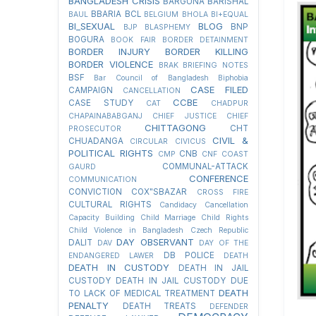
BANGLADESH CRISIS
BARGUNA
BARISHAL
BBARIA
BCL
BAUL
BELGIUM
BHOLA
BI+EQUAL
BI_SEXUAL
BLOG
BNP
BJP
BLASPHEMY
BOGURA
BOOK FAIR
BORDER DETAINMENT
BORDER INJURY
BORDER KILLING
BORDER VIOLENCE
BRAK
BRIEFING NOTES
BSF
Bar Council of Bangladesh
Biphobia
CASE FILED
CAMPAIGN
CANCELLATION
CCBE
CASE STUDY
CAT
CHADPUR
CHAPAINABABGANJ
CHIEF JUSTICE
CHIEF
CHITTAGONG
CHT
PROSECUTOR
CIVIL &
CHUADANGA
CIRCULAR
CIVICUS
POLITICAL RIGHTS
CNB
CMP
CNF
COAST
COMMUNAL-ATTACK
GAURD
CONFERENCE
COMMUNICATION
CONVICTION
COX"SBAZAR
CROSS FIRE
CULTURAL RIGHTS
Candidacy Cancellation
Capacity Building
Child Marriage
Child Rights
Child Violence in Bangladesh
Czech Republic
DAY OBSERVANT
DALIT
DAV
DAY OF THE
DB POLICE
ENDANGERED LAWER
DEATH
DEATH IN CUSTODY
DEATH IN JAIL
CUSTODY
DEATH IN JAIL CUSTODY DUE
DEATH
TO LACK OF MEDICAL TREATMENT
PENALTY
DEATH TREATS
DEFENDER