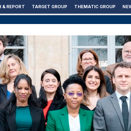
 & REPORT
TARGET GROUP
THEMATIC GROUP
NEW