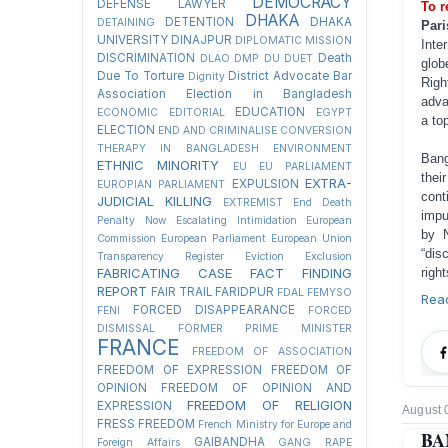
DEMOCRACY
DEFENSE LAWYER
To r
DHAKA
DETENTION
DHAKA
DETAINING
Pari
UNIVERSITY
DINAJPUR
DIPLOMATIC MISSION
Inte
DISCRIMINATION
Death
DLAO
DMP
DU
DUET
glob
Due To Torture
District Advocate Bar
Dignity
Righ
Association Election in Bangladesh
adva
EDUCATION
ECONOMIC
EDITORIAL
EGYPT
a top
ELECTION
END AND CRIMINALISE CONVERSION
THERAPY IN BANGLADESH
ENVIRONMENT
Bang
ETHNIC MINORITY
EU
EU PARLIAMENT
thei
EXTRA-
EXPULSION
EUROPIAN PARLIAMENT
cont
JUDICIAL KILLING
EXTREMIST
End Death
impu
Penalty Now
Escalating Intimidation
European
by 
Commission
European Parliament
European Union
“dis
Transparency Register
Eviction
Exclusion
righ
FABRICATING CASE
FACT FINDING
REPORT
FAIR TRAIL
FARIDPUR
FDAL
FEMYSO
Rea
FORCED DISAPPEARANCE
FENI
FORCED
DISMISSAL
FORMER PRIME MINISTER
FRANCE
FREEDOM OF ASSOCIATION
FREEDOM OF EXPRESSION
FREEDOM OF
OPINION
FREEDOM OF OPINION AND
FREEDOM OF RELIGION
EXPRESSION
August 
FRESS FREEDOM
French Ministry for Europe and
BA
GAIBANDHA
Foreign Affairs
GANG RAPE