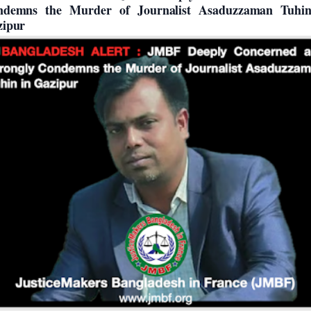
ndemns the Murder of Journalist Asaduzzaman Tuhin
zipur