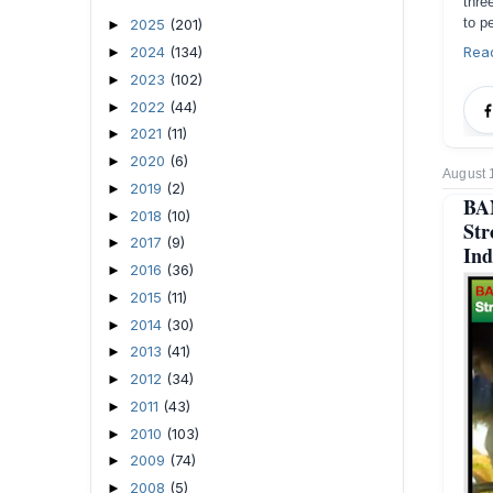
thre
to p
2025
(201)
►
2024
(134)
Rea
►
2023
(102)
►
2022
(44)
►
2021
(11)
►
2020
(6)
►
August 
2019
(2)
►
BA
2018
(10)
►
Str
2017
(9)
►
Ind
2016
(36)
►
2015
(11)
►
2014
(30)
►
2013
(41)
►
2012
(34)
►
2011
(43)
►
2010
(103)
►
2009
(74)
►
2008
(5)
►