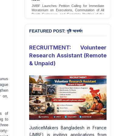
Conversion Therapy in Bangladesh
JMBF launches an urgent campaign calling on
the Government of Bangladesh to end and
criminalise conversion therapy targeting
LGBTQI+ individuals
Sign Petition
FEATURED POST: দৃষ্টি আকর্ষন
RECRUITMENT: Volunteer
Research Assistant (Remote
& Unpaid)
unus
ague
gthen
r on,
s of
ng to
three
JusticeMakers Bangladesh in France
orty-
(JMBF) is inviting applications from