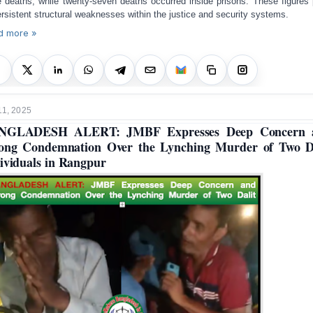
e deaths, while twenty-seven deaths occurred inside prisons. These figures 
ersistent structural weaknesses within the justice and security systems.
d more »
11, 2025
NGLADESH ALERT: JMBF Expresses Deep Concern 
ong Condemnation Over the Lynching Murder of Two D
ividuals in Rangpur