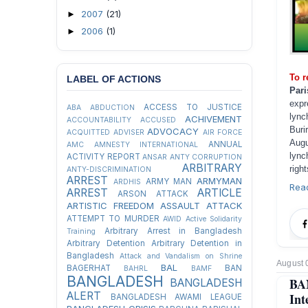
2007
(21)
►
2006
(1)
►
To r
LABEL OF ACTIONS
Par
expr
ACCESS TO JUSTICE
ABA
ABDUCTION
lync
ACHIVEMENT
ACCOUNTABILITY
ACCUSED
Buri
ADVOCACY
ACQUITTED
ADVISER
AIR FORCE
Augu
ANNUAL
AMC
AMNESTY INTERNATIONAL
lync
ACTIVITY REPORT
ANSAR
ANTY CORRUPTION
ARBITRARY
right
ANTY-DISCRIMINATION
ARREST
ARMYMAN
ARMY MAN
ARDHIS
Rea
ARREST
ARTICLE
ARSON ATTACK
ARTISTIC FREEDOM
ASSAULT
ATTACK
ATTEMPT TO MURDER
AWID
Active Solidarity
Arbitrary Arrest in Bangladesh
Training
Arbitrary Detention
Arbitrary Detention in
Bangladesh
Attack and Vandalism on Shrine
August 
BAL
BAGERHAT
BAN
BAHRL
BAMF
BANGLADESH
BA
BANGLADESH
ALERT
Int
BANGLADESH AWAMI LEAGUE