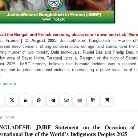
ead the Bengali and French versions, please scroll down and click ‘More
is, France | 11 August 2025:
JusticeMakers Bangladesh in France (J
esses deep concern, strong condemnation, outrage, and sorrow over the b
hing murder of two minority Dalit individuals, Ruplal Das and Pradip Das, i
rhat area of Sayar Union, Taraganj Upazila, Rangpur, on the night of Saturd
st 2025. JMBF strongly believes this barbaric incident was a planne
hing and targeted communal violence, representing a grave violation of 
s.
d more »
09, 2025
NGLADESH: JMBF Statement on the Occasion of 
ernational Day of the World’s Indigenous Peoples 2025