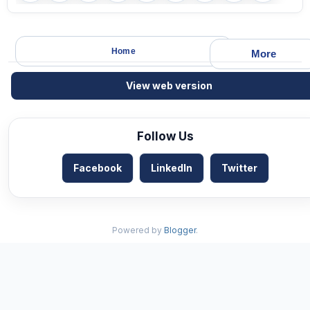
Home
More
View web version
Follow Us
Facebook
LinkedIn
Twitter
Powered by
Blogger
.