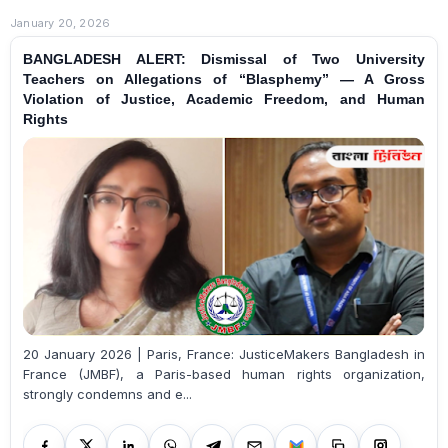
January 20, 2026
BANGLADESH ALERT: Dismissal of Two University
Teachers on Allegations of “Blasphemy” — A Gross
Violation of Justice, Academic Freedom, and Human
Rights
20 January 2026 | Paris, France: JusticeMakers Bangladesh in
France (JMBF), a Paris-based human rights organization,
strongly condemns and e...