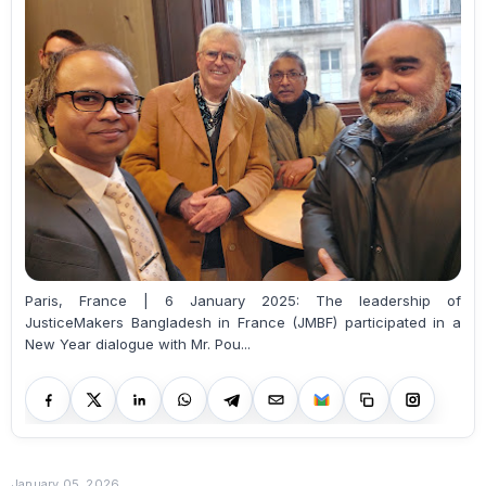
Paris, France | 6 January 2025: The leadership of
JusticeMakers Bangladesh in France (JMBF) participated in a
New Year dialogue with Mr. Pou...
January 05, 2026