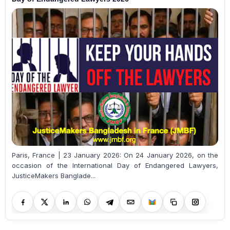
Paris, France | 23 January 2026: On 24 January 2026, on the
occasion of the International Day of Endangered Lawyers,
JusticeMakers Banglade...