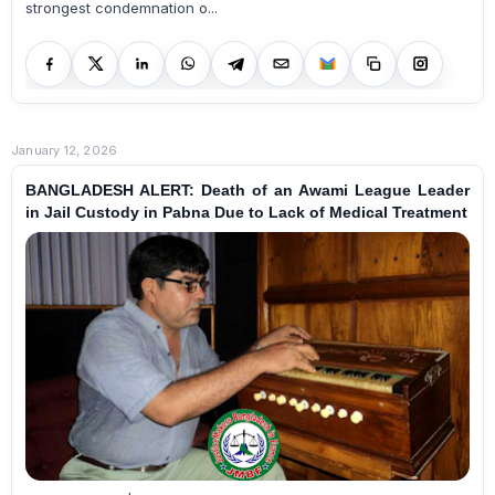
strongest condemnation o...
January 12, 2026
BANGLADESH ALERT: Death of an Awami League Leader
in Jail Custody in Pabna Due to Lack of Medical Treatment