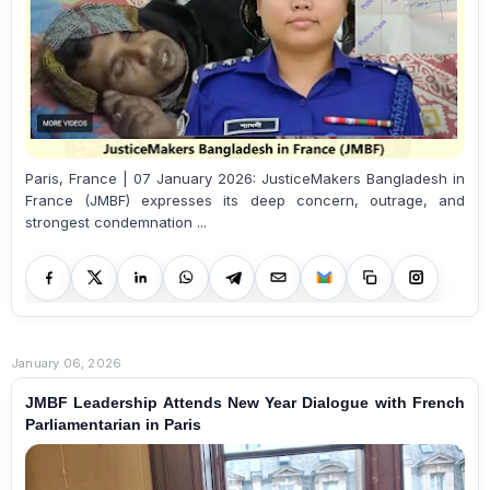
Paris, France | 07 January 2026: JusticeMakers Bangladesh in
France (JMBF) expresses its deep concern, outrage, and
strongest condemnation ...
January 06, 2026
JMBF Leadership Attends New Year Dialogue with French
Parliamentarian in Paris