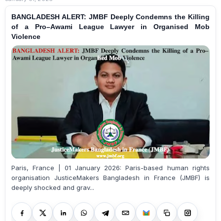
BANGLADESH ALERT: JMBF Deeply Condemns the Killing
of a Pro–Awami League Lawyer in Organised Mob
Violence
Paris, France | 01 January 2026: Paris-based human rights
organisation JusticeMakers Bangladesh in France (JMBF) is
deeply shocked and grav...