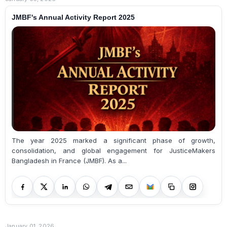
JMBF's Annual Activity Report 2025
The year 2025 marked a significant phase of growth,
consolidation, and global engagement for JusticeMakers
Bangladesh in France (JMBF). As a...
January 01, 2026