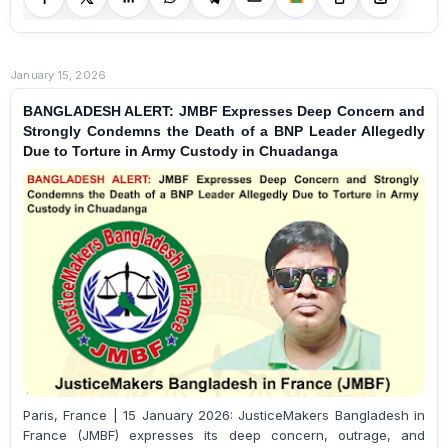
January 15, 2026
BANGLADESH ALERT: JMBF Expresses Deep Concern and
Strongly Condemns the Death of a BNP Leader Allegedly
Due to Torture in Army Custody in Chuadanga
Paris, France | 15 January 2026: JusticeMakers Bangladesh in
France (JMBF) expresses its deep concern, outrage, and