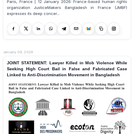
Paris, France | 12 January 2026: France-based human rights
organization JusticeMakers Bangladesh in France (JMBF)
expresses its deep concer...
January 09, 2026
JOINT STATEMENT: Lawyer Killed in Mob Violence While
Seeking High Court Bail in False and Fabricated Case
Linked to Anti-Discrimination Movement in Bangladesh