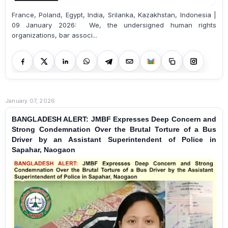
France, Poland, Egypt, India, Srilanka, Kazakhstan, Indonesia |
09 January 2026: We, the undersigned human rights
organizations, bar associ...
January 07, 2026
BANGLADESH ALERT: JMBF Expresses Deep Concern and
Strong Condemnation Over the Brutal Torture of a Bus
Driver by an Assistant Superintendent of Police in
Sapahar, Naogaon