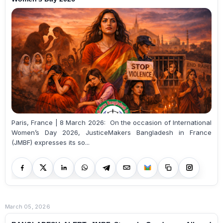
Paris, France | 8 March 2026: On the occasion of International
Women’s Day 2026, JusticeMakers Bangladesh in France
(JMBF) expresses its so...
March 05, 2026