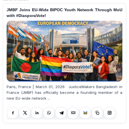
JMBF Joins EU-Wide BIPOC Youth Network Through MoU
with #DiasporaVote!
Paris, France | March 01, 2026: JusticeMakers Bangladesh in
France (JMBF) has officially become a founding member of a
new EU-wide network ...