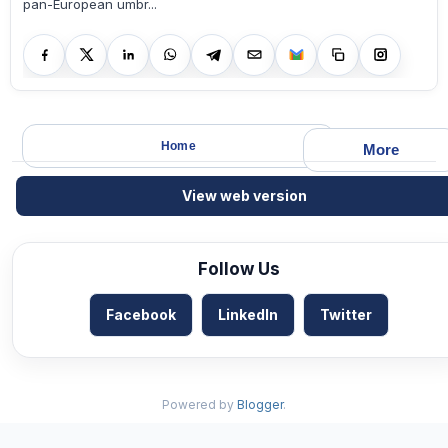
pan-European umbr...
Home
More
View web version
Follow Us
Facebook
LinkedIn
Twitter
Powered by
Blogger
.