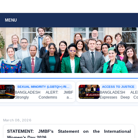
MENU
SEXUAL MINORITY (LGBTQI+) RIGHTS
ACCESS TO JUSTICE
BANGLADESH ALERT: JMBF
BANGLADESH ALERT: J
Strongly Condemns and
Expresses Deep Concern
Expresses Deep Concern over the
Strong Condemnation over
Detention of Two Individuals on
Indictment of Four Writ
Allegations of Homosexuality at
Journalists and Bloggers be
Dhaka University’s Surya Sen Hall
the International Crimes Tribu
March 08, 2026
STATEMENT: JMBF's Statement on the International
Women’s Day 2026