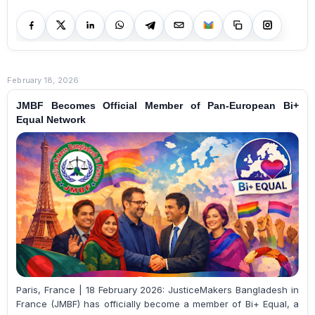
February 18, 2026
JMBF Becomes Official Member of Pan-European Bi+
Equal Network
Paris, France | 18 February 2026: JusticeMakers Bangladesh in
France (JMBF) has officially become a member of Bi+ Equal, a