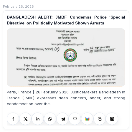
February 26, 2026
BANGLADESH ALERT: JMBF Condemns Police ‘Special
Directive’ on Politically Motivated Shown Arrests
Paris, France | 26 February 2026: JusticeMakers Bangladesh in
France (JMBF) expresses deep concern, anger, and strong
condemnation over the...