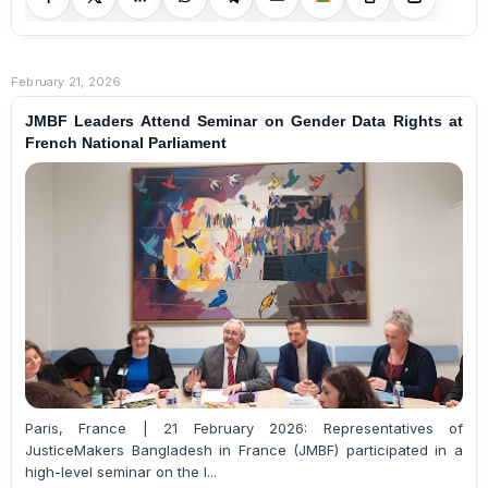
February 21, 2026
JMBF Leaders Attend Seminar on Gender Data Rights at
French National Parliament
Paris, France | 21 February 2026: Representatives of
JusticeMakers Bangladesh in France (JMBF) participated in a
high-level seminar on the l...