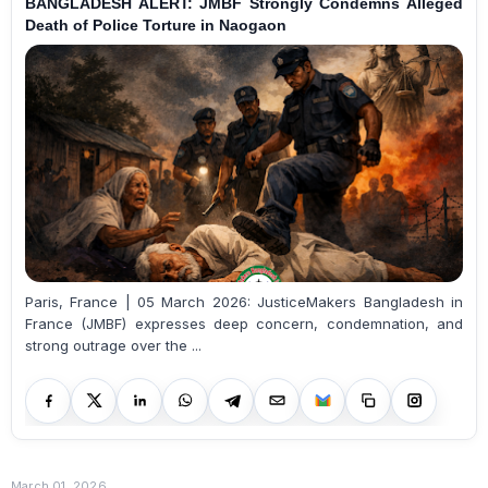
BANGLADESH ALERT: JMBF Strongly Condemns Alleged
Death of Police Torture in Naogaon
Paris, France | 05 March 2026: JusticeMakers Bangladesh in
France (JMBF) expresses deep concern, condemnation, and
strong outrage over the ...
March 01, 2026