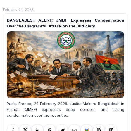
February 24, 2026
BANGLADESH ALERT: JMBF Expresses Condemnation
Over the Disgraceful Attack on the Judiciary
Paris, France; 24 February 2026: JusticeMakers Bangladesh in
France (JMBF) expresses deep concern and strong
condemnation over the recent e...