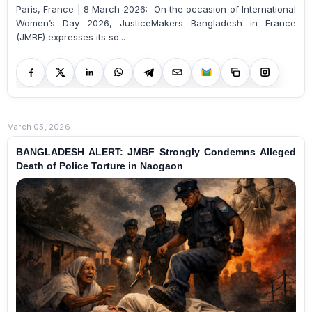
Paris, France | 8 March 2026: On the occasion of International
Women’s Day 2026, JusticeMakers Bangladesh in France
(JMBF) expresses its so...
March 05, 2026
BANGLADESH ALERT: JMBF Strongly Condemns Alleged
Death of Police Torture in Naogaon