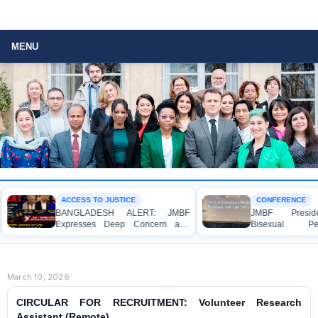
MENU
ACCESS TO JUSTICE
CONFERENCE
BANGLADESH ALERT: JMBF
JMBF President Hig
Expresses Deep Concern and
Bisexual Persecu
Strong Condemnation over the
Bangladesh at the B
Indictment of Four Writers,
Conference in Amsterda
Journalists and Bloggers before
the International Crimes Tribunal
March 10, 2026
CIRCULAR FOR RECRUITMENT: Volunteer Research
Assistant (Remote)