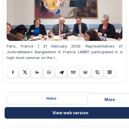
Paris, France | 21 February 2026: Representatives of
JusticeMakers Bangladesh in France (JMBF) participated in a
high-level seminar on the l...
Home
More
View web version