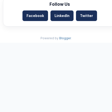
Follow Us
Facebook
LinkedIn
Twitter
Powered by
Blogger
.