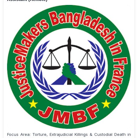
Focus Area: Torture, Extrajudicial Killings & Custodial Death in