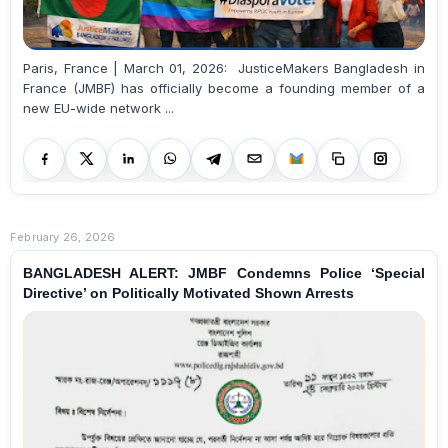
Paris, France | March 01, 2026: JusticeMakers Bangladesh in
France (JMBF) has officially become a founding member of a
new EU-wide network ...
February 26, 2026
BANGLADESH ALERT: JMBF Condemns Police ‘Special
Directive’ on Politically Motivated Shown Arrests