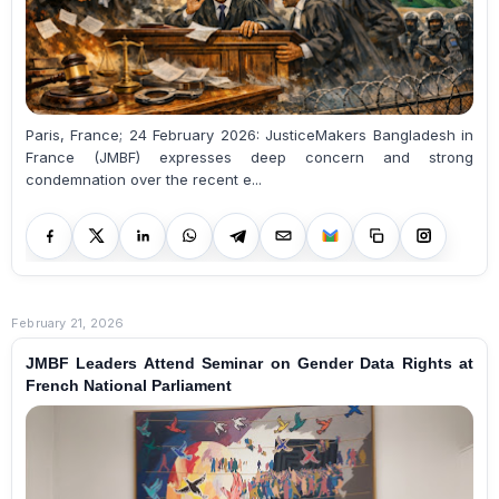
Paris, France; 24 February 2026: JusticeMakers Bangladesh in
France (JMBF) expresses deep concern and strong
condemnation over the recent e...
February 21, 2026
JMBF Leaders Attend Seminar on Gender Data Rights at
French National Parliament