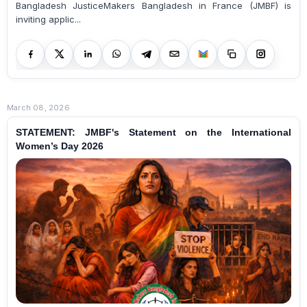
Bangladesh JusticeMakers Bangladesh in France (JMBF) is
inviting applic...
March 08, 2026
STATEMENT: JMBF's Statement on the International
Women’s Day 2026