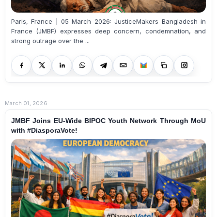
Paris, France | 05 March 2026: JusticeMakers Bangladesh in
France (JMBF) expresses deep concern, condemnation, and
strong outrage over the ...
March 01, 2026
JMBF Joins EU-Wide BIPOC Youth Network Through MoU
with #DiasporaVote!