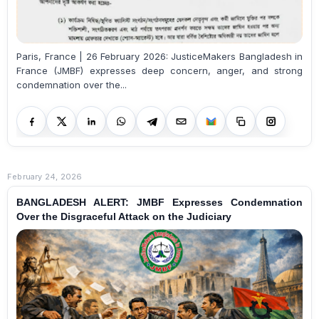
Paris, France | 26 February 2026: JusticeMakers Bangladesh in
France (JMBF) expresses deep concern, anger, and strong
condemnation over the...
February 24, 2026
BANGLADESH ALERT: JMBF Expresses Condemnation
Over the Disgraceful Attack on the Judiciary