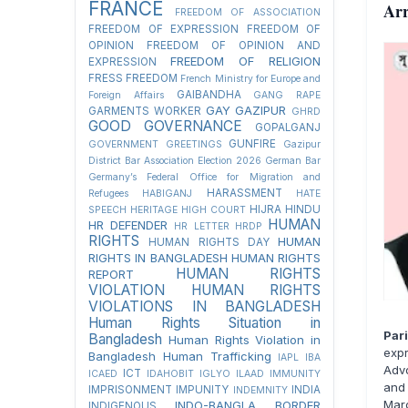
FRANCE
Arr
FREEDOM OF ASSOCIATION
FREEDOM OF EXPRESSION
FREEDOM OF
OPINION
FREEDOM OF OPINION AND
FREEDOM OF RELIGION
EXPRESSION
FRESS FREEDOM
French Ministry for Europe and
GAIBANDHA
Foreign Affairs
GANG RAPE
GAY
GAZIPUR
GARMENTS WORKER
GHRD
GOOD GOVERNANCE
GOPALGANJ
GUNFIRE
GOVERNMENT
GREETINGS
Gazipur
District Bar Association Election 2026
German Bar
Germany’s Federal Office for Migration and
HARASSMENT
Refugees
HABIGANJ
HATE
HIJRA
HINDU
SPEECH
HERITAGE
HIGH COURT
HUMAN
HR DEFENDER
HR LETTER
HRDP
RIGHTS
HUMAN
HUMAN RIGHTS DAY
RIGHTS IN BANGLADESH
HUMAN RIGHTS
HUMAN RIGHTS
REPORT
VIOLATION
HUMAN RIGHTS
VIOLATIONS IN BANGLADESH
Human Rights Situation in
Par
Bangladesh
Human Rights Violation in
exp
Bangladesh
Human Trafficking
IAPL
IBA
Adv
ICT
ICAED
IDAHOBIT
IGLYO
ILAAD
IMMUNITY
and 
IMPRISONMENT
IMPUNITY
INDIA
INDEMNITY
Marc
INDO-BANGLA BORDER
INDIGENOUS