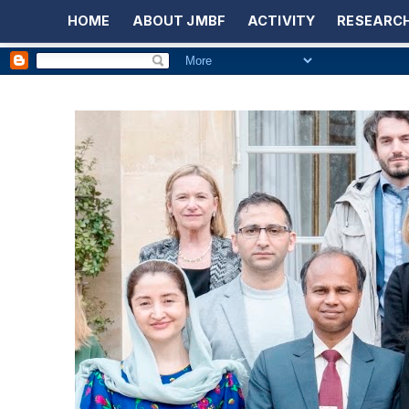
HOME
ABOUT JMBF
ACTIVITY
RESEARCH