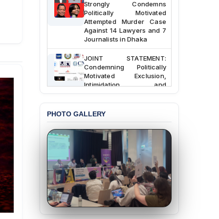
Strongly Condemns
Politically Motivated
Attempted Murder Case
Against 14 Lawyers and 7
Journalists in Dhaka
JOINT STATEMENT:
Condemning Politically
Motivated Exclusion,
Intimidation, and
Interference in the
Democratic Governance
of the Legal Profession in
PHOTO GALLERY
Bangladesh
BANGLADESH ALERT:
Dismissal of Two
University Teachers on
Allegations of
“Blasphemy” — A Gross
Violation of Justice,
Academic Freedom, and
Human Rights
BANGLADESH ALERT: