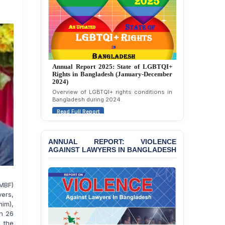
BANGLADESH: JMBF
Strongly Condemns
Politically Motivated
Attempted Murder Case
Against 14 Lawyers and 7
Journalists in Dhaka
JOINT STATEMENT:
Annual Report 2025: State of LGBTQI+
Condemning Politically
Rights in Bangladesh (January-December
2024)
Motivated Exclusion,
Intimidation, and
Overview of LGBTQI+ rights conditions in
Bangladesh during 2024.
Interference in the
Democratic Governance
Read Full Report
of the Legal Profession in
Bangladesh
ANNUAL REPORT: VIOLENCE
BANGLADESH ALERT:
AGAINST LAWYERS IN BANGLADESH
Dismissal of Two
University Teachers on
Allegations of
“Blasphemy” — A Gross
MBF)
Violation of Justice,
ers,
Academic Freedom, and
im),
Human Rights
on 26
o the