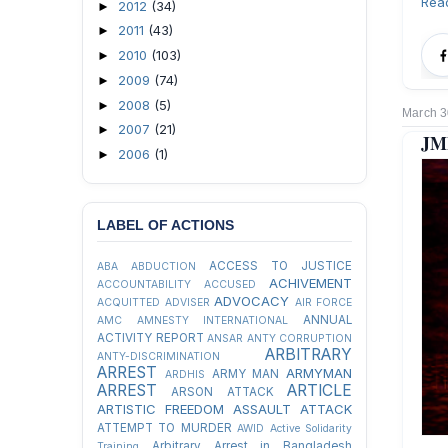
Rea
2012
(34)
►
2011
(43)
►
2010
(103)
►
2009
(74)
►
2008
(5)
►
March 3
2007
(21)
►
JMB
2006
(1)
►
LABEL OF ACTIONS
ACCESS TO JUSTICE
ABA
ABDUCTION
ACHIVEMENT
ACCOUNTABILITY
ACCUSED
ADVOCACY
ACQUITTED
ADVISER
AIR FORCE
ANNUAL
AMC
AMNESTY INTERNATIONAL
ACTIVITY REPORT
ANSAR
ANTY CORRUPTION
ARBITRARY
ANTY-DISCRIMINATION
ARREST
ARMYMAN
ARMY MAN
ARDHIS
ARREST
ARTICLE
ARSON ATTACK
ARTISTIC FREEDOM
ASSAULT
ATTACK
ATTEMPT TO MURDER
AWID
Active Solidarity
Arbitrary Arrest in Bangladesh
Training