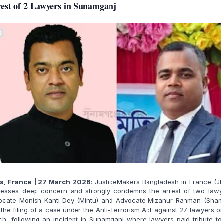
est of 2 Lawyers in Sunamganj
is, France | 27 March 2026
: JusticeMakers Bangladesh in France (J
resses deep concern and strongly condemns the arrest of two lawy
ocate Monish Kanti Dey (Mintu) and Advocate Mizanur Rahman (Sham
the filing of a case under the Anti-Terrorism Act against 27 lawyers 
h, following an incident in Sunamganj where lawyers paid tribute t