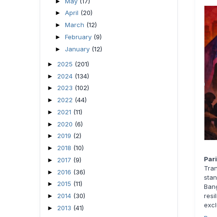
May
(17)
►
April
(20)
►
March
(12)
►
February
(9)
►
January
(12)
►
2025
(201)
►
2024
(134)
►
2023
(102)
►
2022
(44)
►
2021
(11)
►
2020
(6)
►
2019
(2)
►
2018
(10)
►
Par
2017
(9)
►
Tra
2016
(36)
►
stan
2015
(11)
►
Bang
2014
(30)
resi
►
excl
2013
(41)
►