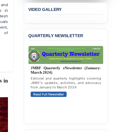
JMBF Expresses Deep
 and
Concern over the
VIDEO GALLERY
s in
Passage of a Bill Granting
adesh
Immunity from All
duals
Liabilities to July
ment,
Protesters
s of
QUARTERLY NEWSLETTER
BANGLADESH ALERT:
JMBF Strongly Condemns
the Expulsion of a
Transgender Woman from
the Chhatra Dal
Committee
JMBF Quarterly eNewsletter (January-
March 2024)
Editorial and quarterly highlights covering
 in
BANGLADESH: Call for
JMBF’s updates, activities, and advocacy
Immediate Release of
from January to March 2024.
Unlawful, Politically
Read Full Newsletter
Motivated Arrests of
Senior Lawyer Rezaul
Karim & Zahurul Islam
Selim in Cumilla
BANGLADESH ALERT:
JMBF Condemns Police