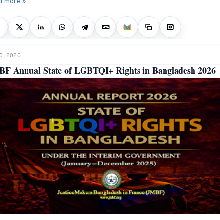
d more »
0, 2026
F Annual State of LGBTQI+ Rights in Bangladesh 2026