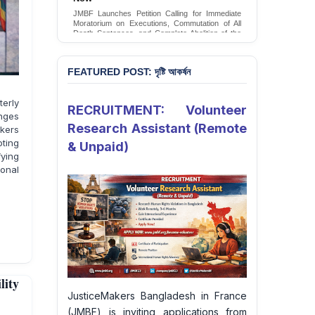
JMBF Launches Petition Calling for Immediate
Moratorium on Executions, Commutation of All
Death Sentences, and Complete Abolition of the
Death Penalty in Bangladesh
Sign Petition
FEATURED POST: দৃষ্টি আকর্ষন
erly
RECRUITMENT: Volunteer
enges
Research Assistant (Remote
akers
ting
& Unpaid)
fying
onal
lity
JusticeMakers Bangladesh in France
(JMBF) is inviting applications from