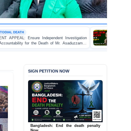
MOB VIOLENCE
nt Investigation
BANGLADESH ALERT: JMBF Strongly 
f Mr. Asaduzzaman
Bulldozing, Looting, and Arson Attack 
an Awami League Leader in Patuakhali
SIGN PETITION NOW
Bangladesh: End the death penalty
Now