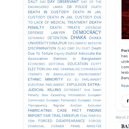
DAY OBSERVANT
DALIT
DAV
DAY OF THE
DB POLICE
ENDANGERED LAWER
DEATH
DEATH IN CUSTODY
DEATH IN JAIL
CUSTODY
DEATH IN JAIL CUSTODY DUE
DEATH
TO LACK OF MEDICAL TREATMENT
PENALTY
DEATH TREATS
DEFENDER
DEMOCRACY
DEFENSE LAWYER
DHAKA
DETENTION
DHAKA
DETAINING
UNIVERSITY
DINAJPUR
DIPLOMATIC MISSION
DISCRIMINATION
Death
DLAO
DMP
DU
DUET
Par
Due To Torture
District Advocate Bar
Dignity
has 
Association Election in Bangladesh
und
EDUCATION
ECONOMIC
EDITORIAL
EGYPT
com
ELECTION
END AND CRIMINALISE CONVERSION
lesb
THERAPY IN BANGLADESH
ENVIRONMENT
Ban
ETHNIC MINORITY
EU
EU PARLIAMENT
EXTRA-
EXPULSION
EUROPIAN PARLIAMENT
Rea
JUDICIAL KILLING
EXTREMIST
End Death
Penalty Now
Escalating Intimidation
European
Commission
European Parliament
European Union
Transparency Register
Eviction
Exclusion
FABRICATING CASE
FACT FINDING
REPORT
FAIR TRAIL
FARIDPUR
FDAL
FEMYSO
March 2
FORCED DISAPPEARANCE
FENI
FORCED
BA
DISMISSAL
FORMER PRIME MINISTER