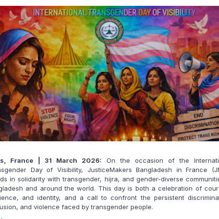
is, France | 31 March 2026:
On the occasion of the Internati
nsgender Day of Visibility, JusticeMakers Bangladesh in France (J
ds in solidarity with transgender, hijra, and gender-diverse communiti
ladesh and around the world. This day is both a celebration of cou
lience, and identity, and a call to confront the persistent discrimina
usion, and violence faced by transgender people.