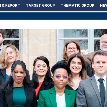
 & REPORT
TARGET GROUP
THEMATIC GROUP
NEW