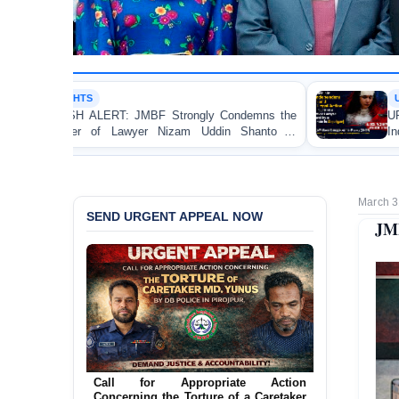
URGENT APPEAL
rongly Condemns the
URGENT APPEAL: Ensure an Imm
izam Uddin Shanto in
Independent Investigation and App
Regarding the Injury of a Femal
Allegedly Caused by a Judicial Mag
March 3
SEND URGENT APPEAL NOW
JMB
Call for Appropriate Action
Concerning the Torture of a Caretaker