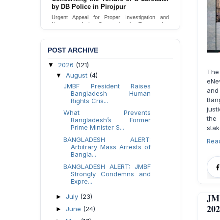
by DB Police in Pirojpur
Urgent Appeal for Proper Investigation and
Necessary Action Concerning the Torture of a
Caretaker by DB Police in Pirojpur.
Send Appeal
POST ARCHIVE
2026
(121)
▼
The
August
(4)
▼
eNew
JMBF President Raises
and 
Bangladesh Human
Ban
Rights Cris...
just
What Prevents
the
Bangladesh’s Former
Prime Minister S...
stak
BANGLADESH ALERT:
Rea
Arbitrary Mass Arrests of
Bangla...
BANGLADESH ALERT: JMBF
Strongly Condemns and
Expre...
JMB
July
(23)
►
202
June
(24)
►