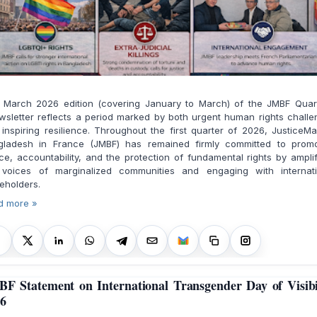
 March 2026 edition (covering January to March) of the JMBF Quart
sletter reflects a period marked by both urgent human rights chall
inspiring resilience. Throughout the first quarter of 2026, JusticeM
gladesh in France (JMBF) has remained firmly committed to promo
ice, accountability, and the protection of fundamental rights by ampli
 voices of marginalized communities and engaging with internati
eholders.
d more »
F Statement on International Transgender Day of Visibi
6