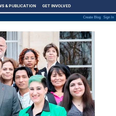
S & PUBLICATION
GET INVOLVED