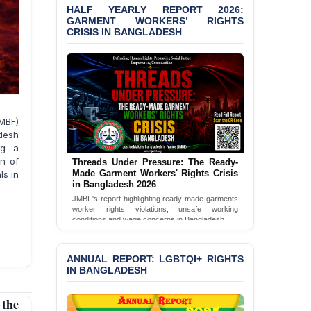
‘Special Directive’ on
HALF YEARLY REPORT 2026:
Politically Motivated
GARMENT WORKERS’ RIGHTS
Shown Arrests
CRISIS IN BANGLADESH
PRESS RELEASE: JMBF
Releases State of
LGBTQI+ Rights in
Bangladesh 2026
PRESS RELEASE: JMBF
MBF)
Releases 2024 Annual
adesh
Report on the State of
ng a
LGBTQI+ Rights in
n of
Threads Under Pressure: The Ready-
Bangladesh
Made Garment Workers' Rights Crisis
ls in
in Bangladesh 2026
BANGLADESH ALERT:
JMBF's report highlighting ready-made garments
JMBF Deeply Concerned
worker rights violations, unsafe working
conditions and wage concerns in Bangladesh.
and Strongly Condemns
the Death of Durjoy
Read Full Report
Chowdhury in Police
ANNUAL REPORT: LGBTQI+ RIGHTS
Custody at Chakaria
IN BANGLADESH
Police Station, Cox’s
Bazar
the