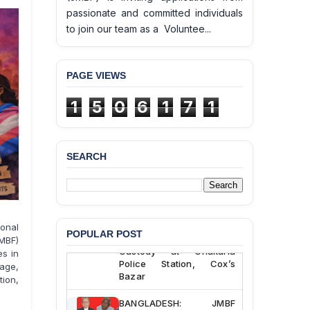
passionate and committed individuals
to join our team as a Voluntee...
PAGE VIEWS
1
5
0
6
1
7
1
SEARCH
BANGLADESH ALERT:
JMBF Deeply Concerned
and Strongly Condemns
the Death of Durjoy
onal
Chowdhury in Police
POPULAR POST
MBF)
Custody at Chakaria
es in
Police Station, Cox’s
rage,
Bazar
tion,
BANGLADESH: JMBF