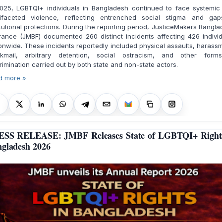
2025, LGBTQI+ individuals in Bangladesh continued to face systemic
tifaceted violence, reflecting entrenched social stigma and gap
itutional protections. During the reporting period, JusticeMakers Bangl
rance (JMBF) documented 260 distinct incidents affecting 426 indivi
onwide. These incidents reportedly included physical assaults, harass
ckmail, arbitrary detention, social ostracism, and other form
rimination carried out by both state and non-state actors.
d more »
ESS RELEASE: JMBF Releases State of LGBTQI+ Rights
gladesh 2026