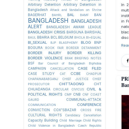
In 
Arbitrary Detention
Arbitrary Detention in
Bangladesh
mul
Attack and Vandalism on Shrine
BAL
BAGERHAT
BAN
BAHRL
BAMF
inst
BANGLADESH
BANGLADESH
in F
ALERT
nati
BANGLADESH AWAMI LEAGUE
BANGLADESH CRISIS
bla
BARGUNA
BARISHAL
disc
BBARIA
BCL
BELGIUM
BAUL
BHOLA
BI+EQUAL
BI_SEXUAL
BLOG
BNP
BJP
BLASPHEMY
Rea
BOGURA
BOOK FAIR
BORDER DETAINMENT
BORDER INJURY
BORDER KILLING
BORDER VIOLENCE
BRAK
BRIEFING NOTES
BSF
Bar Council of Bangladesh
Biphobia
CASE FILED
CAMPAIGN
CANCELLATION
CCBE
CASE STUDY
CAT
CHADPUR
PR
CHAPAINABABGANJ
CHIEF JUSTICE
CHIEF
Ban
CHITTAGONG
CHT
PROSECUTOR
CIVIL &
CHUADANGA
CIRCULAR
CIVICUS
POLITICAL RIGHTS
CNB
CMP
CNF
COAST
COMMUNAL-ATTACK
GAURD
CONFERENCE
COMMUNICATION
CONVICTION
COX"SBAZAR
CROSS FIRE
CULTURAL RIGHTS
Candidacy Cancellation
Capacity Building
Child Marriage
Child Rights
Child Violence in Bangladesh
Czech Republic