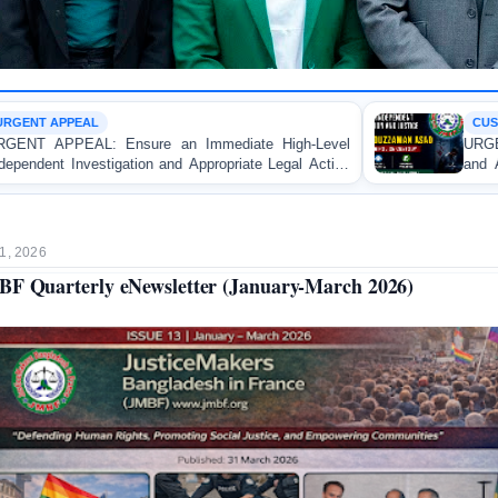
CUSTODIAL DEATH
ediate High-Level
URGENT APPEAL: Ensure Independe
ropriate Legal Action
and Accountability for the Death o
e Apprentice Lawyer
Asad in Bogura DB Police Custody
istrate in Gopalganj
1, 2026
F Quarterly eNewsletter (January-March 2026)