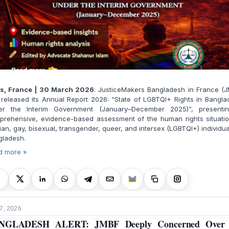
is, France | 30 March 2026
: JusticeMakers Bangladesh in France (J
released its Annual Report 2026: “State of LGBTQI+ Rights in Bangl
er the Interim Government (January–December 2025)”, presenti
prehensive, evidence-based assessment of the human rights situatio
ian, gay, bisexual, transgender, queer, and intersex (LGBTQI+) individua
gladesh.
d more »
7, 2026
NGLADESH ALERT: JMBF Deeply Concerned Over 