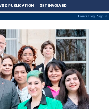
S & PUBLICATION
GET INVOLVED