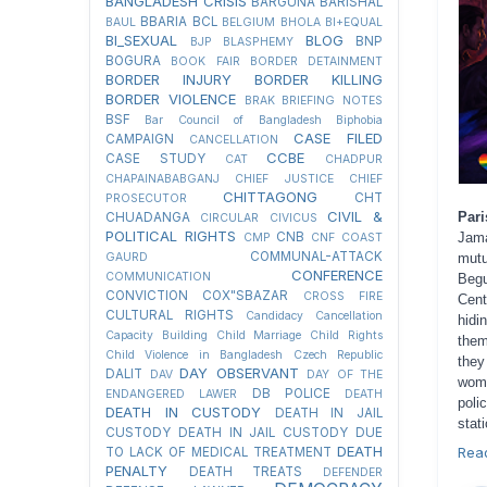
BANGLADESH CRISIS
BARGUNA
BARISHAL
BBARIA
BCL
BAUL
BELGIUM
BHOLA
BI+EQUAL
BI_SEXUAL
BLOG
BNP
BJP
BLASPHEMY
BOGURA
BOOK FAIR
BORDER DETAINMENT
BORDER INJURY
BORDER KILLING
BORDER VIOLENCE
BRAK
BRIEFING NOTES
BSF
Bar Council of Bangladesh
Biphobia
CASE FILED
CAMPAIGN
CANCELLATION
CCBE
CASE STUDY
CAT
CHADPUR
CHAPAINABABGANJ
CHIEF JUSTICE
CHIEF
CHITTAGONG
CHT
PROSECUTOR
CIVIL &
Pari
CHUADANGA
CIRCULAR
CIVICUS
POLITICAL RIGHTS
CNB
Jama
CMP
CNF
COAST
COMMUNAL-ATTACK
GAURD
mutu
CONFERENCE
COMMUNICATION
Begu
CONVICTION
COX"SBAZAR
CROSS FIRE
Cent
CULTURAL RIGHTS
Candidacy Cancellation
hidi
Capacity Building
Child Marriage
Child Rights
them
Child Violence in Bangladesh
Czech Republic
they
DAY OBSERVANT
DALIT
DAV
DAY OF THE
woma
DB POLICE
ENDANGERED LAWER
DEATH
poli
DEATH IN CUSTODY
DEATH IN JAIL
stati
CUSTODY
DEATH IN JAIL CUSTODY DUE
DEATH
Rea
TO LACK OF MEDICAL TREATMENT
PENALTY
DEATH TREATS
DEFENDER