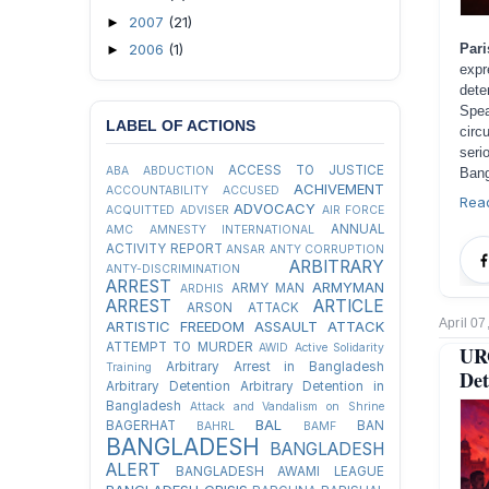
2007
(21)
►
2006
(1)
Par
►
expr
dete
Spea
LABEL OF ACTIONS
circ
seri
ACCESS TO JUSTICE
ABA
ABDUCTION
Bang
ACHIVEMENT
ACCOUNTABILITY
ACCUSED
Rea
ADVOCACY
ACQUITTED
ADVISER
AIR FORCE
ANNUAL
AMC
AMNESTY INTERNATIONAL
ACTIVITY REPORT
ANSAR
ANTY CORRUPTION
ARBITRARY
ANTY-DISCRIMINATION
ARREST
ARMYMAN
ARMY MAN
ARDHIS
ARREST
ARTICLE
ARSON ATTACK
April 07
ARTISTIC FREEDOM
ASSAULT
ATTACK
ATTEMPT TO MURDER
AWID
Active Solidarity
UR
Arbitrary Arrest in Bangladesh
Training
Det
Arbitrary Detention
Arbitrary Detention in
Bangladesh
Attack and Vandalism on Shrine
BAL
BAGERHAT
BAN
BAHRL
BAMF
BANGLADESH
BANGLADESH
ALERT
BANGLADESH AWAMI LEAGUE