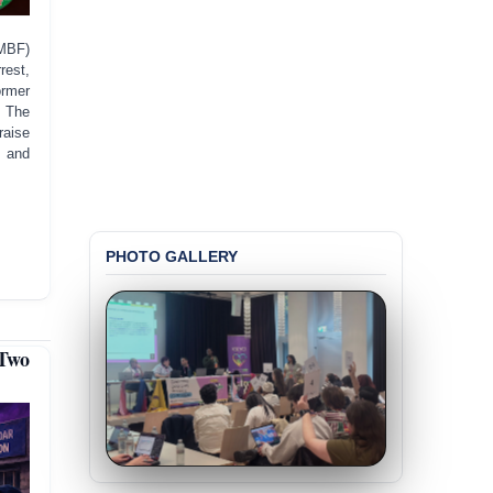
MBF)
rest,
ormer
. The
raise
, and
PHOTO GALLERY
Two