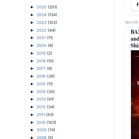
2025
(201)
►
2024
(134)
►
2023
(102)
►
April 08
2022
(44)
BA
►
and
2021
(11)
►
Shi
2020
(6)
►
2019
(2)
►
2018
(10)
►
2017
(9)
►
2016
(36)
►
2015
(11)
►
2014
(30)
►
2013
(41)
►
2012
(34)
►
2011
(43)
►
2010
(103)
►
2009
(74)
►
2008
(5)
►