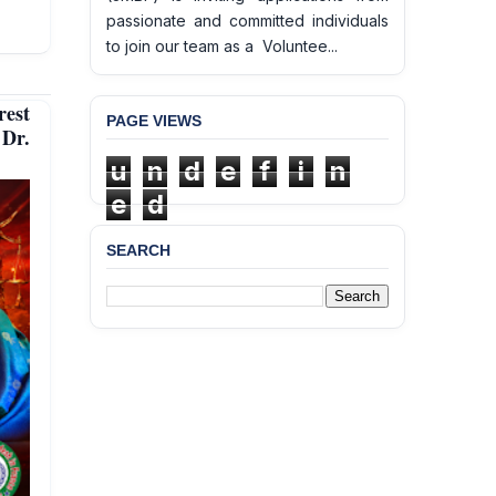
passionate and committed individuals
to join our team as a Voluntee...
est
PAGE VIEWS
 Dr.
u
n
d
e
f
i
n
e
d
SEARCH