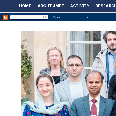
HOME
ABOUT JMBF
ACTIVITY
RESEARCH