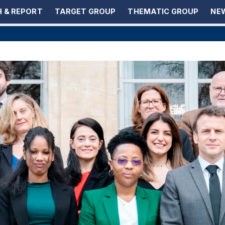
 & REPORT
TARGET GROUP
THEMATIC GROUP
NEW