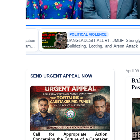
POLITICAL VIOLENCE
BANGLADESH ALERT: JMBF Strongly Condemns the
Bulldozing, Looting, and Arson Attack on the Home of
an Awami League Leader in Patuakhali
April 09
SEND URGENT APPEAL NOW
BA
Pas
Ensure Immediate Protection for Two
Detained Lesbian Young Women in
Jamalpur