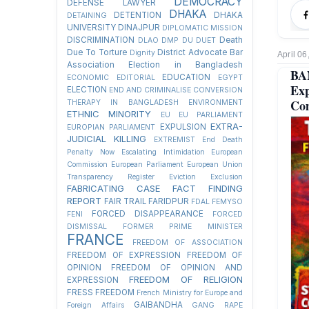
DEMOCRACY
DEFENSE LAWYER
DHAKA
DETENTION
DHAKA
DETAINING
UNIVERSITY
DINAJPUR
DIPLOMATIC MISSION
DISCRIMINATION
Death
DLAO
DMP
DU
DUET
Due To Torture
District Advocate Bar
Dignity
April 06
Association Election in Bangladesh
BA
EDUCATION
ECONOMIC
EDITORIAL
EGYPT
Ex
ELECTION
END AND CRIMINALISE CONVERSION
Co
THERAPY IN BANGLADESH
ENVIRONMENT
ETHNIC MINORITY
EU
EU PARLIAMENT
EXTRA-
EXPULSION
EUROPIAN PARLIAMENT
JUDICIAL KILLING
EXTREMIST
End Death
Penalty Now
Escalating Intimidation
European
Commission
European Parliament
European Union
Transparency Register
Eviction
Exclusion
FABRICATING CASE
FACT FINDING
REPORT
FAIR TRAIL
FARIDPUR
FDAL
FEMYSO
FORCED DISAPPEARANCE
FENI
FORCED
DISMISSAL
FORMER PRIME MINISTER
FRANCE
FREEDOM OF ASSOCIATION
FREEDOM OF EXPRESSION
FREEDOM OF
OPINION
FREEDOM OF OPINION AND
FREEDOM OF RELIGION
EXPRESSION
FRESS FREEDOM
French Ministry for Europe and
GAIBANDHA
Foreign Affairs
GANG RAPE