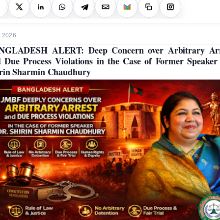
, 2026
NGLADESH ALERT: Deep Concern over Arbitrary Arr
 Due Process Violations in the Case of Former Speaker
rin Sharmin Chaudhury