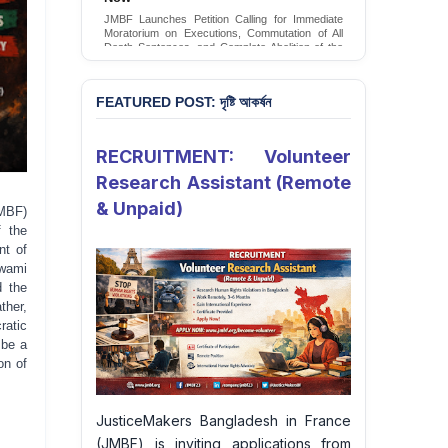
Conversion Therapy in Bangladesh
JMBF launches an urgent campaign calling on
the Government of Bangladesh to end and
criminalise conversion therapy targeting
LGBTQI+ individuals
Sign Petition
FEATURED POST: দৃষ্টি আকর্ষন
RECRUITMENT: Volunteer
Research Assistant (Remote
& Unpaid)
MBF)
f the
nt of
wami
d the
ther,
ratic
 be a
on of
JusticeMakers Bangladesh in France
(JMBF) is inviting applications from