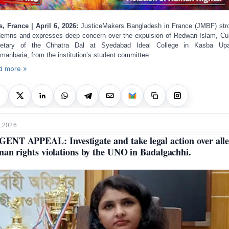
s, France | April 6, 2026:
JusticeMakers Bangladesh in France (JMBF) str
emns and expresses deep concern over the expulsion of Redwan Islam, Cul
retary of the Chhatra Dal at Syedabad Ideal College in Kasba Upaz
manbaria, from the institution’s student committee.
d more »
, 2026
ENT APPEAL: Investigate and take legal action over all
an rights violations by the UNO in Badalgachhi.