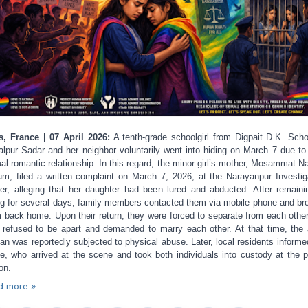
s, France | 07 April 2026:
A tenth-grade schoolgirl from Digpait D.K. Scho
lpur Sadar and her neighbor voluntarily went into hiding on March 7 due to 
al romantic relationship. In this regard, the minor girl’s mother, Mosammat 
m, filed a written complaint on March 7, 2026, at the Narayanpur Investig
er, alleging that her daughter had been lured and abducted. After remaini
ng for several days, family members contacted them via mobile phone and br
 back home. Upon their return, they were forced to separate from each other
 refused to be apart and demanded to marry each other. At that time, the 
n was reportedly subjected to physical abuse. Later, local residents informe
ce, who arrived at the scene and took both individuals into custody at the p
on.
d more »