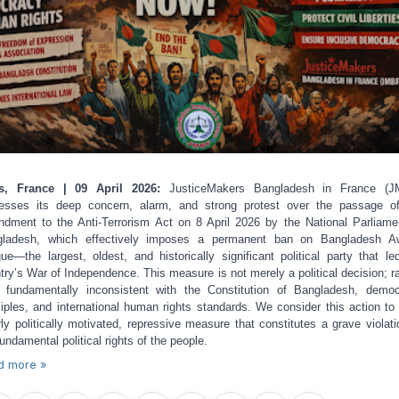
is, France | 09 April 2026:
JusticeMakers Bangladesh in France (J
esses its deep concern, alarm, and strong protest over the passage o
dment to the Anti-Terrorism Act on 8 April 2026 by the National Parliame
gladesh, which effectively imposes a permanent ban on Bangladesh A
ue—the largest, oldest, and historically significant political party that le
try’s War of Independence. This measure is not merely a political decision; ra
s fundamentally inconsistent with the Constitution of Bangladesh, democ
ciples, and international human rights standards. We consider this action to
rly politically motivated, repressive measure that constitutes a grave violati
fundamental political rights of the people.
d more »