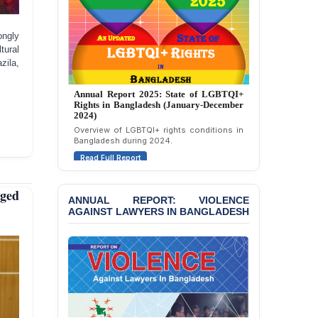
ongly
tural
ila,
Annual Report 2024: State of LGBTQI+
Rights in Bangladesh (January-December
2023)
Assessment of LGBTQI+ rights in
Bangladesh during 2023.
Read Full Report
eged
ANNUAL REPORT: VIOLENCE
AGAINST LAWYERS IN BANGLADESH