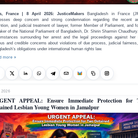
is, France | 8 April 2026: JusticeMakers
Bangladesh in France (J
esses deep concern and strong condemnation regarding the recent ar
ntion, and judicial treatment of lawyer, former Member of Parliament, and f
ker of the National Parliament of Bangladesh, Dr. Shirin Sharmin Chaudhury
umstances surrounding her arrest and the legal proceedings against her 
ous and credible concerns about violations of due process, judicial fairness
ladesh’s obligations under international human rights law.
d more »
, 2026
GENT APPEAL: Ensure Immediate Protection for 
ained Lesbian Young Women in Jamalpur