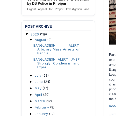
Urgent appeal for legal protection and immediate
safeguards for two detained lesbian young
women in Jamalpur.
Send Appeal
POST ARCHIVE
2026
(119)
▼
August
(2)
▼
BANGLADESH ALERT:
Arbitrary Mass Arrests of
Bangla...
Par
BANGLADESH ALERT: JMBF
expr
Strongly Condemns and
amen
Expre...
Ban
Leag
July
(23)
►
coun
June
(24)
►
it i
May
(17)
►
prin
clea
April
(20)
►
the 
March
(12)
►
Rea
February
(9)
►
January
(12)
►