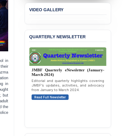
VIDEO GALLERY
QUARTERLY NEWSLETTER
ol in
their
JMBF Quarterly eNewsletter (October-
Nazma
December 2023)
ation
Quarterly overview of JMBF’s advocacy,
ng in
outreach, and organizational work from
ought
October to December 2023.
, but
Read Full Newsletter
adult
d the
olice