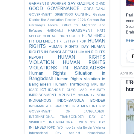
GAY
GAZIPUR
GARMENTS WORKER
GHRD
GOOD GOVERNANCE
GOPALGANJ
GUNFIRE
GOVERNMENT
GREETINGS
Gazipur
Pari
District Bar Association Election 2026
German Bar
cond
Germany’s Federal Office for Migration and
Sec
HARASSMENT
Refugees
HABIGANJ
HATE
Brah
HIJRA
HINDU
SPEECH
HERITAGE
HIGH COURT
Rea
HUMAN
HR DEFENDER
HR LETTER
HRDP
RIGHTS
HUMAN
HUMAN RIGHTS DAY
RIGHTS IN BANGLADESH
HUMAN RIGHTS
HUMAN RIGHTS
REPORT
VIOLATION
HUMAN RIGHTS
VIOLATIONS IN BANGLADESH
Human Rights Situation in
April 05
Bangladesh
Human Rights Violation in
URG
Bangladesh
Human Trafficking
IAPL
IBA
hum
ICT
ICAED
IDAHOBIT
IGLYO
ILAAD
IMMUNITY
IMPRISONMENT
IMPUNITY
INDIA
INDEMNITY
INDO-BANGLA BORDER
INDIGENOUS
INHUMAN & DEGRADING TREATMENT
INTERIM
GOVERNMENT OF BANGLADESH
INTERNATIONAL TRANSGENDER DAY OF
VISIBILITY
INTERNATIONAL WOMEN'S DAY
INTERSEX
IOPD
IWD
Indo-Bangla Border Violence
International Day Against Homophobia