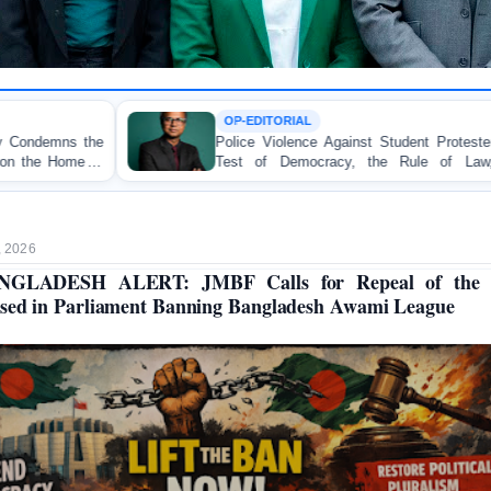
OP-EDITORIAL
Police Violence Against Student Protesters: A Crucial
Test of Democracy, the Rule of Law, and State
C
Accountability
o
, 2026
NGLADESH ALERT: JMBF Calls for Repeal of the B
sed in Parliament Banning Bangladesh Awami League