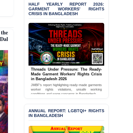
HALF YEARLY REPORT 2026:
GARMENT WORKERS’ RIGHTS
CRISIS IN BANGLADESH
the
Dal
Threads Under Pressure: The Ready-
Made Garment Workers' Rights Crisis
in Bangladesh 2026
JMBF's report highlighting ready-made garments
worker rights violations, unsafe working
conditions and wage concerns in Bangladesh.
Read Full Report
ANNUAL REPORT: LGBTQI+ RIGHTS
IN BANGLADESH