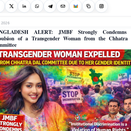
, 2026
NGLADESH ALERT: JMBF Strongly Condemns 
pulsion of a Transgender Woman from the Chhatra 
mmittee