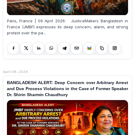
Paris, France | 09 April 2026: JusticeMakers Bangladesh in
France (JMBF) expresses its deep concern, alarm, and strong
protest over the pa...
April 08, 2026
BANGLADESH ALERT: Deep Concern over Arbitrary Arrest
and Due Process Violations in the Case of Former Speaker
Dr. Shirin Sharmin Chaudhury