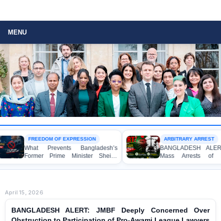
MENU
FREEDOM OF EXPRESSION
ARBITRARY ARREST
What Prevents Bangladesh’s
BANGLADESH ALERT: Arbit
Former Prime Minister Sheikh
Mass Arrests of Bangla
Hasina from Speaking to the
Awami League Activists, Inclu
Media?
Children, under the Anti-Terro
Act in Connection with Peac
Political Programmes
April 15, 2026
BANGLADESH ALERT: JMBF Deeply Concerned Over
Obstruction to Participation of Pro-Awami League Lawyers