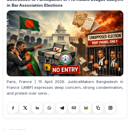
in Bar Association Elections
Paris, France | 15 April 2026: JusticeMakers Bangladesh in
France (JMBF) expresses deep concern, strong condemnation,
and protest over serio...