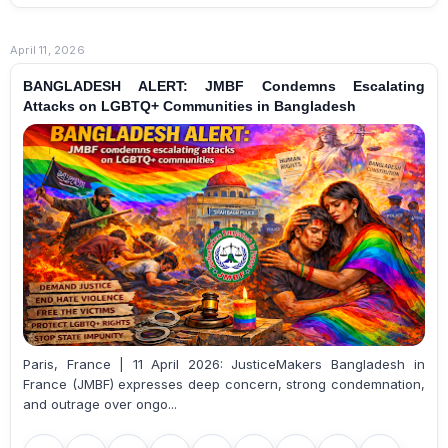
April 11, 2026
BANGLADESH ALERT: JMBF Condemns Escalating
Attacks on LGBTQ+ Communities in Bangladesh
Paris, France | 11 April 2026: JusticeMakers Bangladesh in
France (JMBF) expresses deep concern, strong condemnation,
and outrage over ongo...