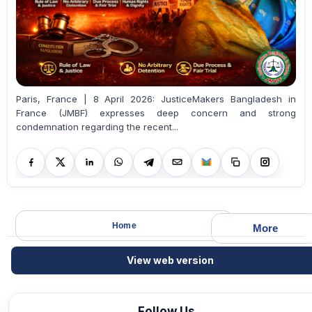
Paris, France | 8 April 2026: JusticeMakers Bangladesh in
France (JMBF) expresses deep concern and strong
condemnation regarding the recent...
Home
More
View web version
Follow Us