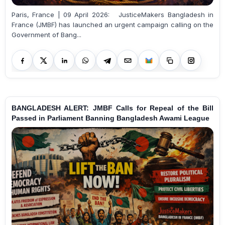
Paris, France | 09 April 2026: JusticeMakers Bangladesh in
France (JMBF) has launched an urgent campaign calling on the
Government of Bang...
BANGLADESH ALERT: JMBF Calls for Repeal of the Bill
Passed in Parliament Banning Bangladesh Awami League