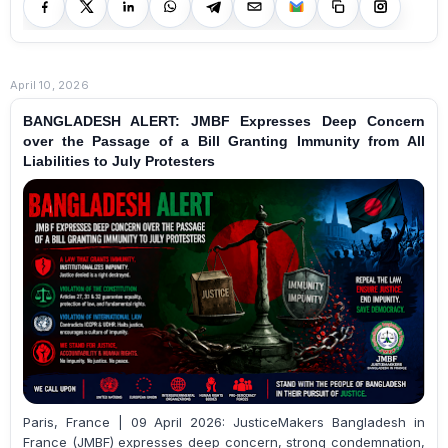
April 10, 2026
BANGLADESH ALERT: JMBF Expresses Deep Concern
over the Passage of a Bill Granting Immunity from All
Liabilities to July Protesters
Paris, France | 09 April 2026: JusticeMakers Bangladesh in
France (JMBF) expresses deep concern, strong condemnation,