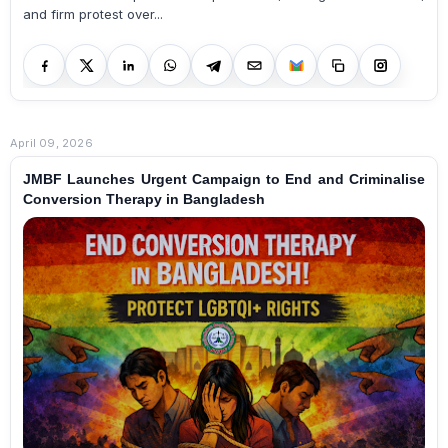
and firm protest over...
April 09, 2026
JMBF Launches Urgent Campaign to End and Criminalise
Conversion Therapy in Bangladesh