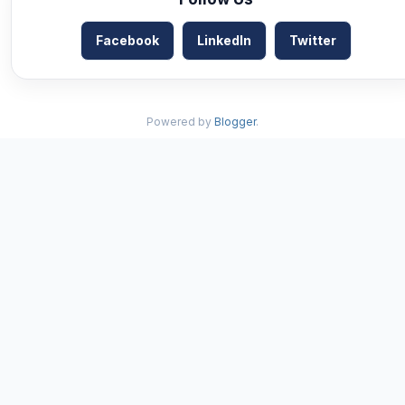
Facebook
LinkedIn
Twitter
Powered by
Blogger
.