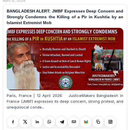
April 12, 2026
BANGLADESH ALERT: JMBF Expresses Deep Concern and
Strongly Condemns the Killing of a Pir in Kushtia by an
Islamist Extremist Mob
Paris, France | 12 April 2026: JusticeMakers Bangladesh in
France (JMBF) expresses its deep concern, strong protest, and
unequivocal conde...