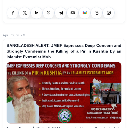
April 12, 2026
BANGLADESH ALERT: JMBF Expresses Deep Concern and
Strongly Condemns the Killing of a Pir in Kushtia by an
Islamist Extremist Mob