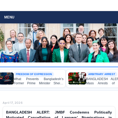
MENU
FREEDOM OF EXPRESSION
ARBITRARY ARREST
What Prevents Bangladesh’s
BANGLADESH ALERT: Arbit
Former Prime Minister Sheikh
Mass Arrests of Bangla
Hasina from Speaking to the
Awami League Activists, Incl
Media?
Children, under the Anti-Terr
Act in Connection with Pea
Political Programmes
April 17, 2026
BANGLADESH ALERT: JMBF Condemns Politically
Motivated Cancellation of Lawyers’ Nominations in