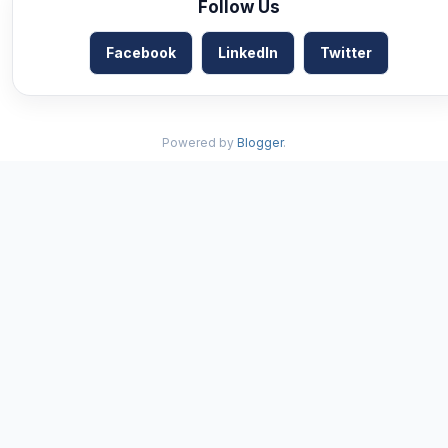
Follow Us
Facebook
LinkedIn
Twitter
Powered by
Blogger
.