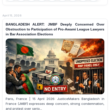
April 15, 2026
BANGLADESH ALERT: JMBF Deeply Concerned Over
Obstruction to Participation of Pro-Awami League Lawyers
in Bar Association Elections
Paris, France | 15 April 2026: JusticeMakers Bangladesh in
France (JMBF) expresses deep concern, strong condemnation,
and protest over serio...