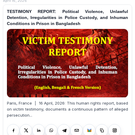
April 16, 2026
TESTIMONY REPORT: Political Violence, Unlawful
Detention, Irregularities in Police Custody, and Inhuman
Conditions in Prison in Bangladesh
Paris, France | 16 April, 2026: This human rights report, based
on victim testimony, documents a continuous pattern of alleged
persecution...