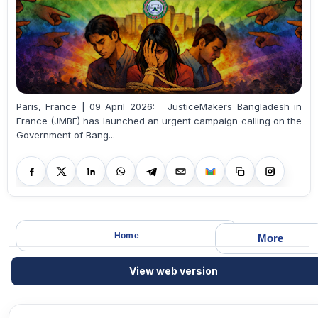
Paris, France | 09 April 2026: JusticeMakers Bangladesh in
France (JMBF) has launched an urgent campaign calling on the
Government of Bang...
Home
More
View web version