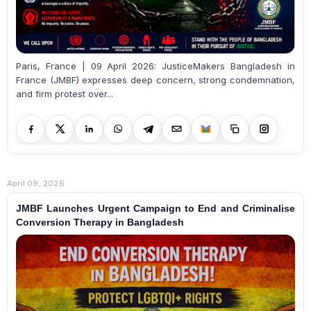
Paris, France | 09 April 2026: JusticeMakers Bangladesh in
France (JMBF) expresses deep concern, strong condemnation,
and firm protest over...
April 09, 2026
JMBF Launches Urgent Campaign to End and Criminalise
Conversion Therapy in Bangladesh