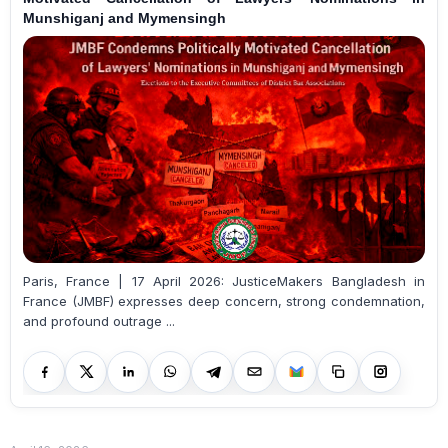
Munshiganj and Mymensingh
Paris, France | 17 April 2026: JusticeMakers Bangladesh in
France (JMBF) expresses deep concern, strong condemnation,
and profound outrage ...