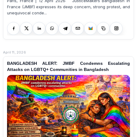
Paris, France | 12 April 2026: JusticeMakers Bangladesh in
France (JMBF) expresses its deep concern, strong protest, and
unequivocal conde...
April 11, 2026
BANGLADESH ALERT: JMBF Condemns Escalating
Attacks on LGBTQ+ Communities in Bangladesh