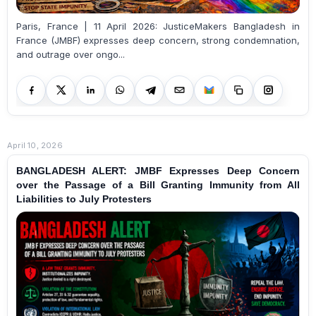
Paris, France | 11 April 2026: JusticeMakers Bangladesh in
France (JMBF) expresses deep concern, strong condemnation,
and outrage over ongo...
April 10, 2026
BANGLADESH ALERT: JMBF Expresses Deep Concern
over the Passage of a Bill Granting Immunity from All
Liabilities to July Protesters