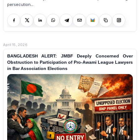
persecution...
April 15, 2026
BANGLADESH ALERT: JMBF Deeply Concerned Over
Obstruction to Participation of Pro-Awami League Lawyers
in Bar Association Elections