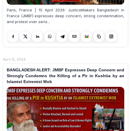
Paris, France | 15 April 2026: JusticeMakers Bangladesh in
France (JMBF) expresses deep concern, strong condemnation,
and protest over serio...
April 12, 2026
BANGLADESH ALERT: JMBF Expresses Deep Concern and
Strongly Condemns the Killing of a Pir in Kushtia by an
Islamist Extremist Mob