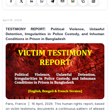
April 16, 2026
TESTIMONY REPORT: Political Violence, Unlawful
Detention, Irregularities in Police Custody, and Inhuman
Conditions in Prison in Bangladesh
Paris, France | 16 April, 2026: This human rights report, based
on victim testimony, documents a continuous pattern of alleged