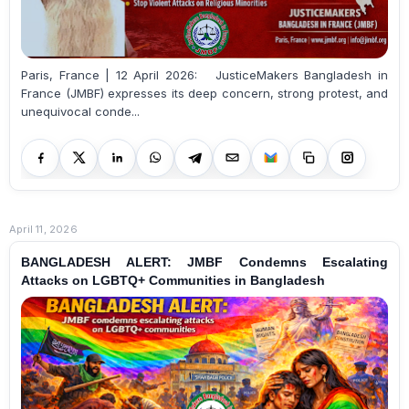
Paris, France | 12 April 2026: JusticeMakers Bangladesh in
France (JMBF) expresses its deep concern, strong protest, and
unequivocal conde...
April 11, 2026
BANGLADESH ALERT: JMBF Condemns Escalating
Attacks on LGBTQ+ Communities in Bangladesh