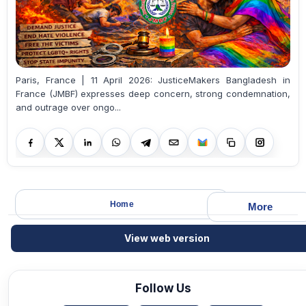
Paris, France | 11 April 2026: JusticeMakers Bangladesh in
France (JMBF) expresses deep concern, strong condemnation,
and outrage over ongo...
Home
More
View web version
Follow Us