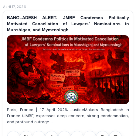
April 17, 2026
BANGLADESH ALERT: JMBF Condemns Politically
Motivated Cancellation of Lawyers’ Nominations in
Munshiganj and Mymensingh
Paris, France | 17 April 2026: JusticeMakers Bangladesh in
France (JMBF) expresses deep concern, strong condemnation,
and profound outrage ...