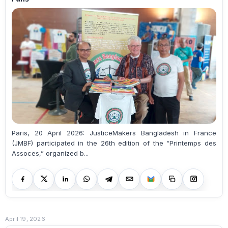
Paris, 20 April 2026: JusticeMakers Bangladesh in France
(JMBF) participated in the 26th edition of the “Printemps des
Assoces,” organized b...
April 19, 2026