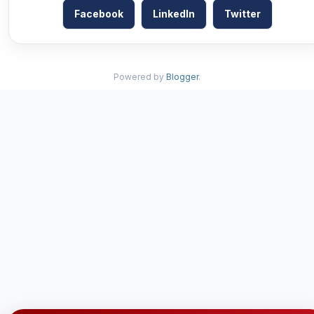
Facebook
LinkedIn
Twitter
Powered by
Blogger
.