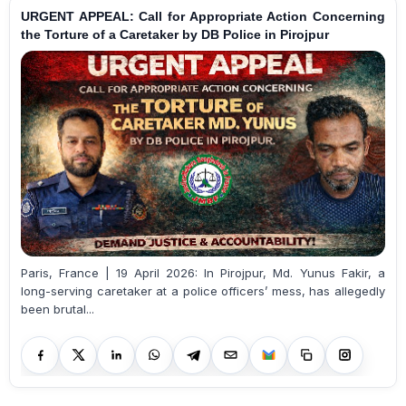
URGENT APPEAL: Call for Appropriate Action Concerning
the Torture of a Caretaker by DB Police in Pirojpur
Paris, France | 19 April 2026: In Pirojpur, Md. Yunus Fakir, a
long-serving caretaker at a police officers’ mess, has allegedly
been brutal...