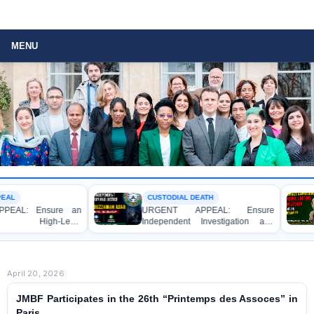
MENU
CUSTODIAL DEATH
 Ensure an
URGENT APPEAL: Ensure
B
gh-Level
Independent Investigation and
S
tigation and
Accountability for the Death of Mr.
Bu
gal Action
Asaduzzaman Asad in Bogura DB
At
y of a Female
Police Custody
Le
r Allegedly
April 20, 2026
 Magistrate in
JMBF Participates in the 26th “Printemps des Assoces” in
Paris