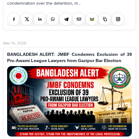
condemnation over the detention, m...
May 14, 2026
BANGLADESH ALERT: JMBF Condemns Exclusion of 39
Pro-Awami League Lawyers from Gazipur Bar Election