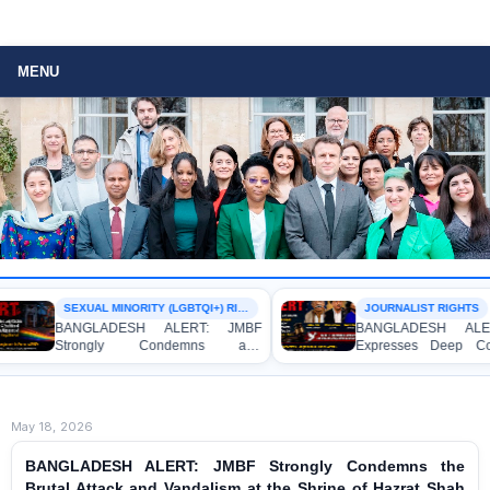
MENU
SEXUAL MINORITY (LGBTQI+) RIGHTS
JOURNALIST RIGHTS
BANGLADESH ALERT: JMBF
BANGLADESH ALERT: 
Strongly Condemns and
Expresses Deep Concern
Expresses Deep Concern over the
Strong Condemnation over
Detention of Two Individuals on
Indictment of Four Writ
Allegations of Homosexuality at
Journalists and Bloggers b
Dhaka University’s Surya Sen Hall
the International Crimes Tribu
May 18, 2026
BANGLADESH ALERT: JMBF Strongly Condemns the
Brutal Attack and Vandalism at the Shrine of Hazrat Shah