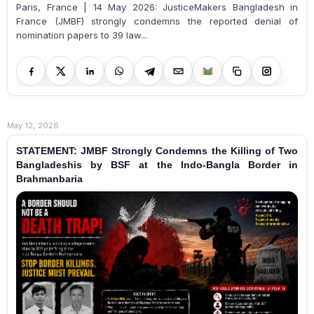
Paris, France | 14 May 2026: JusticeMakers Bangladesh in
France (JMBF) strongly condemns the reported denial of
nomination papers to 39 law...
May 12, 2026
STATEMENT: JMBF Strongly Condemns the Killing of Two
Bangladeshis by BSF at the Indo-Bangla Border in
Brahmanbaria