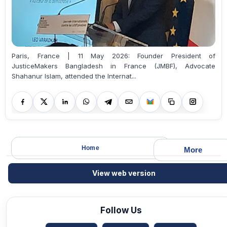
Paris, France | 11 May 2026: Founder President of
JusticeMakers Bangladesh in France (JMBF), Advocate
Shahanur Islam, attended the Internat...
Home
More
View web version
Follow Us