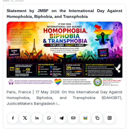
May 17, 2026
Statement by JMBF on the International Day Against
Homophobia, Biphobia, and Transphobia
Paris, France | 17 May 2026: On this International Day Against
Homophobia, Biphobia, and Transphobia (IDAHOBIT),
JusticeMakers Bangladesh i...