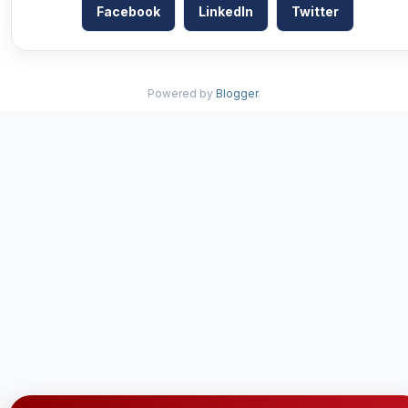
Facebook
LinkedIn
Twitter
Powered by
Blogger
.