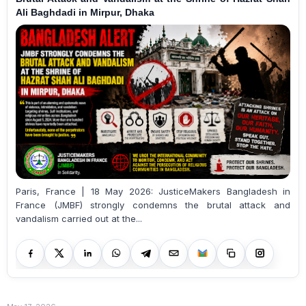
Ali Baghdadi in Mirpur, Dhaka
Paris, France | 18 May 2026: JusticeMakers Bangladesh in
France (JMBF) strongly condemns the brutal attack and
vandalism carried out at the...