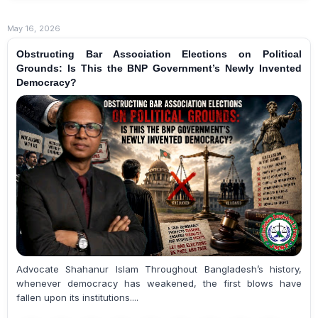
May 16, 2026
Obstructing Bar Association Elections on Political
Grounds: Is This the BNP Government’s Newly Invented
Democracy?
Advocate Shahanur Islam Throughout Bangladesh’s history,
whenever democracy has weakened, the first blows have
fallen upon its institutions....