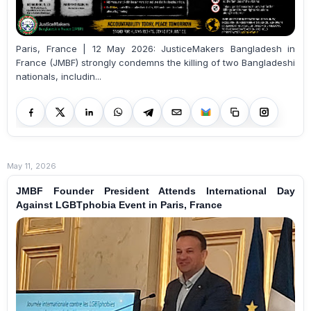
Paris, France | 12 May 2026: JusticeMakers Bangladesh in
France (JMBF) strongly condemns the killing of two Bangladeshi
nationals, includin...
May 11, 2026
JMBF Founder President Attends International Day
Against LGBTphobia Event in Paris, France