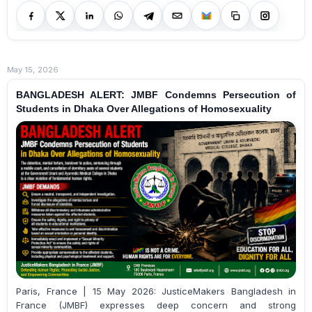
May 15, 2026
BANGLADESH ALERT: JMBF Condemns Persecution of
Students in Dhaka Over Allegations of Homosexuality
Paris, France | 15 May 2026: JusticeMakers Bangladesh in
France (JMBF) expresses deep concern and strong